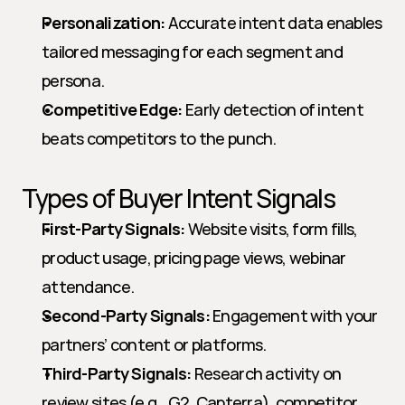
Personalization:
 Accurate intent data enables 
tailored messaging for each segment and 
persona.
Competitive Edge:
 Early detection of intent 
beats competitors to the punch.
Types of Buyer Intent Signals
First-Party Signals:
 Website visits, form fills, 
product usage, pricing page views, webinar 
attendance.
Second-Party Signals:
 Engagement with your 
partners’ content or platforms.
Third-Party Signals:
 Research activity on 
review sites (e.g., G2, Capterra), competitor 