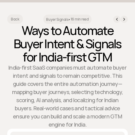
16 min read
Back
Buyer Signals
•
Ways to Automate
Buyer Intent & Signals
for India-first GTM
India-first SaaS companies must automate buyer
intent and signals to remain competitive. This
guide covers the entire automation journey—
mapping buyer journeys, selecting technology,
scoring, AI analysis, and localizing for Indian
buyers. Real-world cases and tactical advice
ensure you can build and scale a modern GTM
engine for India.