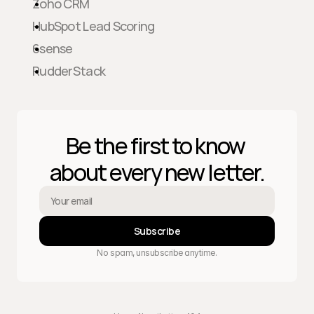
Zoho CRM
HubSpot Lead Scoring
6sense
RudderStack
Be the first to know 
about every new letter.
Subscribe
No spam, unsubscribe anytime.