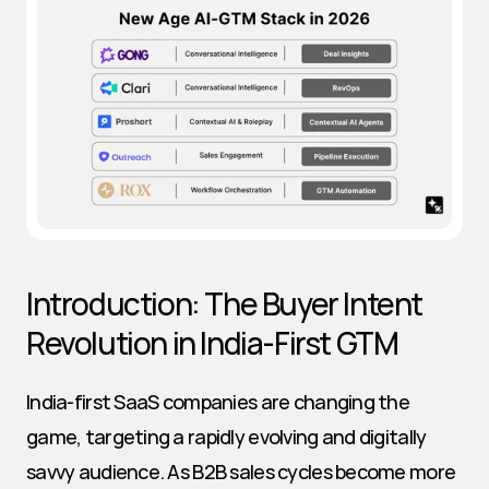
Introduction: The Buyer Intent 
Revolution in India-First GTM
India-first SaaS companies are changing the 
game, targeting a rapidly evolving and digitally 
savvy audience. As B2B sales cycles become more 