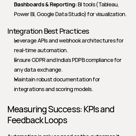
Dashboards & Reporting:
 BI tools (Tableau, 
Power BI, Google Data Studio) for visualization.
Integration Best Practices
Leverage APIs and webhook architectures for 
real-time automation.
Ensure GDPR and India’s PDPB compliance for 
any data exchange.
Maintain robust documentation for 
integrations and scoring models.
Measuring Success: KPIs and 
Feedback Loops