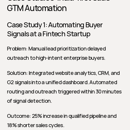
GTM Automation
Case Study 1: Automating Buyer 
Signals at a Fintech Startup
Problem: Manual lead prioritization delayed 
outreach to high-intent enterprise buyers.
Solution: Integrated website analytics, CRM, and 
G2 signals into a unified dashboard. Automated 
routing and outreach triggered within 30 minutes 
of signal detection.
Outcome: 25% increase in qualified pipeline and 
18% shorter sales cycles.