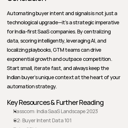
Automating buyer intent and signals is not just a 
technological upgrade—it's a strategic imperative 
for India-first SaaS companies. By centralizing 
data, scoring intelligently, leveraging AI, and 
localizing playbooks, GTM teams can drive 
exponential growth and outpace competition. 
Start small, iterate fast, and always keep the 
Indian buyer’s unique context at the heart of your 
automation strategy.
Key Resources & Further Reading
Nasscom: India SaaS Landscape 2023
G2: Buyer Intent Data 101