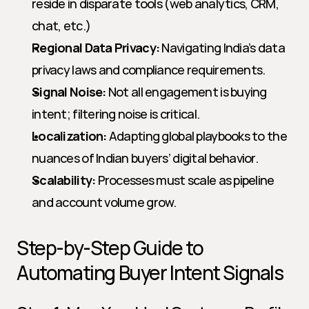
reside in disparate tools (web analytics, CRM, 
chat, etc.)
Regional Data Privacy:
 Navigating India’s data 
privacy laws and compliance requirements.
Signal Noise:
 Not all engagement is buying 
intent; filtering noise is critical.
Localization:
 Adapting global playbooks to the 
nuances of Indian buyers’ digital behavior.
Scalability:
 Processes must scale as pipeline 
and account volume grow.
Step-by-Step Guide to 
Automating Buyer Intent Signals