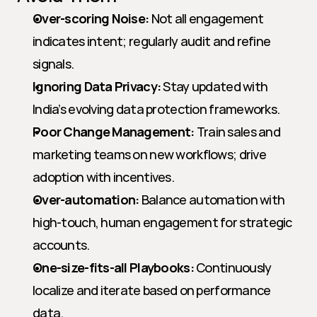
Over-scoring Noise:
 Not all engagement 
indicates intent; regularly audit and refine 
signals.
Ignoring Data Privacy:
 Stay updated with 
India’s evolving data protection frameworks.
Poor Change Management:
 Train sales and 
marketing teams on new workflows; drive 
adoption with incentives.
Over-automation:
 Balance automation with 
high-touch, human engagement for strategic 
accounts.
One-size-fits-all Playbooks:
 Continuously 
localize and iterate based on performance 
data.