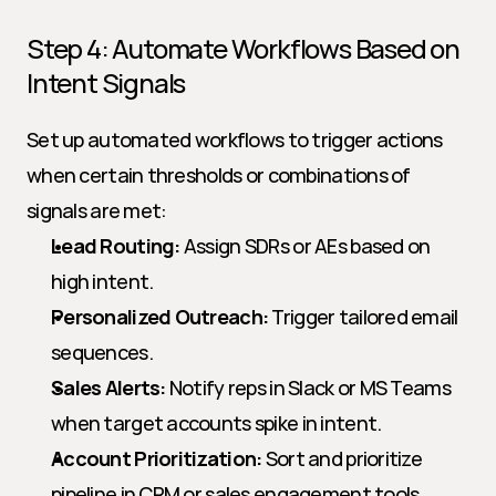
Step 4: Automate Workflows Based on 
Intent Signals
Set up automated workflows to trigger actions 
when certain thresholds or combinations of 
signals are met:
Lead Routing:
 Assign SDRs or AEs based on 
high intent.
Personalized Outreach:
 Trigger tailored email 
sequences.
Sales Alerts:
 Notify reps in Slack or MS Teams 
when target accounts spike in intent.
Account Prioritization:
 Sort and prioritize 
pipeline in CRM or sales engagement tools.