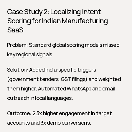
Case Study 2: Localizing Intent 
Scoring for Indian Manufacturing 
SaaS
Problem: Standard global scoring models missed 
key regional signals.
Solution: Added India-specific triggers 
(government tenders, GST filings) and weighted 
them higher. Automated WhatsApp and email 
outreach in local languages.
Outcome: 2.3x higher engagement in target 
accounts and 3x demo conversions.