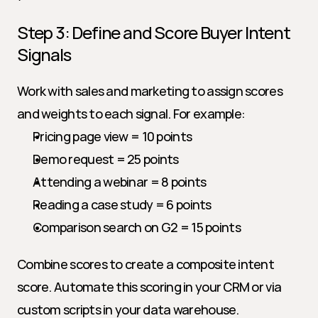
Step 3: Define and Score Buyer Intent 
Signals
Work with sales and marketing to assign scores 
and weights to each signal. For example:
Pricing page view = 10 points
Demo request = 25 points
Attending a webinar = 8 points
Reading a case study = 6 points
Comparison search on G2 = 15 points
Combine scores to create a composite intent 
score. Automate this scoring in your CRM or via 
custom scripts in your data warehouse.