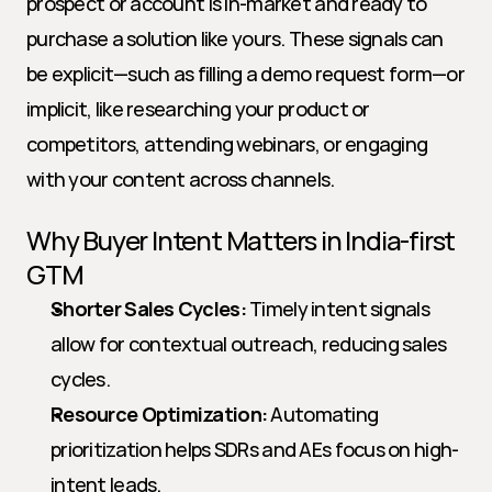
prospect or account is in-market and ready to 
purchase a solution like yours. These signals can 
be explicit—such as filling a demo request form—or 
implicit, like researching your product or 
competitors, attending webinars, or engaging 
with your content across channels.
Why Buyer Intent Matters in India-first 
GTM
Shorter Sales Cycles:
 Timely intent signals 
allow for contextual outreach, reducing sales 
cycles.
Resource Optimization:
 Automating 
prioritization helps SDRs and AEs focus on high-
intent leads.