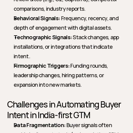
comparisons, industry reports.
Behavioral Signals:
 Frequency, recency, and 
depth of engagement with digital assets.
Technographic Signals:
 Stack changes, app 
installations, or integrations that indicate 
intent.
Firmographic Triggers:
 Funding rounds, 
leadership changes, hiring patterns, or 
expansion into new markets.
Challenges in Automating Buyer 
Intent in India-first GTM
Data Fragmentation:
 Buyer signals often 