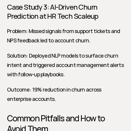
Case Study 3: AI-Driven Churn 
Prediction at HR Tech Scaleup
Problem: Missed signals from support tickets and 
NPS feedback led to account churn.
Solution: Deployed NLP models to surface churn 
intent and triggered account management alerts 
with follow-up playbooks.
Outcome: 19% reduction in churn across 
enterprise accounts.
Common Pitfalls and How to 
Avoid Them