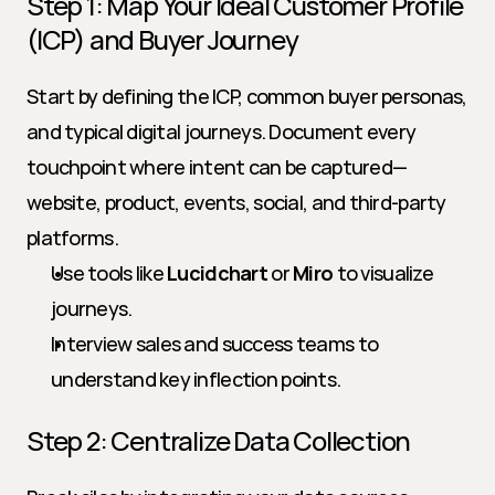
Step 1: Map Your Ideal Customer Profile 
(ICP) and Buyer Journey
Start by defining the ICP, common buyer personas, 
and typical digital journeys. Document every 
touchpoint where intent can be captured—
website, product, events, social, and third-party 
platforms.
Use tools like 
Lucidchart
 or 
Miro
 to visualize 
journeys.
Interview sales and success teams to 
understand key inflection points.
Step 2: Centralize Data Collection