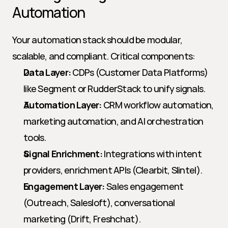
Automation
Your automation stack should be modular, 
scalable, and compliant. Critical components:
Data Layer:
 CDPs (Customer Data Platforms) 
like Segment or RudderStack to unify signals.
Automation Layer:
 CRM workflow automation, 
marketing automation, and AI orchestration 
tools.
Signal Enrichment:
 Integrations with intent 
providers, enrichment APIs (Clearbit, Slintel).
Engagement Layer:
 Sales engagement 
(Outreach, Salesloft), conversational 
marketing (Drift, Freshchat).