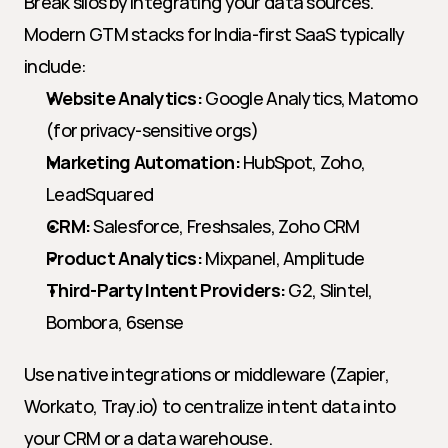
Break silos by integrating your data sources. 
Modern GTM stacks for India-first SaaS typically 
include:
Website Analytics:
 Google Analytics, Matomo 
(for privacy-sensitive orgs)
Marketing Automation:
 HubSpot, Zoho, 
LeadSquared
CRM:
 Salesforce, Freshsales, Zoho CRM
Product Analytics:
 Mixpanel, Amplitude
Third-Party Intent Providers:
 G2, Slintel, 
Bombora, 6sense
Use native integrations or middleware (Zapier, 
Workato, Tray.io) to centralize intent data into 
your CRM or a data warehouse.