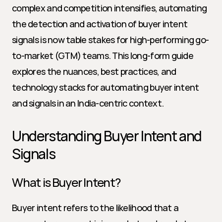
complex and competition intensifies, automating 
the detection and activation of buyer intent 
signals is now table stakes for high-performing go-
to-market (GTM) teams. This long-form guide 
explores the nuances, best practices, and 
technology stacks for automating buyer intent 
and signals in an India-centric context.
Understanding Buyer Intent and 
Signals
What is Buyer Intent?
Buyer intent refers to the likelihood that a 