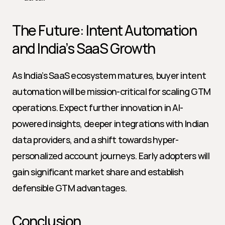
The Future: Intent Automation 
and India’s SaaS Growth
As India’s SaaS ecosystem matures, buyer intent 
automation will be mission-critical for scaling GTM 
operations. Expect further innovation in AI-
powered insights, deeper integrations with Indian 
data providers, and a shift towards hyper-
personalized account journeys. Early adopters will 
gain significant market share and establish 
defensible GTM advantages.
Conclusion