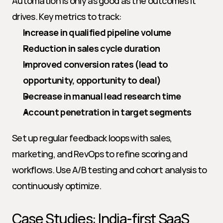
Automation is only as good as the outcomes it 
drives. Key metrics to track:
Increase in qualified pipeline volume
Reduction in sales cycle duration
Improved conversion rates (lead to 
opportunity, opportunity to deal)
Decrease in manual lead research time
Account penetration in target segments
Set up regular feedback loops with sales, 
marketing, and RevOps to refine scoring and 
workflows. Use A/B testing and cohort analysis to 
continuously optimize.
Case Studies: India-first SaaS 