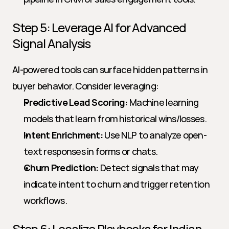
Step 5: Leverage AI for Advanced 
Signal Analysis
AI-powered tools can surface hidden patterns in 
buyer behavior. Consider leveraging:
Predictive Lead Scoring:
 Machine learning 
models that learn from historical wins/losses.
Intent Enrichment:
 Use NLP to analyze open-
text responses in forms or chats.
Churn Prediction:
 Detect signals that may 
indicate intent to churn and trigger retention 
workflows.
Step 6: Localize Playbooks for Indian 