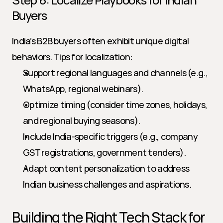
Buyers
India’s B2B buyers often exhibit unique digital 
behaviors. Tips for localization:
Support regional languages and channels (e.g., 
WhatsApp, regional webinars).
Optimize timing (consider time zones, holidays, 
and regional buying seasons).
Include India-specific triggers (e.g., company 
GST registrations, government tenders).
Adapt content personalization to address 
Indian business challenges and aspirations.
Building the Right Tech Stack for 