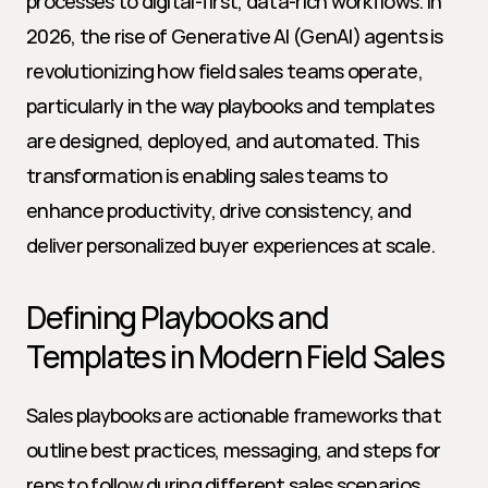
processes to digital-first, data-rich workflows. In 
2026, the rise of Generative AI (GenAI) agents is 
revolutionizing how field sales teams operate, 
particularly in the way playbooks and templates 
are designed, deployed, and automated. This 
transformation is enabling sales teams to 
enhance productivity, drive consistency, and 
deliver personalized buyer experiences at scale.
Defining Playbooks and 
Templates in Modern Field Sales
Sales playbooks are actionable frameworks that 
outline best practices, messaging, and steps for 
reps to follow during different sales scenarios. 