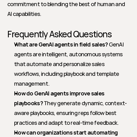
commitment to blending the best of human and 
AI capabilities.
Frequently Asked Questions
What are GenAI agents in field sales?
 GenAI 
agents are intelligent, autonomous systems 
that automate and personalize sales 
workflows, including playbook and template 
management.
How do GenAI agents improve sales 
playbooks?
 They generate dynamic, context-
aware playbooks, ensuring reps follow best 
practices and adapt to real-time feedback.
How can organizations start automating 