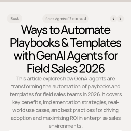
17 min read
Back
Sales Agents
•
Ways to Automate
Playbooks & Templates
with GenAI Agents for
Field Sales 2026
This article explores how GenAI agents are
transforming the automation of playbooks and
templates for field sales teams in 2026. It covers
key benefits, implementation strategies, real-
world use cases, and best practices for driving
adoption and maximizing ROI in enterprise sales
environments.