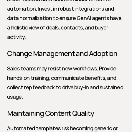
automation. Invest in robust integrations and 
data normalization to ensure GenAI agents have 
a holistic view of deals, contacts, and buyer 
activity.
Change Management and Adoption
Sales teams may resist new workflows. Provide 
hands-on training, communicate benefits, and 
collect rep feedback to drive buy-in and sustained 
usage.
Maintaining Content Quality
Automated templates risk becoming generic or 