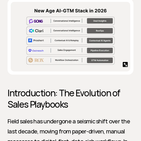
Introduction: The Evolution of 
Sales Playbooks
Field sales has undergone a seismic shift over the 
last decade, moving from paper-driven, manual 