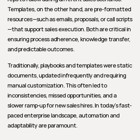
Templates, on the other hand, are pre-formatted 
resources—such as emails, proposals, or call scripts
—that support sales execution. Both are critical in 
ensuring process adherence, knowledge transfer, 
and predictable outcomes.
Traditionally, playbooks and templates were static 
documents, updated infrequently and requiring 
manual customization. This often led to 
inconsistencies, missed opportunities, and a 
slower ramp-up for new sales hires. In today's fast-
paced enterprise landscape, automation and 
adaptability are paramount.