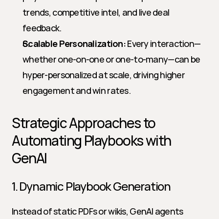
trends, competitive intel, and live deal 
feedback.
Scalable Personalization:
 Every interaction—
whether one-on-one or one-to-many—can be 
hyper-personalized at scale, driving higher 
engagement and win rates.
Strategic Approaches to 
Automating Playbooks with 
GenAI
1. Dynamic Playbook Generation
Instead of static PDFs or wikis, GenAI agents 