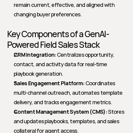
remain current, effective, and aligned with 
changing buyer preferences.
Key Components of a GenAI-
Powered Field Sales Stack
CRM Integration:
 Centralizes opportunity, 
contact, and activity data for real-time 
playbook generation.
Sales Engagement Platform:
 Coordinates 
multi-channel outreach, automates template 
delivery, and tracks engagement metrics.
Content Management System (CMS):
 Stores 
and updates playbooks, templates, and sales 
collateral for agent access.