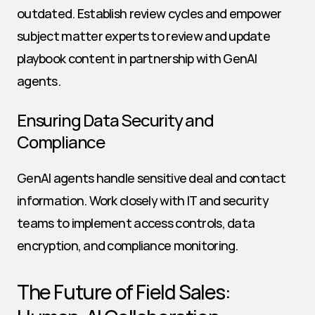
outdated. Establish review cycles and empower 
subject matter experts to review and update 
playbook content in partnership with GenAI 
agents.
Ensuring Data Security and 
Compliance
GenAI agents handle sensitive deal and contact 
information. Work closely with IT and security 
teams to implement access controls, data 
encryption, and compliance monitoring.
The Future of Field Sales: 