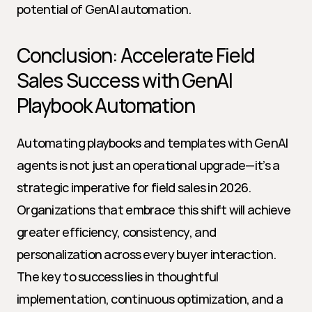
potential of GenAI automation.
Conclusion: Accelerate Field 
Sales Success with GenAI 
Playbook Automation
Automating playbooks and templates with GenAI 
agents is not just an operational upgrade—it’s a 
strategic imperative for field sales in 2026. 
Organizations that embrace this shift will achieve 
greater efficiency, consistency, and 
personalization across every buyer interaction. 
The key to success lies in thoughtful 
implementation, continuous optimization, and a 