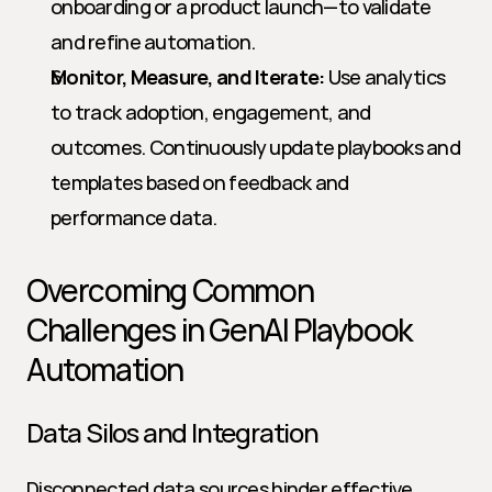
onboarding or a product launch—to validate 
and refine automation.
Monitor, Measure, and Iterate:
 Use analytics 
to track adoption, engagement, and 
outcomes. Continuously update playbooks and 
templates based on feedback and 
performance data.
Overcoming Common 
Challenges in GenAI Playbook 
Automation
Data Silos and Integration
Disconnected data sources hinder effective 