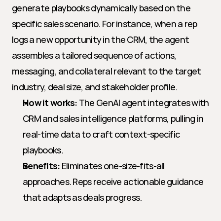
generate playbooks dynamically based on the 
specific sales scenario. For instance, when a rep 
logs a new opportunity in the CRM, the agent 
assembles a tailored sequence of actions, 
messaging, and collateral relevant to the target 
industry, deal size, and stakeholder profile.
How it works:
 The GenAI agent integrates with 
CRM and sales intelligence platforms, pulling in 
real-time data to craft context-specific 
playbooks.
Benefits:
 Eliminates one-size-fits-all 
approaches. Reps receive actionable guidance 
that adapts as deals progress.