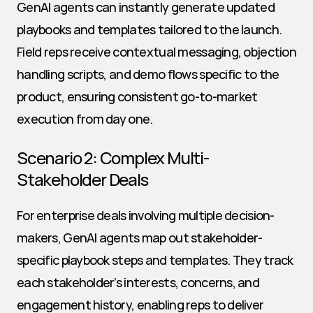
GenAI agents can instantly generate updated 
playbooks and templates tailored to the launch. 
Field reps receive contextual messaging, objection 
handling scripts, and demo flows specific to the 
product, ensuring consistent go-to-market 
execution from day one.
Scenario 2: Complex Multi-
Stakeholder Deals
For enterprise deals involving multiple decision-
makers, GenAI agents map out stakeholder-
specific playbook steps and templates. They track 
each stakeholder’s interests, concerns, and 
engagement history, enabling reps to deliver 