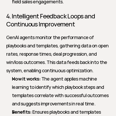
field sales engagements.
4. Intelligent Feedback Loops and 
Continuous Improvement
GenAI agents monitor the performance of 
playbooks and templates, gathering data on open 
rates, response times, deal progression, and 
win/loss outcomes. This data feeds back into the 
system, enabling continuous optimization.
How it works:
 The agent applies machine 
learning to identify which playbook steps and 
templates correlate with successful outcomes 
and suggests improvements in real time.
Benefits:
 Ensures playbooks and templates 