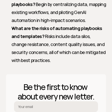
playbooks?
 Begin by centralizing data, mapping 
existing workflows, and piloting GenAI 
automation in high-impact scenarios.
What are the risks of automating playbooks 
and templates?
 Risks include data silos, 
change resistance, content quality issues, and 
security concerns, all of which can be mitigated 
with best practices.
Be the first to know 
about every new letter.