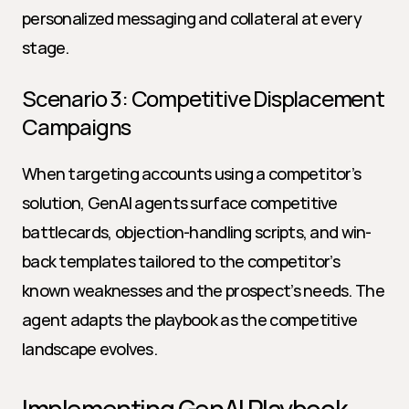
personalized messaging and collateral at every 
stage.
Scenario 3: Competitive Displacement 
Campaigns
When targeting accounts using a competitor’s 
solution, GenAI agents surface competitive 
battlecards, objection-handling scripts, and win-
back templates tailored to the competitor’s 
known weaknesses and the prospect’s needs. The 
agent adapts the playbook as the competitive 
landscape evolves.