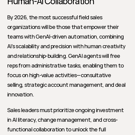
Human-AI Collaboration
By 2026, the most successful field sales 
organizations will be those that empower their 
teams with GenAI-driven automation, combining 
AI’s scalability and precision with human creativity 
and relationship-building. GenAI agents will free 
reps from administrative tasks, enabling them to 
focus on high-value activities—consultative 
selling, strategic account management, and deal 
innovation.
Sales leaders must prioritize ongoing investment 
in AI literacy, change management, and cross-
functional collaboration to unlock the full 