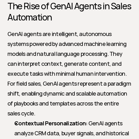
The Rise of GenAI Agents in Sales 
Automation
GenAI agents are intelligent, autonomous 
systems powered by advanced machine learning 
models and natural language processing. They 
can interpret context, generate content, and 
execute tasks with minimal human intervention. 
For field sales, GenAI agents represent a paradigm 
shift, enabling dynamic and scalable automation 
of playbooks and templates across the entire 
sales cycle.
Contextual Personalization:
 GenAI agents 
analyze CRM data, buyer signals, and historical 