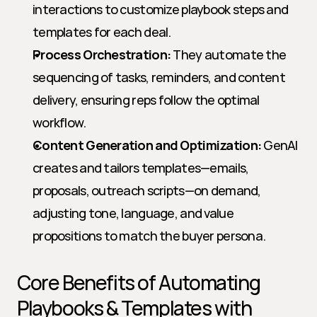
interactions to customize playbook steps and 
templates for each deal.
Process Orchestration:
 They automate the 
sequencing of tasks, reminders, and content 
delivery, ensuring reps follow the optimal 
workflow.
Content Generation and Optimization:
 GenAI 
creates and tailors templates—emails, 
proposals, outreach scripts—on demand, 
adjusting tone, language, and value 
propositions to match the buyer persona.
Core Benefits of Automating 
Playbooks & Templates with 