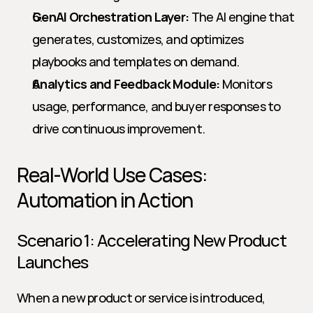
GenAI Orchestration Layer:
 The AI engine that 
generates, customizes, and optimizes 
playbooks and templates on demand.
Analytics and Feedback Module:
 Monitors 
usage, performance, and buyer responses to 
drive continuous improvement.
Real-World Use Cases: 
Automation in Action
Scenario 1: Accelerating New Product 
Launches
When a new product or service is introduced, 