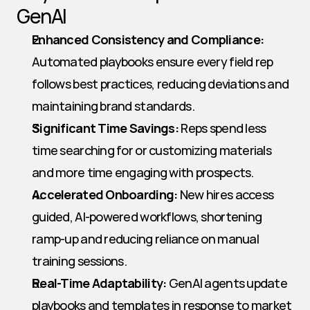
GenAI
Enhanced Consistency and Compliance:
Automated playbooks ensure every field rep 
follows best practices, reducing deviations and 
maintaining brand standards.
Significant Time Savings:
 Reps spend less 
time searching for or customizing materials 
and more time engaging with prospects.
Accelerated Onboarding:
 New hires access 
guided, AI-powered workflows, shortening 
ramp-up and reducing reliance on manual 
training sessions.
Real-Time Adaptability:
 GenAI agents update 
playbooks and templates in response to market 