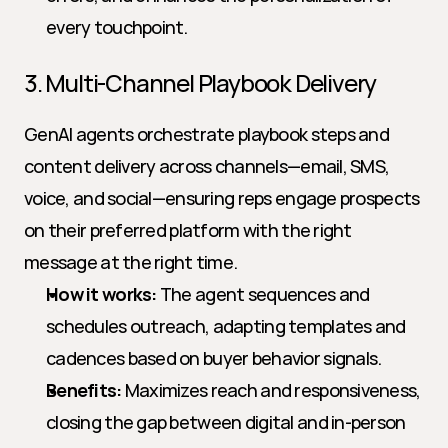
every touchpoint.
3. Multi-Channel Playbook Delivery
GenAI agents orchestrate playbook steps and 
content delivery across channels—email, SMS, 
voice, and social—ensuring reps engage prospects 
on their preferred platform with the right 
message at the right time.
How it works:
 The agent sequences and 
schedules outreach, adapting templates and 
cadences based on buyer behavior signals.
Benefits:
 Maximizes reach and responsiveness, 
closing the gap between digital and in-person 