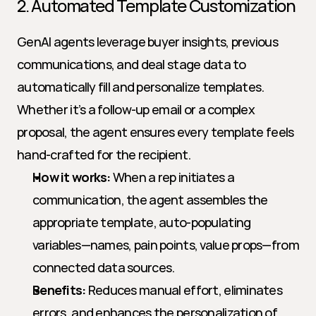
2. Automated Template Customization
GenAI agents leverage buyer insights, previous 
communications, and deal stage data to 
automatically fill and personalize templates. 
Whether it’s a follow-up email or a complex 
proposal, the agent ensures every template feels 
hand-crafted for the recipient.
How it works:
 When a rep initiates a 
communication, the agent assembles the 
appropriate template, auto-populating 
variables—names, pain points, value props—from 
connected data sources.
Benefits:
 Reduces manual effort, eliminates 
errors, and enhances the personalization of 