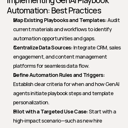
Implementing GenAI Playbook 
Automation: Best Practices
Map Existing Playbooks and Templates:
 Audit 
current materials and workflows to identify 
automation opportunities and gaps.
Centralize Data Sources:
 Integrate CRM, sales 
engagement, and content management 
platforms for seamless data flow.
Define Automation Rules and Triggers:
Establish clear criteria for when and how GenAI 
agents initiate playbook steps and template 
personalization.
Pilot with a Targeted Use Case:
 Start with a 
high-impact scenario—such as new hire 