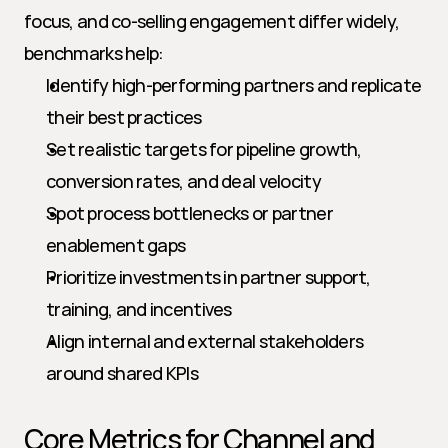
focus, and co-selling engagement differ widely, 
benchmarks help:
Identify high-performing partners and replicate 
their best practices
Set realistic targets for pipeline growth, 
conversion rates, and deal velocity
Spot process bottlenecks or partner 
enablement gaps
Prioritize investments in partner support, 
training, and incentives
Align internal and external stakeholders 
around shared KPIs
Core Metrics for Channel and 