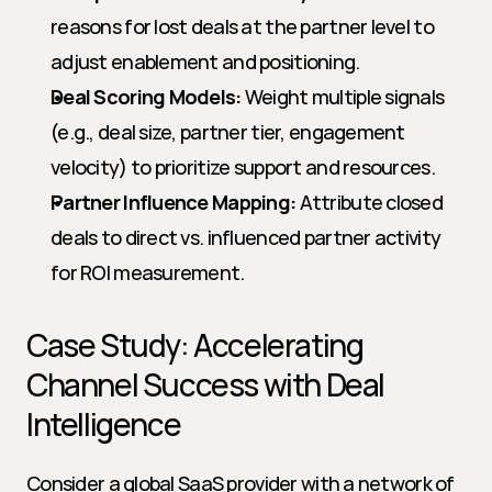
reasons for lost deals at the partner level to 
adjust enablement and positioning.
Deal Scoring Models:
 Weight multiple signals 
(e.g., deal size, partner tier, engagement 
velocity) to prioritize support and resources.
Partner Influence Mapping:
 Attribute closed 
deals to direct vs. influenced partner activity 
for ROI measurement.
Case Study: Accelerating 
Channel Success with Deal 
Intelligence
Consider a global SaaS provider with a network of 