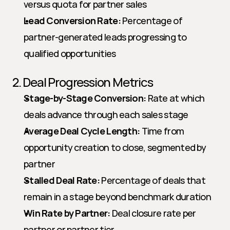
versus quota for partner sales
Lead Conversion Rate:
 Percentage of 
partner-generated leads progressing to 
qualified opportunities
2. Deal Progression Metrics
Stage-by-Stage Conversion:
 Rate at which 
deals advance through each sales stage
Average Deal Cycle Length:
 Time from 
opportunity creation to close, segmented by 
partner
Stalled Deal Rate:
 Percentage of deals that 
remain in a stage beyond benchmark duration
Win Rate by Partner:
 Deal closure rate per 
partner or partner tier