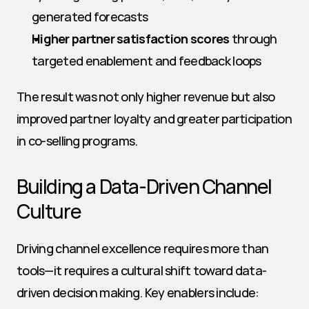
generated forecasts
Higher partner satisfaction scores
 through 
targeted enablement and feedback loops
The result was not only higher revenue but also 
improved partner loyalty and greater participation 
in co-selling programs.
Building a Data-Driven Channel 
Culture
Driving channel excellence requires more than 
tools—it requires a cultural shift toward data-
driven decision making. Key enablers include: