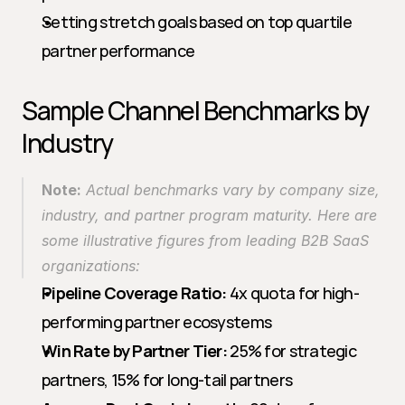
Setting stretch goals based on top quartile 
partner performance
Sample Channel Benchmarks by 
Industry
Note:
 Actual benchmarks vary by company size, 
industry, and partner program maturity. Here are 
some illustrative figures from leading B2B SaaS 
organizations:
Pipeline Coverage Ratio:
 4x quota for high-
performing partner ecosystems
Win Rate by Partner Tier:
 25% for strategic 
partners, 15% for long-tail partners