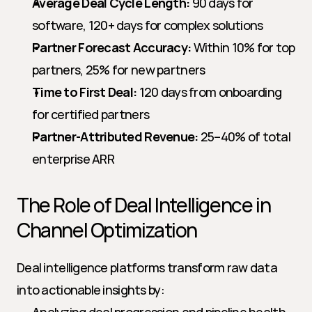
Average Deal Cycle Length:
 90 days for 
software, 120+ days for complex solutions
Partner Forecast Accuracy:
 Within 10% for top 
partners, 25% for new partners
Time to First Deal:
 120 days from onboarding 
for certified partners
Partner-Attributed Revenue:
 25–40% of total 
enterprise ARR
The Role of Deal Intelligence in 
Channel Optimization
Deal intelligence platforms transform raw data 
into actionable insights by: