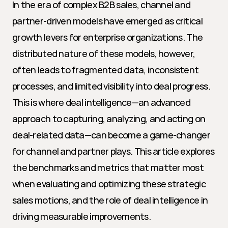
In the era of complex B2B sales, channel and 
partner-driven models have emerged as critical 
growth levers for enterprise organizations. The 
distributed nature of these models, however, 
often leads to fragmented data, inconsistent 
processes, and limited visibility into deal progress. 
This is where deal intelligence—an advanced 
approach to capturing, analyzing, and acting on 
deal-related data—can become a game-changer 
for channel and partner plays. This article explores 
the benchmarks and metrics that matter most 
when evaluating and optimizing these strategic 
sales motions, and the role of deal intelligence in 
driving measurable improvements.