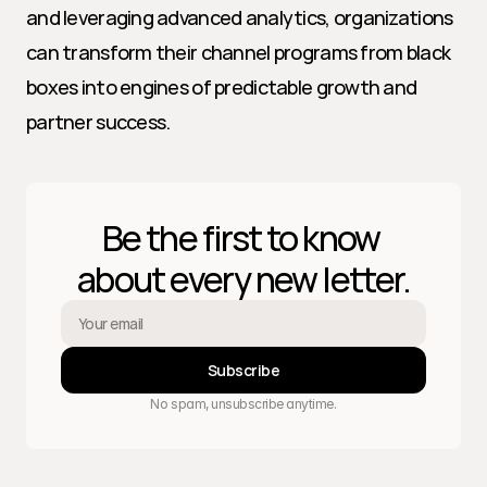
and leveraging advanced analytics, organizations 
can transform their channel programs from black 
boxes into engines of predictable growth and 
partner success.
Be the first to know 
about every new letter.
Subscribe
No spam, unsubscribe anytime.