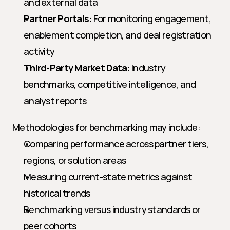
and external data
Partner Portals:
 For monitoring engagement, 
enablement completion, and deal registration 
activity
Third-Party Market Data:
 Industry 
benchmarks, competitive intelligence, and 
analyst reports
Methodologies for benchmarking may include:
Comparing performance across partner tiers, 
regions, or solution areas
Measuring current-state metrics against 
historical trends
Benchmarking versus industry standards or 
peer cohorts