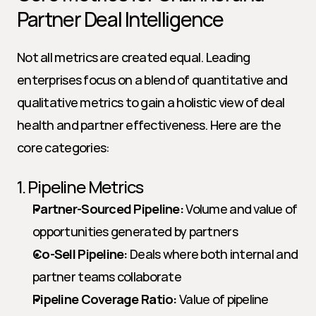
Partner Deal Intelligence
Not all metrics are created equal. Leading 
enterprises focus on a blend of quantitative and 
qualitative metrics to gain a holistic view of deal 
health and partner effectiveness. Here are the 
core categories:
1. Pipeline Metrics
Partner-Sourced Pipeline:
 Volume and value of 
opportunities generated by partners
Co-Sell Pipeline:
 Deals where both internal and 
partner teams collaborate
Pipeline Coverage Ratio:
 Value of pipeline 