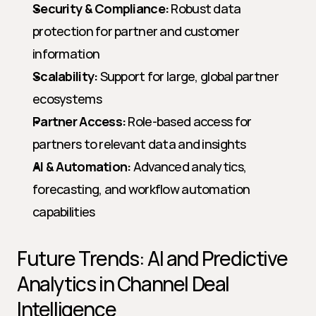
Security & Compliance:
 Robust data 
protection for partner and customer 
information
Scalability:
 Support for large, global partner 
ecosystems
Partner Access:
 Role-based access for 
partners to relevant data and insights
AI & Automation:
 Advanced analytics, 
forecasting, and workflow automation 
capabilities
Future Trends: AI and Predictive 
Analytics in Channel Deal 
Intelligence