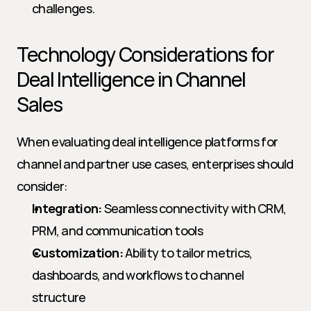
challenges.
Technology Considerations for 
Deal Intelligence in Channel 
Sales
When evaluating deal intelligence platforms for 
channel and partner use cases, enterprises should 
consider:
Integration:
 Seamless connectivity with CRM, 
PRM, and communication tools
Customization:
 Ability to tailor metrics, 
dashboards, and workflows to channel 
structure