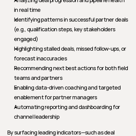
Analyzing deal progression and pipeline health 
in real time
Identifying patterns in successful partner deals 
(e.g., qualification steps, key stakeholders 
engaged)
Highlighting stalled deals, missed follow-ups, or 
forecast inaccuracies
Recommending next best actions for both field 
teams and partners
Enabling data-driven coaching and targeted 
enablement for partner managers
Automating reporting and dashboarding for 
channel leadership
By surfacing leading indicators—such as deal 