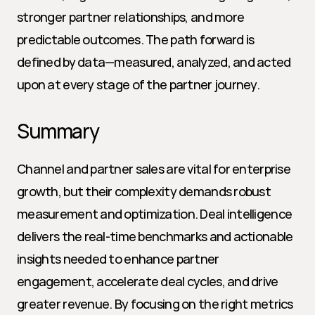
stronger partner relationships, and more 
predictable outcomes. The path forward is 
defined by data—measured, analyzed, and acted 
upon at every stage of the partner journey.
Summary
Channel and partner sales are vital for enterprise 
growth, but their complexity demands robust 
measurement and optimization. Deal intelligence 
delivers the real-time benchmarks and actionable 
insights needed to enhance partner 
engagement, accelerate deal cycles, and drive 
greater revenue. By focusing on the right metrics 