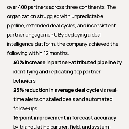
over 400 partners across three continents. The 
organization struggled with unpredictable 
pipeline, extended deal cycles, and inconsistent 
partner engagement. By deploying a deal 
intelligence platform, the company achieved the 
following within 12 months:
40% increase in partner-attributed pipeline
 by 
identifying and replicating top partner 
behaviors
25% reduction in average deal cycle
 via real-
time alerts on stalled deals and automated 
follow-ups
15-point improvement in forecast accuracy
by triangulating partner, field, and system-