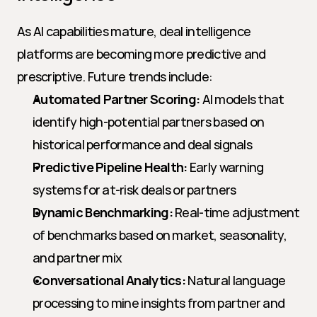
As AI capabilities mature, deal intelligence 
platforms are becoming more predictive and 
prescriptive. Future trends include:
Automated Partner Scoring:
 AI models that 
identify high-potential partners based on 
historical performance and deal signals
Predictive Pipeline Health:
 Early warning 
systems for at-risk deals or partners
Dynamic Benchmarking:
 Real-time adjustment 
of benchmarks based on market, seasonality, 
and partner mix
Conversational Analytics:
 Natural language 
processing to mine insights from partner and 