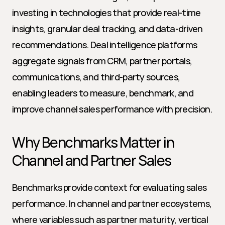
investing in technologies that provide real-time 
insights, granular deal tracking, and data-driven 
recommendations. Deal intelligence platforms 
aggregate signals from CRM, partner portals, 
communications, and third-party sources, 
enabling leaders to measure, benchmark, and 
improve channel sales performance with precision.
Why Benchmarks Matter in 
Channel and Partner Sales
Benchmarks provide context for evaluating sales 
performance. In channel and partner ecosystems, 
where variables such as partner maturity, vertical 