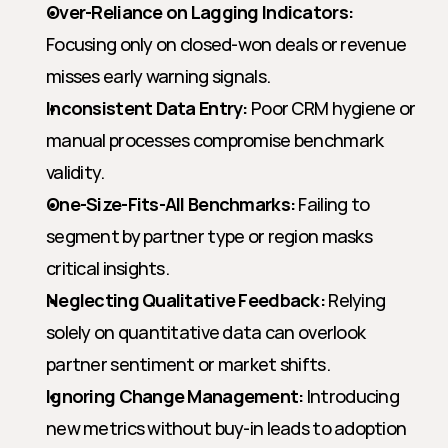
Over-Reliance on Lagging Indicators:
Focusing only on closed-won deals or revenue 
misses early warning signals.
Inconsistent Data Entry:
 Poor CRM hygiene or 
manual processes compromise benchmark 
validity.
One-Size-Fits-All Benchmarks:
 Failing to 
segment by partner type or region masks 
critical insights.
Neglecting Qualitative Feedback:
 Relying 
solely on quantitative data can overlook 
partner sentiment or market shifts.
Ignoring Change Management:
 Introducing 
new metrics without buy-in leads to adoption 