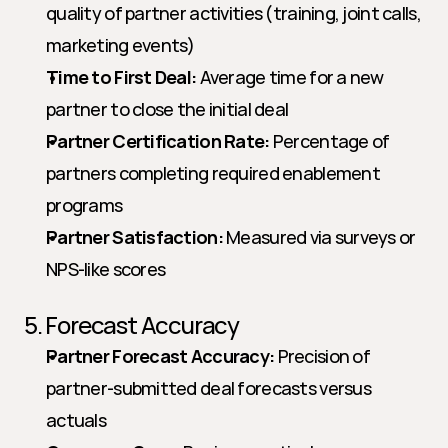
quality of partner activities (training, joint calls, 
marketing events)
Time to First Deal:
 Average time for a new 
partner to close the initial deal
Partner Certification Rate:
 Percentage of 
partners completing required enablement 
programs
Partner Satisfaction:
 Measured via surveys or 
NPS-like scores
5. Forecast Accuracy
Partner Forecast Accuracy:
 Precision of 
partner-submitted deal forecasts versus 
actuals