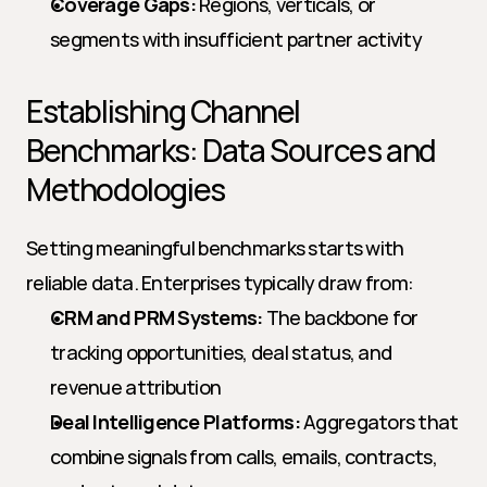
Coverage Gaps:
 Regions, verticals, or 
segments with insufficient partner activity
Establishing Channel 
Benchmarks: Data Sources and 
Methodologies
Setting meaningful benchmarks starts with 
reliable data. Enterprises typically draw from:
CRM and PRM Systems:
 The backbone for 
tracking opportunities, deal status, and 
revenue attribution
Deal Intelligence Platforms:
 Aggregators that 
combine signals from calls, emails, contracts, 