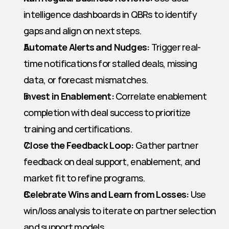
intelligence dashboards in QBRs to identify 
gaps and align on next steps.
Automate Alerts and Nudges:
 Trigger real-
time notifications for stalled deals, missing 
data, or forecast mismatches.
Invest in Enablement:
 Correlate enablement 
completion with deal success to prioritize 
training and certifications.
Close the Feedback Loop:
 Gather partner 
feedback on deal support, enablement, and 
market fit to refine programs.
Celebrate Wins and Learn from Losses:
 Use 
win/loss analysis to iterate on partner selection 
and support models.