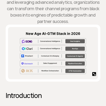
and leveraging advanced analytics, organizations
can transform their channel programs from black
boxes into engines of predictable growth and
partner success.
Introduction