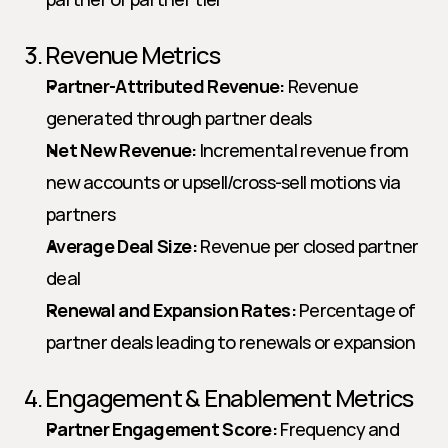
3. Revenue Metrics
Partner-Attributed Revenue:
 Revenue 
generated through partner deals
Net New Revenue:
 Incremental revenue from 
new accounts or upsell/cross-sell motions via 
partners
Average Deal Size:
 Revenue per closed partner 
deal
Renewal and Expansion Rates:
 Percentage of 
partner deals leading to renewals or expansion
4. Engagement & Enablement Metrics
Partner Engagement Score:
 Frequency and 