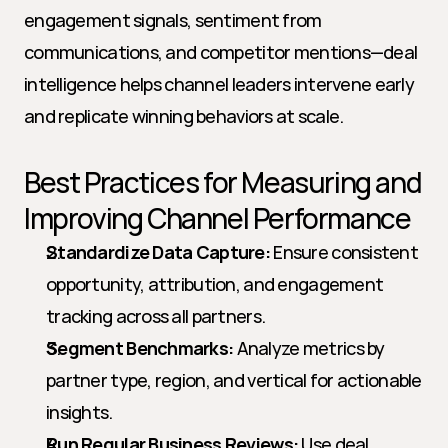
engagement signals, sentiment from 
communications, and competitor mentions—deal 
intelligence helps channel leaders intervene early 
and replicate winning behaviors at scale.
Best Practices for Measuring and 
Improving Channel Performance
Standardize Data Capture:
 Ensure consistent 
opportunity, attribution, and engagement 
tracking across all partners.
Segment Benchmarks:
 Analyze metrics by 
partner type, region, and vertical for actionable 
insights.
Run Regular Business Reviews:
 Use deal 