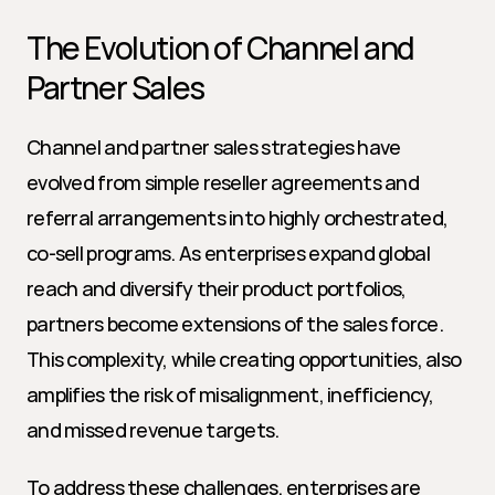
The Evolution of Channel and 
Partner Sales
Channel and partner sales strategies have 
evolved from simple reseller agreements and 
referral arrangements into highly orchestrated, 
co-sell programs. As enterprises expand global 
reach and diversify their product portfolios, 
partners become extensions of the sales force. 
This complexity, while creating opportunities, also 
amplifies the risk of misalignment, inefficiency, 
and missed revenue targets.
To address these challenges, enterprises are 