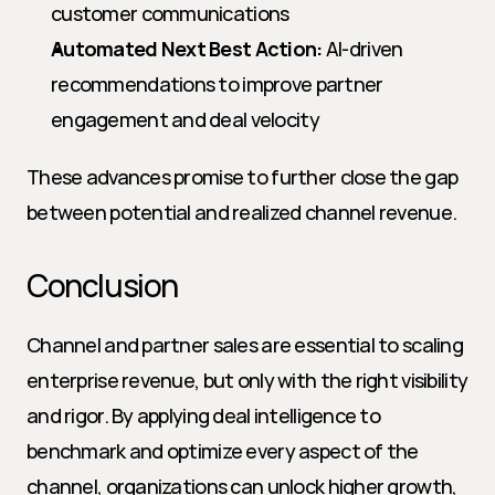
customer communications
Automated Next Best Action:
 AI-driven 
recommendations to improve partner 
engagement and deal velocity
These advances promise to further close the gap 
between potential and realized channel revenue.
Conclusion
Channel and partner sales are essential to scaling 
enterprise revenue, but only with the right visibility 
and rigor. By applying deal intelligence to 
benchmark and optimize every aspect of the 
channel, organizations can unlock higher growth, 