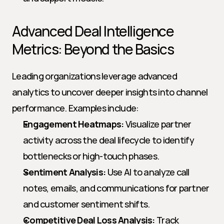
Advanced Deal Intelligence 
Metrics: Beyond the Basics
Leading organizations leverage advanced 
analytics to uncover deeper insights into channel 
performance. Examples include:
Engagement Heatmaps:
 Visualize partner 
activity across the deal lifecycle to identify 
bottlenecks or high-touch phases.
Sentiment Analysis:
 Use AI to analyze call 
notes, emails, and communications for partner 
and customer sentiment shifts.
Competitive Deal Loss Analysis:
 Track 