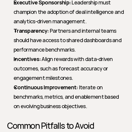
Executive Sponsorship:
 Leadership must 
champion the adoption of deal intelligence and 
analytics-driven management.
Transparency:
 Partners and internal teams 
should have access to shared dashboards and 
performance benchmarks.
Incentives:
 Align rewards with data-driven 
outcomes, such as forecast accuracy or 
engagement milestones.
Continuous Improvement:
 Iterate on 
benchmarks, metrics, and enablement based 
on evolving business objectives.
Common Pitfalls to Avoid