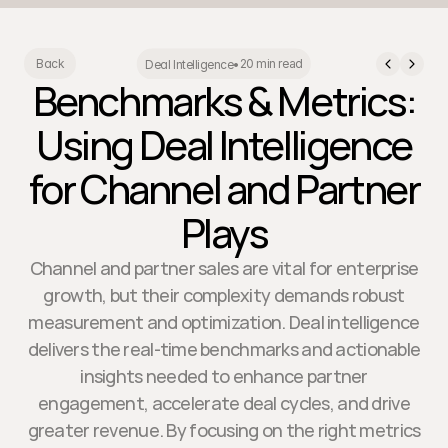
20 min read
Back
Deal Intelligence
•
Benchmarks & Metrics:
Using Deal Intelligence
for Channel and Partner
Plays
Channel and partner sales are vital for enterprise
growth, but their complexity demands robust
measurement and optimization. Deal intelligence
delivers the real-time benchmarks and actionable
insights needed to enhance partner
engagement, accelerate deal cycles, and drive
greater revenue. By focusing on the right metrics