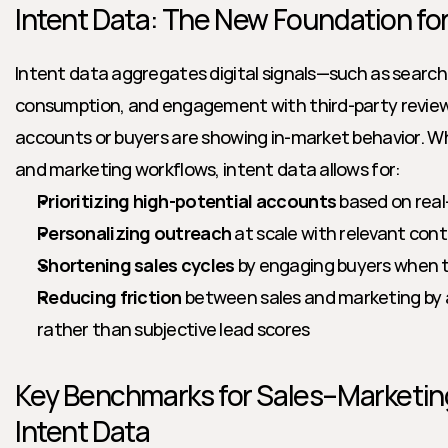
Intent Data: The New Foundation fo
Intent data aggregates digital signals—such as search 
consumption, and engagement with third-party review 
accounts or buyers are showing in-market behavior. Wh
and marketing workflows, intent data allows for:
Prioritizing high-potential accounts
 based on real
Personalizing outreach
 at scale with relevant con
Shortening sales cycles
 by engaging buyers when th
Reducing friction
 between sales and marketing by al
rather than subjective lead scores
Key Benchmarks for Sales–Marketing
Intent Data