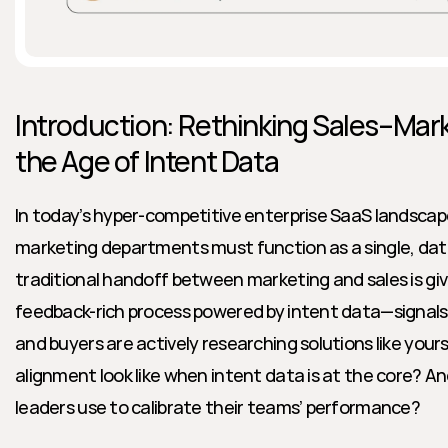
Introduction: Rethinking Sales–Mark
the Age of Intent Data
In today’s hyper-competitive enterprise SaaS landscape
marketing departments must function as a single, data
traditional handoff between marketing and sales is giv
feedback-rich process powered by intent data—signals 
and buyers are actively researching solutions like your
alignment look like when intent data is at the core? 
leaders use to calibrate their teams’ performance?