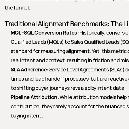
the funnel.
Traditional Alignment Benchmarks: The Li
MQL–SQL Conversion Rates:
 Historically, conversi
Qualified Leads (MQLs) to Sales Qualified Leads (SQ
standard for measuring alignment. Yet, this metric o
real intent and context, resulting in friction and mi
SLA Adherence:
 Service Level Agreements (SLAs) d
times and lead handoff processes, but are reactive an
to shifting buyer journeys revealed by intent data.
Pipeline Attribution:
 While attribution models help
contribution, they rarely account for the nuanced si
buying intent.