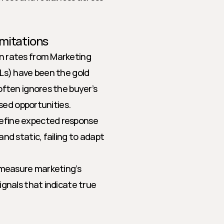
mitations
on rates from Marketing 
Ls) have been the gold 
ften ignores the buyer’s 
ssed opportunities.
efine expected response 
d static, failing to adapt 
 measure marketing’s 
gnals that indicate true 