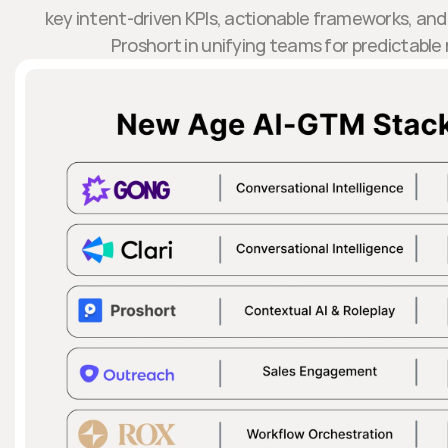
key intent-driven KPIs, actionable frameworks, and 
Proshort in unifying teams for predictabl