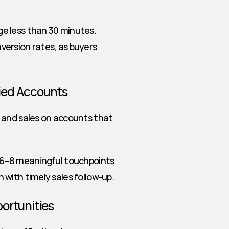
e less than 30 minutes. 
ersion rates, as buyers 
fied Accounts
 and sales on accounts that 
t 6–8 meaningful touchpoints 
with timely sales follow-up.
portunities