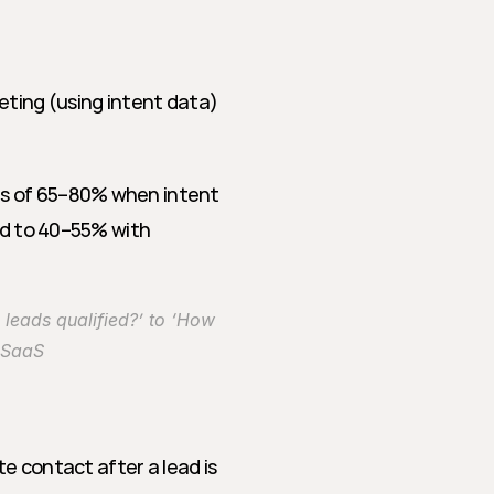
eting (using intent data) 
es of 65–80% when intent 
ed to 40–55% with 
leads qualified?’ to ‘How 
e SaaS
te contact after a lead is 