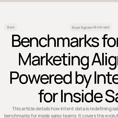
18 min read
Back
Buyer Signals
•
Benchmarks for
Marketing Ali
Powered by Int
for Inside S
This article details how intent data is redefining 
benchmarks for inside sales teams. It covers the evolut