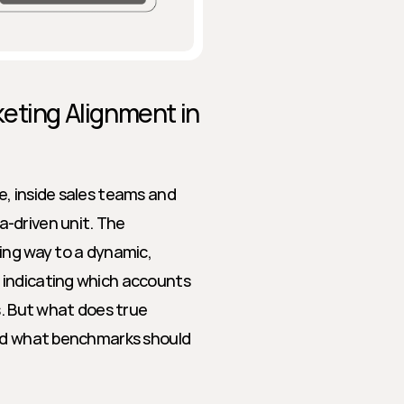
eting Alignment in 
, inside sales teams and 
-driven unit. The 
ing way to a dynamic, 
indicating which accounts 
s. But what does true 
And what benchmarks should 