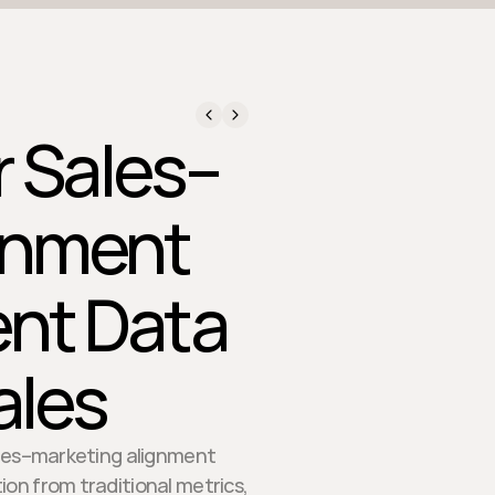
 Sales–
gnment
ent Data
ales
sales–marketing alignment
ion from traditional metrics,