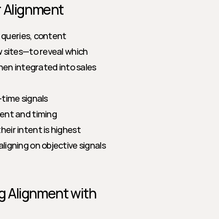
r Alignment
queries, content 
sites—to reveal which 
en integrated into sales 
-time signals
tent and timing
eir intent is highest
igning on objective signals 
 Alignment with 