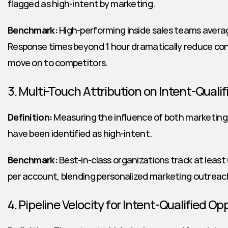
flagged as high-intent by marketing.
Benchmark:
 High-performing inside sales teams averag
Response times beyond 1 hour dramatically reduce conv
move on to competitors.
3. Multi-Touch Attribution on Intent-Quali
Definition:
 Measuring the influence of both marketing
have been identified as high-intent.
Benchmark:
 Best-in-class organizations track at leas
per account, blending personalized marketing outreach 
4. Pipeline Velocity for Intent-Qualified Op