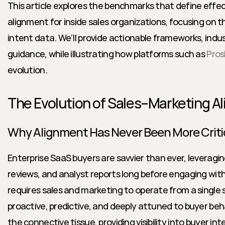
This article explores the benchmarks that define effec
alignment for inside sales organizations, focusing on t
intent data. We’ll provide actionable frameworks, indust
guidance, while illustrating how platforms such as 
Pros
evolution.
The Evolution of Sales–Marketing A
Why Alignment Has Never Been More Criti
Enterprise SaaS buyers are savvier than ever, leveraging
reviews, and analyst reports long before engaging wit
requires sales and marketing to operate from a single 
proactive, predictive, and deeply attuned to buyer beha
the connective tissue, providing visibility into buyer in