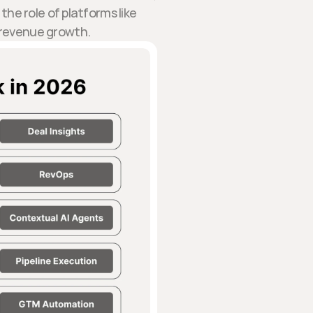
the role of platforms like
e revenue growth.