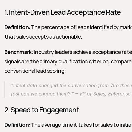
1. Intent-Driven Lead Acceptance Rate
Definition:
 The percentage of leads identified by mark
that sales accepts as actionable.
Benchmark:
 Industry leaders achieve acceptance rat
signals are the primary qualification criterion, compar
conventional lead scoring.
“Intent data changed the conversation from ‘Are these 
fast can we engage them?’” – VP of Sales, Enterpris
2. Speed to Engagement
Definition:
 The average time it takes for sales to initia