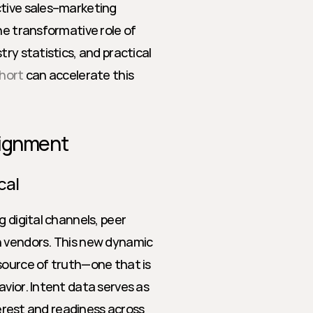
tive sales–marketing 
he transformative role of 
ry statistics, and practical 
hort
 can accelerate this 
lignment
cal
 digital channels, peer 
h vendors. This new dynamic 
source of truth—one that is 
vior. Intent data serves as 
terest and readiness across 