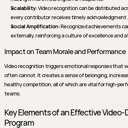
Scalability:
 Video recognition can be distributed ac
every contributor receives timely acknowledgment.
Social Amplification:
 Recognized achievements can 
externally, reinforcing a culture of excellence and a
Impact on Team Morale and Performance
Video recognition triggers emotional responses that 
often cannot. It creates a sense of belonging, increases
healthy competition, all of which are vital for high-perf
teams.
Key Elements of an Effective Video-D
Program