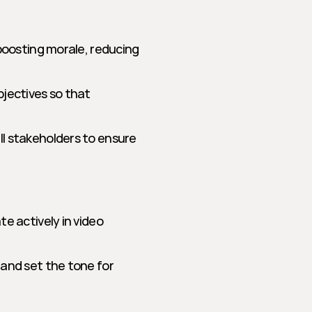
boosting morale, reducing 
jectives so that 
l stakeholders to ensure 
e actively in video 
and set the tone for 