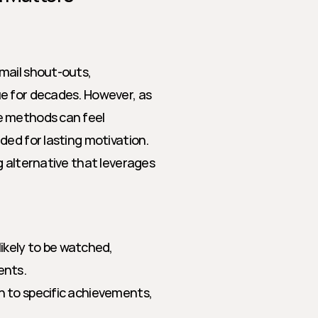
mail shout-outs, 
e for decades. However, as 
e methods can feel 
ed for lasting motivation. 
 alternative that leverages 
ikely to be watched, 
ents.
on to specific achievements, 