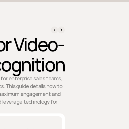
or Video-
cognition
 for enterprise sales teams,
s. This guide details how to
or maximum engagement and
d leverage technology for