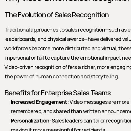
The Evolution of Sales Recognition
Traditional approaches to sales recognition—such as e
leaderboards, and physical awards—have delivered valu
workforces become more distributed and virtual, thes
impersonal or fail to capture the emotional impact need
Video-driven recognition offers a richer, more engaging
the power of human connection and storytelling.
Benefits for Enterprise Sales Teams
Increased Engagement:
 Video messages are more l
remembered, and shared than written announcem
Personalization:
 Sales leaders can tailor recogniti
making it more meaningful for recipients.