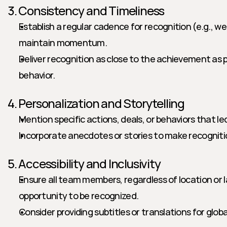
3. Consistency and Timeliness
Establish a regular cadence for recognition (e.g., we
maintain momentum.
Deliver recognition as close to the achievement as po
behavior.
4. Personalization and Storytelling
Mention specific actions, deals, or behaviors that le
Incorporate anecdotes or stories to make recognit
5. Accessibility and Inclusivity
Ensure all team members, regardless of location or 
opportunity to be recognized.
Consider providing subtitles or translations for glob