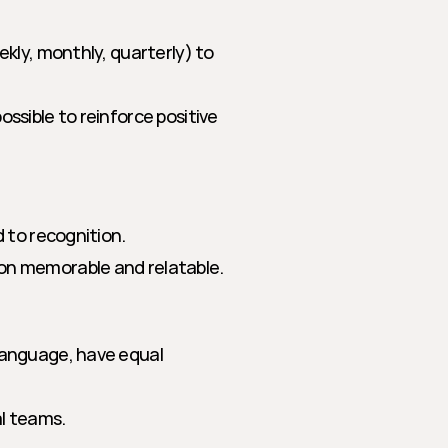
ekly, monthly, quarterly) to 
ssible to reinforce positive 
d to recognition.
ion memorable and relatable.
language, have equal 
al teams.