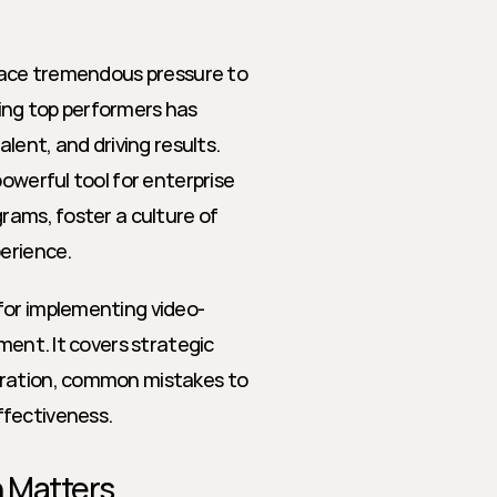
 face tremendous pressure to 
ng top performers has 
lent, and driving results. 
owerful tool for enterprise 
rams, foster a culture of 
erience.
for implementing video-
ment. It covers strategic 
gration, common mistakes to 
ffectiveness.
n Matters