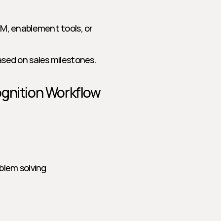
M, enablement tools, or 
ased on sales milestones.
ognition Workflow
blem solving