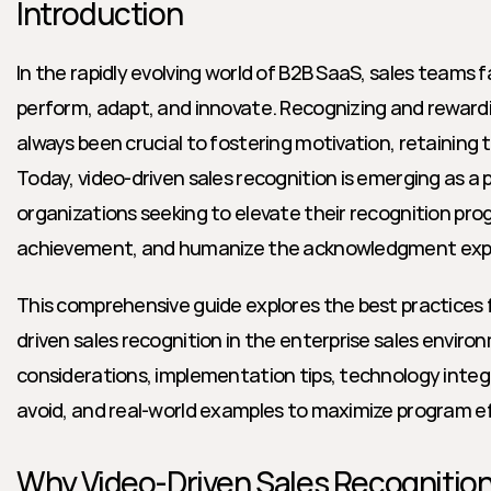
Introduction
In the rapidly evolving world of B2B SaaS, sales teams
perform, adapt, and innovate. Recognizing and rewardi
always been crucial to fostering motivation, retaining ta
Today, video-driven sales recognition is emerging as a p
organizations seeking to elevate their recognition prog
achievement, and humanize the acknowledgment exp
This comprehensive guide explores the best practices 
driven sales recognition in the enterprise sales environ
considerations, implementation tips, technology inte
avoid, and real-world examples to maximize program e
Why Video-Driven Sales Recognitio