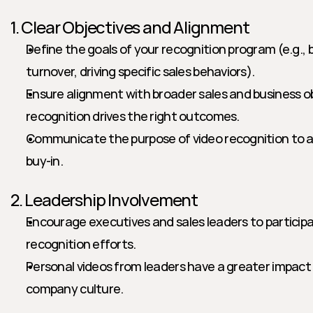
1. Clear Objectives and Alignment
Define the goals of your recognition program (e.g., 
turnover, driving specific sales behaviors).
Ensure alignment with broader sales and business ob
recognition drives the right outcomes.
Communicate the purpose of video recognition to al
buy-in.
2. Leadership Involvement
Encourage executives and sales leaders to participat
recognition efforts.
Personal videos from leaders have a greater impact 
company culture.