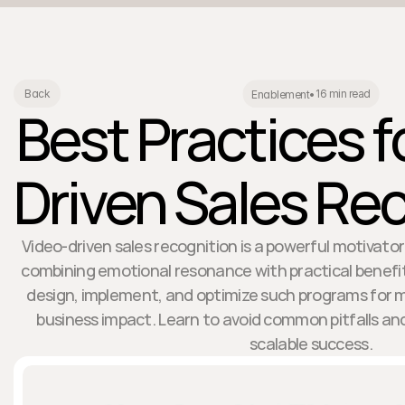
16 min read
Back
Enablement
•
Best Practices f
Driven Sales Re
Video-driven sales recognition is a powerful motivator
combining emotional resonance with practical benefit
design, implement, and optimize such programs f
business impact. Learn to avoid common pitfalls an
scalable success.