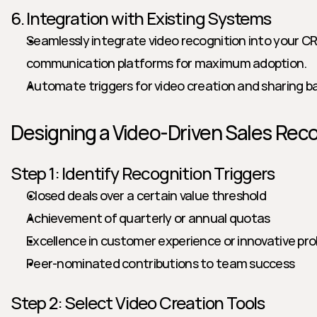
6. Integration with Existing Systems
Seamlessly integrate video recognition into your CR
communication platforms for maximum adoption.
Automate triggers for video creation and sharing b
Designing a Video-Driven Sales Rec
Step 1: Identify Recognition Triggers
Closed deals over a certain value threshold
Achievement of quarterly or annual quotas
Excellence in customer experience or innovative pro
Peer-nominated contributions to team success
Step 2: Select Video Creation Tools