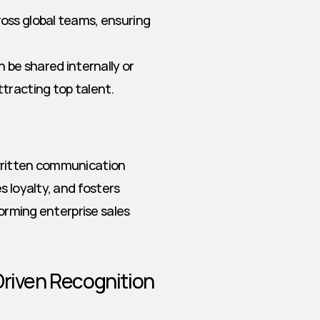
ross global teams, ensuring 
be shared internally or 
ttracting top talent.
written communication 
 loyalty, and fosters 
orming enterprise sales 
riven Recognition 