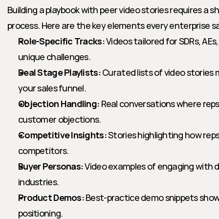
Building a playbook with peer video stories requires a shi
process. Here are the key elements every enterprise sa
Role-Specific Tracks:
 Videos tailored for SDRs, AEs
unique challenges.
Deal Stage Playlists:
 Curated lists of video stories
your sales funnel.
Objection Handling:
 Real conversations where reps
customer objections.
Competitive Insights:
 Stories highlighting how rep
competitors.
Buyer Personas:
 Video examples of engaging with di
industries.
Product Demos:
 Best-practice demo snippets show
positioning.