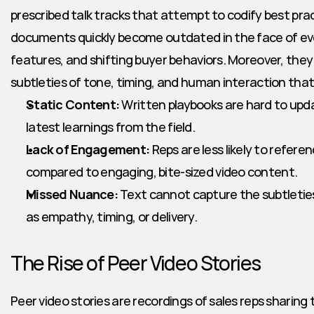
prescribed talk tracks that attempt to codify best pra
documents quickly become outdated in the face of evo
features, and shifting buyer behaviors. Moreover, the
subtleties of tone, timing, and human interaction that
Static Content:
 Written playbooks are hard to upda
latest learnings from the field.
Lack of Engagement:
 Reps are less likely to refer
compared to engaging, bite-sized video content.
Missed Nuance:
 Text cannot capture the subtleties
as empathy, timing, or delivery.
The Rise of Peer Video Stories
Peer video stories are recordings of sales reps sharing t