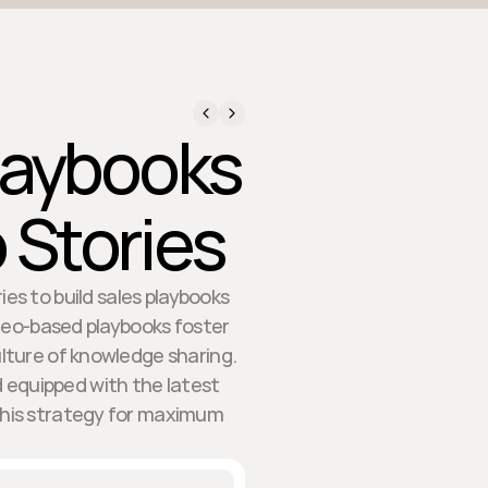
Playbooks
 Stories
es to build sales playbooks
ideo-based playbooks foster
ture of knowledge sharing.
 equipped with the latest
this strategy for maximum