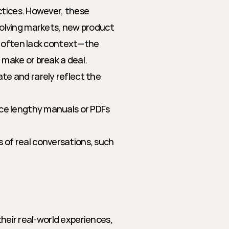
ctices. However, these 
lving markets, new product 
y often lack context—the 
 make or break a deal.
te and rarely reflect the 
ence lengthy manuals or PDFs 
 of real conversations, such 
heir real-world experiences, 