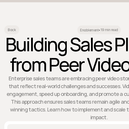
19 min read
Back
Enablement
•
Building Sales 
from Peer Video
Enterprise sales teams are embracing peer video stori
that reflect real-world challenges and successes. V
engagement, speed up onboarding, and promote a cul
This approach ensures sales teams remain agile and
winning tactics. Learn how to implement and scale 
impact.