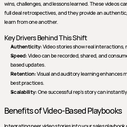
wins, challenges, and lessons learned. These videos can
full deal retrospectives, and they provide an authentic, 
learn from one another.
Key Drivers Behind This Shift
Authenticity:
 Video stories show real interactions,
Speed:
 Video can be recorded, shared, and consum
based updates.
Retention:
 Visual and auditory learning enhances m
best practices.
Scalability:
 One successful rep’s story can instantl
Benefits of Video-Based Playbooks
Integrating peer video stories into your sales playbook d