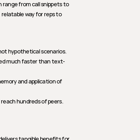
 range from call snippets to 
relatable way for reps to 
 not hypothetical scenarios.
ed much faster than text-
emory and application of 
y reach hundreds of peers.
elivers tangible benefits for 