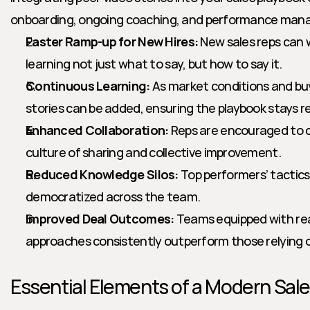
onboarding, ongoing coaching, and performance ma
Faster Ramp-up for New Hires:
 New sales reps can w
learning not just what to say, but how to say it.
Continuous Learning:
 As market conditions and bu
stories can be added, ensuring the playbook stays r
Enhanced Collaboration:
 Reps are encouraged to c
culture of sharing and collective improvement.
Reduced Knowledge Silos:
 Top performers’ tactics 
democratized across the team.
Improved Deal Outcomes:
 Teams equipped with rea
approaches consistently outperform those relying o
Essential Elements of a Modern Sal