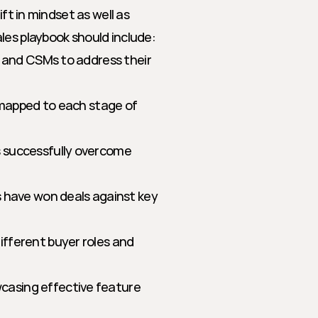
ft in mindset as well as 
les playbook should include:
, and CSMs to address their 
 mapped to each stage of 
 successfully overcome 
s have won deals against key 
fferent buyer roles and 
casing effective feature 