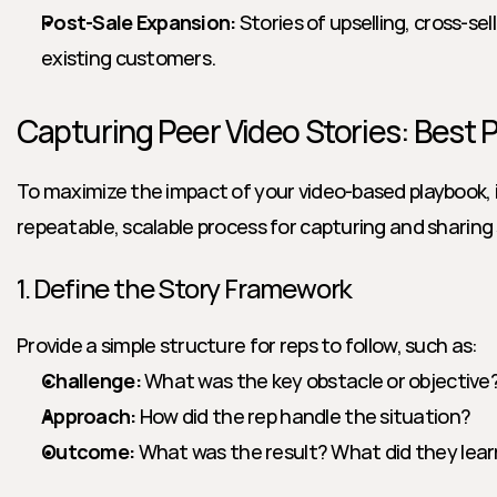
Post-Sale Expansion:
 Stories of upselling, cross-sell
existing customers.
Capturing Peer Video Stories: Best 
To maximize the impact of your video-based playbook, it’
repeatable, scalable process for capturing and sharing 
1. Define the Story Framework
Provide a simple structure for reps to follow, such as:
Challenge:
 What was the key obstacle or objective
Approach:
 How did the rep handle the situation?
Outcome:
 What was the result? What did they lea