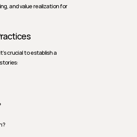
ing, and value realization for 
Practices
s crucial to establish a 
stories:
?
rn?