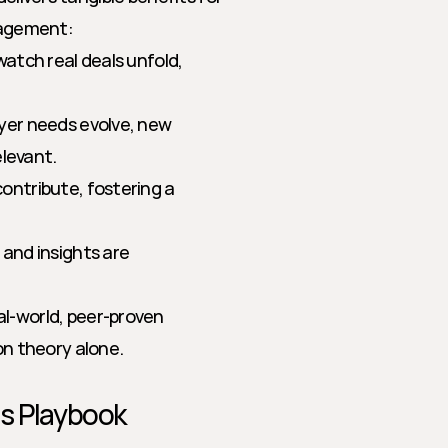
nagement:
atch real deals unfold, 
yer needs evolve, new 
elevant.
ontribute, fostering a 
and insights are 
l-world, peer-proven 
n theory alone.
es Playbook