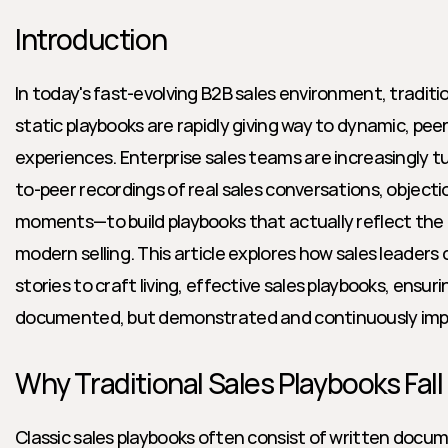
Introduction
In today's fast-evolving B2B sales environment, traditi
static playbooks are rapidly giving way to dynamic, peer
experiences. Enterprise sales teams are increasingly t
to-peer recordings of real sales conversations, objectio
moments—to build playbooks that actually reflect the 
modern selling. This article explores how sales leaders 
stories to craft living, effective sales playbooks, ensuri
documented, but demonstrated and continuously imp
Why Traditional Sales Playbooks Fall
Classic sales playbooks often consist of written docume