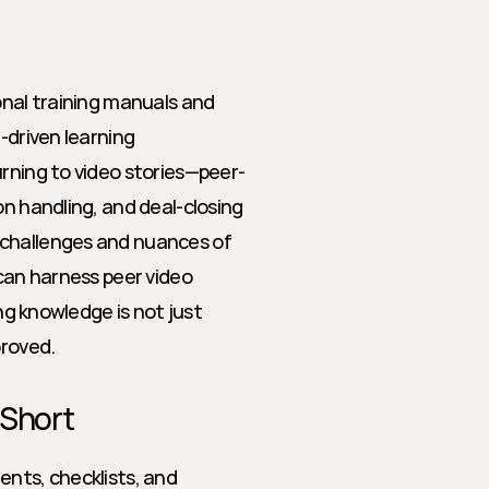
onal training manuals and 
-driven learning 
urning to video stories—peer-
n handling, and deal-closing 
challenges and nuances of 
can harness peer video 
ng knowledge is not just 
roved.
 Short
nts, checklists, and 