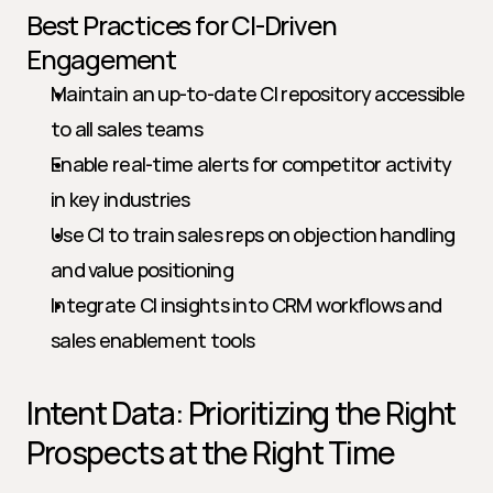
Best Practices for CI-Driven 
Engagement
Maintain an up-to-date CI repository accessible 
to all sales teams
Enable real-time alerts for competitor activity 
in key industries
Use CI to train sales reps on objection handling 
and value positioning
Integrate CI insights into CRM workflows and 
sales enablement tools
Intent Data: Prioritizing the Right 
Prospects at the Right Time