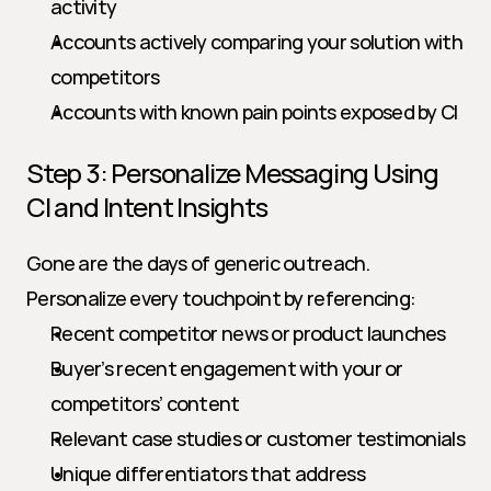
activity
Accounts actively comparing your solution with 
competitors
Accounts with known pain points exposed by CI
Step 3: Personalize Messaging Using 
CI and Intent Insights
Gone are the days of generic outreach. 
Personalize every touchpoint by referencing:
Recent competitor news or product launches
Buyer’s recent engagement with your or 
competitors’ content
Relevant case studies or customer testimonials
Unique differentiators that address 