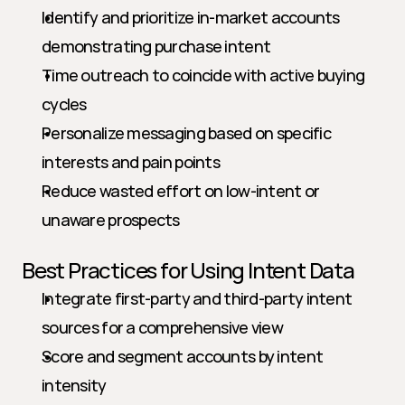
Identify and prioritize in-market accounts 
demonstrating purchase intent
Time outreach to coincide with active buying 
cycles
Personalize messaging based on specific 
interests and pain points
Reduce wasted effort on low-intent or 
unaware prospects
Best Practices for Using Intent Data
Integrate first-party and third-party intent 
sources for a comprehensive view
Score and segment accounts by intent 
intensity