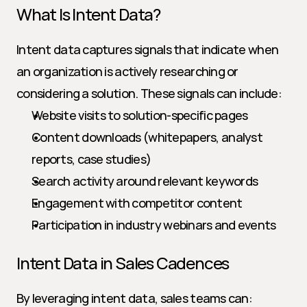
What Is Intent Data?
Intent data captures signals that indicate when 
an organization is actively researching or 
considering a solution. These signals can include:
Website visits to solution-specific pages
Content downloads (whitepapers, analyst 
reports, case studies)
Search activity around relevant keywords
Engagement with competitor content
Participation in industry webinars and events
Intent Data in Sales Cadences
By leveraging intent data, sales teams can: