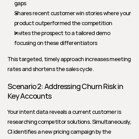
gaps
Shares recent customer win stories where your 
product outperformed the competition
Invites the prospect to a tailored demo 
focusing on these differentiators
This targeted, timely approach increases meeting 
rates and shortens the sales cycle.
Scenario 2: Addressing Churn Risk in 
Key Accounts
Your intent data reveals a current customer is 
researching competitor solutions. Simultaneously, 
CI identifies a new pricing campaign by the 