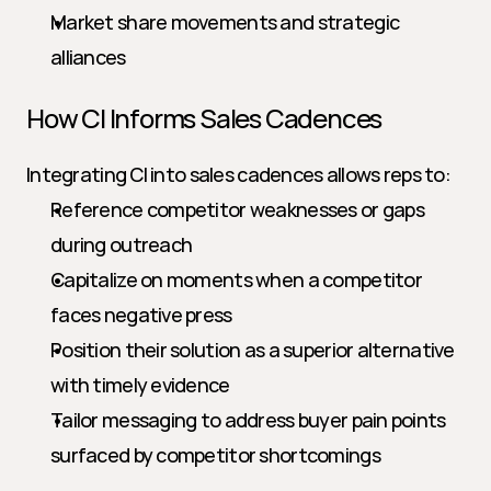
Market share movements and strategic 
alliances
How CI Informs Sales Cadences
Integrating CI into sales cadences allows reps to:
Reference competitor weaknesses or gaps 
during outreach
Capitalize on moments when a competitor 
faces negative press
Position their solution as a superior alternative 
with timely evidence
Tailor messaging to address buyer pain points 
surfaced by competitor shortcomings