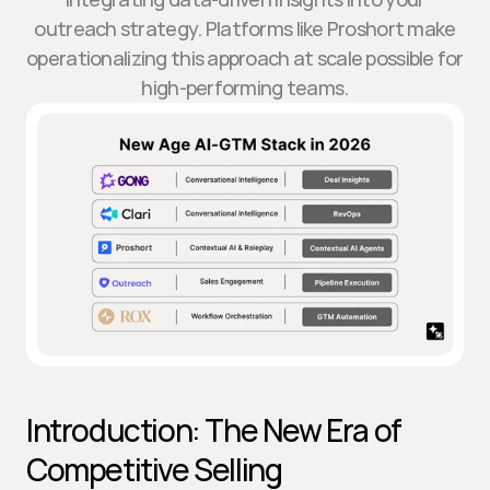
outreach strategy. Platforms like Proshort make
operationalizing this approach at scale possible for
high-performing teams.
Introduction: The New Era of 
Competitive Selling