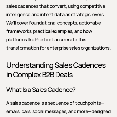
sales cadences that convert, using competitive 
intelligence and intent data as strategic levers. 
We’ll cover foundational concepts, actionable 
frameworks, practical examples, and how 
platforms like 
Proshort
 accelerate this 
transformation for enterprise sales organizations.
Understanding Sales Cadences 
in Complex B2B Deals
What Is a Sales Cadence?
A sales cadence is a sequence of touchpoints—
emails, calls, social messages, and more—designed 