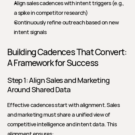
Align sales cadences with intent triggers (e.g., 
a spike in competitor research)
Continuously refine outreach based on new 
intent signals
Building Cadences That Convert: 
A Framework for Success
Step 1: Align Sales and Marketing 
Around Shared Data
Effective cadences start with alignment. Sales 
and marketing must share a unified view of 
competitive intelligence and intent data. This 
alignment ensures: