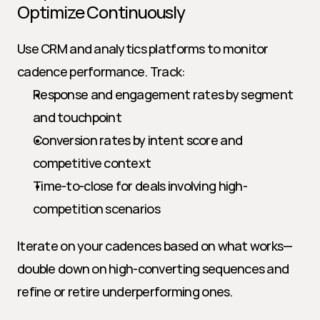
Optimize Continuously
Use CRM and analytics platforms to monitor 
cadence performance. Track:
Response and engagement rates by segment 
and touchpoint
Conversion rates by intent score and 
competitive context
Time-to-close for deals involving high-
competition scenarios
Iterate on your cadences based on what works—
double down on high-converting sequences and 
refine or retire underperforming ones.