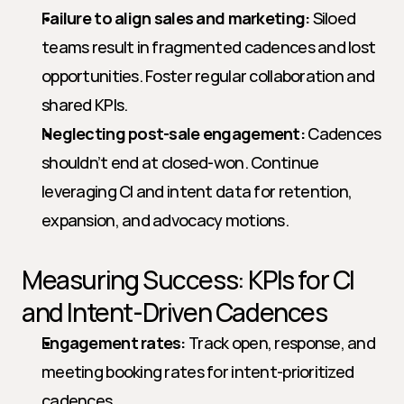
Failure to align sales and marketing:
 Siloed 
teams result in fragmented cadences and lost 
opportunities. Foster regular collaboration and 
shared KPIs.
Neglecting post-sale engagement:
 Cadences 
shouldn’t end at closed-won. Continue 
leveraging CI and intent data for retention, 
expansion, and advocacy motions.
Measuring Success: KPIs for CI 
and Intent-Driven Cadences
Engagement rates:
 Track open, response, and 
meeting booking rates for intent-prioritized 
cadences.