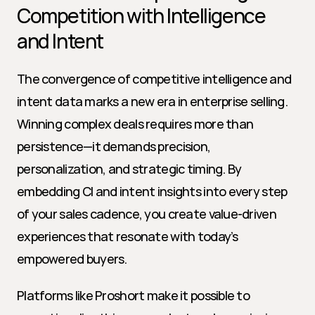
Competition with Intelligence 
and Intent
The convergence of competitive intelligence and 
intent data marks a new era in enterprise selling. 
Winning complex deals requires more than 
persistence—it demands precision, 
personalization, and strategic timing. By 
embedding CI and intent insights into every step 
of your sales cadence, you create value-driven 
experiences that resonate with today’s 
empowered buyers.
Platforms like Proshort make it possible to 