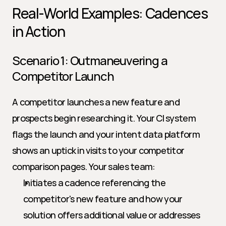
Real-World Examples: Cadences 
in Action
Scenario 1: Outmaneuvering a 
Competitor Launch
A competitor launches a new feature and 
prospects begin researching it. Your CI system 
flags the launch and your intent data platform 
shows an uptick in visits to your competitor 
comparison pages. Your sales team:
Initiates a cadence referencing the 
competitor's new feature and how your 
solution offers additional value or addresses 