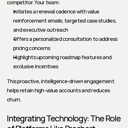
competitor. Your team:
Initiates a renewal cadence with value 
reinforcement emails, targeted case studies, 
and executive outreach
Offers a personalized consultation to address 
pricing concerns
Highlights upcoming roadmap features and 
exclusive incentives
This proactive, intelligence-driven engagement 
helps retain high-value accounts and reduces 
churn.
Integrating Technology: The Role 