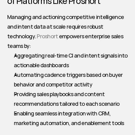
of Platforms Like Proshort
Managing and actioning competitive intelligence 
and intent data at scale requires robust 
technology. 
Proshort
 empowers enterprise sales 
teams by:
Aggregating real-time CI and intent signals into 
actionable dashboards
Automating cadence triggers based on buyer 
behavior and competitor activity
Providing sales playbooks and content 
recommendations tailored to each scenario
Enabling seamless integration with CRM, 
marketing automation, and enablement tools