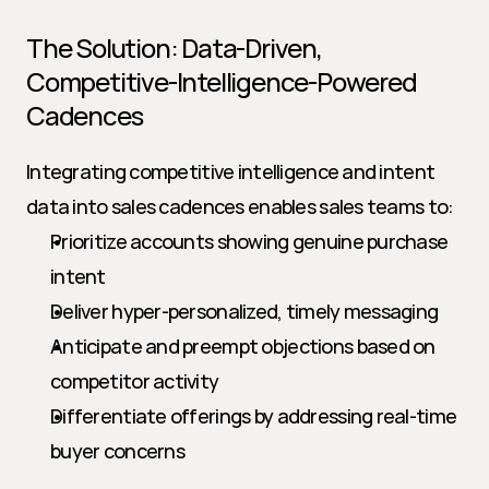
The Solution: Data-Driven, 
Competitive-Intelligence-Powered 
Cadences
Integrating competitive intelligence and intent 
data into sales cadences enables sales teams to:
Prioritize accounts showing genuine purchase 
intent
Deliver hyper-personalized, timely messaging
Anticipate and preempt objections based on 
competitor activity
Differentiate offerings by addressing real-time 
buyer concerns