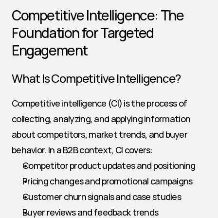
Competitive Intelligence: The 
Foundation for Targeted 
Engagement
What Is Competitive Intelligence?
Competitive intelligence (CI) is the process of 
collecting, analyzing, and applying information 
about competitors, market trends, and buyer 
behavior. In a B2B context, CI covers:
Competitor product updates and positioning
Pricing changes and promotional campaigns
Customer churn signals and case studies
Buyer reviews and feedback trends