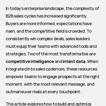
In today's enterprise landscape, the complexity of 
B2B sales cycles has increased significantly. 
Buyers are more informed, expectations have 
risen, and the competitive field is crowded. To 
consistently win complex deals, sales leaders 
must equip their teams with advanced tools and 
strategies. Two of the most transformative are 
competitive intelligence
 and 
intent data
. When 
integrated into sales cadences, these resources 
empower teams to engage prospects at the right 
moment, with the most relevant message, and 
outmaneuver rivals at every touchpoint.
This article explores how to build and optimize 