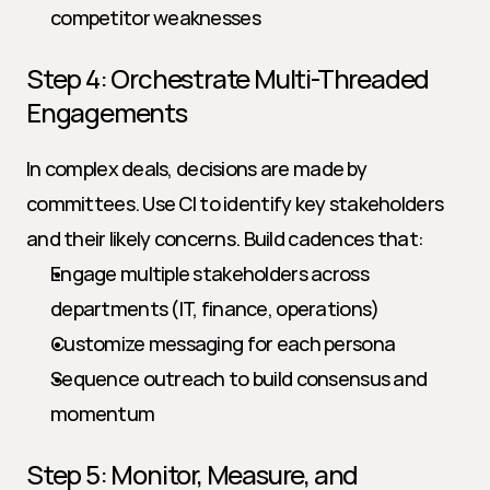
competitor weaknesses
Step 4: Orchestrate Multi-Threaded 
Engagements
In complex deals, decisions are made by 
committees. Use CI to identify key stakeholders 
and their likely concerns. Build cadences that:
Engage multiple stakeholders across 
departments (IT, finance, operations)
Customize messaging for each persona
Sequence outreach to build consensus and 
momentum
Step 5: Monitor, Measure, and 