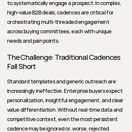
to systematically engage a prospect. In complex, 
high-value B2B deals, cadences are critical for 
orchestrating multi-threaded engagement 
across buying committees, each with unique 
needs and pain points.
The Challenge: Traditional Cadences 
Fall Short
Standard templates and generic outreach are 
increasingly ineffective. Enterprise buyers expect 
personalization, insightful engagement, and clear 
value differentiation. Without real-time data and 
competitive context, even the most persistent 
cadence may be ignored or, worse, rejected.