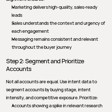
Marketing delivers high-quality, sales-ready 
leads
Sales understands the context and urgency of 
each engagement
Messaging remains consistent and relevant 
throughout the buyer journey
Step 2: Segment and Prioritize 
Accounts
Not all accounts are equal. Use intent data to 
segment accounts by buying stage, intent 
intensity, and competitive exposure. Prioritize:
Accounts showing a spike in relevant research 