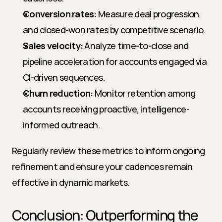
Conversion rates:
 Measure deal progression 
and closed-won rates by competitive scenario.
Sales velocity:
 Analyze time-to-close and 
pipeline acceleration for accounts engaged via 
CI-driven sequences.
Churn reduction:
 Monitor retention among 
accounts receiving proactive, intelligence-
informed outreach.
Regularly review these metrics to inform ongoing 
refinement and ensure your cadences remain 
effective in dynamic markets.
Conclusion: Outperforming the 