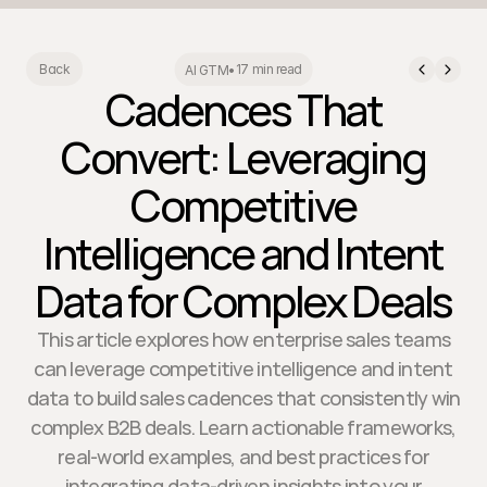
17 min read
Back
AI GTM
•
Cadences That
Convert: Leveraging
Competitive
Intelligence and Intent
Data for Complex Deals
This article explores how enterprise sales teams
can leverage competitive intelligence and intent
data to build sales cadences that consistently win
complex B2B deals. Learn actionable frameworks,
real-world examples, and best practices for
integrating data-driven insights into your