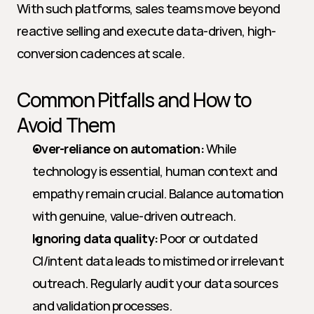
With such platforms, sales teams move beyond 
reactive selling and execute data-driven, high-
conversion cadences at scale.
Common Pitfalls and How to 
Avoid Them
Over-reliance on automation:
 While 
technology is essential, human context and 
empathy remain crucial. Balance automation 
with genuine, value-driven outreach.
Ignoring data quality:
 Poor or outdated 
CI/intent data leads to mistimed or irrelevant 
outreach. Regularly audit your data sources 
and validation processes.