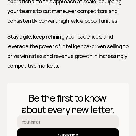
operationalize this approach at scale, equipping 
your teams to outmaneuver competitors and 
consistently convert high-value opportunities.
Stay agile, keep refining your cadences, and 
leverage the power of intelligence-driven selling to 
drive win rates and revenue growth in increasingly 
competitive markets.
Be the first to know 
about every new letter.
Subscribe