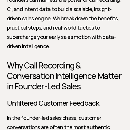
CI, and intent data to build a scalable, insight-
driven sales engine. We break down the benefits, 
practical steps, and real-world tactics to 
supercharge your early sales motion with data-
driven intelligence.
Why Call Recording & 
Conversation Intelligence Matter 
in Founder-Led Sales
Unfiltered Customer Feedback
In the founder-led sales phase, customer 
conversations are often the most authentic 