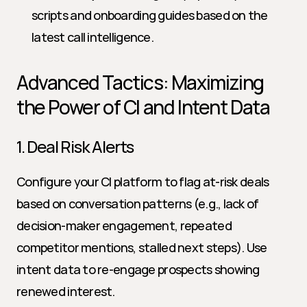
scripts and onboarding guides based on the 
latest call intelligence.
Advanced Tactics: Maximizing 
the Power of CI and Intent Data
1. Deal Risk Alerts
Configure your CI platform to flag at-risk deals 
based on conversation patterns (e.g., lack of 
decision-maker engagement, repeated 
competitor mentions, stalled next steps). Use 
intent data to re-engage prospects showing 
renewed interest.