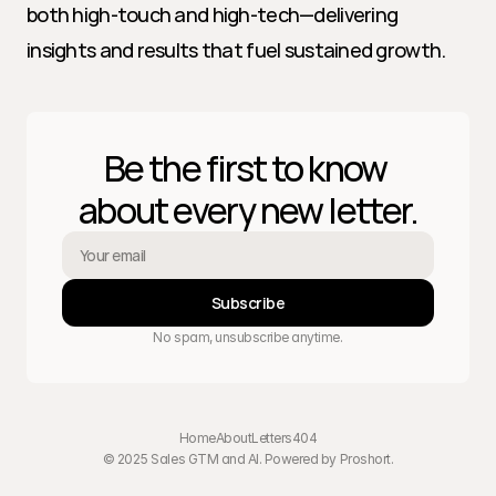
both high-touch and high-tech—delivering 
insights and results that fuel sustained growth.
Be the first to know 
about every new letter.
Subscribe
No spam, unsubscribe anytime.
Home
About
Letters
404
© 2025 Sales GTM and AI. Powered by 
Proshort
.