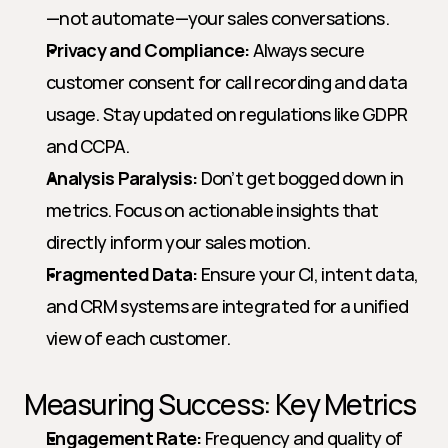
—not automate—your sales conversations.
Privacy and Compliance:
 Always secure 
customer consent for call recording and data 
usage. Stay updated on regulations like GDPR 
and CCPA.
Analysis Paralysis:
 Don’t get bogged down in 
metrics. Focus on actionable insights that 
directly inform your sales motion.
Fragmented Data:
 Ensure your CI, intent data, 
and CRM systems are integrated for a unified 
view of each customer.
Measuring Success: Key Metrics
Engagement Rate:
 Frequency and quality of 