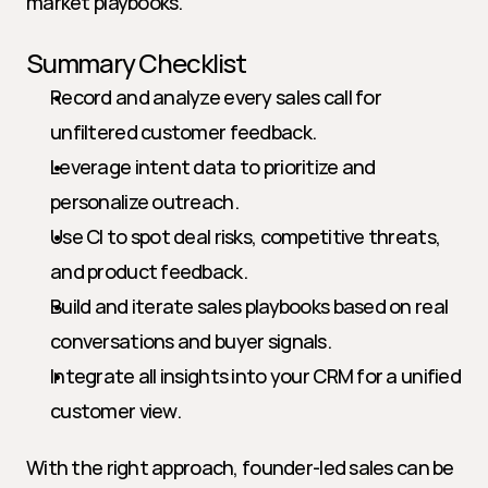
market playbooks.
Summary Checklist
Record and analyze every sales call for 
unfiltered customer feedback.
Leverage intent data to prioritize and 
personalize outreach.
Use CI to spot deal risks, competitive threats, 
and product feedback.
Build and iterate sales playbooks based on real 
conversations and buyer signals.
Integrate all insights into your CRM for a unified 
customer view.
With the right approach, founder-led sales can be 