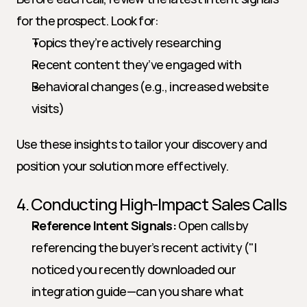
for the prospect. Look for:
Topics they’re actively researching
Recent content they’ve engaged with
Behavioral changes (e.g., increased website 
visits)
Use these insights to tailor your discovery and 
position your solution more effectively.
4. Conducting High-Impact Sales Calls
Reference Intent Signals:
 Open calls by 
referencing the buyer’s recent activity ("I 
noticed you recently downloaded our 
integration guide—can you share what 