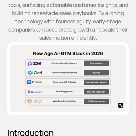
tools, surfacing actionable customer insights, and
building repeatable sales playbooks. By aligning
technology with founder agility, early-stage
companies can accelerate growth and scale their
sales motion efficiently.
Introduction