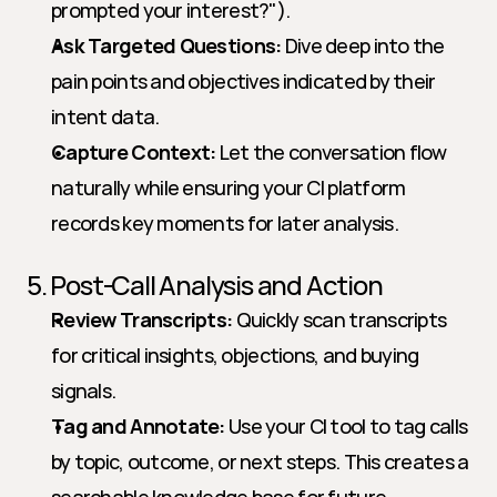
prompted your interest?").
Ask Targeted Questions:
 Dive deep into the 
pain points and objectives indicated by their 
intent data.
Capture Context:
 Let the conversation flow 
naturally while ensuring your CI platform 
records key moments for later analysis.
5. Post-Call Analysis and Action
Review Transcripts:
 Quickly scan transcripts 
for critical insights, objections, and buying 
signals.
Tag and Annotate:
 Use your CI tool to tag calls 
by topic, outcome, or next steps. This creates a 