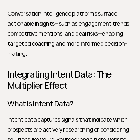
Conversation intelligence platforms surface 
actionable insights—such as engagement trends, 
competitive mentions, and deal risks—enabling 
targeted coaching and more informed decision-
making.
Integrating Intent Data: The 
Multiplier Effect
What is Intent Data?
Intent data captures signals that indicate which 
prospects are actively researching or considering 
solutions like yours. Sources range from website 