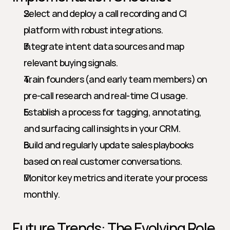
Select and deploy a call recording and CI 
platform with robust integrations.
Integrate intent data sources and map 
relevant buying signals.
Train founders (and early team members) on 
pre-call research and real-time CI usage.
Establish a process for tagging, annotating, 
and surfacing call insights in your CRM.
Build and regularly update sales playbooks 
based on real customer conversations.
Monitor key metrics and iterate your process 
monthly.
Future Trends: The Evolving Role 