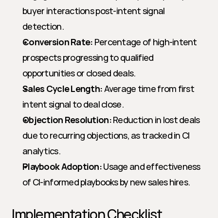
buyer interactions post-intent signal 
detection.
Conversion Rate:
 Percentage of high-intent 
prospects progressing to qualified 
opportunities or closed deals.
Sales Cycle Length:
 Average time from first 
intent signal to deal close.
Objection Resolution:
 Reduction in lost deals 
due to recurring objections, as tracked in CI 
analytics.
Playbook Adoption:
 Usage and effectiveness 
of CI-informed playbooks by new sales hires.
Implementation Checklist