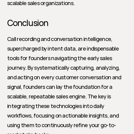
scalable sales organizations.
Conclusion
Call recording and conversation intelligence, 
supercharged by intent data, are indispensable 
tools for founders navigating the early sales 
journey. By systematically capturing, analyzing, 
and acting on every customer conversation and 
signal, founders can lay the foundation for a 
scalable, repeatable sales engine. The key is 
integrating these technologies into daily 
workflows, focusing on actionable insights, and 
using them to continuously refine your go-to-