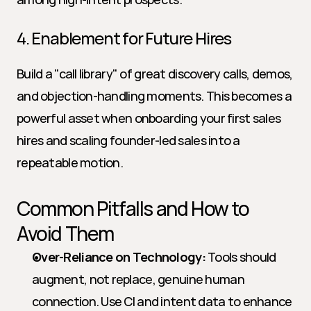
4. Enablement for Future Hires
Build a "call library" of great discovery calls, demos, 
and objection-handling moments. This becomes a 
powerful asset when onboarding your first sales 
hires and scaling founder-led sales into a 
repeatable motion.
Common Pitfalls and How to 
Avoid Them
Over-Reliance on Technology:
 Tools should 
augment, not replace, genuine human 
connection. Use CI and intent data to enhance