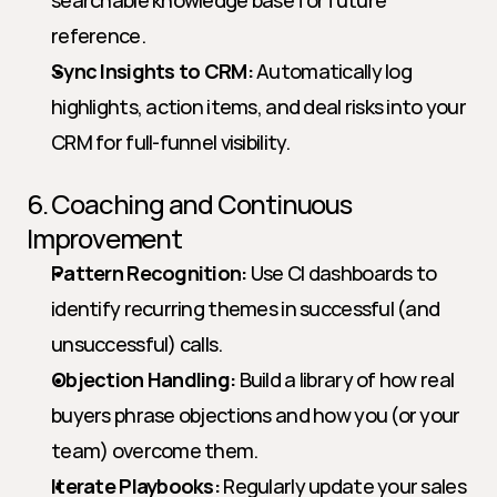
searchable knowledge base for future 
reference.
Sync Insights to CRM:
 Automatically log 
highlights, action items, and deal risks into your 
CRM for full-funnel visibility.
6. Coaching and Continuous 
Improvement
Pattern Recognition:
 Use CI dashboards to 
identify recurring themes in successful (and 
unsuccessful) calls.
Objection Handling:
 Build a library of how real 
buyers phrase objections and how you (or your 
team) overcome them.
Iterate Playbooks:
 Regularly update your sales 