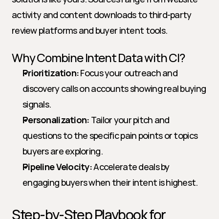
activity and content downloads to third-party 
review platforms and buyer intent tools.
Why Combine Intent Data with CI?
Prioritization:
 Focus your outreach and 
discovery calls on accounts showing real buying 
signals.
Personalization:
 Tailor your pitch and 
questions to the specific pain points or topics 
buyers are exploring.
Pipeline Velocity:
 Accelerate deals by 
engaging buyers when their intent is highest.
Step-by-Step Playbook for 