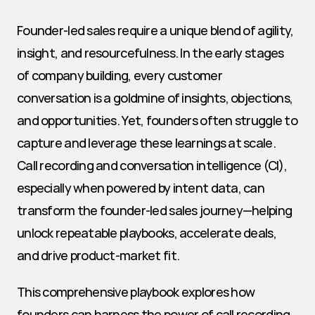
Founder-led sales require a unique blend of agility, 
insight, and resourcefulness. In the early stages 
of company building, every customer 
conversation is a goldmine of insights, objections, 
and opportunities. Yet, founders often struggle to 
capture and leverage these learnings at scale. 
Call recording and conversation intelligence (CI), 
especially when powered by intent data, can 
transform the founder-led sales journey—helping 
unlock repeatable playbooks, accelerate deals, 
and drive product-market fit.
This comprehensive playbook explores how 
founders can harness the power of call recording, 