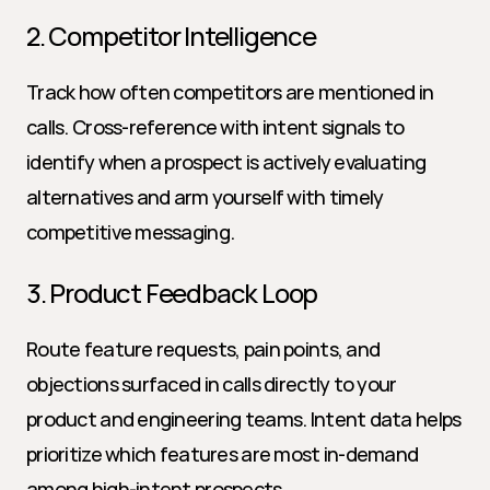
2. Competitor Intelligence
Track how often competitors are mentioned in 
calls. Cross-reference with intent signals to 
identify when a prospect is actively evaluating 
alternatives and arm yourself with timely 
competitive messaging.
3. Product Feedback Loop
Route feature requests, pain points, and 
objections surfaced in calls directly to your 
product and engineering teams. Intent data helps 
prioritize which features are most in-demand 
among high-intent prospects.