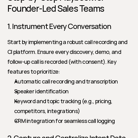
Founder-Led Sales Teams
1. Instrument Every Conversation
Start by implementing a robust call recording and 
CI platform. Ensure every discovery, demo, and 
follow-up call is recorded (with consent). Key 
features to prioritize:
Automatic call recording and transcription
Speaker identification
Keyword and topic tracking (e.g., pricing, 
competitors, integrations)
CRM integration for seamless call logging
2. Capture and Centralize Intent Data