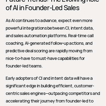
of AI in Founder-Led Sales
As AI continues to advance, expect even more 
powerful integrations between CI, intent data, 
and sales automation platforms. Real-time call 
coaching, AI-generated follow-up actions, and 
predictive deal scoring are rapidly moving from 
nice-to-have to must-have capabilities for 
founder-led teams.
Early adopters of CI and intent data will have a 
significant edge in building efficient, customer-
centric sales engines—outpacing competitors and 
accelerating their journey from founder-led to 