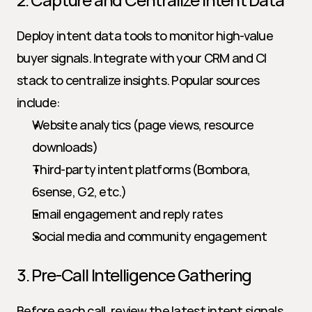
Deploy intent data tools to monitor high-value 
buyer signals. Integrate with your CRM and CI 
stack to centralize insights. Popular sources 
include:
Website analytics (page views, resource 
downloads)
Third-party intent platforms (Bombora, 
6sense, G2, etc.)
Email engagement and reply rates
Social media and community engagement
3. Pre-Call Intelligence Gathering
Before each call, review the latest intent signals 