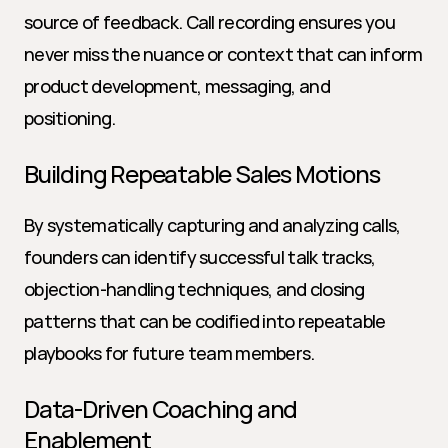
source of feedback. Call recording ensures you 
never miss the nuance or context that can inform 
product development, messaging, and 
positioning.
Building Repeatable Sales Motions
By systematically capturing and analyzing calls, 
founders can identify successful talk tracks, 
objection-handling techniques, and closing 
patterns that can be codified into repeatable 
playbooks for future team members.
Data-Driven Coaching and 
Enablement