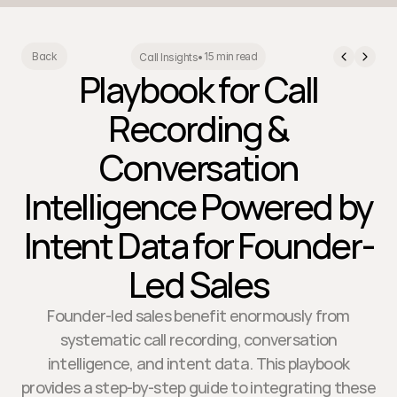
15 min read
Back
Call Insights
•
Playbook for Call
Recording &
Conversation
Intelligence Powered by
Intent Data for Founder-
Led Sales
Founder-led sales benefit enormously from
systematic call recording, conversation
intelligence, and intent data. This playbook
provides a step-by-step guide to integrating these