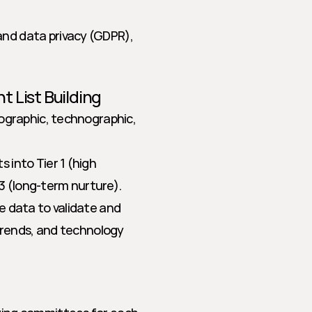
nd data privacy (GDPR), 
t List Building
ographic, technographic, 
into Tier 1 (high 
 3 (long-term nurture).
e data to validate and 
trends, and technology 