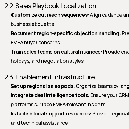
2.2. Sales Playbook Localization
Customize outreach sequences:
 Align cadence an
business etiquette.
Document region-specific objection handling:
 Pr
EMEA buyer concerns.
Train sales teams on cultural nuances:
 Provide en
holidays, and negotiation styles.
2.3. Enablement Infrastructure
Set up regional sales pods:
 Organize teams by lang
Integrate deal intelligence tools:
 Ensure your CRM
platforms surface EMEA-relevant insights.
Establish local support resources:
 Provide regiona
and technical assistance.