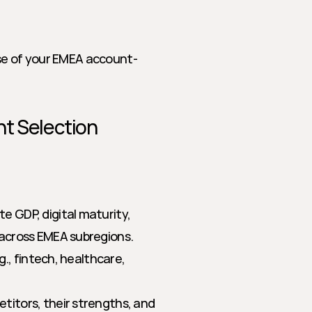
ase of your EMEA account-
t Selection 
te GDP, digital maturity, 
across EMEA subregions.
g., fintech, healthcare, 
titors, their strengths, and 