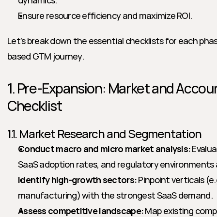
dynamics.
Ensure resource efficiency and maximize ROI.
Let’s break down the essential checklists for each ph
based GTM journey.
1. Pre-Expansion: Market and Accoun
Checklist
1.1. Market Research and Segmentation
Conduct macro and micro market analysis:
 Evalua
SaaS adoption rates, and regulatory environments 
Identify high-growth sectors:
 Pinpoint verticals (e.
manufacturing) with the strongest SaaS demand.
Assess competitive landscape:
 Map existing compe