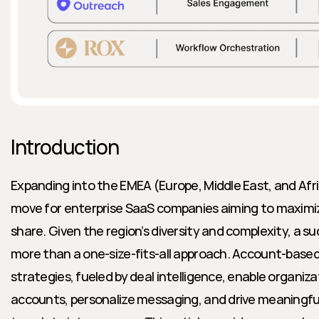
Introduction
Expanding into the EMEA (Europe, Middle East, and Afric
move for enterprise SaaS companies aiming to maximi
share. Given the region’s diversity and complexity, a su
more than a one-size-fits-all approach. Account-bas
strategies, fueled by deal intelligence, enable organiza
accounts, personalize messaging, and drive meaningf