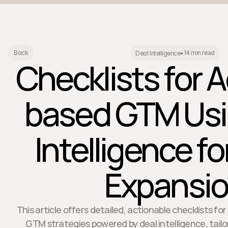
14 min read
Back
Deal Intelligence
•
Checklists for 
based GTM Usi
Intelligence f
Expansi
This article offers detailed, actionable checklists 
GTM strategies powered by deal intelligence, tailo