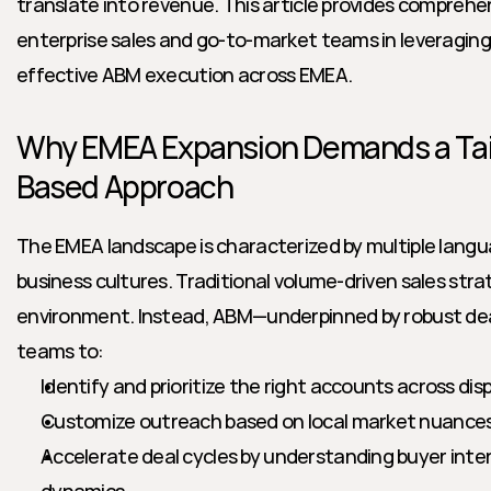
translate into revenue. This article provides comprehen
enterprise sales and go-to-market teams in leveraging d
effective ABM execution across EMEA.
Why EMEA Expansion Demands a Tai
Based Approach
The EMEA landscape is characterized by multiple langu
business cultures. Traditional volume-driven sales strate
environment. Instead, ABM—underpinned by robust deal
teams to:
Identify and prioritize the right accounts across di
Customize outreach based on local market nuances
Accelerate deal cycles by understanding buyer inte