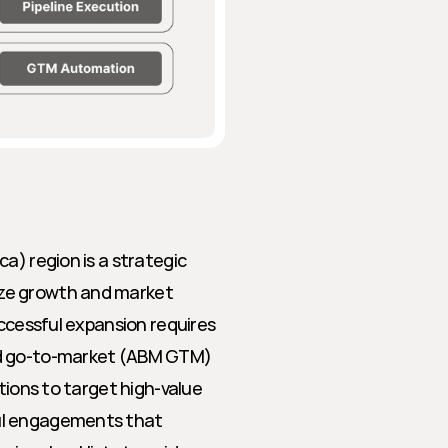
a) region is a strategic 
ze growth and market 
ccessful expansion requires 
ed go-to-market (ABM GTM) 
tions to target high-value 
ul engagements that 