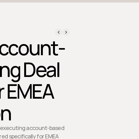
Account-
ng Deal
or EMEA
on
for executing account-based
red specifically for EMEA