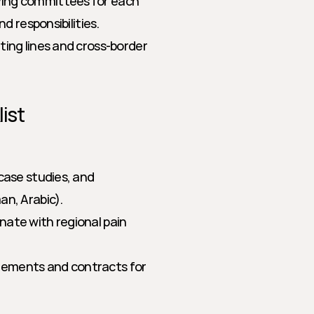
ing committees for each 
d responsibilities.
rting lines and cross-border 
ist
 case studies, and 
an, Arabic).
nate with regional pain 
tements and contracts for 