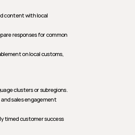
d content with local 
epare responses for common 
ablement on local customs, 
uage clusters or subregions.
 and sales engagement 
lly timed customer success 