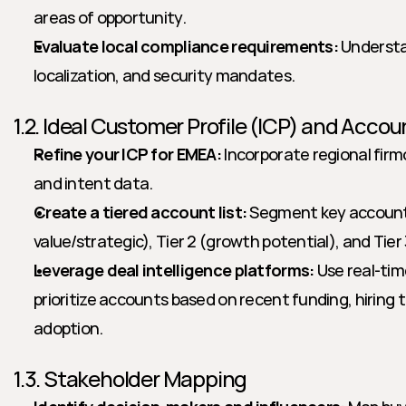
areas of opportunity.
Evaluate local compliance requirements:
 Understa
localization, and security mandates.
1.2. Ideal Customer Profile (ICP) and Accoun
Refine your ICP for EMEA:
 Incorporate regional firm
and intent data.
Create a tiered account list:
 Segment key accounts 
value/strategic), Tier 2 (growth potential), and Tier
Leverage deal intelligence platforms:
 Use real-tim
prioritize accounts based on recent funding, hiring 
adoption.
1.3. Stakeholder Mapping