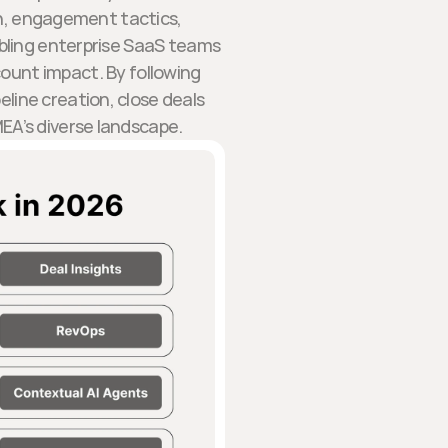
on, engagement tactics,
ling enterprise SaaS teams
ount impact. By following
line creation, close deals
EA’s diverse landscape.