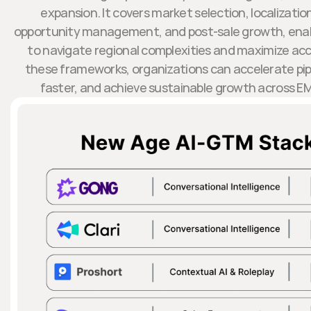
expansion. It covers market selection, localizati
opportunity management, and post-sale growth, enab
to navigate regional complexities and maximize acc
these frameworks, organizations can accelerate pipe
faster, and achieve sustainable growth across EM