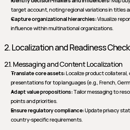
Identify decision-makers and influencers:
 Map buy
target account, noting regional variations in titles an
Capture organizational hierarchies:
 Visualize repo
influence within multinational organizations.
2. Localization and Readiness Checkl
2.1. Messaging and Content Localization
Translate core assets:
 Localize product collateral,
presentations for top languages (e.g., French, Germ
Adapt value propositions:
 Tailor messaging to reso
points and priorities.
Ensure regulatory compliance:
 Update privacy sta
country-specific requirements.