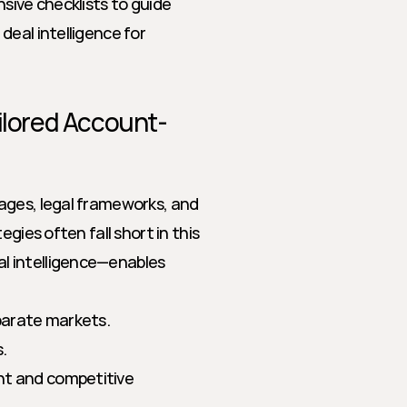
sive checklists to guide 
eal intelligence for 
lored Account-
ages, legal frameworks, and 
gies often fall short in this 
 intelligence—enables 
sparate markets.
.
nt and competitive 