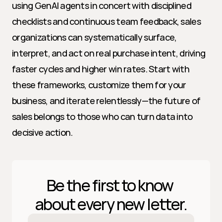
using GenAI agents in concert with disciplined 
checklists and continuous team feedback, sales 
organizations can systematically surface, 
interpret, and act on real purchase intent, driving 
faster cycles and higher win rates. Start with 
these frameworks, customize them for your 
business, and iterate relentlessly—the future of 
sales belongs to those who can turn data into 
decisive action.
Be the first to know 
about every new letter.