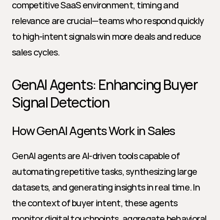
competitive SaaS environment, timing and 
relevance are crucial—teams who respond quickly 
to high-intent signals win more deals and reduce 
sales cycles.
GenAI Agents: Enhancing Buyer 
Signal Detection
How GenAI Agents Work in Sales
GenAI agents are AI-driven tools capable of 
automating repetitive tasks, synthesizing large 
datasets, and generating insights in real time. In 
the context of buyer intent, these agents 
monitor digital touchpoints, aggregate behavioral 