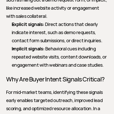
like increased website activity or engagement 
with sales collateral.
Explicit signals:
 Direct actions that clearly 
indicate interest, such as demo requests, 
contact form submissions, or direct inquiries.
Implicit signals:
 Behavioral cues including 
repeated website visits, content downloads, or 
engagement with webinars and case studies.
Why Are Buyer Intent Signals Critical?
For mid-market teams, identifying these signals 
early enables targeted outreach, improved lead 
scoring, and optimized resource allocation. In a 