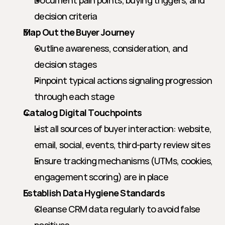
Document pain points, buying triggers, and 
decision criteria
Map Out the Buyer Journey
Outline awareness, consideration, and 
decision stages
Pinpoint typical actions signaling progression 
through each stage
Catalog Digital Touchpoints
List all sources of buyer interaction: website, 
email, social, events, third-party review sites
Ensure tracking mechanisms (UTMs, cookies, 
engagement scoring) are in place
Establish Data Hygiene Standards
Cleanse CRM data regularly to avoid false 