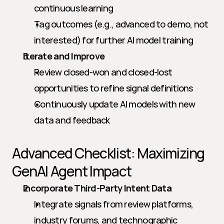
continuous learning
Tag outcomes (e.g., advanced to demo, not 
interested) for further AI model training
Iterate and Improve
Review closed-won and closed-lost 
opportunities to refine signal definitions
Continuously update AI models with new 
data and feedback
Advanced Checklist: Maximizing 
GenAI Agent Impact
Incorporate Third-Party Intent Data
Integrate signals from review platforms, 
industry forums, and technographic 