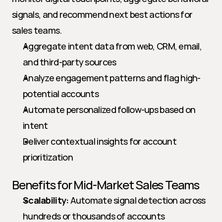
signals, and recommend next best actions for 
sales teams.
Aggregate intent data from web, CRM, email, 
and third-party sources
Analyze engagement patterns and flag high-
potential accounts
Automate personalized follow-ups based on 
intent
Deliver contextual insights for account 
prioritization
Benefits for Mid-Market Sales Teams
Scalability:
 Automate signal detection across 
hundreds or thousands of accounts