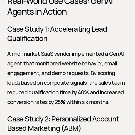
Real-World Use Cases: GenAI 
Agents in Action
Case Study 1: Accelerating Lead 
Qualification
A mid-market SaaS vendor implemented a GenAI 
agent that monitored website behavior, email 
engagement, and demo requests. By scoring 
leads based on composite signals, the sales team 
reduced qualification time by 40% and increased 
conversion rates by 25% within six months.
Case Study 2: Personalized Account-
Based Marketing (ABM)