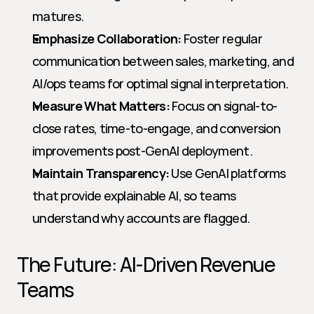
matures.
Emphasize Collaboration:
 Foster regular 
communication between sales, marketing, and 
AI/ops teams for optimal signal interpretation.
Measure What Matters:
 Focus on signal-to-
close rates, time-to-engage, and conversion 
improvements post-GenAI deployment.
Maintain Transparency:
 Use GenAI platforms 
that provide explainable AI, so teams 
understand why accounts are flagged.
The Future: AI-Driven Revenue 
Teams