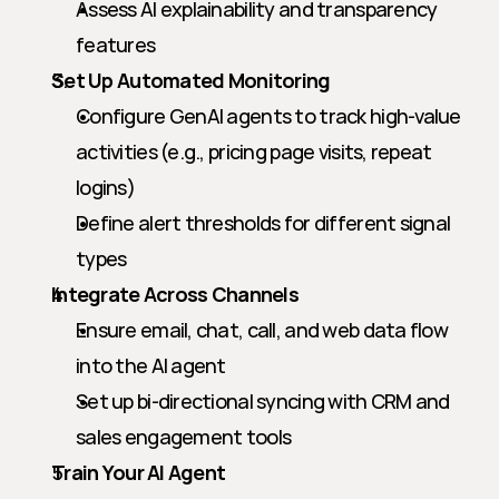
Assess AI explainability and transparency 
features
Set Up Automated Monitoring
Configure GenAI agents to track high-value 
activities (e.g., pricing page visits, repeat 
logins)
Define alert thresholds for different signal 
types
Integrate Across Channels
Ensure email, chat, call, and web data flow 
into the AI agent
Set up bi-directional syncing with CRM and 
sales engagement tools
Train Your AI Agent