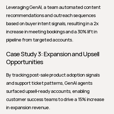
Leveraging GenAI, a team automated content 
recommendations and outreach sequences 
based on buyer intent signals, resulting in a 2x 
increase in meeting bookings and a 30% lift in 
pipeline from targeted accounts.
Case Study 3: Expansion and Upsell 
Opportunities
By tracking post-sale product adoption signals 
and support ticket patterns, GenAI agents 
surfaced upsell-ready accounts, enabling 
customer success teams to drive a 15% increase 
in expansion revenue.