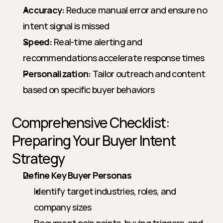
Accuracy:
 Reduce manual error and ensure no 
intent signal is missed
Speed:
 Real-time alerting and 
recommendations accelerate response times
Personalization:
 Tailor outreach and content 
based on specific buyer behaviors
Comprehensive Checklist: 
Preparing Your Buyer Intent 
Strategy
Define Key Buyer Personas
Identify target industries, roles, and 
company sizes