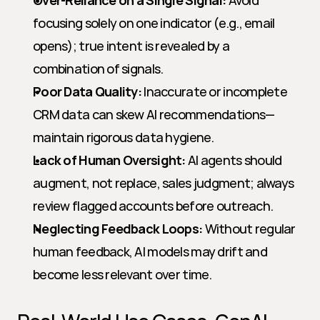
Over-Reliance on a Single Signal:
 Avoid 
focusing solely on one indicator (e.g., email 
opens); true intent is revealed by a 
combination of signals.
Poor Data Quality:
 Inaccurate or incomplete 
CRM data can skew AI recommendations—
maintain rigorous data hygiene.
Lack of Human Oversight:
 AI agents should 
augment, not replace, sales judgment; always 
review flagged accounts before outreach.
Neglecting Feedback Loops:
 Without regular 
human feedback, AI models may drift and 
become less relevant over time.