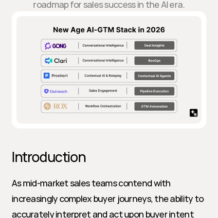
roadmap for sales success in the AI era.
Introduction
As mid-market sales teams contend with 
increasingly complex buyer journeys, the ability to 
accurately interpret and act upon buyer intent 