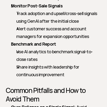
Monitor Post-Sale Signals
Track adoption and upsell/cross-sell signals 
using GenAI after the initial close
Alert customer success and account 
managers for expansion opportunities
Benchmark and Report
Use AI analytics to benchmark signal-to-
close rates
Share insights with leadership for 
continuous improvement
Common Pitfalls and How to 
Avoid Them