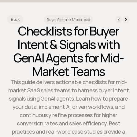
17 min read
Back
Buyer Signals
•
Checklists for Buyer
Intent & Signals with
GenAI Agents for Mid-
Market Teams
This guide delivers actionable checklists for mid-
market SaaS sales teams to harness buyer intent
signals using GenAI agents. Learn how to prepare
your data, implement AI-driven workflows, and
continuously refine processes for higher
conversion rates and sales efficiency. Best
practices and real-world case studies provide a