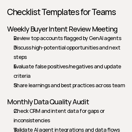
Checklist Templates for Teams
Weekly Buyer Intent Review Meeting
Review top accounts flagged by GenAI agents
Discuss high-potential opportunities and next 
steps
Evaluate false positives/negatives and update 
criteria
Share learnings and best practices across team
Monthly Data Quality Audit
Check CRM and intent data for gaps or 
inconsistencies
Validate AI agent integrations and data flows