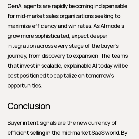
GenAI agents are rapidly becoming indispensable 
for mid-market sales organizations seeking to 
maximize efficiency and win rates. As AI models 
grow more sophisticated, expect deeper 
integration across every stage of the buyer’s 
journey, from discovery to expansion. The teams 
that invest in scalable, explainable AI today will be 
best positioned to capitalize on tomorrow’s 
opportunities.
Conclusion
Buyer intent signals are the new currency of 
efficient selling in the mid-market SaaS world. By 