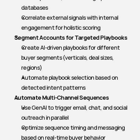
databases
Correlate external signals with internal 
engagement for holistic scoring
Segment Accounts for Targeted Playbooks
Create AI-driven playbooks for different 
buyer segments (verticals, deal sizes, 
regions)
Automate playbook selection based on 
detected intent patterns
Automate Multi-Channel Sequences
Use GenAI to trigger email, chat, and social 
outreach in parallel
Optimize sequence timing and messaging 
based on real-time buyer behavior