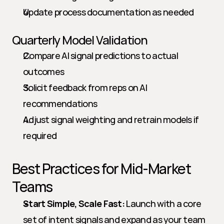
Update process documentation as needed
Quarterly Model Validation
Compare AI signal predictions to actual 
outcomes
Solicit feedback from reps on AI 
recommendations
Adjust signal weighting and retrain models if 
required
Best Practices for Mid-Market 
Teams
Start Simple, Scale Fast:
 Launch with a core 
set of intent signals and expand as your team 