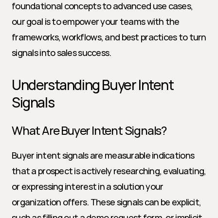
foundational concepts to advanced use cases, 
our goal is to empower your teams with the 
frameworks, workflows, and best practices to turn 
signals into sales success.
Understanding Buyer Intent 
Signals
What Are Buyer Intent Signals?
Buyer intent signals are measurable indications 
that a prospect is actively researching, evaluating, 
or expressing interest in a solution your 
organization offers. These signals can be explicit, 
such as filling out a demo request form, or implicit, 