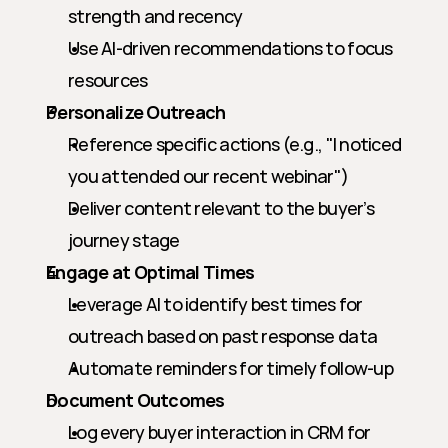
strength and recency
Use AI-driven recommendations to focus 
resources
Personalize Outreach
Reference specific actions (e.g., "I noticed 
you attended our recent webinar")
Deliver content relevant to the buyer’s 
journey stage
Engage at Optimal Times
Leverage AI to identify best times for 
outreach based on past response data
Automate reminders for timely follow-up
Document Outcomes
Log every buyer interaction in CRM for 