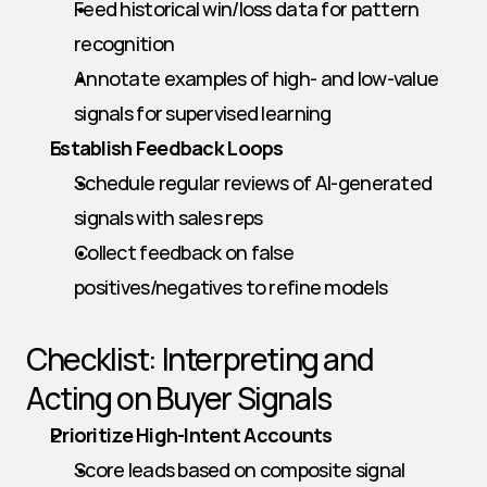
Feed historical win/loss data for pattern 
recognition
Annotate examples of high- and low-value 
signals for supervised learning
Establish Feedback Loops
Schedule regular reviews of AI-generated 
signals with sales reps
Collect feedback on false 
positives/negatives to refine models
Checklist: Interpreting and 
Acting on Buyer Signals
Prioritize High-Intent Accounts
Score leads based on composite signal 