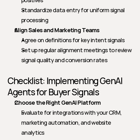
positives
Standardize data entry for uniform signal 
processing
Align Sales and Marketing Teams
Agree on definitions for key intent signals
Set up regular alignment meetings to review 
signal quality and conversion rates
Checklist: Implementing GenAI 
Agents for Buyer Signals
Choose the Right GenAI Platform
Evaluate for integrations with your CRM, 
marketing automation, and website 
analytics