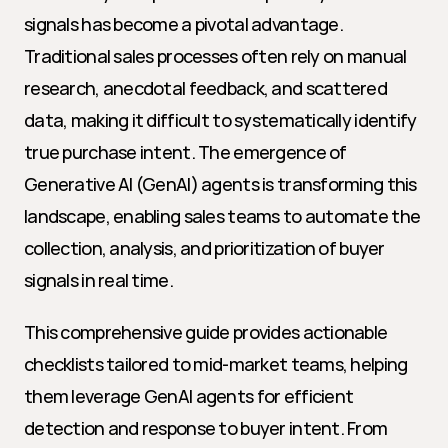
signals has become a pivotal advantage. 
Traditional sales processes often rely on manual 
research, anecdotal feedback, and scattered 
data, making it difficult to systematically identify 
true purchase intent. The emergence of 
Generative AI (GenAI) agents is transforming this 
landscape, enabling sales teams to automate the 
collection, analysis, and prioritization of buyer 
signals in real time.
This comprehensive guide provides actionable 
checklists tailored to mid-market teams, helping 
them leverage GenAI agents for efficient 
detection and response to buyer intent. From 