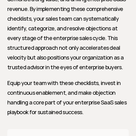
revenue. By implementing these comprehensive 
checklists, your sales team can systematically 
identify, categorize, and resolve objections at 
every stage of the enterprise sales cycle. This 
structured approach not only accelerates deal 
velocity but also positions your organization as a 
trusted advisor in the eyes of enterprise buyers.
Equip your team with these checklists, invest in 
continuous enablement, and make objection 
handling a core part of your enterprise SaaS sales 
playbook for sustained success.