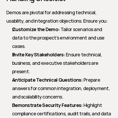
Demos are pivotal for addressing technical, 
usability, and integration objections. Ensure you:
Customize the Demo:
 Tailor scenarios and 
data to the prospect’s environment and use 
cases.
Invite Key Stakeholders:
 Ensure technical, 
business, and executive stakeholders are 
present.
Anticipate Technical Questions:
 Prepare 
answers for common integration, deployment, 
and scalability concerns.
Demonstrate Security Features:
 Highlight 
compliance certifications, audit trails, and data 