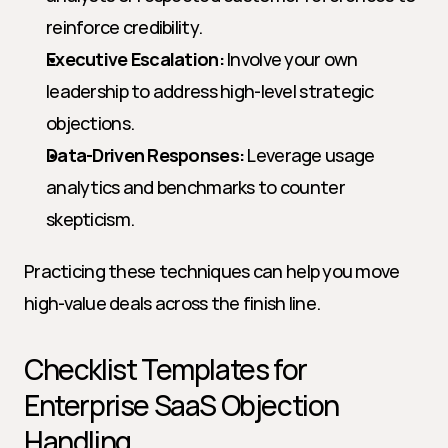
reinforce credibility.
Executive Escalation:
 Involve your own 
leadership to address high-level strategic 
objections.
Data-Driven Responses:
 Leverage usage 
analytics and benchmarks to counter 
skepticism.
Practicing these techniques can help you move 
high-value deals across the finish line.
Checklist Templates for 
Enterprise SaaS Objection 
Handling