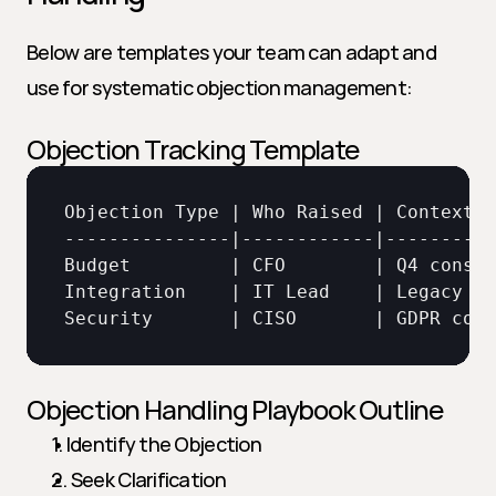
Below are templates your team can adapt and 
use for systematic objection management:
Objection Tracking Template
Objection 
Type
 | 
Who 
Raised
 | 
Context
 |
Budget
         | 
CFO
        | 
Q4 
constr
Integration
    | 
IT 
Lead
    | 
Legacy 
ER
Security
       | 
CISO
       | 
GDPR 
comp
Objection Handling Playbook Outline
1. Identify the Objection
2. Seek Clarification