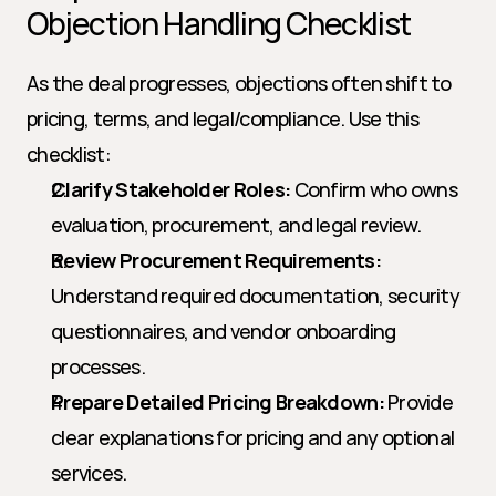
Objection Handling Checklist
As the deal progresses, objections often shift to 
pricing, terms, and legal/compliance. Use this 
checklist:
Clarify Stakeholder Roles:
 Confirm who owns 
evaluation, procurement, and legal review.
Review Procurement Requirements:
Understand required documentation, security 
questionnaires, and vendor onboarding 
processes.
Prepare Detailed Pricing Breakdown:
 Provide 
clear explanations for pricing and any optional 
services.