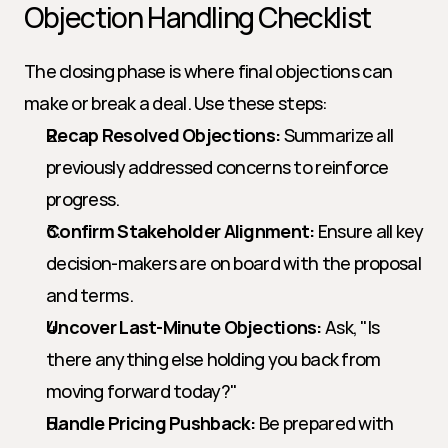
Objection Handling Checklist
The closing phase is where final objections can 
make or break a deal. Use these steps:
Recap Resolved Objections:
 Summarize all 
previously addressed concerns to reinforce 
progress.
Confirm Stakeholder Alignment:
 Ensure all key 
decision-makers are on board with the proposal 
and terms.
Uncover Last-Minute Objections:
 Ask, "Is 
there anything else holding you back from 
moving forward today?"
Handle Pricing Pushback:
 Be prepared with 