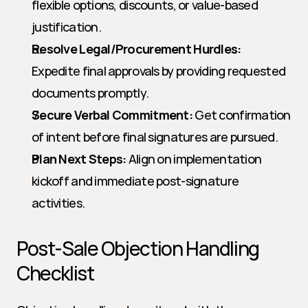
flexible options, discounts, or value-based 
justification.
Resolve Legal/Procurement Hurdles:
Expedite final approvals by providing requested 
documents promptly.
Secure Verbal Commitment:
 Get confirmation 
of intent before final signatures are pursued.
Plan Next Steps:
 Align on implementation 
kickoff and immediate post-signature 
activities.
Post-Sale Objection Handling 
Checklist