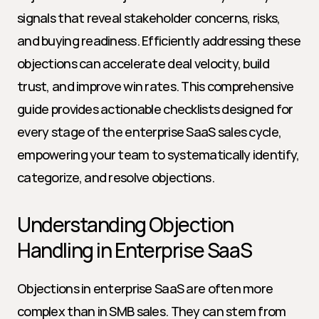
signals that reveal stakeholder concerns, risks, 
and buying readiness. Efficiently addressing these 
objections can accelerate deal velocity, build 
trust, and improve win rates. This comprehensive 
guide provides actionable checklists designed for 
every stage of the enterprise SaaS sales cycle, 
empowering your team to systematically identify, 
categorize, and resolve objections.
Understanding Objection 
Handling in Enterprise SaaS
Objections in enterprise SaaS are often more 
complex than in SMB sales. They can stem from 