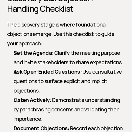
Handling Checklist
The discovery stage is where foundational 
objections emerge. Use this checklist to guide 
your approach:
Set the Agenda:
 Clarify the meeting purpose 
and invite stakeholders to share expectations.
Ask Open-Ended Questions:
 Use consultative 
questions to surface explicit and implicit 
objections.
Listen Actively:
 Demonstrate understanding 
by paraphrasing concerns and validating their 
importance.
Document Objections:
 Record each objection 