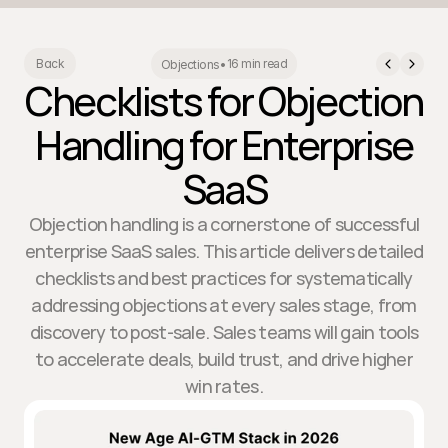
16 min read
Back
Objections
•
Checklists for Objection
Handling for Enterprise
SaaS
Objection handling is a cornerstone of successful
enterprise SaaS sales. This article delivers detailed
checklists and best practices for systematically
addressing objections at every sales stage, from
discovery to post-sale. Sales teams will gain tools
to accelerate deals, build trust, and drive higher
win rates.