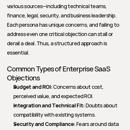
various sources—including technical teams, 
finance, legal, security, and business leadership. 
Each persona has unique concerns, and failing to 
address even one critical objection can stall or 
derail a deal. Thus, a structured approach is 
essential.
Common Types of Enterprise SaaS 
Objections
Budget and ROI:
 Concerns about cost, 
perceived value, and expected ROI.
Integration and Technical Fit:
 Doubts about 
compatibility with existing systems.
Security and Compliance:
 Fears around data 