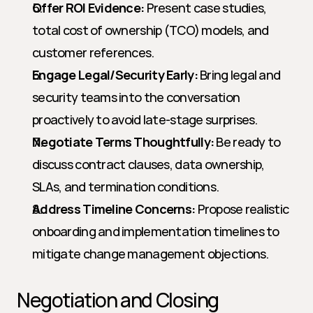
Offer ROI Evidence:
 Present case studies, 
total cost of ownership (TCO) models, and 
customer references.
Engage Legal/Security Early:
 Bring legal and 
security teams into the conversation 
proactively to avoid late-stage surprises.
Negotiate Terms Thoughtfully:
 Be ready to 
discuss contract clauses, data ownership, 
SLAs, and termination conditions.
Address Timeline Concerns:
 Propose realistic 
onboarding and implementation timelines to 
mitigate change management objections.
Negotiation and Closing 