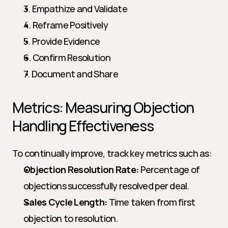
3. Empathize and Validate
4. Reframe Positively
5. Provide Evidence
6. Confirm Resolution
7. Document and Share
Metrics: Measuring Objection 
Handling Effectiveness
To continually improve, track key metrics such as:
Objection Resolution Rate:
 Percentage of 
objections successfully resolved per deal.
Sales Cycle Length:
 Time taken from first 
objection to resolution.