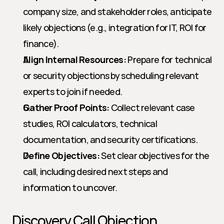
company size, and stakeholder roles, anticipate 
likely objections (e.g., integration for IT, ROI for 
finance).
Align Internal Resources:
 Prepare for technical 
or security objections by scheduling relevant 
experts to join if needed.
Gather Proof Points:
 Collect relevant case 
studies, ROI calculators, technical 
documentation, and security certifications.
Define Objectives:
 Set clear objectives for the 
call, including desired next steps and 
information to uncover.
Discovery Call Objection 