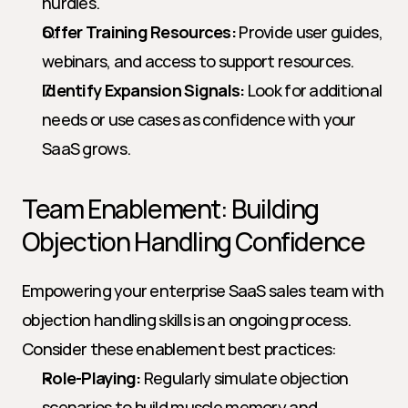
hurdles.
Offer Training Resources:
 Provide user guides, 
webinars, and access to support resources.
Identify Expansion Signals:
 Look for additional 
needs or use cases as confidence with your 
SaaS grows.
Team Enablement: Building 
Objection Handling Confidence
Empowering your enterprise SaaS sales team with 
objection handling skills is an ongoing process. 
Consider these enablement best practices:
Role-Playing:
 Regularly simulate objection 
scenarios to build muscle memory and 