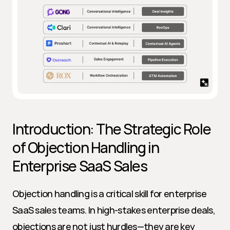
Introduction: The Strategic Role 
of Objection Handling in 
Enterprise SaaS Sales
Objection handling is a critical skill for enterprise 
SaaS sales teams. In high-stakes enterprise deals, 
objections are not just hurdles—they are key 