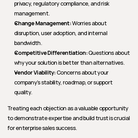
privacy, regulatory compliance, and risk 
management.
Change Management:
 Worries about 
disruption, user adoption, and internal 
bandwidth.
Competitive Differentiation:
 Questions about 
why your solution is better than alternatives.
Vendor Viability:
 Concerns about your 
company’s stability, roadmap, or support 
quality.
Treating each objection as a valuable opportunity 
to demonstrate expertise and build trust is crucial 
for enterprise sales success.