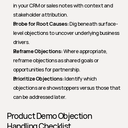
in your CRM or sales notes with context and 
stakeholder attribution.
Probe for Root Causes:
 Dig beneath surface-
level objections to uncover underlying business 
drivers.
Reframe Objections:
 Where appropriate, 
reframe objections as shared goals or 
opportunities for partnership.
Prioritize Objections:
 Identify which 
objections are showstoppers versus those that 
can be addressed later.
Product Demo Objection 
Handling Checklist