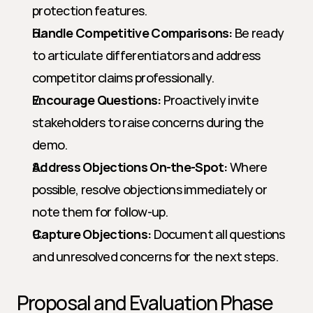
protection features.
Handle Competitive Comparisons:
 Be ready 
to articulate differentiators and address 
competitor claims professionally.
Encourage Questions:
 Proactively invite 
stakeholders to raise concerns during the 
demo.
Address Objections On-the-Spot:
 Where 
possible, resolve objections immediately or 
note them for follow-up.
Capture Objections:
 Document all questions 
and unresolved concerns for the next steps.
Proposal and Evaluation Phase 