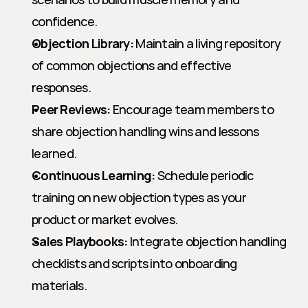
confidence.
Objection Library:
 Maintain a living repository 
of common objections and effective 
responses.
Peer Reviews:
 Encourage team members to 
share objection handling wins and lessons 
learned.
Continuous Learning:
 Schedule periodic 
training on new objection types as your 
product or market evolves.
Sales Playbooks:
 Integrate objection handling 
checklists and scripts into onboarding 
materials.