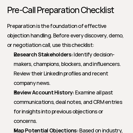
Pre-Call Preparation Checklist
Preparation is the foundation of effective 
objection handling. Before every discovery, demo, 
or negotiation call, use this checklist:
Research Stakeholders:
 Identify decision-
makers, champions, blockers, and influencers. 
Review their LinkedIn profiles and recent 
company news.
Review Account History:
 Examine all past 
communications, deal notes, and CRM entries 
for insights into previous objections or 
concerns.
Map Potential Objections:
 Based on industry, 