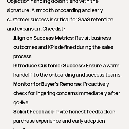
Objection handling doesn’t end with the 
signature. A smooth onboarding and early 
customer success is critical for SaaS retention 
and expansion. Checklist:
Align on Success Metrics:
 Revisit business 
outcomes and KPIs defined during the sales 
process.
Introduce Customer Success:
 Ensure a warm 
handoff to the onboarding and success teams.
Monitor for Buyer’s Remorse:
 Proactively 
check for lingering concerns immediately after 
go-live.
Solicit Feedback:
 Invite honest feedback on 
purchase experience and early adoption 