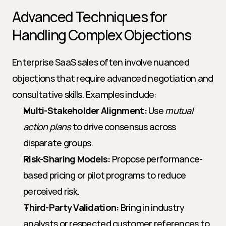
Advanced Techniques for 
Handling Complex Objections
Enterprise SaaS sales often involve nuanced 
objections that require advanced negotiation and 
consultative skills. Examples include:
Multi-Stakeholder Alignment:
 Use 
mutual 
action plans
 to drive consensus across 
disparate groups.
Risk-Sharing Models:
 Propose performance-
based pricing or pilot programs to reduce 
perceived risk.
Third-Party Validation:
 Bring in industry 
analysts or respected customer references to 