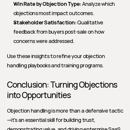
Win Rate by Objection Type:
 Analyze which 
objections most impact outcomes.
Stakeholder Satisfaction:
 Qualitative 
feedback from buyers post-sale on how 
concerns were addressed.
Use these insights to refine your objection 
handling playbooks and training programs.
Conclusion: Turning Objections 
into Opportunities
Objection handling is more than a defensive tactic
—it's an essential skill for building trust, 
demonstrating value, and driving enterprise SaaS 