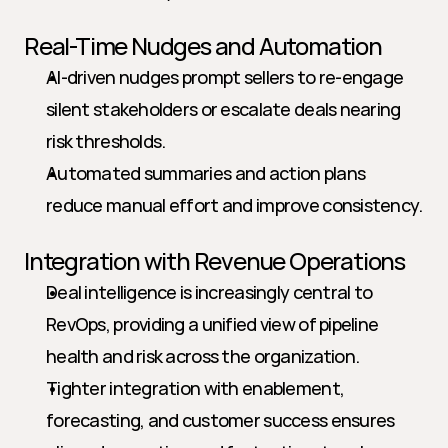
Real-Time Nudges and Automation
AI-driven nudges prompt sellers to re-engage 
silent stakeholders or escalate deals nearing 
risk thresholds.
Automated summaries and action plans 
reduce manual effort and improve consistency.
Integration with Revenue Operations
Deal intelligence is increasingly central to 
RevOps, providing a unified view of pipeline 
health and risk across the organization.
Tighter integration with enablement, 
forecasting, and customer success ensures 