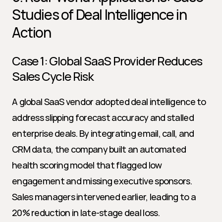
Studies of Deal Intelligence in 
Action
Case 1: Global SaaS Provider Reduces 
Sales Cycle Risk
A global SaaS vendor adopted deal intelligence to 
address slipping forecast accuracy and stalled 
enterprise deals. By integrating email, call, and 
CRM data, the company built an automated 
health scoring model that flagged low 
engagement and missing executive sponsors. 
Sales managers intervened earlier, leading to a 
20% reduction in late-stage deal loss.