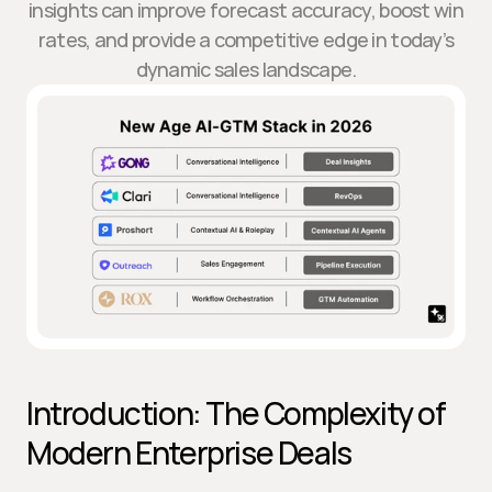
insights can improve forecast accuracy, boost win
rates, and provide a competitive edge in today’s
dynamic sales landscape.
Introduction: The Complexity of 
Modern Enterprise Deals