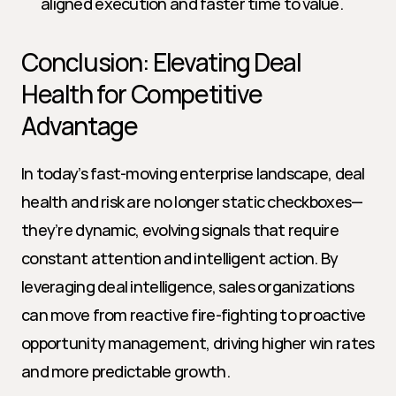
aligned execution and faster time to value.
Conclusion: Elevating Deal 
Health for Competitive 
Advantage
In today’s fast-moving enterprise landscape, deal 
health and risk are no longer static checkboxes—
they’re dynamic, evolving signals that require 
constant attention and intelligent action. By 
leveraging deal intelligence, sales organizations 
can move from reactive fire-fighting to proactive 
opportunity management, driving higher win rates 
and more predictable growth.