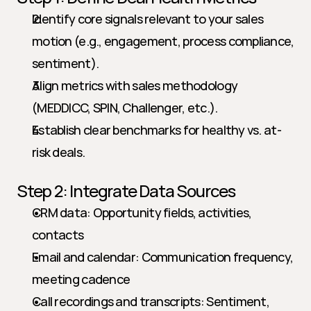
Identify core signals relevant to your sales 
motion (e.g., engagement, process compliance, 
sentiment).
Align metrics with sales methodology 
(MEDDICC, SPIN, Challenger, etc.).
Establish clear benchmarks for healthy vs. at-
risk deals.
Step 2: Integrate Data Sources
CRM data: Opportunity fields, activities, 
contacts
Email and calendar: Communication frequency, 
meeting cadence
Call recordings and transcripts: Sentiment, 