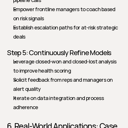
pipeline calls
Empower frontline managers to coach based 
on risk signals
Establish escalation paths for at-risk strategic 
deals
Step 5: Continuously Refine Models
Leverage closed-won and closed-lost analysis 
to improve health scoring
Solicit feedback from reps and managers on 
alert quality
Iterate on data integration and process 
adherence
6. Real-World Applications: Case 