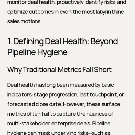
monitor deal health, proactively identify risks, and 
optimize outcomes in even the most labyrinthine 
sales motions.
1. Defining Deal Health: Beyond 
Pipeline Hygiene
Why Traditional Metrics Fall Short
Deal health has long been measured by basic 
indicators: stage progression, last touchpoint, or 
forecasted close date. However, these surface 
metrics often fail to capture the nuances of 
multi-stakeholder enterprise deals. Pipeline 
hygiene can mask underlying risks—such as 