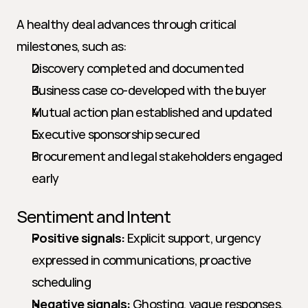
A healthy deal advances through critical 
milestones, such as:
Discovery completed and documented
Business case co-developed with the buyer
Mutual action plan established and updated
Executive sponsorship secured
Procurement and legal stakeholders engaged 
early
Sentiment and Intent
Positive signals:
 Explicit support, urgency 
expressed in communications, proactive 
scheduling
Negative signals:
 Ghosting, vague responses, 