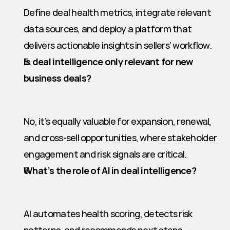
Define deal health metrics, integrate relevant 
data sources, and deploy a platform that 
delivers actionable insights in sellers’ workflow.
Is deal intelligence only relevant for new 
business deals?
No, it’s equally valuable for expansion, renewal, 
and cross-sell opportunities, where stakeholder 
engagement and risk signals are critical.
What’s the role of AI in deal intelligence?
AI automates health scoring, detects risk 