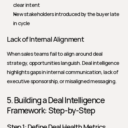
clear intent
New stakeholders introduced by the buyer late 
in cycle
Lack of Internal Alignment
When sales teams fail to align around deal 
strategy, opportunities languish. Deal intelligence 
highlights gaps in internal communication, lack of 
executive sponsorship, or misaligned messaging.
5. Building a Deal Intelligence 
Framework: Step-by-Step
Step 1: Define Deal Health Metrics