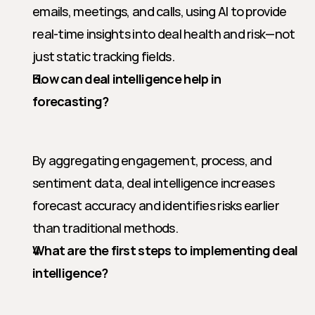
emails, meetings, and calls, using AI to provide 
real-time insights into deal health and risk—not 
just static tracking fields.
How can deal intelligence help in 
forecasting?
By aggregating engagement, process, and 
sentiment data, deal intelligence increases 
forecast accuracy and identifies risks earlier 
than traditional methods.
What are the first steps to implementing deal 
intelligence?