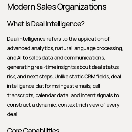
Modern Sales Organizations
What Is Deal Intelligence?
Deal intelligence refers to the application of 
advanced analytics, natural language processing, 
and AI to sales data and communications, 
generating real-time insights about deal status, 
risk, and next steps. Unlike static CRM fields, deal 
intelligence platforms ingest emails, call 
transcripts, calendar data, and intent signals to 
construct a dynamic, context-rich view of every 
deal.
Core Capabilities