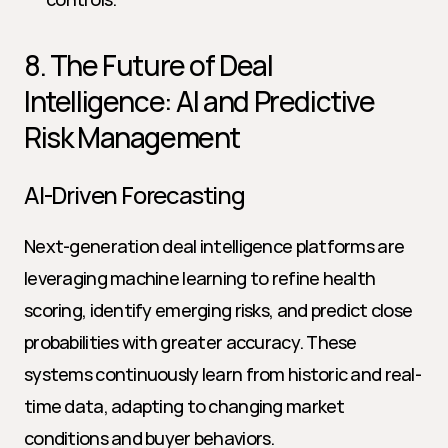
8. The Future of Deal 
Intelligence: AI and Predictive 
Risk Management
AI-Driven Forecasting
Next-generation deal intelligence platforms are 
leveraging machine learning to refine health 
scoring, identify emerging risks, and predict close 
probabilities with greater accuracy. These 
systems continuously learn from historic and real-
time data, adapting to changing market 
conditions and buyer behaviors.