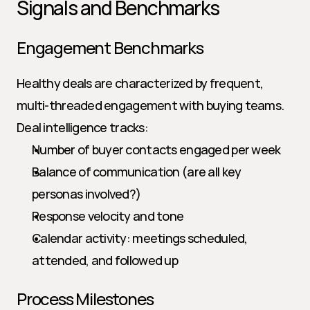
Signals and Benchmarks
Engagement Benchmarks
Healthy deals are characterized by frequent, 
multi-threaded engagement with buying teams. 
Deal intelligence tracks:
Number of buyer contacts engaged per week
Balance of communication (are all key 
personas involved?)
Response velocity and tone
Calendar activity: meetings scheduled, 
attended, and followed up
Process Milestones