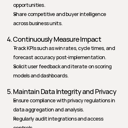
opportunities.
Share competitive and buyer intelligence 
across business units.
4. Continuously Measure Impact
Track KPIs such as win rates, cycle times, and 
forecast accuracy post-implementation.
Solicit user feedback and iterate on scoring 
models and dashboards.
5. Maintain Data Integrity and Privacy
Ensure compliance with privacy regulations in 
data aggregation and analysis.
Regularly audit integrations and access 
controls.