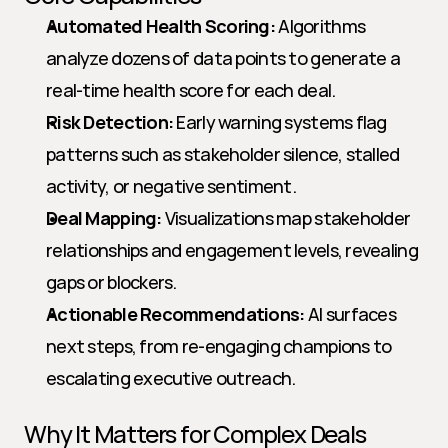
Automated Health Scoring:
 Algorithms 
analyze dozens of data points to generate a 
real-time health score for each deal.
Risk Detection:
 Early warning systems flag 
patterns such as stakeholder silence, stalled 
activity, or negative sentiment.
Deal Mapping:
 Visualizations map stakeholder 
relationships and engagement levels, revealing 
gaps or blockers.
Actionable Recommendations:
 AI surfaces 
next steps, from re-engaging champions to 
escalating executive outreach.
Why It Matters for Complex Deals