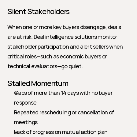
Silent Stakeholders
When one or more key buyers disengage, deals 
are at risk. Deal intelligence solutions monitor 
stakeholder participation and alert sellers when 
critical roles—such as economic buyers or 
technical evaluators—go quiet.
Stalled Momentum
Gaps of more than 14 days with no buyer 
response
Repeated rescheduling or cancellation of 
meetings
Lack of progress on mutual action plan 