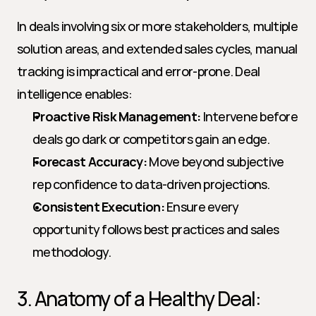
In deals involving six or more stakeholders, multiple 
solution areas, and extended sales cycles, manual 
tracking is impractical and error-prone. Deal 
intelligence enables:
Proactive Risk Management:
 Intervene before 
deals go dark or competitors gain an edge.
Forecast Accuracy:
 Move beyond subjective 
rep confidence to data-driven projections.
Consistent Execution:
 Ensure every 
opportunity follows best practices and sales 
methodology.
3. Anatomy of a Healthy Deal: 