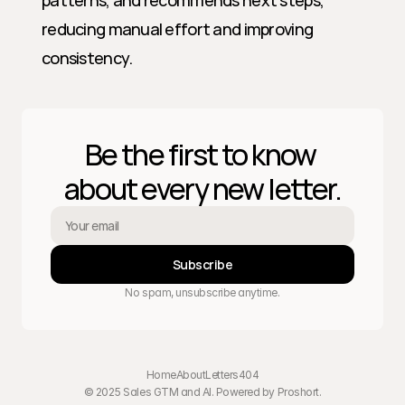
patterns, and recommends next steps, 
reducing manual effort and improving 
consistency.
Be the first to know 
about every new letter.
Subscribe
No spam, unsubscribe anytime.
Home
About
Letters
404
© 2025 Sales GTM and AI. Powered by 
Proshort
.