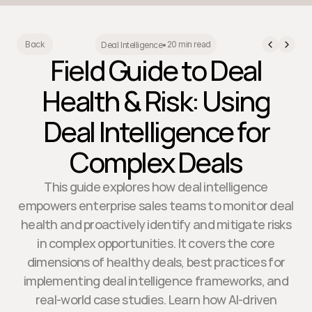
20 min read
Back
Deal Intelligence
•
Field Guide to Deal
Health & Risk: Using
Deal Intelligence for
Complex Deals
This guide explores how deal intelligence
empowers enterprise sales teams to monitor deal
health and proactively identify and mitigate risks
in complex opportunities. It covers the core
dimensions of healthy deals, best practices for
implementing deal intelligence frameworks, and
real-world case studies. Learn how AI-driven