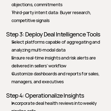
objections, commitments
Third-party intent data: Buyer research, 
competitive signals
Step 3: Deploy Deal Intelligence Tools
Select platforms capable of aggregating and 
analyzing multi-modal data
Ensure real-time insights and risk alerts are 
delivered in sellers’ workflow
Customize dashboards and reports for sales, 
managers, and executives
Step 4: Operationalize Insights
Incorporate deal health reviews into weekly 