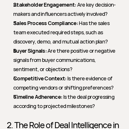
Stakeholder Engagement:
 Are key decision-
makers and influencers actively involved?
Sales Process Compliance:
 Has the sales 
team executed required steps, such as 
discovery, demo, and mutual action plan?
Buyer Signals:
 Are there positive or negative 
signals from buyer communications, 
sentiment, or objections?
Competitive Context:
 Is there evidence of 
competing vendors or shifting preferences?
Timeline Adherence:
 Is the deal progressing 
according to projected milestones?
2. The Role of Deal Intelligence in 