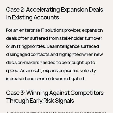
Case 2: Accelerating Expansion Deals 
in Existing Accounts
For an enterprise IT solutions provider, expansion 
deals often suffered from stakeholder turnover 
or shifting priorities. Deal intelligence surfaced 
disengaged contacts and highlighted when new 
decision-makers needed to be brought up to 
speed. As a result, expansion pipeline velocity 
increased and churn risk was mitigated.
Case 3: Winning Against Competitors 
Through Early Risk Signals