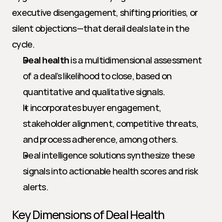
executive disengagement, shifting priorities, or 
silent objections—that derail deals late in the 
cycle.
Deal health
 is a multidimensional assessment 
of a deal’s likelihood to close, based on 
quantitative and qualitative signals.
It incorporates buyer engagement, 
stakeholder alignment, competitive threats, 
and process adherence, among others.
Deal intelligence solutions synthesize these 
signals into actionable health scores and risk 
alerts.
Key Dimensions of Deal Health