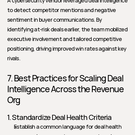
A cybersecurity vendor leveraged deal intelligence 
to detect competitor mentions and negative 
sentiment in buyer communications. By 
identifying at-risk deals earlier, the team mobilized 
executive involvement and tailored competitive 
positioning, driving improved win rates against key 
rivals.
7. Best Practices for Scaling Deal 
Intelligence Across the Revenue 
Org
1. Standardize Deal Health Criteria
Establish a common language for deal health 