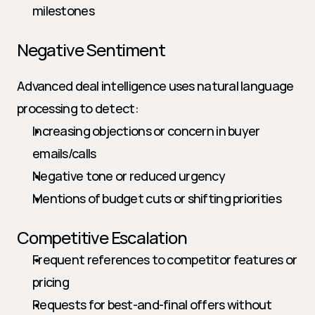
milestones
Negative Sentiment
Advanced deal intelligence uses natural language 
processing to detect:
Increasing objections or concern in buyer 
emails/calls
Negative tone or reduced urgency
Mentions of budget cuts or shifting priorities
Competitive Escalation
Frequent references to competitor features or 
pricing
Requests for best-and-final offers without 