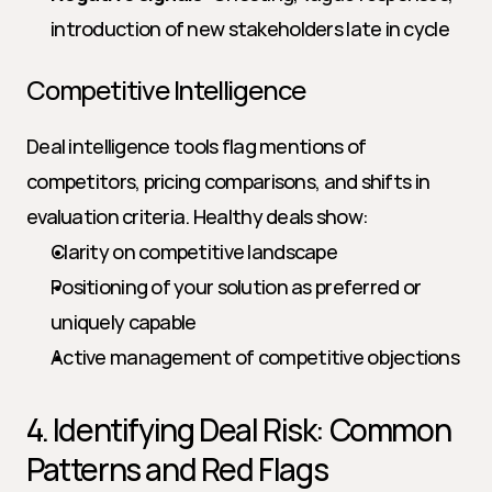
introduction of new stakeholders late in cycle
Competitive Intelligence
Deal intelligence tools flag mentions of 
competitors, pricing comparisons, and shifts in 
evaluation criteria. Healthy deals show:
Clarity on competitive landscape
Positioning of your solution as preferred or 
uniquely capable
Active management of competitive objections
4. Identifying Deal Risk: Common 
Patterns and Red Flags