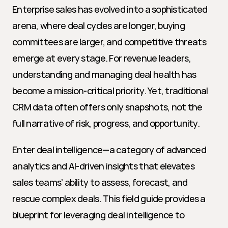
Enterprise sales has evolved into a sophisticated 
arena, where deal cycles are longer, buying 
committees are larger, and competitive threats 
emerge at every stage. For revenue leaders, 
understanding and managing deal health has 
become a mission-critical priority. Yet, traditional 
CRM data often offers only snapshots, not the 
full narrative of risk, progress, and opportunity.
Enter deal intelligence—a category of advanced 
analytics and AI-driven insights that elevates 
sales teams’ ability to assess, forecast, and 
rescue complex deals. This field guide provides a 
blueprint for leveraging deal intelligence to 