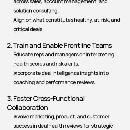
across sales, account management, and 
solution consulting.
Align on what constitutes healthy, at-risk, and 
critical deals.
2. Train and Enable Frontline Teams
Educate reps and managers on interpreting 
health scores and risk alerts.
Incorporate deal intelligence insights into 
coaching and performance reviews.
3. Foster Cross-Functional 
Collaboration
Involve marketing, product, and customer 
success in deal health reviews for strategic 