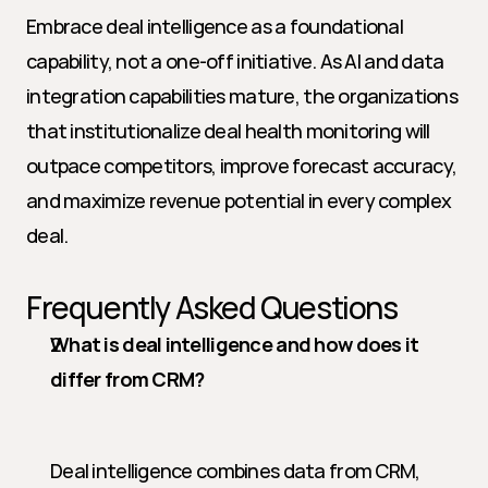
Embrace deal intelligence as a foundational 
capability, not a one-off initiative. As AI and data 
integration capabilities mature, the organizations 
that institutionalize deal health monitoring will 
outpace competitors, improve forecast accuracy, 
and maximize revenue potential in every complex 
deal.
Frequently Asked Questions
What is deal intelligence and how does it 
differ from CRM?
Deal intelligence combines data from CRM, 