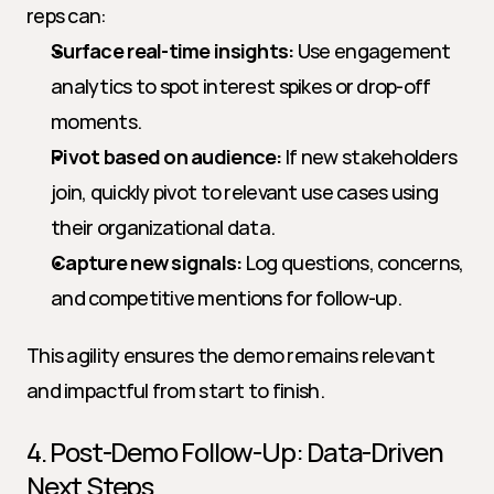
reps can:
Surface real-time insights:
 Use engagement 
analytics to spot interest spikes or drop-off 
moments.
Pivot based on audience:
 If new stakeholders 
join, quickly pivot to relevant use cases using 
their organizational data.
Capture new signals:
 Log questions, concerns, 
and competitive mentions for follow-up.
This agility ensures the demo remains relevant 
and impactful from start to finish.
4. Post-Demo Follow-Up: Data-Driven 
Next Steps