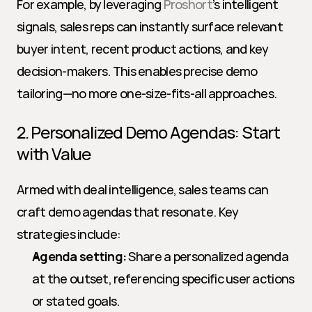
For example, by leveraging 
Proshort
’s intelligent 
signals, sales reps can instantly surface relevant 
buyer intent, recent product actions, and key 
decision-makers. This enables precise demo 
tailoring—no more one-size-fits-all approaches.
2. Personalized Demo Agendas: Start 
with Value
Armed with deal intelligence, sales teams can 
craft demo agendas that resonate. Key 
strategies include:
Agenda setting:
 Share a personalized agenda 
at the outset, referencing specific user actions 
or stated goals.