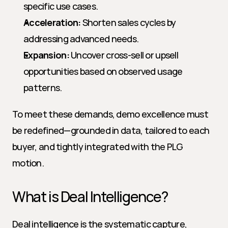
specific use cases.
Acceleration:
 Shorten sales cycles by 
addressing advanced needs.
Expansion:
 Uncover cross-sell or upsell 
opportunities based on observed usage 
patterns.
To meet these demands, demo excellence must 
be redefined—grounded in data, tailored to each 
buyer, and tightly integrated with the PLG 
motion.
What is Deal Intelligence?
Deal intelligence is the systematic capture, 