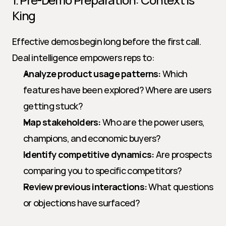
King
Effective demos begin long before the first call. 
Deal intelligence empowers reps to:
Analyze product usage patterns:
 Which 
features have been explored? Where are users 
getting stuck?
Map stakeholders:
 Who are the power users, 
champions, and economic buyers?
Identify competitive dynamics:
 Are prospects 
comparing you to specific competitors?
Review previous interactions:
 What questions 
or objections have surfaced?