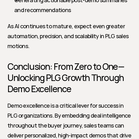
Generating actionable post-demo summaries 
and recommendations
As AI continues to mature, expect even greater 
automation, precision, and scalability in PLG sales 
motions.
Conclusion: From Zero to One—
Unlocking PLG Growth Through 
Demo Excellence
Demo excellence is a critical lever for success in 
PLG organizations. By embedding deal intelligence 
throughout the buyer journey, sales teams can 
deliver personalized, high-impact demos that drive 