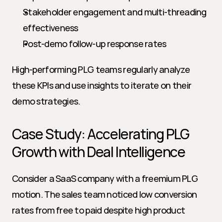
Stakeholder engagement and multi-threading 
effectiveness
Post-demo follow-up response rates
High-performing PLG teams regularly analyze 
these KPIs and use insights to iterate on their 
demo strategies.
Case Study: Accelerating PLG 
Growth with Deal Intelligence
Consider a SaaS company with a freemium PLG 
motion. The sales team noticed low conversion 
rates from free to paid despite high product 