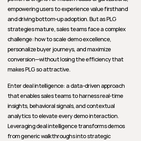
empowering users to experience value firsthand 
and driving bottom-up adoption. But as PLG 
strategies mature, sales teams face a complex 
challenge: how to scale demo excellence, 
personalize buyer journeys, and maximize 
conversion—without losing the efficiency that 
makes PLG so attractive.
Enter deal intelligence: a data-driven approach 
that enables sales teams to harness real-time 
insights, behavioral signals, and contextual 
analytics to elevate every demo interaction. 
Leveraging deal intelligence transforms demos 
from generic walkthroughs into strategic 