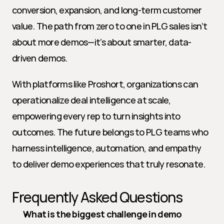
conversion, expansion, and long-term customer 
value. The path from zero to one in PLG sales isn’t 
about more demos—it’s about smarter, data-
driven demos.
With platforms like Proshort, organizations can 
operationalize deal intelligence at scale, 
empowering every rep to turn insights into 
outcomes. The future belongs to PLG teams who 
harness intelligence, automation, and empathy 
to deliver demo experiences that truly resonate.
Frequently Asked Questions
What is the biggest challenge in demo 