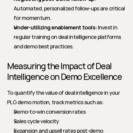
Automated, personalized follow-ups are critical 
for momentum.
Under-utilizing enablement tools:
 Invest in 
regular training on deal intelligence platforms 
and demo best practices.
Measuring the Impact of Deal 
Intelligence on Demo Excellence
To quantify the value of deal intelligence in your 
PLG demo motion, track metrics such as:
Demo-to-win conversion rates
Sales cycle velocity
Expansion and upsell rates post-demo