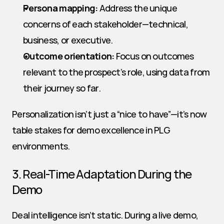
Persona mapping:
 Address the unique 
concerns of each stakeholder—technical, 
business, or executive.
Outcome orientation:
 Focus on outcomes 
relevant to the prospect’s role, using data from 
their journey so far.
Personalization isn’t just a “nice to have”—it’s now 
table stakes for demo excellence in PLG 
environments.
3. Real-Time Adaptation During the 
Demo
Deal intelligence isn’t static. During a live demo, 