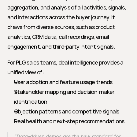
aggregation, and analysis of all activities, signals, 
and interactions across the buyer journey. It 
draws from diverse sources, such as product 
analytics, CRM data, call recordings, email 
engagement, and third-party intent signals.
For PLG sales teams, deal intelligence provides a 
unified view of:
User adoption and feature usage trends
Stakeholder mapping and decision-maker 
identification
Objection patterns and competitive signals
Deal health and next-step recommendations
“Data-driven demos are the new standard for 