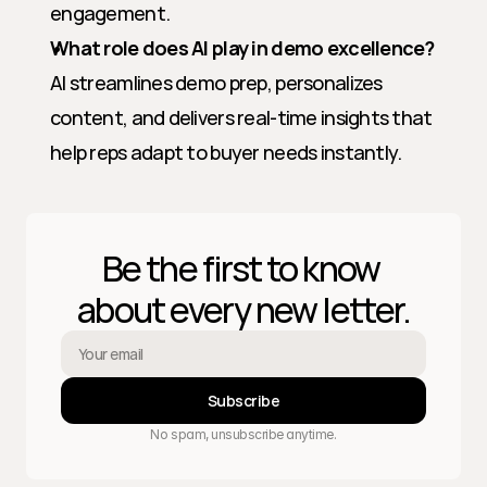
engagement.
What role does AI play in demo excellence?
AI streamlines demo prep, personalizes 
content, and delivers real-time insights that 
help reps adapt to buyer needs instantly.
Be the first to know 
about every new letter.
Subscribe
No spam, unsubscribe anytime.