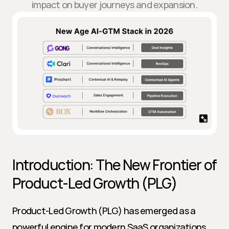
impact on buyer journeys and expansion.
Introduction: The New Frontier of 
Product-Led Growth (PLG)
Product-Led Growth (PLG) has emerged as a 
powerful engine for modern SaaS organizations, 