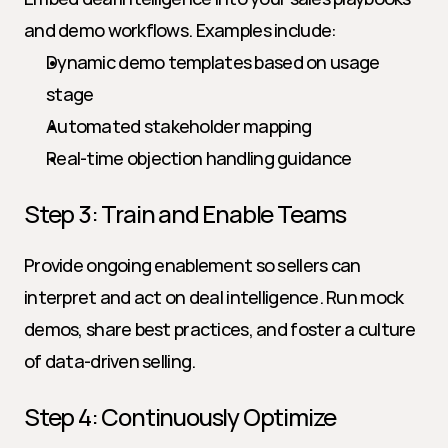
and demo workflows. Examples include:
Dynamic demo templates based on usage 
stage
Automated stakeholder mapping
Real-time objection handling guidance
Step 3: Train and Enable Teams
Provide ongoing enablement so sellers can 
interpret and act on deal intelligence. Run mock 
demos, share best practices, and foster a culture 
of data-driven selling.
Step 4: Continuously Optimize