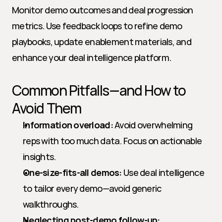
Monitor demo outcomes and deal progression 
metrics. Use feedback loops to refine demo 
playbooks, update enablement materials, and 
enhance your deal intelligence platform.
Common Pitfalls—and How to 
Avoid Them
Information overload:
 Avoid overwhelming 
reps with too much data. Focus on actionable 
insights.
One-size-fits-all demos:
 Use deal intelligence 
to tailor every demo—avoid generic 
walkthroughs.
Neglecting post-demo follow-up: