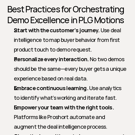
Best Practices for Orchestrating 
Demo Excellence in PLG Motions
Start with the customer’s journey.
 Use deal 
intelligence to map buyer behavior from first 
product touch to demo request.
Personalize every interaction.
 No two demos 
should be the same—every buyer gets a unique 
experience based on real data.
Embrace continuous learning.
 Use analytics 
to identify what’s working and iterate fast.
Empower your team with the right tools.
Platforms like Proshort automate and 
augment the deal intelligence process.