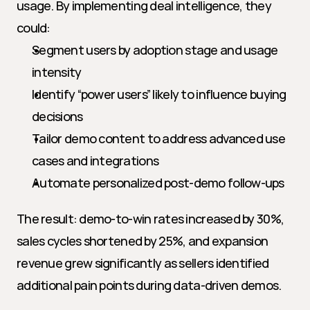
usage. By implementing deal intelligence, they 
could:
Segment users by adoption stage and usage 
intensity
Identify “power users” likely to influence buying 
decisions
Tailor demo content to address advanced use 
cases and integrations
Automate personalized post-demo follow-ups
The result: demo-to-win rates increased by 30%, 
sales cycles shortened by 25%, and expansion 
revenue grew significantly as sellers identified 
additional pain points during data-driven demos.