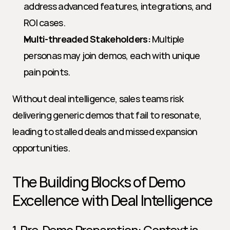
address advanced features, integrations, and 
ROI cases.
Multi-threaded Stakeholders:
 Multiple 
personas may join demos, each with unique 
pain points.
Without deal intelligence, sales teams risk 
delivering generic demos that fail to resonate, 
leading to stalled deals and missed expansion 
opportunities.
The Building Blocks of Demo 
Excellence with Deal Intelligence
1. Pre-Demo Preparation: Context is 