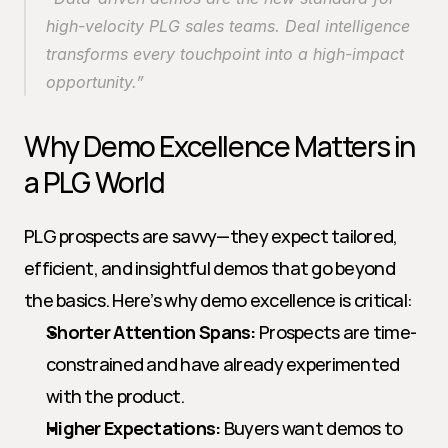
high-velocity PLG sales teams. Deal intelligence 
transforms every touchpoint into a high-impact 
opportunity.”
Why Demo Excellence Matters in 
a PLG World
PLG prospects are savvy—they expect tailored, 
efficient, and insightful demos that go beyond 
the basics. Here’s why demo excellence is critical:
Shorter Attention Spans:
 Prospects are time-
constrained and have already experimented 
with the product.
Higher Expectations:
 Buyers want demos to 