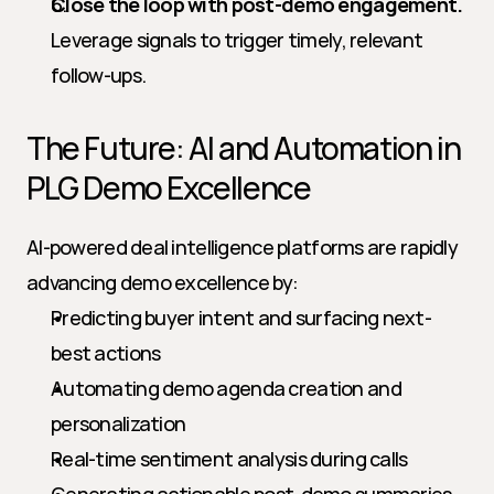
Close the loop with post-demo engagement.
Leverage signals to trigger timely, relevant 
follow-ups.
The Future: AI and Automation in 
PLG Demo Excellence
AI-powered deal intelligence platforms are rapidly 
advancing demo excellence by:
Predicting buyer intent and surfacing next-
best actions
Automating demo agenda creation and 
personalization
Real-time sentiment analysis during calls