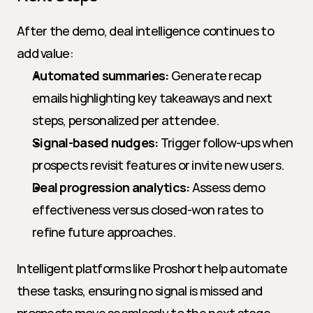
After the demo, deal intelligence continues to 
add value:
Automated summaries:
 Generate recap 
emails highlighting key takeaways and next 
steps, personalized per attendee.
Signal-based nudges:
 Trigger follow-ups when 
prospects revisit features or invite new users.
Deal progression analytics:
 Assess demo 
effectiveness versus closed-won rates to 
refine future approaches.
Intelligent platforms like Proshort help automate 
these tasks, ensuring no signal is missed and 