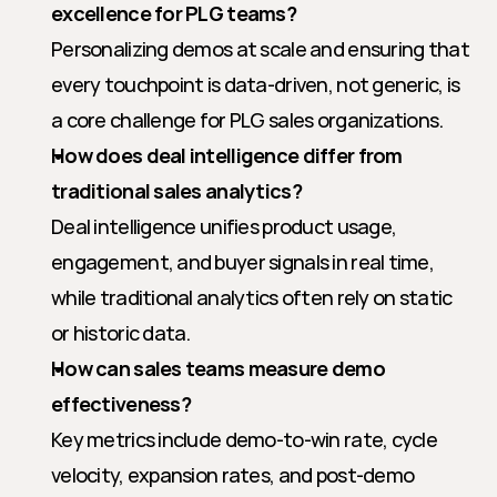
excellence for PLG teams?
Personalizing demos at scale and ensuring that 
every touchpoint is data-driven, not generic, is 
a core challenge for PLG sales organizations.
How does deal intelligence differ from 
traditional sales analytics?
Deal intelligence unifies product usage, 
engagement, and buyer signals in real time, 
while traditional analytics often rely on static 
or historic data.
How can sales teams measure demo 
effectiveness?
Key metrics include demo-to-win rate, cycle 
velocity, expansion rates, and post-demo 