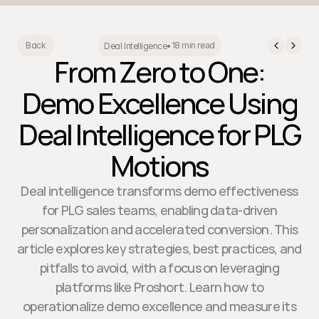
18 min read
Back
Deal Intelligence
•
From Zero to One:
Demo Excellence Using
Deal Intelligence for PLG
Motions
Deal intelligence transforms demo effectiveness
for PLG sales teams, enabling data-driven
personalization and accelerated conversion. This
article explores key strategies, best practices, and
pitfalls to avoid, with a focus on leveraging
platforms like Proshort. Learn how to
operationalize demo excellence and measure its