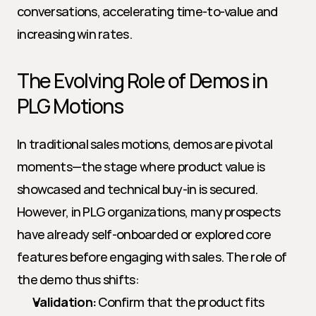
conversations, accelerating time-to-value and 
increasing win rates.
The Evolving Role of Demos in 
PLG Motions
In traditional sales motions, demos are pivotal 
moments—the stage where product value is 
showcased and technical buy-in is secured. 
However, in PLG organizations, many prospects 
have already self-onboarded or explored core 
features before engaging with sales. The role of 
the demo thus shifts:
Validation:
 Confirm that the product fits 