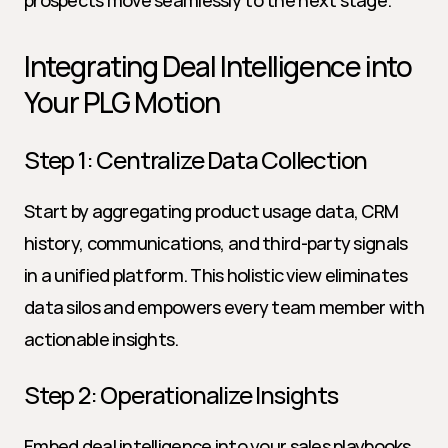
prospects move seamlessly to the next stage.
Integrating Deal Intelligence into 
Your PLG Motion
Step 1: Centralize Data Collection
Start by aggregating product usage data, CRM 
history, communications, and third-party signals 
in a unified platform. This holistic view eliminates 
data silos and empowers every team member with 
actionable insights.
Step 2: Operationalize Insights
Embed deal intelligence into your sales playbooks 