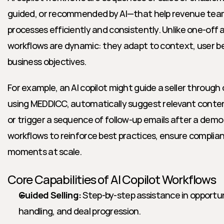
guided, or recommended by AI—that help revenue tea
processes efficiently and consistently. Unlike one-off
workflows are dynamic: they adapt to context, user beh
business objectives.
For example, an AI copilot might guide a seller through 
using MEDDICC, automatically suggest relevant conten
or trigger a sequence of follow-up emails after a demo
workflows to reinforce best practices, ensure complia
moments at scale.
Core Capabilities of AI Copilot Workflows
Guided Selling:
 Step-by-step assistance in opport
handling, and deal progression.