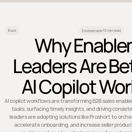
15 min read
Back
Enablement
•
Why Enable
Leaders Are Be
AI Copilot Wo
AI copilot workflows are transforming B2B sales enab
tasks, surfacing timely insights, and driving consis
leaders are adopting solutions like Proshort to orch
accelerate onboarding, and increase seller productiv