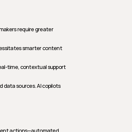
makers require greater 
cessitates smarter content 
eal-time, contextual support
 data sources. AI copilots 
ement actions—automated, 