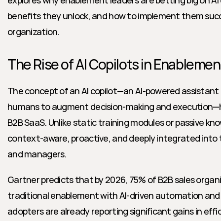
explores why enablement leaders are betting big on AI 
benefits they unlock, and how to implement them succe
organization.
The Rise of AI Copilots in Enablemen
The concept of an AI copilot—an AI-powered assistant 
humans to augment decision-making and execution—has
B2B SaaS. Unlike static training modules or passive know
context-aware, proactive, and deeply integrated into th
and managers.
Gartner predicts that by 2026, 75% of B2B sales organi
traditional enablement with AI-driven automation and 
adopters are already reporting significant gains in effi