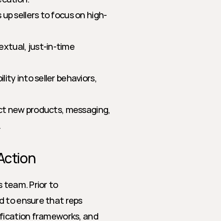
up sellers to focus on high-
xtual, just-in-time 
lity into seller behaviors, 
ect new products, messaging, 
.
Action
 team. Prior to 
 to ensure that reps 
fication frameworks, and 