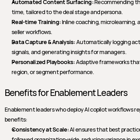
Automated Content Surfacing:
 Recommending the 
time, tailored to the deal stage and persona.
Real-time Training:
 Inline coaching, microlearning,
seller workflows.
Data Capture & Analysis:
 Automatically logging acti
signals, and generating insights for managers.
Personalized Playbooks:
 Adaptive frameworks that
region, or segment performance.
Benefits for Enablement Leaders
Enablement leaders who deploy AI copilot workflows re
benefits:
Consistency at Scale:
 AI ensures that best practic
followed organization-wide, reducing variance in ex