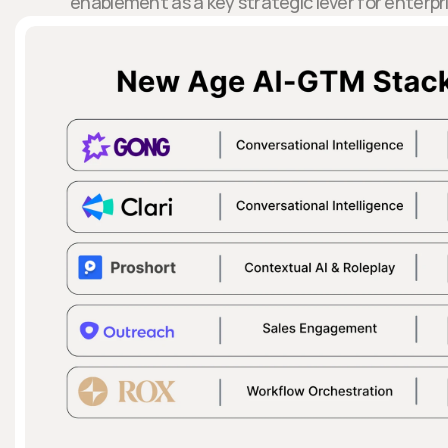
enablement as a key strategic lever for enterpri