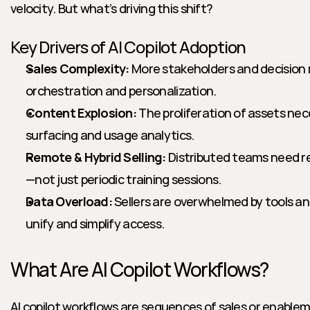
velocity. But what’s driving this shift?
Key Drivers of AI Copilot Adoption
Sales Complexity:
 More stakeholders and decision 
orchestration and personalization.
Content Explosion:
 The proliferation of assets ne
surfacing and usage analytics.
Remote & Hybrid Selling:
 Distributed teams need r
—not just periodic training sessions.
Data Overload:
 Sellers are overwhelmed by tools and
unify and simplify access.
What Are AI Copilot Workflows?
AI copilot workflows are sequences of sales or enabl