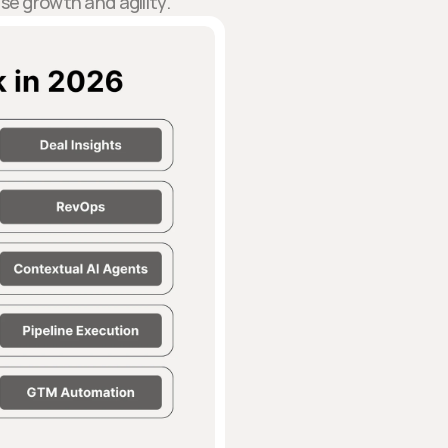
se growth and agility.