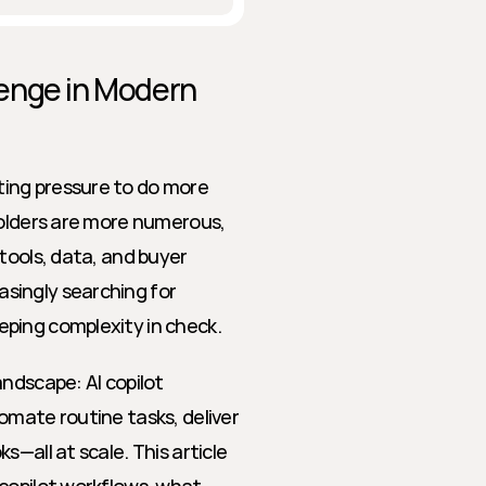
enge in Modern 
ing pressure to do more 
holders are more numerous, 
tools, data, and buyer 
ingly searching for 
ping complexity in check.
ndscape: AI copilot 
mate routine tasks, deliver 
—all at scale. This article 