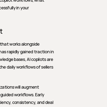
copilot workflows, what 
ssfully in your 
t
that works alongside 
 rapidly gained traction in 
ledge bases, AI copilots are 
e daily workflows of sellers 
zations will augment 
guided workflows. Early 
ciency, consistency, and deal 