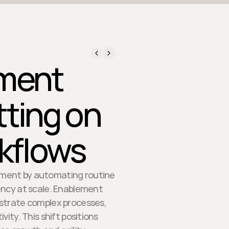
ment
tting on
rkflows
lement by automating routine
tency at scale. Enablement
estrate complex processes,
ity. This shift positions