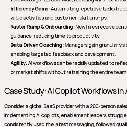
Efficiency Gains:
 Automating repetitive tasks frees 
value activities and customer relationships.
Faster Ramp & Onboarding:
 New hires receive conte
guidance, reducing time to productivity.
Data-Driven Coaching:
 Managers gain granular visibi
enabling targeted feedback and development.
Agility:
 AI workflows can be rapidly updated to refl
or market shifts without retraining the entire team
Case Study: AI Copilot Workflows in 
Consider a global SaaS provider with a 200-person sales
implementing AI copilots, enablement leaders struggled
consistently used the latest messaging, followed quali