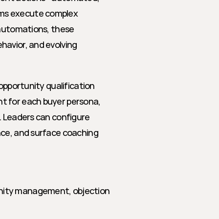
ms execute complex 
 automations, these 
avior, and evolving 
opportunity qualification 
t for each buyer persona, 
. Leaders can configure 
nce, and surface coaching 
unity management, objection 