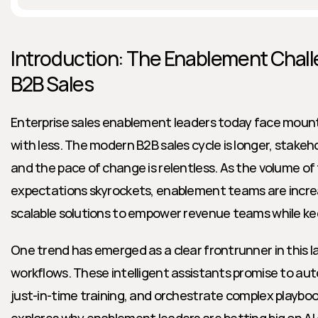
Introduction: The Enablement Chall
B2B Sales
Enterprise sales enablement leaders today face mount
with less. The modern B2B sales cycle is longer, stake
and the pace of change is relentless. As the volume of 
expectations skyrockets, enablement teams are increas
scalable solutions to empower revenue teams while kee
One trend has emerged as a clear frontrunner in this la
workflows. These intelligent assistants promise to auto
just-in-time training, and orchestrate complex playbooks