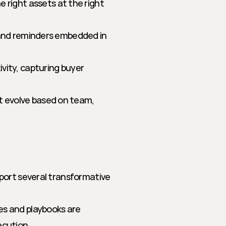
right assets at the right 
 and reminders embedded in 
vity, capturing buyer 
 evolve based on team, 
port several transformative 
es and playbooks are 
ecution.