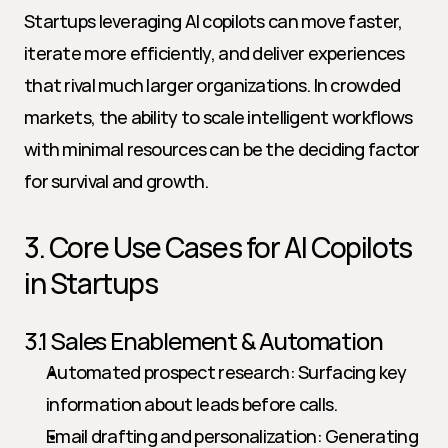
Startups leveraging AI copilots can move faster, 
iterate more efficiently, and deliver experiences 
that rival much larger organizations. In crowded 
markets, the ability to scale intelligent workflows 
with minimal resources can be the deciding factor 
for survival and growth.
3. Core Use Cases for AI Copilots 
in Startups
3.1 Sales Enablement & Automation
Automated prospect research: Surfacing key 
information about leads before calls.
Email drafting and personalization: Generating 