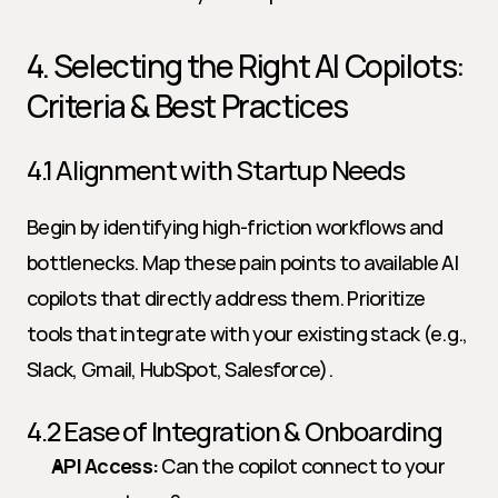
4. Selecting the Right AI Copilots: 
Criteria & Best Practices
4.1 Alignment with Startup Needs
Begin by identifying high-friction workflows and 
bottlenecks. Map these pain points to available AI 
copilots that directly address them. Prioritize 
tools that integrate with your existing stack (e.g., 
Slack, Gmail, HubSpot, Salesforce).
4.2 Ease of Integration & Onboarding
API Access:
 Can the copilot connect to your 