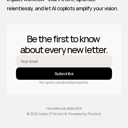
relentlessly, and let AI copilots amplify your vision.
Be the first to know 
about every new letter.
Subscribe
No spam, unsubscribe anytime.
Home
About
Letters
404
© 2025 Sales GTM and AI. Powered by 
Proshort
.