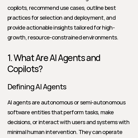
copilots, recommend use cases, outline best 
practices for selection and deployment, and 
provide actionable insights tailored for high-
growth, resource-constrained environments.
1. What Are AI Agents and 
Copilots?
Defining AI Agents
AI agents are autonomous or semi-autonomous 
software entities that perform tasks, make 
decisions, or interact with users and systems with 
minimal human intervention. They can operate 