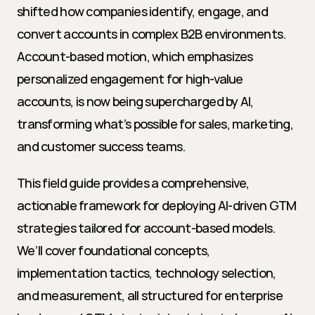
shifted how companies identify, engage, and 
convert accounts in complex B2B environments. 
Account-based motion, which emphasizes 
personalized engagement for high-value 
accounts, is now being supercharged by AI, 
transforming what’s possible for sales, marketing, 
and customer success teams.
This field guide provides a comprehensive, 
actionable framework for deploying AI-driven GTM 
strategies tailored for account-based models. 
We’ll cover foundational concepts, 
implementation tactics, technology selection, 
and measurement, all structured for enterprise 