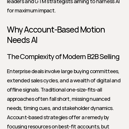
leaders and GTM strategists aiming to harness AI 
for maximum impact.
Why Account-Based Motion 
Needs AI
The Complexity of Modern B2B Selling
Enterprise deals involve large buying committees, 
extended sales cycles, and a wealth of digital and 
offline signals. Traditional one-size-fits-all 
approaches often fall short, missing nuanced 
needs, timing cues, and stakeholder dynamics. 
Account-based strategies offer a remedy by 
focusing resources on best-fit accounts, but 