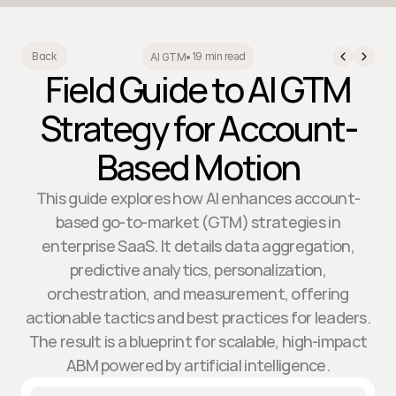
19 min read
Back
AI GTM
•
Field Guide to AI GTM
Strategy for Account-
Based Motion
This guide explores how AI enhances account-
based go-to-market (GTM) strategies in
enterprise SaaS. It details data aggregation,
predictive analytics, personalization,
orchestration, and measurement, offering
actionable tactics and best practices for leaders.
The result is a blueprint for scalable, high-impact
ABM powered by artificial intelligence.