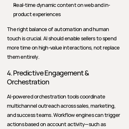
Real-time dynamic content on web and in-
product experiences
The right balance of automation and human 
touch is crucial. AI should enable sellers to spend 
more time on high-value interactions, not replace 
them entirely.
4. Predictive Engagement & 
Orchestration
AI-powered orchestration tools coordinate 
multichannel outreach across sales, marketing, 
and success teams. Workflow engines can trigger 
actions based on account activity—such as 