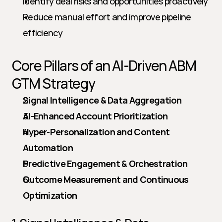
Identify deal risks and opportunities proactively
Reduce manual effort and improve pipeline 
efficiency
Core Pillars of an AI-Driven ABM 
GTM Strategy
Signal Intelligence & Data Aggregation
AI-Enhanced Account Prioritization
Hyper-Personalization and Content 
Automation
Predictive Engagement & Orchestration
Outcome Measurement and Continuous 
Optimization