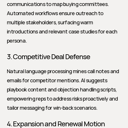
communications to map buying committees. 
Automated workflows ensure outreach to 
multiple stakeholders, surfacing warm 
introductions and relevant case studies for each 
persona.
3. Competitive Deal Defense
Natural language processing mines call notes and 
emails for competitor mentions. AI suggests 
playbook content and objection handling scripts, 
empowering reps to address risks proactively and 
tailor messaging for win-back scenarios.
4. Expansion and Renewal Motion