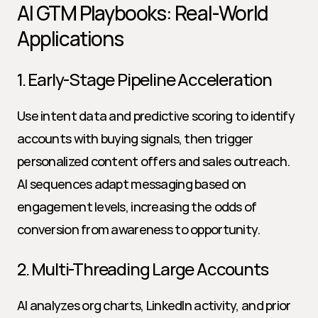
AI GTM Playbooks: Real-World 
Applications
1. Early-Stage Pipeline Acceleration
Use intent data and predictive scoring to identify 
accounts with buying signals, then trigger 
personalized content offers and sales outreach. 
AI sequences adapt messaging based on 
engagement levels, increasing the odds of 
conversion from awareness to opportunity.
2. Multi-Threading Large Accounts
AI analyzes org charts, LinkedIn activity, and prior 