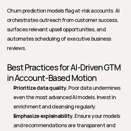
Churn prediction models flag at-risk accounts. AI 
orchestrates outreach from customer success, 
surfaces relevant upsell opportunities, and 
automates scheduling of executive business 
reviews.
Best Practices for AI-Driven GTM 
in Account-Based Motion
Prioritize data quality.
 Poor data undermines 
even the most advanced AI models. Invest in 
enrichment and cleansing regularly.
Emphasize explainability.
 Ensure your models 
and recommendations are transparent and 