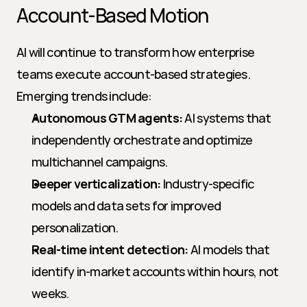
Account-Based Motion
AI will continue to transform how enterprise 
teams execute account-based strategies. 
Emerging trends include:
Autonomous GTM agents:
 AI systems that 
independently orchestrate and optimize 
multichannel campaigns.
Deeper verticalization:
 Industry-specific 
models and data sets for improved 
personalization.
Real-time intent detection:
 AI models that 
identify in-market accounts within hours, not 
weeks.