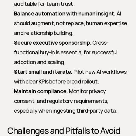
auditable for team trust.
Balance automation with human insight.
 AI 
should augment, not replace, human expertise 
and relationship building.
Secure executive sponsorship.
 Cross-
functional buy-in is essential for successful 
adoption and scaling.
Start small and iterate.
 Pilot new AI workflows 
with clear KPIs before broad rollout.
Maintain compliance.
 Monitor privacy, 
consent, and regulatory requirements, 
especially when ingesting third-party data.
Challenges and Pitfalls to Avoid