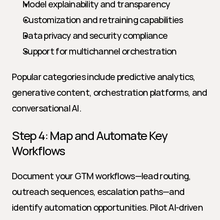
Model explainability and transparency
Customization and retraining capabilities
Data privacy and security compliance
Support for multichannel orchestration
Popular categories include predictive analytics, 
generative content, orchestration platforms, and 
conversational AI.
Step 4: Map and Automate Key 
Workflows
Document your GTM workflows—lead routing, 
outreach sequences, escalation paths—and 
identify automation opportunities. Pilot AI-driven 