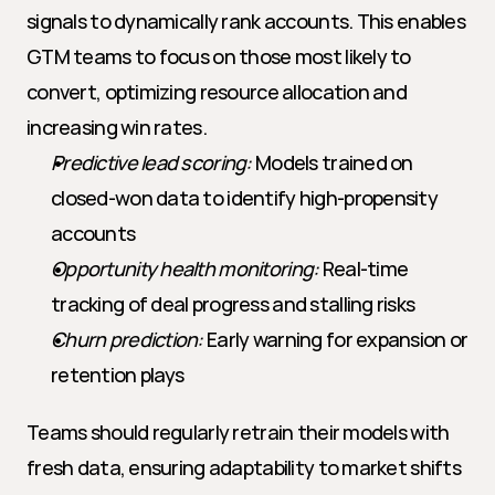
signals to dynamically rank accounts. This enables 
GTM teams to focus on those most likely to 
convert, optimizing resource allocation and 
increasing win rates.
Predictive lead scoring:
 Models trained on 
closed-won data to identify high-propensity 
accounts
Opportunity health monitoring:
 Real-time 
tracking of deal progress and stalling risks
Churn prediction:
 Early warning for expansion or 
retention plays
Teams should regularly retrain their models with 
fresh data, ensuring adaptability to market shifts 