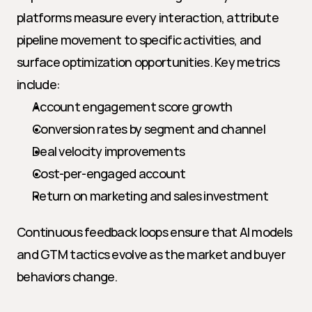
platforms measure every interaction, attribute 
pipeline movement to specific activities, and 
surface optimization opportunities. Key metrics 
include:
Account engagement score growth
Conversion rates by segment and channel
Deal velocity improvements
Cost-per-engaged account
Return on marketing and sales investment
Continuous feedback loops ensure that AI models 
and GTM tactics evolve as the market and buyer 
behaviors change.