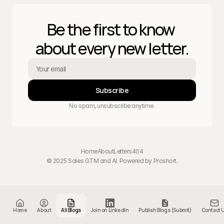
Be the first to know 
about every new letter.
Subscribe
No spam, unsubscribe anytime.
Home
About
Letters
404
© 2025 Sales GTM and AI. Powered by 
Proshort
.
Home
About
All Blogs
Join on LinkedIn
Publish Blogs (Submit)
Contact 