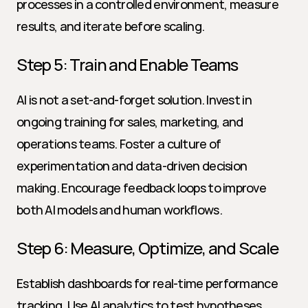
processes in a controlled environment, measure 
results, and iterate before scaling.
Step 5: Train and Enable Teams
AI is not a set-and-forget solution. Invest in 
ongoing training for sales, marketing, and 
operations teams. Foster a culture of 
experimentation and data-driven decision 
making. Encourage feedback loops to improve 
both AI models and human workflows.
Step 6: Measure, Optimize, and Scale
Establish dashboards for real-time performance 
tracking. Use AI analytics to test hypotheses, 