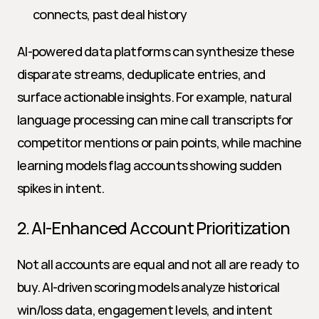
connects, past deal history
AI-powered data platforms can synthesize these 
disparate streams, deduplicate entries, and 
surface actionable insights. For example, natural 
language processing can mine call transcripts for 
competitor mentions or pain points, while machine 
learning models flag accounts showing sudden 
spikes in intent.
2. AI-Enhanced Account Prioritization
Not all accounts are equal and not all are ready to 
buy. AI-driven scoring models analyze historical 
win/loss data, engagement levels, and intent 