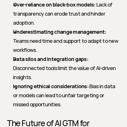
Over-reliance on black-box models:
 Lack of 
transparency can erode trust and hinder 
adoption.
Underestimating change management:
Teams need time and support to adapt to new 
workflows.
Data silos and integration gaps:
Disconnected tools limit the value of AI-driven 
insights.
Ignoring ethical considerations:
 Bias in data 
or models can lead to unfair targeting or 
missed opportunities.
The Future of AI GTM for 