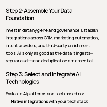
Step 2: Assemble Your Data 
Foundation
Invest in data hygiene and governance. Establish 
integrations across CRM, marketing automation, 
intent providers, and third-party enrichment 
tools. AI is only as good as the data it ingests—
regular audits and deduplication are essential.
Step 3: Select and Integrate AI 
Technologies
Evaluate AI platforms and tools based on:
Native integrations with your tech stack