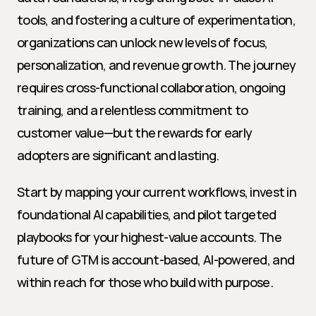
tools, and fostering a culture of experimentation, 
organizations can unlock new levels of focus, 
personalization, and revenue growth. The journey 
requires cross-functional collaboration, ongoing 
training, and a relentless commitment to 
customer value—but the rewards for early 
adopters are significant and lasting.
Start by mapping your current workflows, invest in 
foundational AI capabilities, and pilot targeted 
playbooks for your highest-value accounts. The 
future of GTM is account-based, AI-powered, and 
within reach for those who build with purpose.