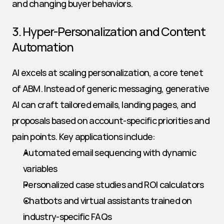
and changing buyer behaviors.
3. Hyper-Personalization and Content 
Automation
AI excels at scaling personalization, a core tenet 
of ABM. Instead of generic messaging, generative 
AI can craft tailored emails, landing pages, and 
proposals based on account-specific priorities and 
pain points. Key applications include:
Automated email sequencing with dynamic 
variables
Personalized case studies and ROI calculators
Chatbots and virtual assistants trained on 
industry-specific FAQs