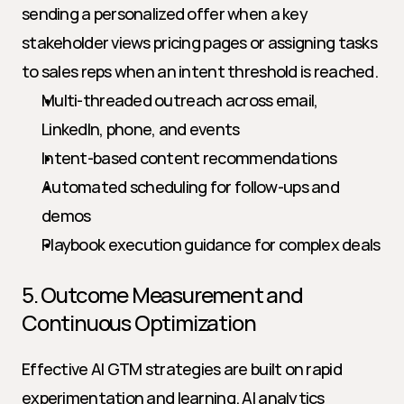
sending a personalized offer when a key 
stakeholder views pricing pages or assigning tasks 
to sales reps when an intent threshold is reached.
Multi-threaded outreach across email, 
LinkedIn, phone, and events
Intent-based content recommendations
Automated scheduling for follow-ups and 
demos
Playbook execution guidance for complex deals
5. Outcome Measurement and 
Continuous Optimization
Effective AI GTM strategies are built on rapid 
experimentation and learning. AI analytics 