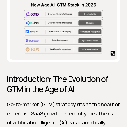
Introduction: The Evolution of 
GTM in the Age of AI
Go-to-market (GTM) strategy sits at the heart of 
enterprise SaaS growth. In recent years, the rise 
of artificial intelligence (AI) has dramatically 