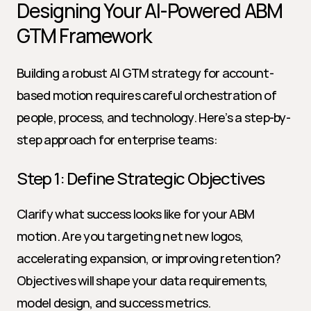
Designing Your AI-Powered ABM 
GTM Framework
Building a robust AI GTM strategy for account-
based motion requires careful orchestration of 
people, process, and technology. Here’s a step-by-
step approach for enterprise teams:
Step 1: Define Strategic Objectives
Clarify what success looks like for your ABM 
motion. Are you targeting net new logos, 
accelerating expansion, or improving retention? 
Objectives will shape your data requirements, 
model design, and success metrics.