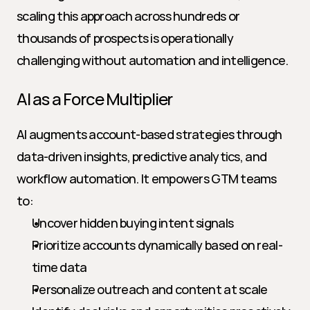
scaling this approach across hundreds or 
thousands of prospects is operationally 
challenging without automation and intelligence.
AI as a Force Multiplier
AI augments account-based strategies through 
data-driven insights, predictive analytics, and 
workflow automation. It empowers GTM teams 
to:
Uncover hidden buying intent signals
Prioritize accounts dynamically based on real-
time data
Personalize outreach and content at scale