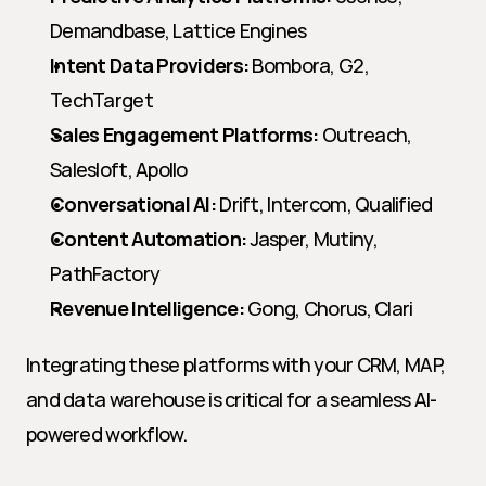
Demandbase, Lattice Engines
Intent Data Providers:
 Bombora, G2, 
TechTarget
Sales Engagement Platforms:
 Outreach, 
Salesloft, Apollo
Conversational AI:
 Drift, Intercom, Qualified
Content Automation:
 Jasper, Mutiny, 
PathFactory
Revenue Intelligence:
 Gong, Chorus, Clari
Integrating these platforms with your CRM, MAP, 
and data warehouse is critical for a seamless AI-
powered workflow.