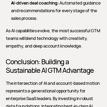
AI-driven deal coaching:
 Automated guidance 
and recommendations for every stage of the 
sales process.
As AI capabilities evolve, the most successful GTM 
teams will blend technology with creativity, 
empathy, and deep account knowledge.
Conclusion: Building a 
Sustainable AI GTM Advantage
The intersection of AI and account-based motion 
represents a generational opportunity for 
enterprise SaaS leaders. By investing in robust 
data foundations, integrating best-in-class AI 