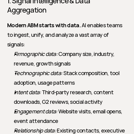
1. Signal Intelligence & Data 
Aggregation
Modern ABM starts with data.
 AI enables teams 
to ingest, unify, and analyze a vast array of 
signals:
Firmographic data:
 Company size, industry, 
revenue, growth signals
Technographic data:
 Stack composition, tool 
adoption, usage patterns
Intent data:
 Third-party research, content 
downloads, G2 reviews, social activity
Engagement data:
 Website visits, email opens, 
event attendance
Relationship data:
 Existing contacts, executive 