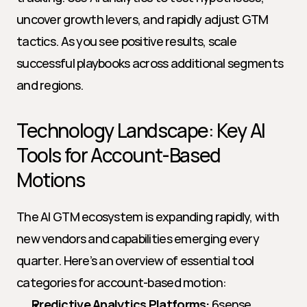
uncover growth levers, and rapidly adjust GTM 
tactics. As you see positive results, scale 
successful playbooks across additional segments 
and regions.
Technology Landscape: Key AI 
Tools for Account-Based 
Motions
The AI GTM ecosystem is expanding rapidly, with 
new vendors and capabilities emerging every 
quarter. Here’s an overview of essential tool 
categories for account-based motion:
Predictive Analytics Platforms:
 6sense, 