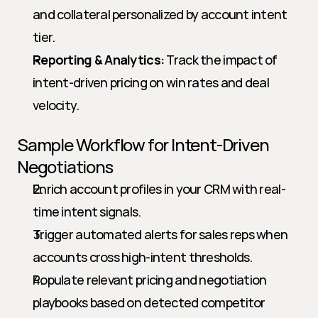
and collateral personalized by account intent 
tier.
Reporting & Analytics:
 Track the impact of 
intent-driven pricing on win rates and deal 
velocity.
Sample Workflow for Intent-Driven 
Negotiations
Enrich account profiles in your CRM with real-
time intent signals.
Trigger automated alerts for sales reps when 
accounts cross high-intent thresholds.
Populate relevant pricing and negotiation 
playbooks based on detected competitor 