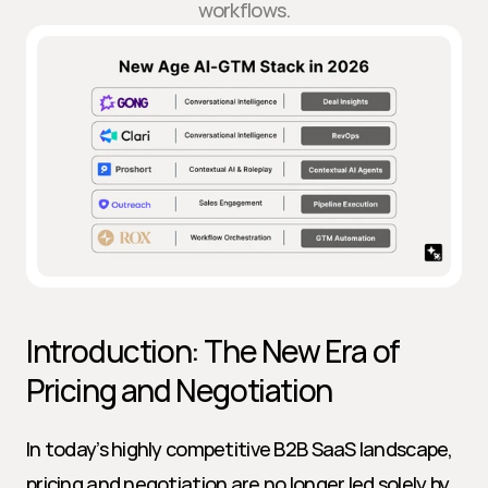
workflows.
Introduction: The New Era of 
Pricing and Negotiation
In today’s highly competitive B2B SaaS landscape, 
pricing and negotiation are no longer led solely by 