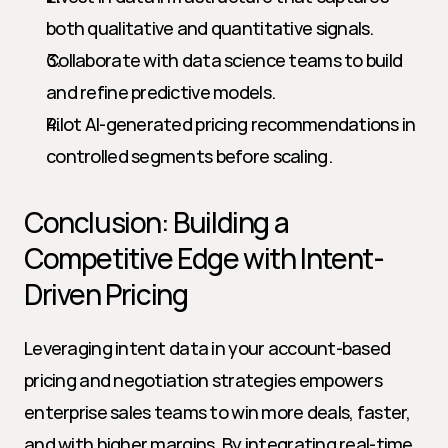
both qualitative and quantitative signals.
Collaborate with data science teams to build 
and refine predictive models.
Pilot AI-generated pricing recommendations in 
controlled segments before scaling.
Conclusion: Building a 
Competitive Edge with Intent-
Driven Pricing
Leveraging intent data in your account-based 
pricing and negotiation strategies empowers 
enterprise sales teams to win more deals, faster, 
and with higher margins. By integrating real-time 