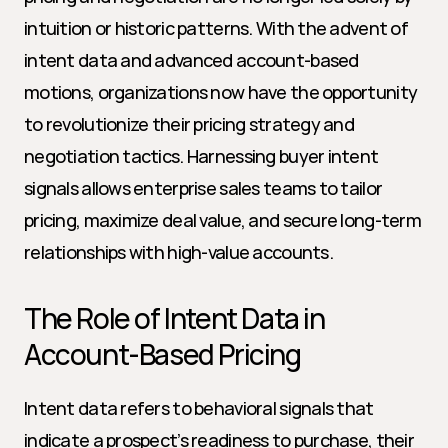
intuition or historic patterns. With the advent of 
intent data and advanced account-based 
motions, organizations now have the opportunity 
to revolutionize their pricing strategy and 
negotiation tactics. Harnessing buyer intent 
signals allows enterprise sales teams to tailor 
pricing, maximize deal value, and secure long-term 
relationships with high-value accounts.
The Role of Intent Data in 
Account-Based Pricing
Intent data refers to behavioral signals that 
indicate a prospect’s readiness to purchase, their 