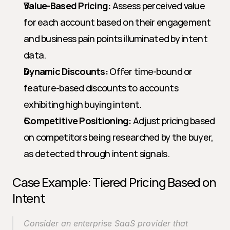
Value-Based Pricing:
 Assess perceived value 
for each account based on their engagement 
and business pain points illuminated by intent 
data.
Dynamic Discounts:
 Offer time-bound or 
feature-based discounts to accounts 
exhibiting high buying intent.
Competitive Positioning:
 Adjust pricing based 
on competitors being researched by the buyer, 
as detected through intent signals.
Case Example: Tiered Pricing Based on 
Intent
Consider an enterprise SaaS provider that 