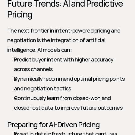
Future Trends: AI and Predictive 
Pricing
The next frontier in intent-powered pricing and 
negotiation is the integration of artificial 
intelligence. AI models can:
Predict buyer intent with higher accuracy 
across channels
Dynamically recommend optimal pricing points 
and negotiation tactics
Continuously learn from closed-won and 
closed-lost data to improve future outcomes
Preparing for AI-Driven Pricing
Invest in data infrastructure that captures 