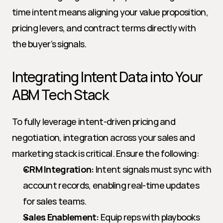
time intent means aligning your value proposition, 
pricing levers, and contract terms directly with 
the buyer’s signals.
Integrating Intent Data into Your 
ABM Tech Stack
To fully leverage intent-driven pricing and 
negotiation, integration across your sales and 
marketing stack is critical. Ensure the following:
CRM Integration:
 Intent signals must sync with 
account records, enabling real-time updates 
for sales teams.
Sales Enablement:
 Equip reps with playbooks 