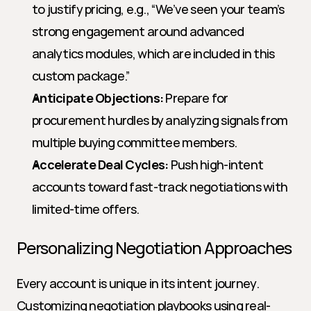
to justify pricing, e.g., “We’ve seen your team’s 
strong engagement around advanced 
analytics modules, which are included in this 
custom package.”
Anticipate Objections:
 Prepare for 
procurement hurdles by analyzing signals from 
multiple buying committee members.
Accelerate Deal Cycles:
 Push high-intent 
accounts toward fast-track negotiations with 
limited-time offers.
Personalizing Negotiation Approaches
Every account is unique in its intent journey. 
Customizing negotiation playbooks using real-