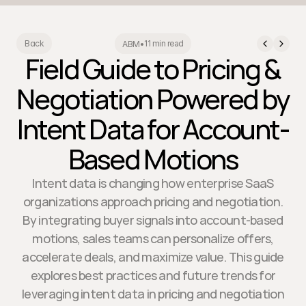
11 min read
Back
ABM
•
Field Guide to Pricing &
Negotiation Powered by
Intent Data for Account-
Based Motions
Intent data is changing how enterprise SaaS
organizations approach pricing and negotiation.
By integrating buyer signals into account-based
motions, sales teams can personalize offers,
accelerate deals, and maximize value. This guide
explores best practices and future trends for
leveraging intent data in pricing and negotiation