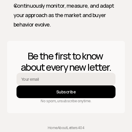
Continuously monitor, measure, and adapt 
your approach as the market and buyer 
behavior evolve.
Be the first to know 
about every new letter.
Subscribe
No spam, unsubscribe anytime.
Home
About
Letters
404