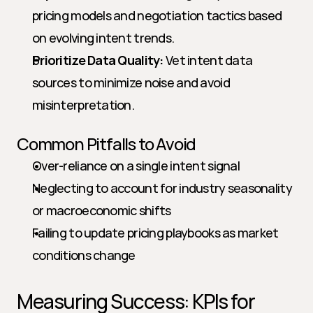
pricing models and negotiation tactics based 
on evolving intent trends.
Prioritize Data Quality:
 Vet intent data 
sources to minimize noise and avoid 
misinterpretation.
Common Pitfalls to Avoid
Over-reliance on a single intent signal
Neglecting to account for industry seasonality 
or macroeconomic shifts
Failing to update pricing playbooks as market 
conditions change
Measuring Success: KPIs for 