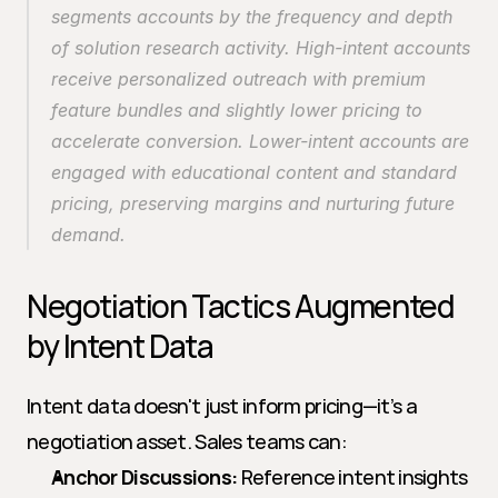
segments accounts by the frequency and depth 
of solution research activity. High-intent accounts 
receive personalized outreach with premium 
feature bundles and slightly lower pricing to 
accelerate conversion. Lower-intent accounts are 
engaged with educational content and standard 
pricing, preserving margins and nurturing future 
demand.
Negotiation Tactics Augmented 
by Intent Data
Intent data doesn't just inform pricing—it’s a 
negotiation asset. Sales teams can:
Anchor Discussions:
 Reference intent insights 