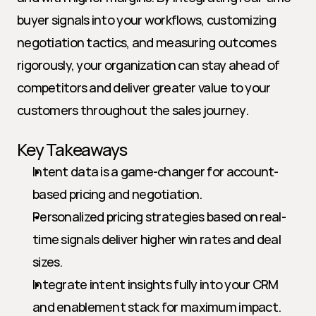
buyer signals into your workflows, customizing 
negotiation tactics, and measuring outcomes 
rigorously, your organization can stay ahead of 
competitors and deliver greater value to your 
customers throughout the sales journey.
Key Takeaways
Intent data is a game-changer for account-
based pricing and negotiation.
Personalized pricing strategies based on real-
time signals deliver higher win rates and deal 
sizes.
Integrate intent insights fully into your CRM 
and enablement stack for maximum impact.