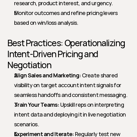
research, product interest, and urgency.
Monitor outcomes and refine pricing levers 
based on win/loss analysis.
Best Practices: Operationalizing 
Intent-Driven Pricing and 
Negotiation
Align Sales and Marketing:
 Create shared 
visibility on target account intent signals for 
seamless handoffs and consistent messaging.
Train Your Teams:
 Upskill reps on interpreting 
intent data and deploying it in live negotiation 
scenarios.
Experiment and Iterate:
 Regularly test new 