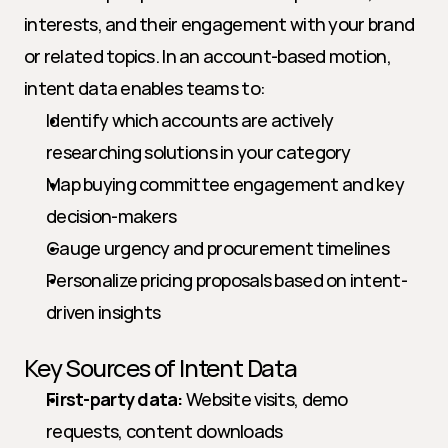
interests, and their engagement with your brand 
or related topics. In an account-based motion, 
intent data enables teams to:
Identify which accounts are actively 
researching solutions in your category
Map buying committee engagement and key 
decision-makers
Gauge urgency and procurement timelines
Personalize pricing proposals based on intent-
driven insights
Key Sources of Intent Data
First-party data:
 Website visits, demo 
requests, content downloads