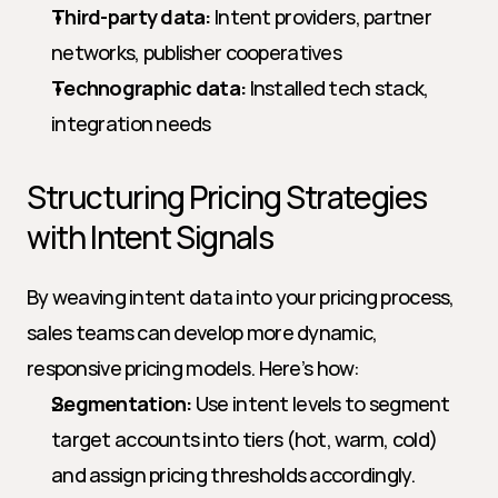
Third-party data:
 Intent providers, partner 
networks, publisher cooperatives
Technographic data:
 Installed tech stack, 
integration needs
Structuring Pricing Strategies 
with Intent Signals
By weaving intent data into your pricing process, 
sales teams can develop more dynamic, 
responsive pricing models. Here’s how:
Segmentation:
 Use intent levels to segment 
target accounts into tiers (hot, warm, cold) 
and assign pricing thresholds accordingly.