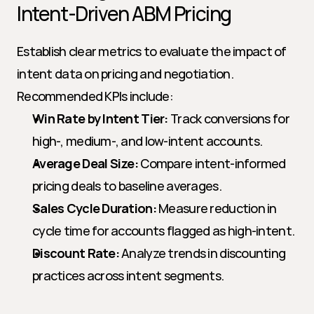
Intent-Driven ABM Pricing
Establish clear metrics to evaluate the impact of 
intent data on pricing and negotiation. 
Recommended KPIs include:
Win Rate by Intent Tier:
 Track conversions for 
high-, medium-, and low-intent accounts.
Average Deal Size:
 Compare intent-informed 
pricing deals to baseline averages.
Sales Cycle Duration:
 Measure reduction in 
cycle time for accounts flagged as high-intent.
Discount Rate:
 Analyze trends in discounting 
practices across intent segments.