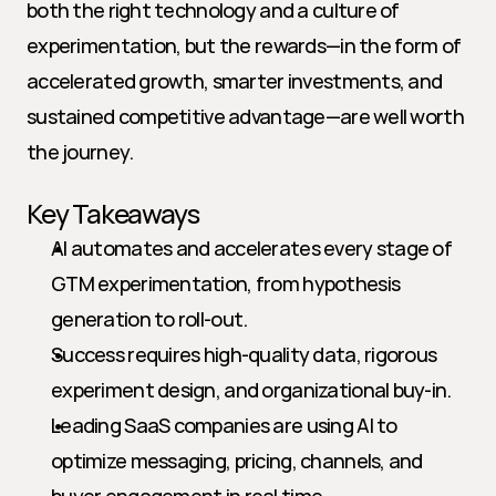
both the right technology and a culture of 
experimentation, but the rewards—in the form of 
accelerated growth, smarter investments, and 
sustained competitive advantage—are well worth 
the journey.
Key Takeaways
AI automates and accelerates every stage of 
GTM experimentation, from hypothesis 
generation to roll-out.
Success requires high-quality data, rigorous 
experiment design, and organizational buy-in.
Leading SaaS companies are using AI to 
optimize messaging, pricing, channels, and 