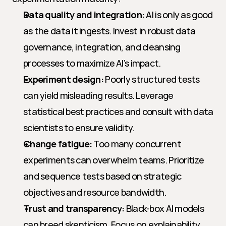
Data quality and integration:
 AI is only as good 
as the data it ingests. Invest in robust data 
governance, integration, and cleansing 
processes to maximize AI’s impact.
Experiment design:
 Poorly structured tests 
can yield misleading results. Leverage 
statistical best practices and consult with data 
scientists to ensure validity.
Change fatigue:
 Too many concurrent 
experiments can overwhelm teams. Prioritize 
and sequence tests based on strategic 
objectives and resource bandwidth.
Trust and transparency:
 Black-box AI models 
can breed skepticism. Focus on explainability 