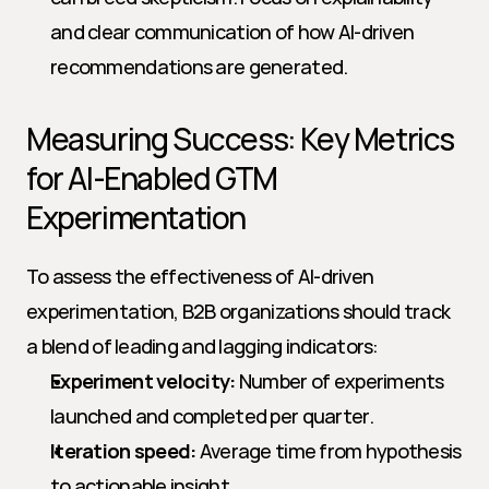
and clear communication of how AI-driven 
recommendations are generated.
Measuring Success: Key Metrics 
for AI-Enabled GTM 
Experimentation
To assess the effectiveness of AI-driven 
experimentation, B2B organizations should track 
a blend of leading and lagging indicators:
Experiment velocity:
 Number of experiments 
launched and completed per quarter.
Iteration speed:
 Average time from hypothesis 
to actionable insight.