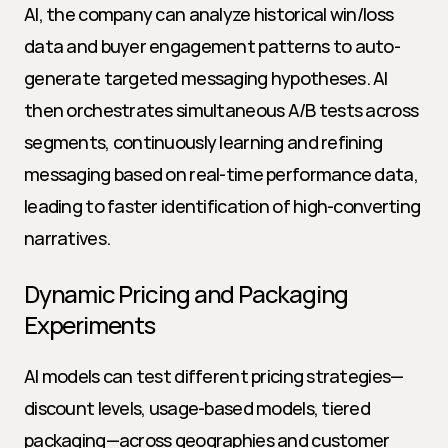
AI, the company can analyze historical win/loss 
data and buyer engagement patterns to auto-
generate targeted messaging hypotheses. AI 
then orchestrates simultaneous A/B tests across 
segments, continuously learning and refining 
messaging based on real-time performance data, 
leading to faster identification of high-converting 
narratives.
Dynamic Pricing and Packaging 
Experiments
AI models can test different pricing strategies—
discount levels, usage-based models, tiered 
packaging—across geographies and customer 