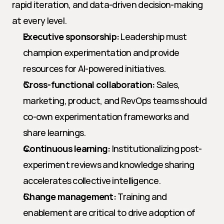
rapid iteration, and data-driven decision-making 
at every level.
Executive sponsorship:
 Leadership must 
champion experimentation and provide 
resources for AI-powered initiatives.
Cross-functional collaboration:
 Sales, 
marketing, product, and RevOps teams should 
co-own experimentation frameworks and 
share learnings.
Continuous learning:
 Institutionalizing post-
experiment reviews and knowledge sharing 
accelerates collective intelligence.
Change management:
 Training and 
enablement are critical to drive adoption of 