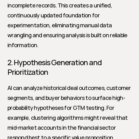
incomplete records. This creates a unified, 
continuously updated foundation for 
experimentation, eliminating manual data 
wrangling and ensuring analysis is built on reliable 
information.
2. Hypothesis Generation and 
Prioritization
AI can analyze historical deal outcomes, customer 
segments, and buyer behaviors to surface high-
probability hypotheses for GTM testing. For 
example, clustering algorithms might reveal that 
mid-market accounts in the financial sector 
respond best to a specific value proposition. 