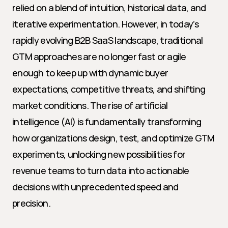
relied on a blend of intuition, historical data, and 
iterative experimentation. However, in today’s 
rapidly evolving B2B SaaS landscape, traditional 
GTM approaches are no longer fast or agile 
enough to keep up with dynamic buyer 
expectations, competitive threats, and shifting 
market conditions. The rise of artificial 
intelligence (AI) is fundamentally transforming 
how organizations design, test, and optimize GTM 
experiments, unlocking new possibilities for 
revenue teams to turn data into actionable 
decisions with unprecedented speed and 
precision.