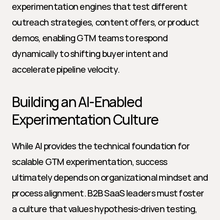
experimentation engines that test different 
outreach strategies, content offers, or product 
demos, enabling GTM teams to respond 
dynamically to shifting buyer intent and 
accelerate pipeline velocity.
Building an AI-Enabled 
Experimentation Culture
While AI provides the technical foundation for 
scalable GTM experimentation, success 
ultimately depends on organizational mindset and 
process alignment. B2B SaaS leaders must foster 
a culture that values hypothesis-driven testing, 