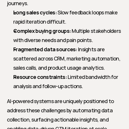
journeys.
Long sales cycles:
 Slow feedback loops make 
rapid iteration difficult.
Complex buying groups:
 Multiple stakeholders 
with diverse needs and pain points.
Fragmented data sources:
 Insights are 
scattered across CRM, marketing automation, 
sales calls, and product usage analytics.
Resource constraints:
 Limited bandwidth for 
analysis and follow-up actions.
AI-powered systems are uniquely positioned to 
address these challenges by automating data 
collection, surfacing actionable insights, and 
enabling data-driven GTM iteration at scale.