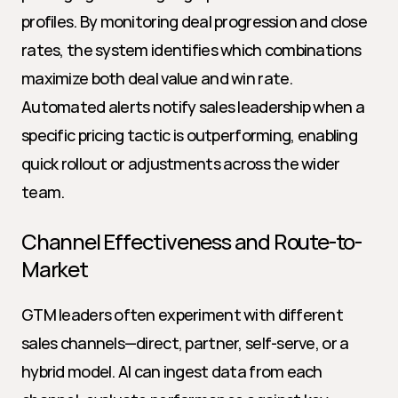
profiles. By monitoring deal progression and close 
rates, the system identifies which combinations 
maximize both deal value and win rate. 
Automated alerts notify sales leadership when a 
specific pricing tactic is outperforming, enabling 
quick rollout or adjustments across the wider 
team.
Channel Effectiveness and Route-to-
Market
GTM leaders often experiment with different 
sales channels—direct, partner, self-serve, or a 
hybrid model. AI can ingest data from each 