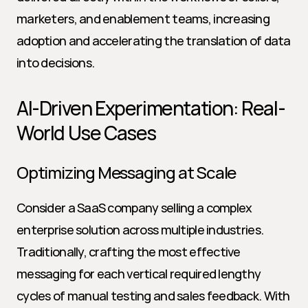
marketers, and enablement teams, increasing 
adoption and accelerating the translation of data 
into decisions.
AI-Driven Experimentation: Real-
World Use Cases
Optimizing Messaging at Scale
Consider a SaaS company selling a complex 
enterprise solution across multiple industries. 
Traditionally, crafting the most effective 
messaging for each vertical required lengthy 
cycles of manual testing and sales feedback. With 