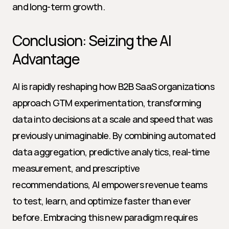
and long-term growth.
Conclusion: Seizing the AI 
Advantage
AI is rapidly reshaping how B2B SaaS organizations 
approach GTM experimentation, transforming 
data into decisions at a scale and speed that was 
previously unimaginable. By combining automated 
data aggregation, predictive analytics, real-time 
measurement, and prescriptive 
recommendations, AI empowers revenue teams 
to test, learn, and optimize faster than ever 
before. Embracing this new paradigm requires 