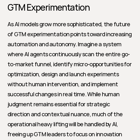
GTM Experimentation
As AI models grow more sophisticated, the future 
of GTM experimentation points toward increasing 
automation and autonomy. Imagine a system 
where AI agents continuously scan the entire go-
to-market funnel, identify micro-opportunities for 
optimization, design and launch experiments 
without human intervention, and implement 
successful changes in real time. While human 
judgment remains essential for strategic 
direction and contextual nuance, much of the 
operational heavy lifting will be handled by AI, 
freeing up GTM leaders to focus on innovation 