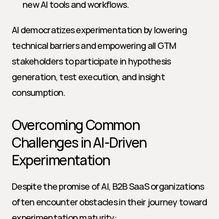
new AI tools and workflows.
AI democratizes experimentation by lowering 
technical barriers and empowering all GTM 
stakeholders to participate in hypothesis 
generation, test execution, and insight 
consumption.
Overcoming Common 
Challenges in AI-Driven 
Experimentation
Despite the promise of AI, B2B SaaS organizations 
often encounter obstacles in their journey toward 
experimentation maturity: