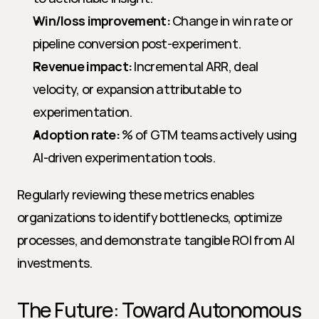
Win/loss improvement:
 Change in win rate or 
pipeline conversion post-experiment.
Revenue impact:
 Incremental ARR, deal 
velocity, or expansion attributable to 
experimentation.
Adoption rate:
 % of GTM teams actively using 
AI-driven experimentation tools.
Regularly reviewing these metrics enables 
organizations to identify bottlenecks, optimize 
processes, and demonstrate tangible ROI from AI 
investments.
The Future: Toward Autonomous 