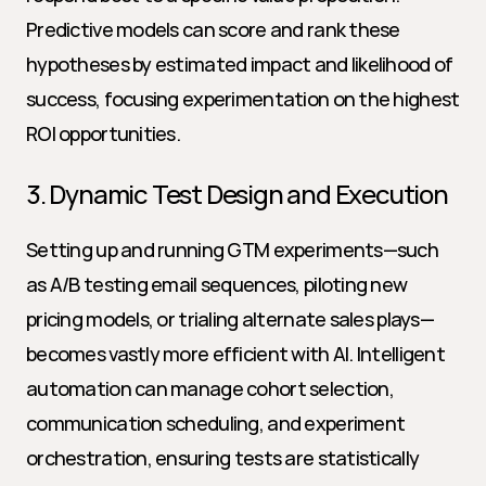
Predictive models can score and rank these 
hypotheses by estimated impact and likelihood of 
success, focusing experimentation on the highest 
ROI opportunities.
3. Dynamic Test Design and Execution
Setting up and running GTM experiments—such 
as A/B testing email sequences, piloting new 
pricing models, or trialing alternate sales plays—
becomes vastly more efficient with AI. Intelligent 
automation can manage cohort selection, 
communication scheduling, and experiment 
orchestration, ensuring tests are statistically 