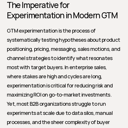
The Imperative for 
Experimentation in Modern GTM
GTM experimentation is the process of 
systematically testing hypotheses about product 
positioning, pricing, messaging, sales motions, and 
channel strategies to identify what resonates 
most with target buyers. In enterprise sales, 
where stakes are high and cycles are long, 
experimentation is critical for reducing risk and 
maximizing ROI on go-to-market investments. 
Yet, most B2B organizations struggle to run 
experiments at scale due to data silos, manual 
processes, and the sheer complexity of buyer 