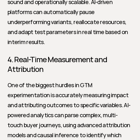
sound and operationally scalable. AI-driven 
platforms can automatically pause 
underperforming variants, reallocate resources, 
and adapt test parameters in real time based on 
interim results.
4. Real-Time Measurement and 
Attribution
One of the biggest hurdles in GTM 
experimentation is accurately measuring impact 
and attributing outcomes to specific variables. AI-
powered analytics can parse complex, multi-
touch buyer journeys, using advanced attribution 
models and causal inference to identify which 