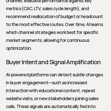
channel, evaluate performance against key 
metrics (CAC, LTV, sales cycle length), and 
recommend reallocation of budget or headcount 
to the most effective routes. Over time, AI learns 
which channel strategies work best for specific 
market segments, allowing for continuous 
optimization.
Buyer Intent and Signal Amplification
AI-powered platforms can detect subtle changes 
in buyer engagement—such as increased 
interaction with educational content, repeat 
website visits, or new stakeholders joining sales 
calls. These signals are automatically fed into 