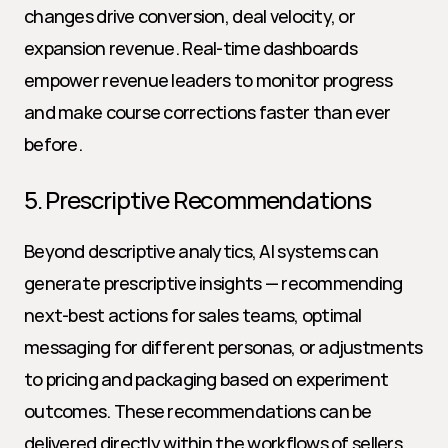
changes drive conversion, deal velocity, or 
expansion revenue. Real-time dashboards 
empower revenue leaders to monitor progress 
and make course corrections faster than ever 
before.
5. Prescriptive Recommendations
Beyond descriptive analytics, AI systems can 
generate prescriptive insights — recommending 
next-best actions for sales teams, optimal 
messaging for different personas, or adjustments 
to pricing and packaging based on experiment 
outcomes. These recommendations can be 
delivered directly within the workflows of sellers, 