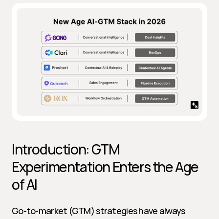
Introduction: GTM 
Experimentation Enters the Age 
of AI
Go-to-market (GTM) strategies have always 