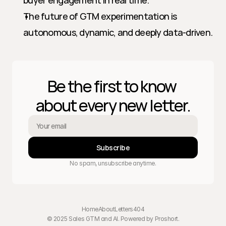
buyer engagement in real time.
The future of GTM experimentation is 
autonomous, dynamic, and deeply data-driven.
Be the first to know 
about every new letter.
Subscribe
No spam, unsubscribe anytime.
Home
About
Letters
404
© 2025 Sales GTM and AI. Powered by 
Proshort
.