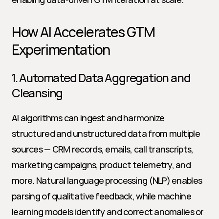
How AI Accelerates GTM 
Experimentation
1. Automated Data Aggregation and 
Cleansing
AI algorithms can ingest and harmonize 
structured and unstructured data from multiple 
sources — CRM records, emails, call transcripts, 
marketing campaigns, product telemetry, and 
more. Natural language processing (NLP) enables 
parsing of qualitative feedback, while machine 
learning models identify and correct anomalies or 