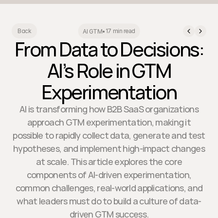
17 min read
Back
AI GTM
•
From Data to Decisions:
AI’s Role in GTM
Experimentation
AI is transforming how B2B SaaS organizations
approach GTM experimentation, making it
possible to rapidly collect data, generate and test
hypotheses, and implement high-impact changes
at scale. This article explores the core
components of AI-driven experimentation,
common challenges, real-world applications, and
what leaders must do to build a culture of data-
driven GTM success.