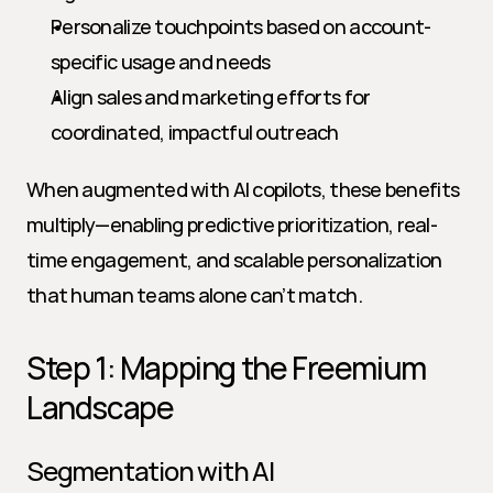
Personalize touchpoints based on account-
specific usage and needs
Align sales and marketing efforts for 
coordinated, impactful outreach
When augmented with AI copilots, these benefits 
multiply—enabling predictive prioritization, real-
time engagement, and scalable personalization 
that human teams alone can’t match.
Step 1: Mapping the Freemium 
Landscape
Segmentation with AI