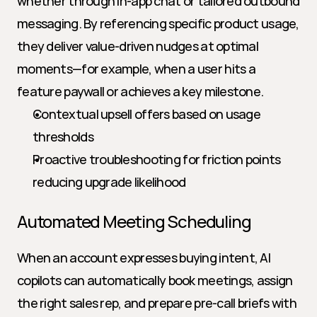
whether through in-app chat or tailored outbound 
messaging. By referencing specific product usage, 
they deliver value-driven nudges at optimal 
moments—for example, when a user hits a 
feature paywall or achieves a key milestone.
Contextual upsell offers based on usage 
thresholds
Proactive troubleshooting for friction points 
reducing upgrade likelihood
Automated Meeting Scheduling
When an account expresses buying intent, AI 
copilots can automatically book meetings, assign 
the right sales rep, and prepare pre-call briefs with 