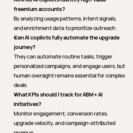
freemium accounts?
By analyzing usage patterns, intent signals, 
and enrichment data to prioritize outreach.
Can AI copilots fully automate the upgrade 
journey?
They can automate routine tasks, trigger 
personalized campaigns, and engage users, but 
human oversight remains essential for complex 
deals.
What KPIs should I track for ABM + AI 
initiatives?
Monitor engagement, conversion rates, 
upgrade velocity, and campaign-attributed 
revenue.