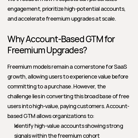
engagement, prioritize high-potential accounts, 
and accelerate freemium upgrades at scale.
Why Account-Based GTM for 
Freemium Upgrades?
Freemium models remain a cornerstone for SaaS 
growth, allowing users to experience value before 
committing to a purchase. However, the 
challenge lies in converting this broad base of free 
users into high-value, paying customers. Account-
based GTM allows organizations to:
Identify high-value accounts showing strong 
signals within the freemium cohort