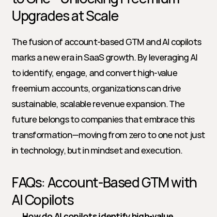
Upgrades at Scale
The fusion of account-based GTM and AI copilots 
marks a new era in SaaS growth. By leveraging AI 
to identify, engage, and convert high-value 
freemium accounts, organizations can drive 
sustainable, scalable revenue expansion. The 
future belongs to companies that embrace this 
transformation—moving from zero to one not just 
in technology, but in mindset and execution.
FAQs: Account-Based GTM with 
AI Copilots
How do AI copilots identify high-value 