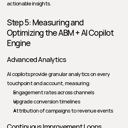
actionable insights.
Step 5: Measuring and 
Optimizing the ABM + AI Copilot 
Engine
Advanced Analytics
AI copilots provide granular analytics on every 
touchpoint and account, measuring:
Engagement rates across channels
Upgrade conversion timelines
Attribution of campaigns to revenue events
Continuous Improvement Loops