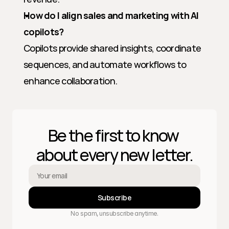
How do I align sales and marketing with AI 
copilots?
Copilots provide shared insights, coordinate 
sequences, and automate workflows to 
enhance collaboration.
Be the first to know 
about every new letter.
Subscribe
No spam, unsubscribe anytime.