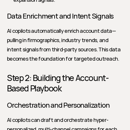
Data Enrichment and Intent Signals
AI copilots automatically enrich account data—
pulling in firmographics, industry trends, and 
intent signals from third-party sources. This data 
becomes the foundation for targeted outreach.
Step 2: Building the Account-
Based Playbook
Orchestration and Personalization
AI copilots can draft and orchestrate hyper-
personalized, multi-channel campaigns for each 