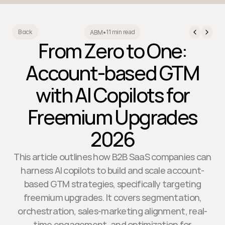
11 min read
Back
ABM
•
From Zero to One:
Account-based GTM
with AI Copilots for
Freemium Upgrades
2026
This article outlines how B2B SaaS companies can
harness AI copilots to build and scale account-
based GTM strategies, specifically targeting
freemium upgrades. It covers segmentation,
orchestration, sales-marketing alignment, real-
time engagement, and optimization for