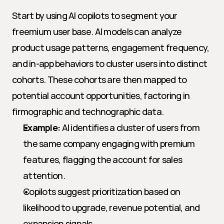
Start by using AI copilots to segment your 
freemium user base. AI models can analyze 
product usage patterns, engagement frequency, 
and in-app behaviors to cluster users into distinct 
cohorts. These cohorts are then mapped to 
potential account opportunities, factoring in 
firmographic and technographic data.
Example:
 AI identifies a cluster of users from 
the same company engaging with premium 
features, flagging the account for sales 
attention.
Copilots suggest prioritization based on 
likelihood to upgrade, revenue potential, and 
expansion signals.