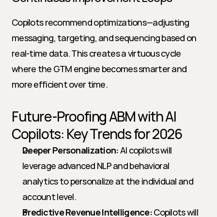
Copilots recommend optimizations—adjusting 
messaging, targeting, and sequencing based on 
real-time data. This creates a virtuous cycle 
where the GTM engine becomes smarter and 
more efficient over time.
Future-Proofing ABM with AI 
Copilots: Key Trends for 2026
Deeper Personalization:
 AI copilots will 
leverage advanced NLP and behavioral 
analytics to personalize at the individual and 
account level.
Predictive Revenue Intelligence:
 Copilots will 