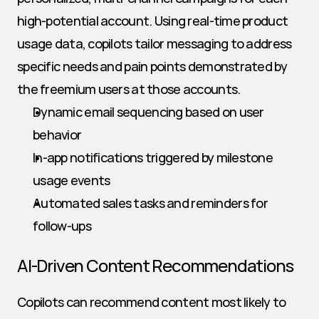
high-potential account. Using real-time product 
usage data, copilots tailor messaging to address 
specific needs and pain points demonstrated by 
the freemium users at those accounts.
Dynamic email sequencing based on user 
behavior
In-app notifications triggered by milestone 
usage events
Automated sales tasks and reminders for 
follow-ups
AI-Driven Content Recommendations
Copilots can recommend content most likely to 