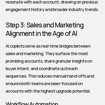
resonate with each account, drawing on previous 
engagement history and broader industry trends.
Step 3: Sales and Marketing 
Alignment in the Age of AI
AI copilots serve as real-time bridges between 
sales and marketing. They surface the most 
promising accounts, share granular insights on 
buyer intent, and coordinate outreach 
sequences. This reduces manual hand-offs and 
ensures both teams are laser-focused on 
accounts with the highest upgrade potential.
Workflow Automation