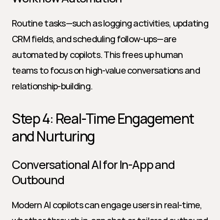
Routine tasks—such as logging activities, updating 
CRM fields, and scheduling follow-ups—are 
automated by copilots. This frees up human 
teams to focus on high-value conversations and 
relationship-building.
Step 4: Real-Time Engagement 
and Nurturing
Conversational AI for In-App and 
Outbound
Modern AI copilots can engage users in real-time, 