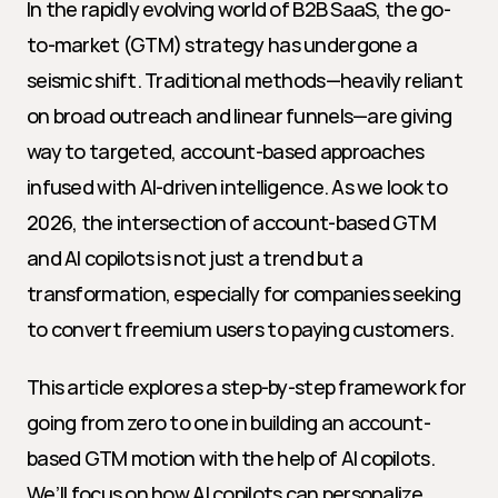
In the rapidly evolving world of B2B SaaS, the go-
to-market (GTM) strategy has undergone a 
seismic shift. Traditional methods—heavily reliant 
on broad outreach and linear funnels—are giving 
way to targeted, account-based approaches 
infused with AI-driven intelligence. As we look to 
2026, the intersection of account-based GTM 
and AI copilots is not just a trend but a 
transformation, especially for companies seeking 
to convert freemium users to paying customers.
This article explores a step-by-step framework for 
going from zero to one in building an account-
based GTM motion with the help of AI copilots. 
We’ll focus on how AI copilots can personalize 