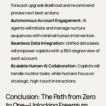
forecast upgrade likelihood and recommend 
precise next best actions.
Autonomous Account Engagement:
 AI 
agents will initiate and manage nurture 
sequences with minimal human intervention.
Seamless Data Integration:
 Unified data lakes 
will empower copilots with a 360-degree view of 
each account.
Scalable Human-AI Collaboration:
 Copilots will 
handle routine tasks, while humans focus on 
strategic, high-touch interactions.
Conclusion: The Path from Zero 
to One—Unlocking Freemium 