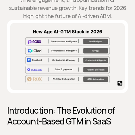
sustainable revenue growth. Key trends for 2026
highlight the future of AI-driven ABM.
Introduction: The Evolution of 
Account-Based GTM in SaaS