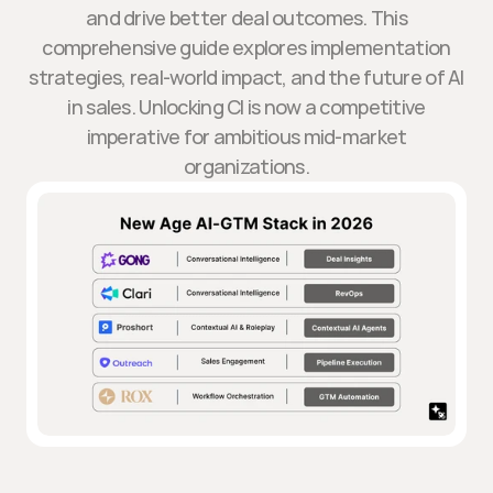
and drive better deal outcomes. This
comprehensive guide explores implementation
strategies, real-world impact, and the future of AI
in sales. Unlocking CI is now a competitive
imperative for ambitious mid-market
organizations.