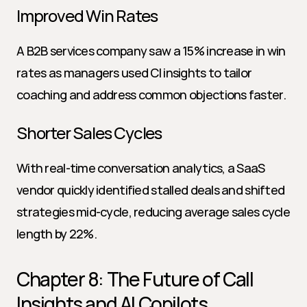
Improved Win Rates
A B2B services company saw a 15% increase in win 
rates as managers used CI insights to tailor 
coaching and address common objections faster.
Shorter Sales Cycles
With real-time conversation analytics, a SaaS 
vendor quickly identified stalled deals and shifted 
strategies mid-cycle, reducing average sales cycle 
length by 22%.
Chapter 8: The Future of Call 
Insights and AI Copilots