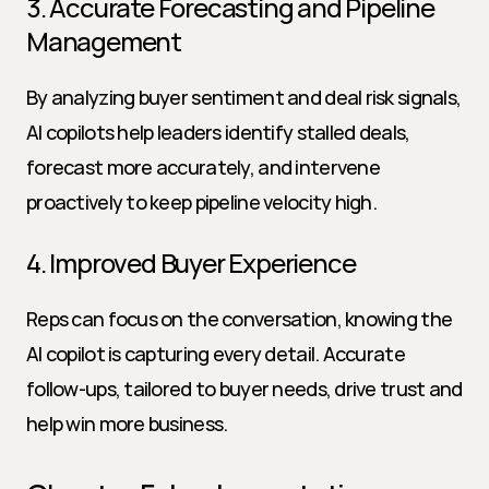
3. Accurate Forecasting and Pipeline 
Management
By analyzing buyer sentiment and deal risk signals, 
AI copilots help leaders identify stalled deals, 
forecast more accurately, and intervene 
proactively to keep pipeline velocity high.
4. Improved Buyer Experience
Reps can focus on the conversation, knowing the 
AI copilot is capturing every detail. Accurate 
follow-ups, tailored to buyer needs, drive trust and 
help win more business.