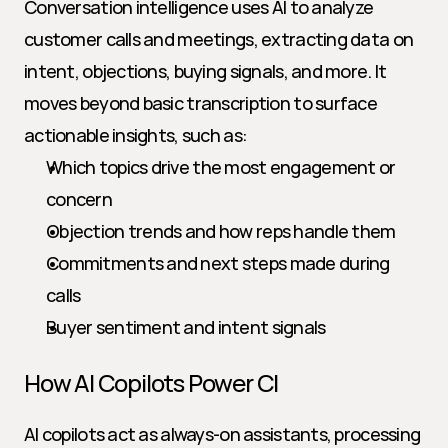
Conversation intelligence uses AI to analyze 
customer calls and meetings, extracting data on 
intent, objections, buying signals, and more. It 
moves beyond basic transcription to surface 
actionable insights, such as:
Which topics drive the most engagement or 
concern
Objection trends and how reps handle them
Commitments and next steps made during 
calls
Buyer sentiment and intent signals
How AI Copilots Power CI
AI copilots act as always-on assistants, processing 