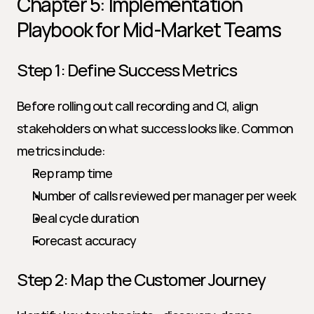
Chapter 5: Implementation 
Playbook for Mid-Market Teams
Step 1: Define Success Metrics
Before rolling out call recording and CI, align 
stakeholders on what success looks like. Common 
metrics include:
Rep ramp time
Number of calls reviewed per manager per week
Deal cycle duration
Forecast accuracy
Step 2: Map the Customer Journey