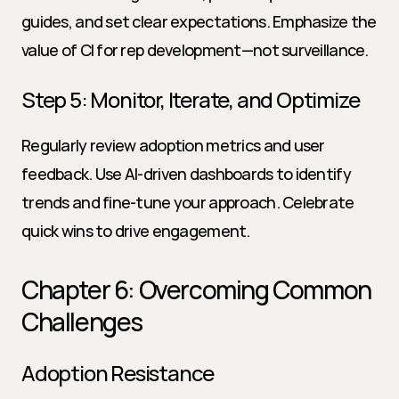
guides, and set clear expectations. Emphasize the 
value of CI for rep development—not surveillance.
Step 5: Monitor, Iterate, and Optimize
Regularly review adoption metrics and user 
feedback. Use AI-driven dashboards to identify 
trends and fine-tune your approach. Celebrate 
quick wins to drive engagement.
Chapter 6: Overcoming Common 
Challenges
Adoption Resistance