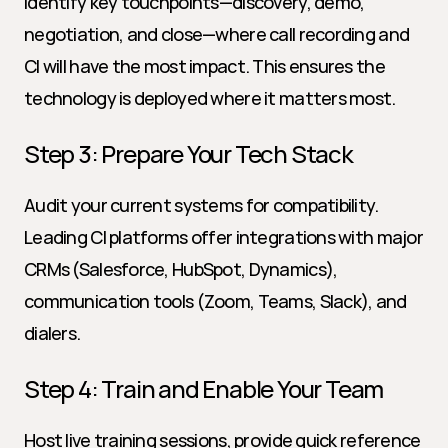
Identify key touchpoints—discovery, demo, 
negotiation, and close—where call recording and 
CI will have the most impact. This ensures the 
technology is deployed where it matters most.
Step 3: Prepare Your Tech Stack
Audit your current systems for compatibility. 
Leading CI platforms offer integrations with major 
CRMs (Salesforce, HubSpot, Dynamics), 
communication tools (Zoom, Teams, Slack), and 
dialers.
Step 4: Train and Enable Your Team
Host live training sessions, provide quick reference 