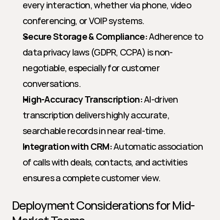
every interaction, whether via phone, video 
conferencing, or VOIP systems.
Secure Storage & Compliance:
 Adherence to 
data privacy laws (GDPR, CCPA) is non-
negotiable, especially for customer 
conversations.
High-Accuracy Transcription:
 AI-driven 
transcription delivers highly accurate, 
searchable records in near real-time.
Integration with CRM:
 Automatic association 
of calls with deals, contacts, and activities 
ensures a complete customer view.
Deployment Considerations for Mid-