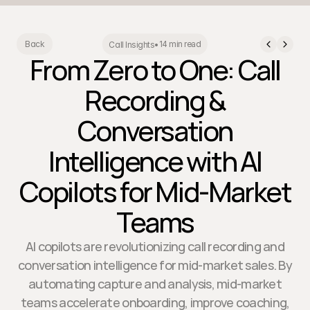
14 min read
Back
Call Insights
•
From Zero to One: Call
Recording &
Conversation
Intelligence with AI
Copilots for Mid-Market
Teams
AI copilots are revolutionizing call recording and
conversation intelligence for mid-market sales. By
automating capture and analysis, mid-market
teams accelerate onboarding, improve coaching,