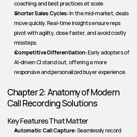
coaching and best practices at scale.
Shorter Sales Cycles:
 In the mid-market, deals 
move quickly. Real-time insights ensure reps 
pivot with agility, close faster, and avoid costly 
missteps.
Competitive Differentiation:
 Early adopters of 
AI-driven CI stand out, offering a more 
responsive and personalized buyer experience.
Chapter 2: Anatomy of Modern 
Call Recording Solutions
Key Features That Matter
Automatic Call Capture:
 Seamlessly record 