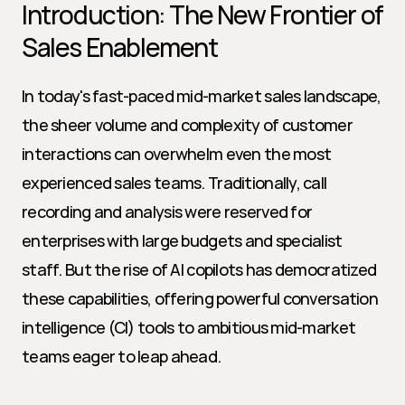
Introduction: The New Frontier of 
Sales Enablement
In today's fast-paced mid-market sales landscape, 
the sheer volume and complexity of customer 
interactions can overwhelm even the most 
experienced sales teams. Traditionally, call 
recording and analysis were reserved for 
enterprises with large budgets and specialist 
staff. But the rise of AI copilots has democratized 
these capabilities, offering powerful conversation 
intelligence (CI) tools to ambitious mid-market 
teams eager to leap ahead.