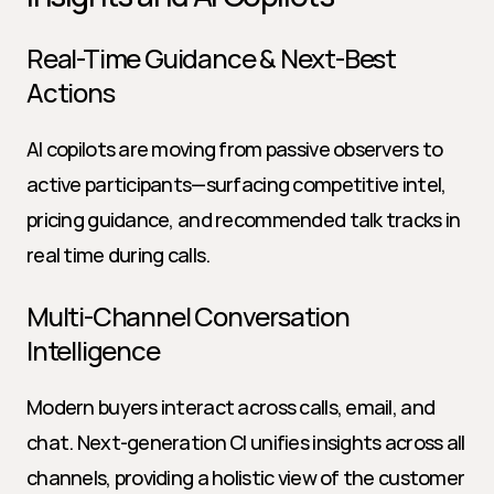
Real-Time Guidance & Next-Best 
Actions
AI copilots are moving from passive observers to 
active participants—surfacing competitive intel, 
pricing guidance, and recommended talk tracks in 
real time during calls.
Multi-Channel Conversation 
Intelligence
Modern buyers interact across calls, email, and 
chat. Next-generation CI unifies insights across all 
channels, providing a holistic view of the customer 