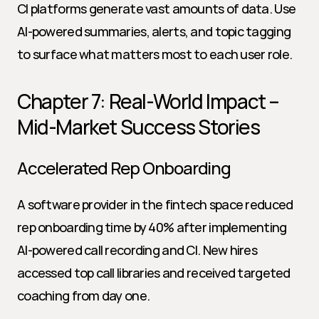
CI platforms generate vast amounts of data. Use 
AI-powered summaries, alerts, and topic tagging 
to surface what matters most to each user role.
Chapter 7: Real-World Impact – 
Mid-Market Success Stories
Accelerated Rep Onboarding
A software provider in the fintech space reduced 
rep onboarding time by 40% after implementing 
AI-powered call recording and CI. New hires 
accessed top call libraries and received targeted 
coaching from day one.