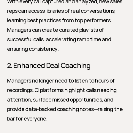
With every call captured and analyzed, new sales 
reps can access libraries of real conversations, 
learning best practices from top performers. 
Managers can create curated playlists of 
successful calls, accelerating ramp time and 
ensuring consistency.
2. Enhanced Deal Coaching
Managers no longer need to listen to hours of 
recordings. CI platforms highlight calls needing 
attention, surface missed opportunities, and 
provide data-backed coaching notes—raising the 
bar for everyone.