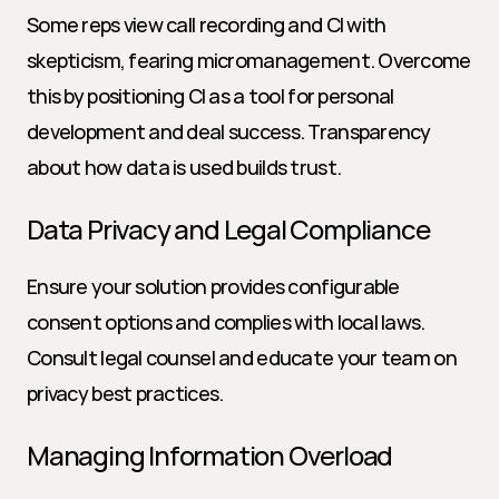
Some reps view call recording and CI with 
skepticism, fearing micromanagement. Overcome 
this by positioning CI as a tool for personal 
development and deal success. Transparency 
about how data is used builds trust.
Data Privacy and Legal Compliance
Ensure your solution provides configurable 
consent options and complies with local laws. 
Consult legal counsel and educate your team on 
privacy best practices.
Managing Information Overload