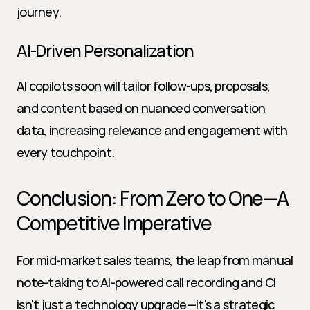
journey.
AI-Driven Personalization
AI copilots soon will tailor follow-ups, proposals, 
and content based on nuanced conversation 
data, increasing relevance and engagement with 
every touchpoint.
Conclusion: From Zero to One—A 
Competitive Imperative
For mid-market sales teams, the leap from manual 
note-taking to AI-powered call recording and CI 
isn't just a technology upgrade—it's a strategic 