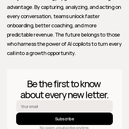
advantage. By capturing, analyzing, and acting on 
every conversation, teams unlock faster 
onboarding, better coaching, and more 
predictable revenue. The future belongs to those 
who harness the power of AI copilots to turn every 
call into a growth opportunity.
Be the first to know 
about every new letter.
Subscribe
No spam, unsubscribe anytime.