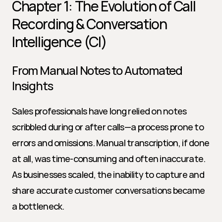
Chapter 1: The Evolution of Call 
Recording & Conversation 
Intelligence (CI)
From Manual Notes to Automated 
Insights
Sales professionals have long relied on notes 
scribbled during or after calls—a process prone to 
errors and omissions. Manual transcription, if done 
at all, was time-consuming and often inaccurate. 
As businesses scaled, the inability to capture and 
share accurate customer conversations became 
a bottleneck.