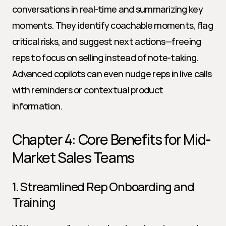
conversations in real-time and summarizing key 
moments. They identify coachable moments, flag 
critical risks, and suggest next actions—freeing 
reps to focus on selling instead of note-taking. 
Advanced copilots can even nudge reps in live calls 
with reminders or contextual product 
information.
Chapter 4: Core Benefits for Mid-
Market Sales Teams
1. Streamlined Rep Onboarding and 
Training