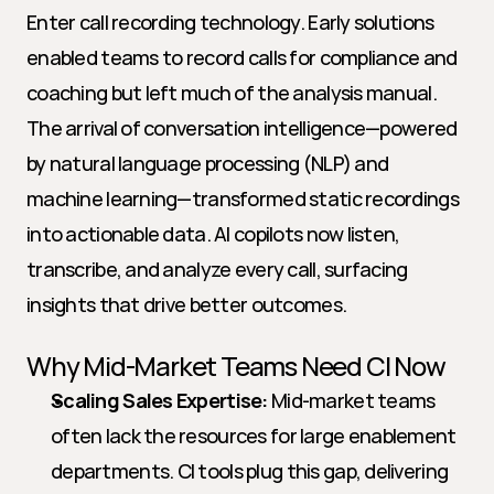
Enter call recording technology. Early solutions 
enabled teams to record calls for compliance and 
coaching but left much of the analysis manual. 
The arrival of conversation intelligence—powered 
by natural language processing (NLP) and 
machine learning—transformed static recordings 
into actionable data. AI copilots now listen, 
transcribe, and analyze every call, surfacing 
insights that drive better outcomes.
Why Mid-Market Teams Need CI Now
Scaling Sales Expertise:
 Mid-market teams 
often lack the resources for large enablement 
departments. CI tools plug this gap, delivering 