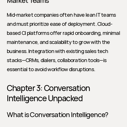
Market Teams
Mid-market companies often have lean IT teams 
and must prioritize ease of deployment. Cloud-
based CI platforms offer rapid onboarding, minimal 
maintenance, and scalability to grow with the 
business. Integration with existing sales tech 
stacks—CRMs, dialers, collaboration tools—is 
essential to avoid workflow disruptions.
Chapter 3: Conversation 
Intelligence Unpacked
What is Conversation Intelligence?