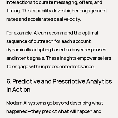
interactions to curate messaging, offers, and 
timing. This capability drives higher engagement 
rates and accelerates deal velocity.
For example, AI can recommend the optimal 
sequence of outreach for each account, 
dynamically adapting based on buyer responses 
and intent signals. These insights empower sellers 
to engage with unprecedented relevance.
6. Predictive and Prescriptive Analytics 
in Action
Modern AI systems go beyond describing what 
happened—they predict what will happen and 