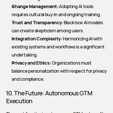
Change Management:
 Adopting AI tools 
requires cultural buy-in and ongoing training.
Trust and Transparency:
 Black-box AI models 
can create skepticism among users.
Integration Complexity:
 Harmonizing AI with 
existing systems and workflows is a significant 
undertaking.
Privacy and Ethics:
 Organizations must 
balance personalization with respect for privacy 
and compliance.
10. The Future: Autonomous GTM 
Execution