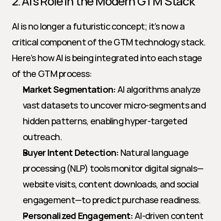
2. AI’s Role in the Modern GTM Stack
AI is no longer a futuristic concept; it’s now a 
critical component of the GTM technology stack. 
Here’s how AI is being integrated into each stage 
of the GTM process:
Market Segmentation:
 AI algorithms analyze 
vast datasets to uncover micro-segments and 
hidden patterns, enabling hyper-targeted 
outreach.
Buyer Intent Detection:
 Natural language 
processing (NLP) tools monitor digital signals—
website visits, content downloads, and social 
engagement—to predict purchase readiness.
Personalized Engagement:
 AI-driven content 