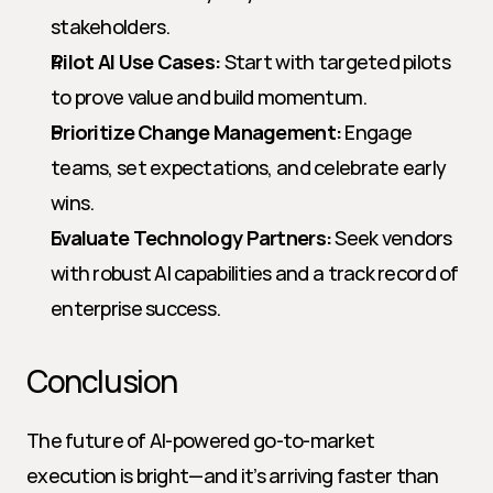
stakeholders.
Pilot AI Use Cases:
 Start with targeted pilots 
to prove value and build momentum.
Prioritize Change Management:
 Engage 
teams, set expectations, and celebrate early 
wins.
Evaluate Technology Partners:
 Seek vendors 
with robust AI capabilities and a track record of 
enterprise success.
Conclusion
The future of AI-powered go-to-market 
execution is bright—and it’s arriving faster than 