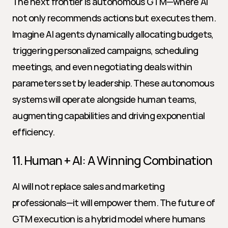
The next frontier is autonomous GTM—where AI 
not only recommends actions but executes them. 
Imagine AI agents dynamically allocating budgets, 
triggering personalized campaigns, scheduling 
meetings, and even negotiating deals within 
parameters set by leadership. These autonomous 
systems will operate alongside human teams, 
augmenting capabilities and driving exponential 
efficiency.
11. Human + AI: A Winning Combination
AI will not replace sales and marketing 
professionals—it will empower them. The future of 
GTM execution is a hybrid model where humans 