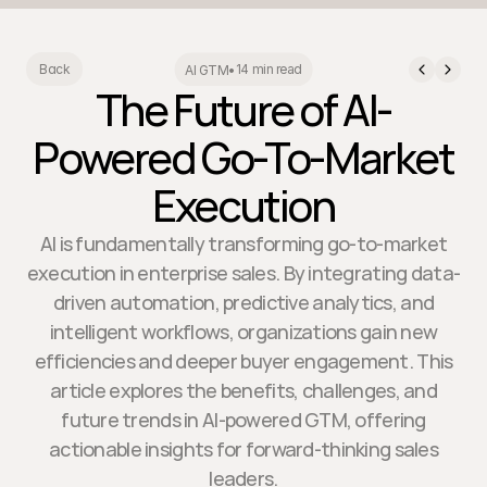
14 min read
Back
AI GTM
•
The Future of AI-
Powered Go-To-Market
Execution
AI is fundamentally transforming go-to-market
execution in enterprise sales. By integrating data-
driven automation, predictive analytics, and
intelligent workflows, organizations gain new
efficiencies and deeper buyer engagement. This
article explores the benefits, challenges, and
future trends in AI-powered GTM, offering
actionable insights for forward-thinking sales
leaders.