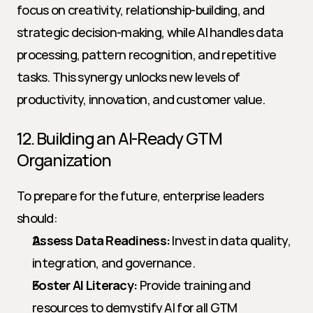
focus on creativity, relationship-building, and 
strategic decision-making, while AI handles data 
processing, pattern recognition, and repetitive 
tasks. This synergy unlocks new levels of 
productivity, innovation, and customer value.
12. Building an AI-Ready GTM 
Organization
To prepare for the future, enterprise leaders 
should:
Assess Data Readiness:
 Invest in data quality, 
integration, and governance.
Foster AI Literacy:
 Provide training and 
resources to demystify AI for all GTM 