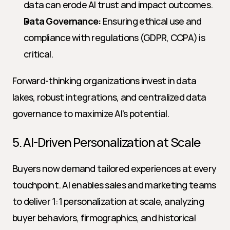
data can erode AI trust and impact outcomes.
Data Governance:
 Ensuring ethical use and 
compliance with regulations (GDPR, CCPA) is 
critical.
Forward-thinking organizations invest in data 
lakes, robust integrations, and centralized data 
governance to maximize AI’s potential.
5. AI-Driven Personalization at Scale
Buyers now demand tailored experiences at every 
touchpoint. AI enables sales and marketing teams 
to deliver 1:1 personalization at scale, analyzing 
buyer behaviors, firmographics, and historical 