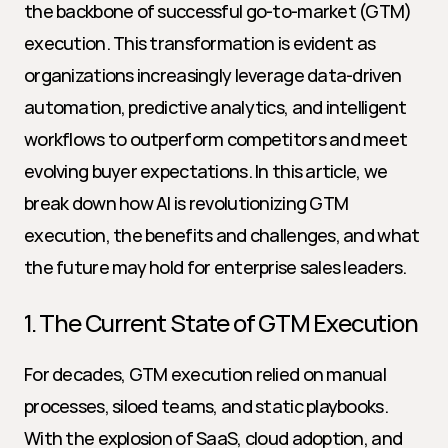
the backbone of successful go-to-market (GTM) 
execution. This transformation is evident as 
organizations increasingly leverage data-driven 
automation, predictive analytics, and intelligent 
workflows to outperform competitors and meet 
evolving buyer expectations. In this article, we 
break down how AI is revolutionizing GTM 
execution, the benefits and challenges, and what 
the future may hold for enterprise sales leaders.
1. The Current State of GTM Execution
For decades, GTM execution relied on manual 
processes, siloed teams, and static playbooks. 
With the explosion of SaaS, cloud adoption, and 