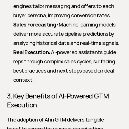
engines tailor messaging and offers to each 
buyer persona, improving conversion rates.
Sales Forecasting:
 Machine learning models 
deliver more accurate pipeline predictions by 
analyzing historical data and real-time signals.
Deal Execution:
 AI-powered assistants guide 
reps through complex sales cycles, surfacing 
best practices and next steps based on deal 
context.
3. Key Benefits of AI-Powered GTM 
Execution
The adoption of AI in GTM delivers tangible 
benefits across the revenue organization: