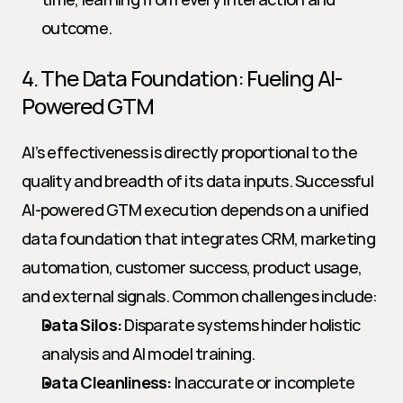
outcome.
4. The Data Foundation: Fueling AI-
Powered GTM
AI’s effectiveness is directly proportional to the 
quality and breadth of its data inputs. Successful 
AI-powered GTM execution depends on a unified 
data foundation that integrates CRM, marketing 
automation, customer success, product usage, 
and external signals. Common challenges include:
Data Silos:
 Disparate systems hinder holistic 
analysis and AI model training.
Data Cleanliness:
 Inaccurate or incomplete 