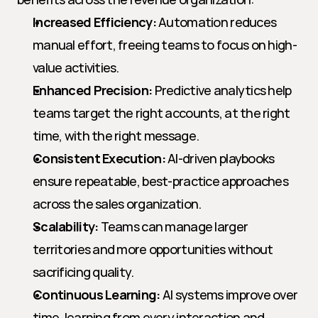
Increased Efficiency:
 Automation reduces 
manual effort, freeing teams to focus on high-
value activities.
Enhanced Precision:
 Predictive analytics help 
teams target the right accounts, at the right 
time, with the right message.
Consistent Execution:
 AI-driven playbooks 
ensure repeatable, best-practice approaches 
across the sales organization.
Scalability:
 Teams can manage larger 
territories and more opportunities without 
sacrificing quality.
Continuous Learning:
 AI systems improve over 
time, learning from every interaction and 