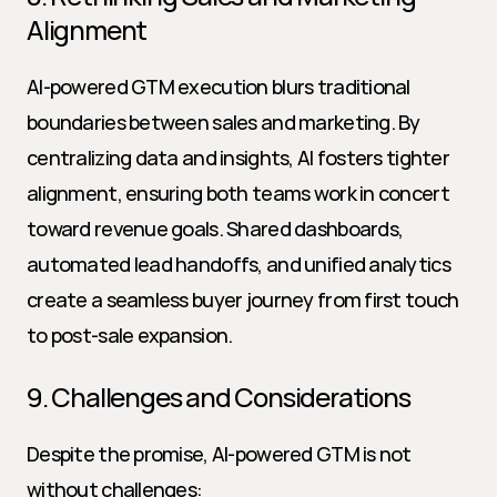
Alignment
AI-powered GTM execution blurs traditional 
boundaries between sales and marketing. By 
centralizing data and insights, AI fosters tighter 
alignment, ensuring both teams work in concert 
toward revenue goals. Shared dashboards, 
automated lead handoffs, and unified analytics 
create a seamless buyer journey from first touch 
to post-sale expansion.
9. Challenges and Considerations
Despite the promise, AI-powered GTM is not 
without challenges: