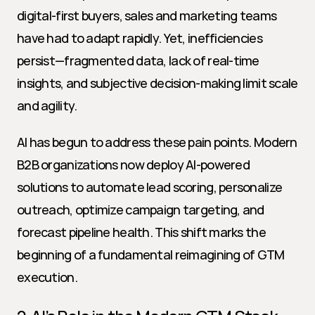
digital-first buyers, sales and marketing teams 
have had to adapt rapidly. Yet, inefficiencies 
persist—fragmented data, lack of real-time 
insights, and subjective decision-making limit scale 
and agility.
AI has begun to address these pain points. Modern 
B2B organizations now deploy AI-powered 
solutions to automate lead scoring, personalize 
outreach, optimize campaign targeting, and 
forecast pipeline health. This shift marks the 
beginning of a fundamental reimagining of GTM 
execution.