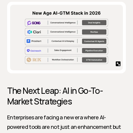
The Next Leap: AI in Go-To-
Market Strategies
Enterprises are facing a new era where AI-
powered tools are not just an enhancement but 