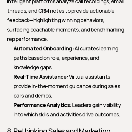
Intelligent platforms analyze call recordings, email 
threads, and CRM notes to provide actionable 
feedback—highlighting winning behaviors, 
surfacing coachable moments, and benchmarking 
rep performance.
Automated Onboarding:
 AI curates learning 
paths based on role, experience, and 
knowledge gaps.
Real-Time Assistance:
 Virtual assistants 
provide in-the-moment guidance during sales 
calls and demos.
Performance Analytics:
 Leaders gain visibility 
into which skills and activities drive outcomes.
8. Rethinking Sales and Marketing 