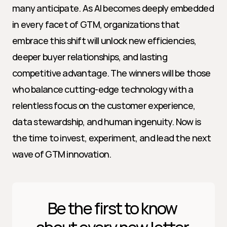
many anticipate. As AI becomes deeply embedded 
in every facet of GTM, organizations that 
embrace this shift will unlock new efficiencies, 
deeper buyer relationships, and lasting 
competitive advantage. The winners will be those 
who balance cutting-edge technology with a 
relentless focus on the customer experience, 
data stewardship, and human ingenuity. Now is 
the time to invest, experiment, and lead the next 
wave of GTM innovation.
Be the first to know 