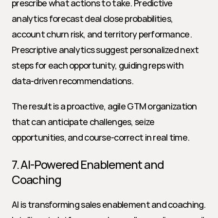
prescribe what actions to take. Predictive 
analytics forecast deal close probabilities, 
account churn risk, and territory performance. 
Prescriptive analytics suggest personalized next 
steps for each opportunity, guiding reps with 
data-driven recommendations.
The result is a proactive, agile GTM organization 
that can anticipate challenges, seize 
opportunities, and course-correct in real time.
7. AI-Powered Enablement and 
Coaching
AI is transforming sales enablement and coaching. 