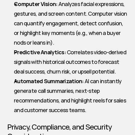
Computer Vision:
 Analyzes facial expressions, 
gestures, and screen content. Computer vision 
can quantify engagement, detect confusion, 
or highlight key moments (e.g., when a buyer 
nods or leans in).
Predictive Analytics:
 Correlates video-derived 
signals with historical outcomes to forecast 
deal success, churn risk, or upsell potential.
Automated Summarization:
 AI can instantly 
generate call summaries, next-step 
recommendations, and highlight reels for sales 
and customer success teams.
Privacy, Compliance, and Security 