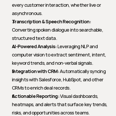
every customer interaction, whether live or 
asynchronous.
Transcription & Speech Recognition:
Converting spoken dialogue into searchable, 
structured text data.
AI-Powered Analysis:
 Leveraging NLP and 
computer vision to extract sentiment, intent, 
keyword trends, and non-verbal signals.
Integration with CRM:
 Automatically syncing 
insights with Salesforce, HubSpot, and other 
CRMs to enrich deal records.
Actionable Reporting:
 Visual dashboards, 
heatmaps, and alerts that surface key trends, 
risks, and opportunities across teams.