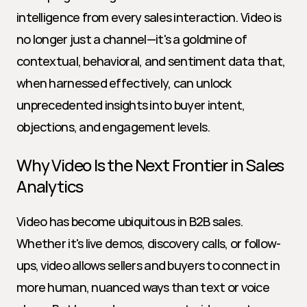
intelligence from every sales interaction. Video is 
no longer just a channel—it's a goldmine of 
contextual, behavioral, and sentiment data that, 
when harnessed effectively, can unlock 
unprecedented insights into buyer intent, 
objections, and engagement levels.
Why Video Is the Next Frontier in Sales 
Analytics
Video has become ubiquitous in B2B sales. 
Whether it's live demos, discovery calls, or follow-
ups, video allows sellers and buyers to connect in 
more human, nuanced ways than text or voice 