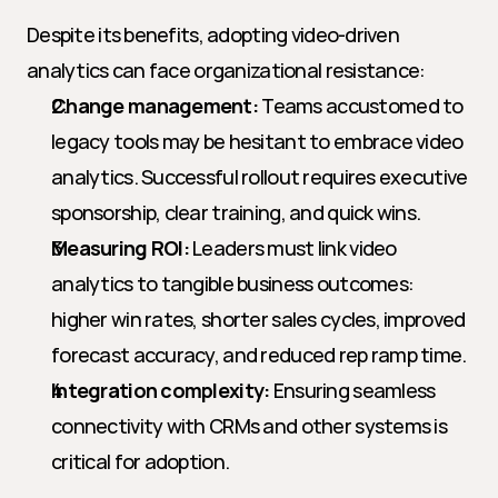
Despite its benefits, adopting video-driven 
analytics can face organizational resistance:
Change management:
 Teams accustomed to 
legacy tools may be hesitant to embrace video 
analytics. Successful rollout requires executive 
sponsorship, clear training, and quick wins.
Measuring ROI:
 Leaders must link video 
analytics to tangible business outcomes: 
higher win rates, shorter sales cycles, improved 
forecast accuracy, and reduced rep ramp time.
Integration complexity:
 Ensuring seamless 
connectivity with CRMs and other systems is 
critical for adoption.