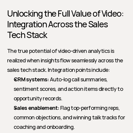
Unlocking the Full Value of Video: 
Integration Across the Sales 
Tech Stack
The true potential of video-driven analytics is 
realized when insights flow seamlessly across the 
sales tech stack. Integration points include:
CRM systems:
 Auto-log call summaries, 
sentiment scores, and action items directly to 
opportunity records.
Sales enablement:
 Flag top-performing reps, 
common objections, and winning talk tracks for 
coaching and onboarding.