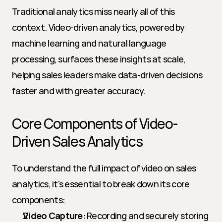
Traditional analytics miss nearly all of this 
context. Video-driven analytics, powered by 
machine learning and natural language 
processing, surfaces these insights at scale, 
helping sales leaders make data-driven decisions 
faster and with greater accuracy.
Core Components of Video-
Driven Sales Analytics
To understand the full impact of video on sales 
analytics, it's essential to break down its core 
components:
Video Capture:
 Recording and securely storing 