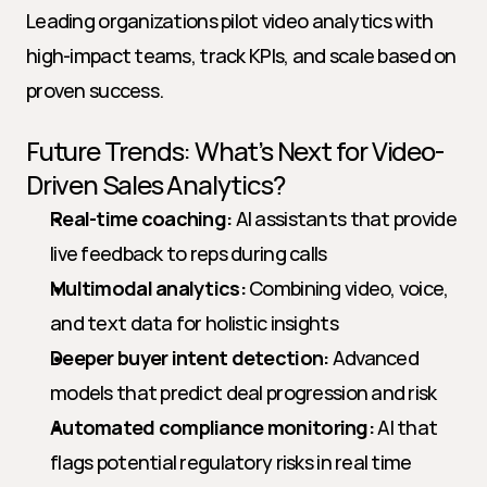
Leading organizations pilot video analytics with 
high-impact teams, track KPIs, and scale based on 
proven success.
Future Trends: What’s Next for Video-
Driven Sales Analytics?
Real-time coaching:
 AI assistants that provide 
live feedback to reps during calls
Multimodal analytics:
 Combining video, voice, 
and text data for holistic insights
Deeper buyer intent detection:
 Advanced 
models that predict deal progression and risk
Automated compliance monitoring:
 AI that 
flags potential regulatory risks in real time