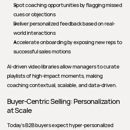
Spot coaching opportunities by flagging missed 
cues or objections
Deliver personalized feedback based on real-
world interactions
Accelerate onboarding by exposing new reps to 
successful sales motions
AI-driven video libraries allow managers to curate 
playlists of high-impact moments, making 
coaching contextual, scalable, and data-driven.
Buyer-Centric Selling: Personalization 
at Scale
Today’s B2B buyers expect hyper-personalized 