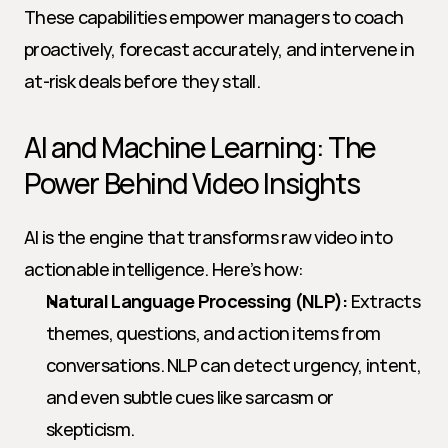
These capabilities empower managers to coach 
proactively, forecast accurately, and intervene in 
at-risk deals before they stall.
AI and Machine Learning: The 
Power Behind Video Insights
AI is the engine that transforms raw video into 
actionable intelligence. Here’s how:
Natural Language Processing (NLP):
 Extracts 
themes, questions, and action items from 
conversations. NLP can detect urgency, intent, 
and even subtle cues like sarcasm or 
skepticism.