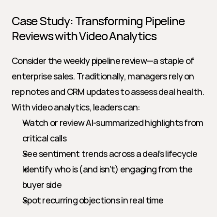
Case Study: Transforming Pipeline 
Reviews with Video Analytics
Consider the weekly pipeline review—a staple of 
enterprise sales. Traditionally, managers rely on 
rep notes and CRM updates to assess deal health. 
With video analytics, leaders can:
Watch or review AI-summarized highlights from 
critical calls
See sentiment trends across a deal’s lifecycle
Identify who is (and isn’t) engaging from the 
buyer side
Spot recurring objections in real time