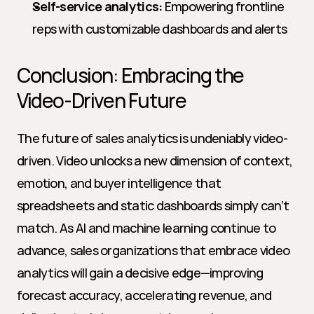
Self-service analytics:
 Empowering frontline 
reps with customizable dashboards and alerts
Conclusion: Embracing the 
Video-Driven Future
The future of sales analytics is undeniably video-
driven. Video unlocks a new dimension of context, 
emotion, and buyer intelligence that 
spreadsheets and static dashboards simply can’t 
match. As AI and machine learning continue to 
advance, sales organizations that embrace video 
analytics will gain a decisive edge—improving 
forecast accuracy, accelerating revenue, and 