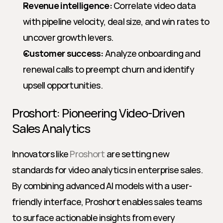
Revenue intelligence:
 Correlate video data 
with pipeline velocity, deal size, and win rates to 
uncover growth levers.
Customer success:
 Analyze onboarding and 
renewal calls to preempt churn and identify 
upsell opportunities.
Proshort: Pioneering Video-Driven 
Sales Analytics
Innovators like 
Proshort
 are setting new 
standards for video analytics in enterprise sales. 
By combining advanced AI models with a user-
friendly interface, Proshort enables sales teams 
to surface actionable insights from every 