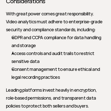
Considerations
With great power comes great responsibility. 
Video analytics must adhere to enterprise-grade 
security and compliance standards, including:
GDPR and CCPA compliance for data handling 
and storage
Access controls and audit trails to restrict 
sensitive data
Consent management to ensure ethical and 
legal recording practices
Leading platforms invest heavily in encryption, 
role-based permissions, and transparent data 
policies to protect both sellers and buyers.