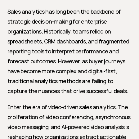
Sales analytics has long been the backbone of 
strategic decision-making for enterprise 
organizations. Historically, teams relied on 
spreadsheets, CRM dashboards, and fragmented 
reporting tools to interpret performance and 
forecast outcomes. However, as buyer journeys 
have become more complex and digital-first, 
traditional analytics methods are failing to 
capture the nuances that drive successful deals.
Enter the era of video-driven sales analytics. The 
proliferation of video conferencing, asynchronous 
video messaging, and AI-powered video analysis is 
reshaping how organizations extract actionable 