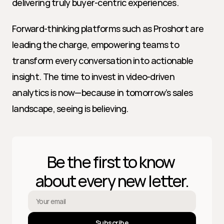
delivering truly buyer-centric experiences.
Forward-thinking platforms such as Proshort are 
leading the charge, empowering teams to 
transform every conversation into actionable 
insight. The time to invest in video-driven 
analytics is now—because in tomorrow’s sales 
landscape, seeing is believing.
Be the first to know 
about every new letter.
Subscribe