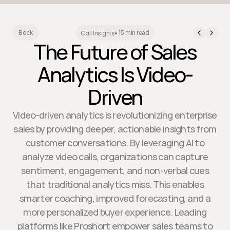
15 min read
Back
Call Insights
•
The Future of Sales
Analytics Is Video-
Driven
Video-driven analytics is revolutionizing enterprise
sales by providing deeper, actionable insights from
customer conversations. By leveraging AI to
analyze video calls, organizations can capture
sentiment, engagement, and non-verbal cues
that traditional analytics miss. This enables
smarter coaching, improved forecasting, and a
more personalized buyer experience. Leading
platforms like Proshort empower sales teams to