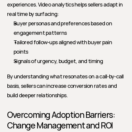
experiences. Video analytics helps sellers adapt in 
real time by surfacing:
Buyer personas and preferences based on 
engagement patterns
Tailored follow-ups aligned with buyer pain 
points
Signals of urgency, budget, and timing
By understanding what resonates on a call-by-call 
basis, sellers can increase conversion rates and 
build deeper relationships.
Overcoming Adoption Barriers: 
Change Management and ROI