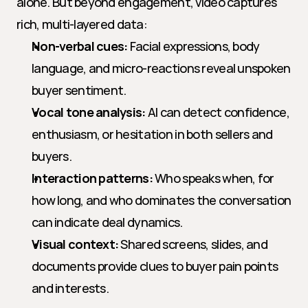
alone. But beyond engagement, video captures 
rich, multi-layered data:
Non-verbal cues:
 Facial expressions, body 
language, and micro-reactions reveal unspoken 
buyer sentiment.
Vocal tone analysis:
 AI can detect confidence, 
enthusiasm, or hesitation in both sellers and 
buyers.
Interaction patterns:
 Who speaks when, for 
how long, and who dominates the conversation 
can indicate deal dynamics.
Visual context:
 Shared screens, slides, and 
documents provide clues to buyer pain points 
and interests.