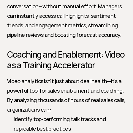
conversation—without manual effort. Managers 
can instantly access call highlights, sentiment 
trends, and engagement metrics, streamlining 
pipeline reviews and boosting forecast accuracy.
Coaching and Enablement: Video 
as a Training Accelerator
Video analytics isn’t just about deal health—it’s a 
powerful tool for sales enablement and coaching. 
By analyzing thousands of hours of real sales calls, 
organizations can:
Identify top-performing talk tracks and 
replicable best practices