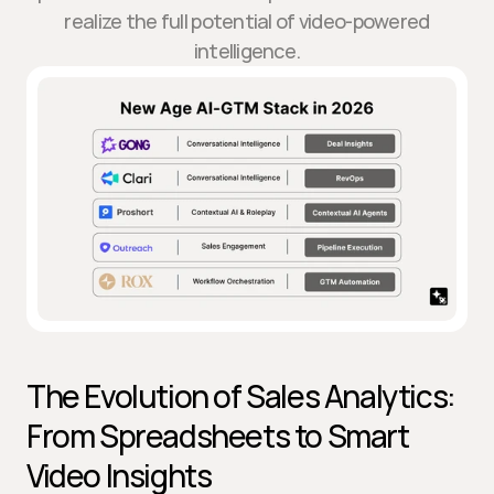
realize the full potential of video-powered
intelligence.
The Evolution of Sales Analytics: 
From Spreadsheets to Smart 
Video Insights