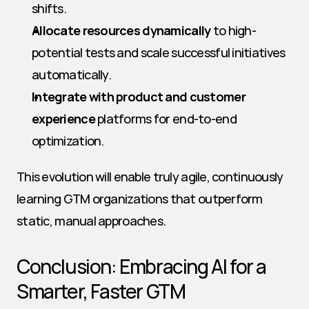
shifts.
Allocate resources dynamically
 to high-
potential tests and scale successful initiatives 
automatically.
Integrate with product and customer 
experience
 platforms for end-to-end 
optimization.
This evolution will enable truly agile, continuously 
learning GTM organizations that outperform 
static, manual approaches.
Conclusion: Embracing AI for a 
Smarter, Faster GTM