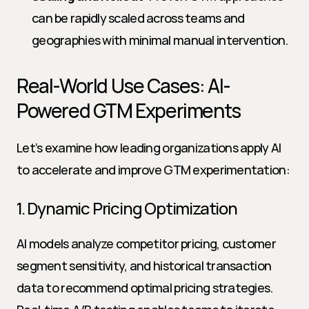
can be rapidly scaled across teams and 
geographies with minimal manual intervention.
Real-World Use Cases: AI-
Powered GTM Experiments
Let’s examine how leading organizations apply AI 
to accelerate and improve GTM experimentation:
1. Dynamic Pricing Optimization
AI models analyze competitor pricing, customer 
segment sensitivity, and historical transaction 
data to recommend optimal pricing strategies. 