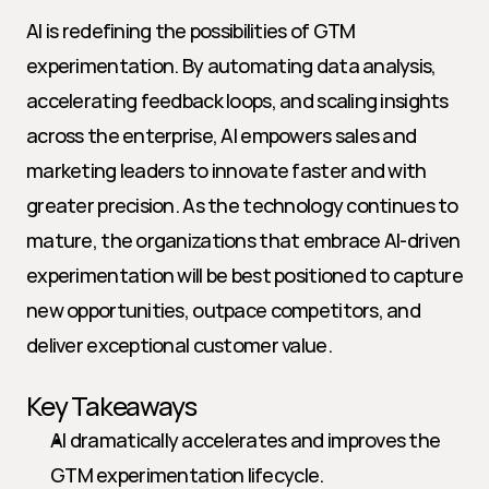
AI is redefining the possibilities of GTM 
experimentation. By automating data analysis, 
accelerating feedback loops, and scaling insights 
across the enterprise, AI empowers sales and 
marketing leaders to innovate faster and with 
greater precision. As the technology continues to 
mature, the organizations that embrace AI-driven 
experimentation will be best positioned to capture 
new opportunities, outpace competitors, and 
deliver exceptional customer value.
Key Takeaways
AI dramatically accelerates and improves the 
GTM experimentation lifecycle.