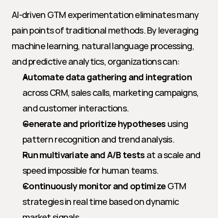
AI-driven GTM experimentation eliminates many 
pain points of traditional methods. By leveraging 
machine learning, natural language processing, 
and predictive analytics, organizations can:
Automate data gathering and integration
across CRM, sales calls, marketing campaigns, 
and customer interactions.
Generate and prioritize hypotheses
 using 
pattern recognition and trend analysis.
Run multivariate and A/B tests
 at a scale and 
speed impossible for human teams.
Continuously monitor and optimize
 GTM 
strategies in real time based on dynamic 
market signals.