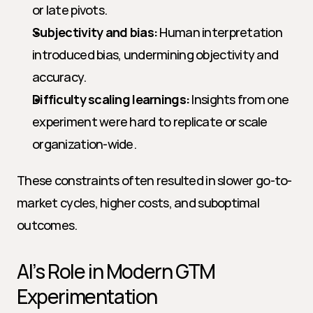
or late pivots.
Subjectivity and bias:
 Human interpretation 
introduced bias, undermining objectivity and 
accuracy.
Difficulty scaling learnings:
 Insights from one 
experiment were hard to replicate or scale 
organization-wide.
These constraints often resulted in slower go-to-
market cycles, higher costs, and suboptimal 
outcomes.
AI’s Role in Modern GTM 
Experimentation