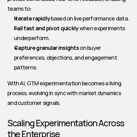
teams to:
Iterate rapidly
 based on live performance data.
Fail fast and pivot quickly
 when experiments 
underperform.
Capture granular insights
 on buyer 
preferences, objections, and engagement 
patterns.
With AI, GTM experimentation becomes a living 
process, evolving in sync with market dynamics 
and customer signals.
Scaling Experimentation Across 
the Enterprise