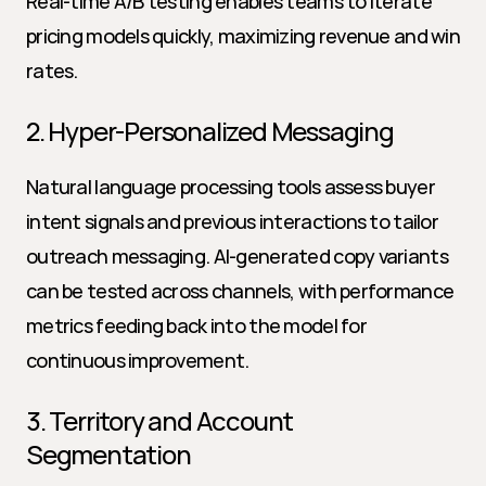
Real-time A/B testing enables teams to iterate 
pricing models quickly, maximizing revenue and win 
rates.
2. Hyper-Personalized Messaging
Natural language processing tools assess buyer 
intent signals and previous interactions to tailor 
outreach messaging. AI-generated copy variants 
can be tested across channels, with performance 
metrics feeding back into the model for 
continuous improvement.
3. Territory and Account 
Segmentation