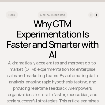
16 min read
Back
AI GTM
•
Why GTM
Experimentation Is
Faster and Smarter with
AI
AI dramatically accelerates and improves go-to-
market (GTM) experimentation for enterprise
sales and marketing teams. By automating data
analysis, enabling rapid hypothesis testing, and
providing real-time feedback, AI empowers
organizations to iterate faster, reduce bias, and
scale successful strategies. This article examines