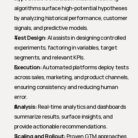
algorithms surface high-potential hypotheses 
by analyzing historical performance, customer 
signals, and predictive models.
Test Design:
 AI assists in designing controlled 
experiments, factoring in variables, target 
segments, and relevant KPIs.
Execution:
 Automated platforms deploy tests 
across sales, marketing, and product channels, 
ensuring consistency and reducing human 
error.
Analysis:
 Real-time analytics and dashboards 
summarize results, surface insights, and 
provide actionable recommendations.
Scaling and Rollout:
 Proven GTM approaches 