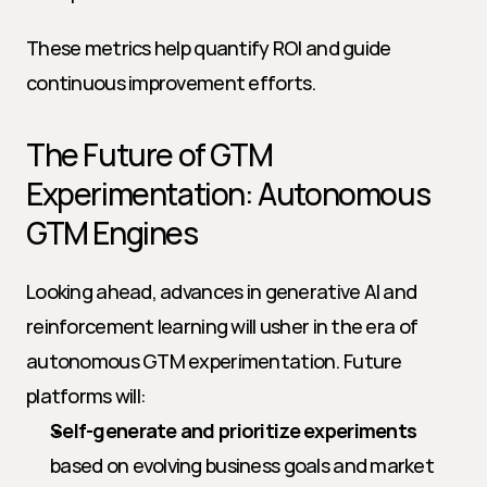
These metrics help quantify ROI and guide 
continuous improvement efforts.
The Future of GTM 
Experimentation: Autonomous 
GTM Engines
Looking ahead, advances in generative AI and 
reinforcement learning will usher in the era of 
autonomous GTM experimentation. Future 
platforms will:
Self-generate and prioritize experiments
based on evolving business goals and market 