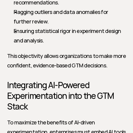
recommendations.
Flagging outliers and data anomalies for 
further review.
Ensuring statistical rigor in experiment design 
and analysis.
This objectivity allows organizations to make more 
confident, evidence-based GTM decisions.
Integrating AI-Powered 
Experimentation into the GTM 
Stack
To maximize the benefits of AI-driven 
experimentation, enterprises must embed AI tools 