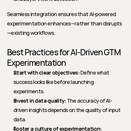
Seamless integration ensures that AI-powered 
experimentation enhances—rather than disrupts
—existing workflows.
Best Practices for AI-Driven GTM 
Experimentation
Start with clear objectives:
 Define what 
success looks like before launching 
experiments.
Invest in data quality:
 The accuracy of AI-
driven insights depends on the quality of input 
data.
Foster a culture of experimentation: