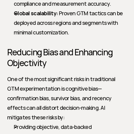
compliance and measurement accuracy.
Global scalability:
 Proven GTM tactics can be 
deployed across regions and segments with 
minimal customization.
Reducing Bias and Enhancing 
Objectivity
One of the most significant risks in traditional 
GTM experimentation is cognitive bias—
confirmation bias, survivor bias, and recency 
effects can all distort decision-making. AI 
mitigates these risks by:
Providing objective, data-backed 