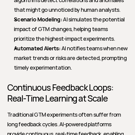
algorithms detect correlations and anomalies 
that might go unnoticed by human analysts.
Scenario Modeling:
 AI simulates the potential 
impact of GTM changes, helping teams 
prioritize the highest-impact experiments.
Automated Alerts:
 AI notifies teams when new 
market trends or risks are detected, prompting 
timely experimentation.
Continuous Feedback Loops: 
Real-Time Learning at Scale
Traditional GTM experiments often suffer from 
long feedback cycles. AI-powered platforms 
provide continuous, real-time feedback, enabling 