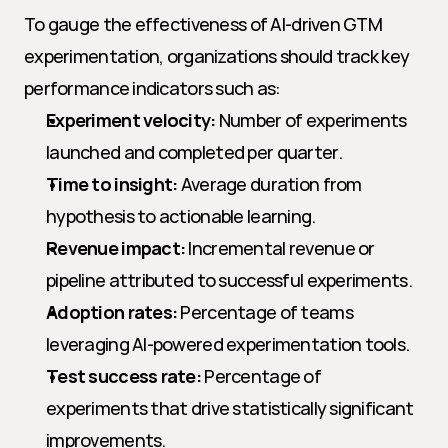
To gauge the effectiveness of AI-driven GTM 
experimentation, organizations should track key 
performance indicators such as:
Experiment velocity:
 Number of experiments 
launched and completed per quarter.
Time to insight:
 Average duration from 
hypothesis to actionable learning.
Revenue impact:
 Incremental revenue or 
pipeline attributed to successful experiments.
Adoption rates:
 Percentage of teams 
leveraging AI-powered experimentation tools.
Test success rate:
 Percentage of 
experiments that drive statistically significant 
improvements.