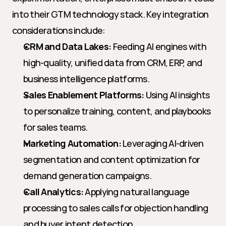
into their GTM technology stack. Key integration 
considerations include:
CRM and Data Lakes:
 Feeding AI engines with 
high-quality, unified data from CRM, ERP, and 
business intelligence platforms.
Sales Enablement Platforms:
 Using AI insights 
to personalize training, content, and playbooks 
for sales teams.
Marketing Automation:
 Leveraging AI-driven 
segmentation and content optimization for 
demand generation campaigns.
Call Analytics:
 Applying natural language 
processing to sales calls for objection handling 
and buyer intent detection.