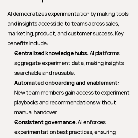
AI democratizes experimentation by making tools 
and insights accessible to teams across sales, 
marketing, product, and customer success. Key 
benefits include:
Centralized knowledge hubs:
 AI platforms 
aggregate experiment data, making insights 
searchable and reusable.
Automated onboarding and enablement:
New team members gain access to experiment 
playbooks and recommendations without 
manual handover.
Consistent governance:
 AI enforces 
experimentation best practices, ensuring 