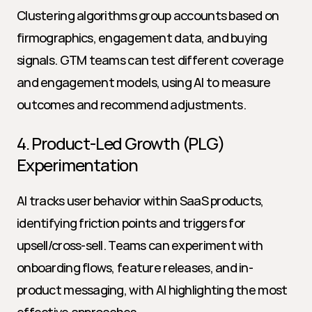
Clustering algorithms group accounts based on 
firmographics, engagement data, and buying 
signals. GTM teams can test different coverage 
and engagement models, using AI to measure 
outcomes and recommend adjustments.
4. Product-Led Growth (PLG) 
Experimentation
AI tracks user behavior within SaaS products, 
identifying friction points and triggers for 
upsell/cross-sell. Teams can experiment with 
onboarding flows, feature releases, and in-
product messaging, with AI highlighting the most 