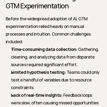
GTM Experimentation
Before the widespread adoption of AI, GTM 
experimentation relied heavily on manual 
processes and intuition. Common challenges 
included:
Time-consuming data collection:
 Gathering, 
cleaning, and analyzing data from disparate 
sources required significant effort.
Limited hypothesis testing:
 Teams could only 
test a handful of variables due to resource 
constraints.
Lack of real-time insights:
 Feedback loops 
were slow, often causing missed opportunities 