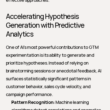
effective approaches.
Accelerating Hypothesis 
Generation with Predictive 
Analytics
One of AI’s most powerful contributions to GTM 
experimentation is its ability to generate and 
prioritize hypotheses. Instead of relying on 
brainstorming sessions or anecdotal feedback, AI 
surfaces statistically significant patterns in 
customer behavior, sales cycle velocity, and 
campaign performance.
Pattern Recognition:
 Machine learning 