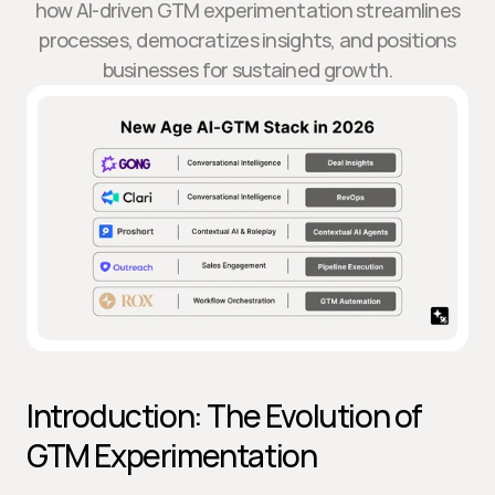
how AI-driven GTM experimentation streamlines
processes, democratizes insights, and positions
businesses for sustained growth.
Introduction: The Evolution of 
GTM Experimentation