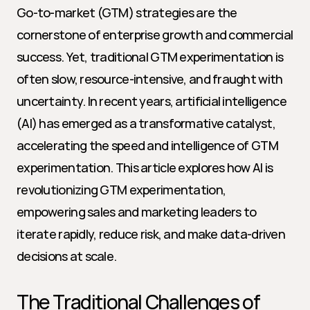
Go-to-market (GTM) strategies are the 
cornerstone of enterprise growth and commercial 
success. Yet, traditional GTM experimentation is 
often slow, resource-intensive, and fraught with 
uncertainty. In recent years, artificial intelligence 
(AI) has emerged as a transformative catalyst, 
accelerating the speed and intelligence of GTM 
experimentation. This article explores how AI is 
revolutionizing GTM experimentation, 
empowering sales and marketing leaders to 
iterate rapidly, reduce risk, and make data-driven 
decisions at scale.
The Traditional Challenges of 