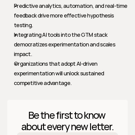
Predictive analytics, automation, and real-time 
feedback drive more effective hypothesis 
testing.
Integrating AI tools into the GTM stack 
democratizes experimentation and scales 
impact.
Organizations that adopt AI-driven 
experimentation will unlock sustained 
competitive advantage.
Be the first to know 
about every new letter.