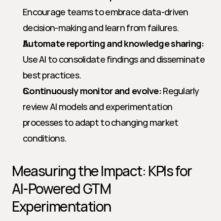
Encourage teams to embrace data-driven 
decision-making and learn from failures.
Automate reporting and knowledge sharing:
Use AI to consolidate findings and disseminate 
best practices.
Continuously monitor and evolve:
 Regularly 
review AI models and experimentation 
processes to adapt to changing market 
conditions.
Measuring the Impact: KPIs for 
AI-Powered GTM 
Experimentation