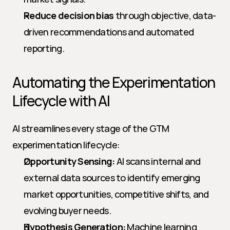
Reduce decision bias
 through objective, data-
driven recommendations and automated 
reporting.
Automating the Experimentation 
Lifecycle with AI
AI streamlines every stage of the GTM 
experimentation lifecycle:
Opportunity Sensing:
 AI scans internal and 
external data sources to identify emerging 
market opportunities, competitive shifts, and 
evolving buyer needs.
Hypothesis Generation:
 Machine learning 