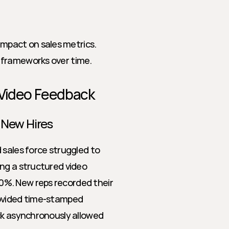
mpact on sales metrics.
d frameworks over time.
 Video Feedback
 New Hires
sales force struggled to 
ng a structured video 
%. New reps recorded their 
ovided time-stamped 
ck asynchronously allowed 