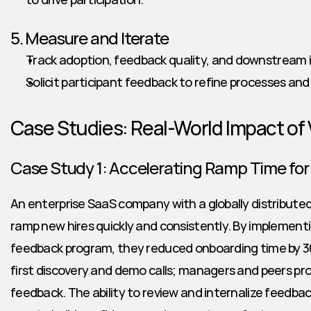
5. Measure and Iterate
Track adoption, feedback quality, and downstream i
Solicit participant feedback to refine processes an
Case Studies: Real-World Impact of
Case Study 1: Accelerating Ramp Time for
An enterprise SaaS company with a globally distributed 
ramp new hires quickly and consistently. By implementi
feedback program, they reduced onboarding time by 30
first discovery and demo calls; managers and peers pr
feedback. The ability to review and internalize feedba