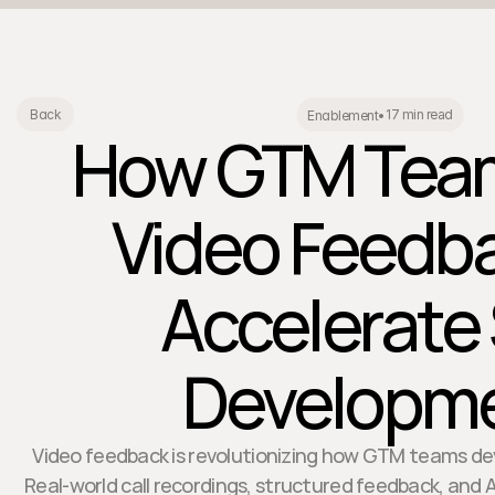
17 min read
Back
Enablement
•
How GTM Tea
Video Feedba
Accelerate S
Developm
Video feedback is revolutionizing how GTM teams devel
Real-world call recordings, structured feedback, and 