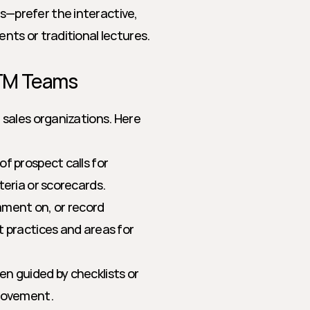
s—prefer the interactive, 
nts or traditional lectures.
GTM Teams
sales organizations. Here 
f prospect calls for 
teria or scorecards.
ment on, or record 
 practices and areas for 
en guided by checklists or 
provement.