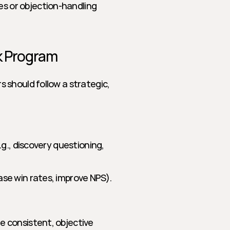
s or objection-handling 
ck Program
should follow a strategic, 
.g., discovery questioning, 
ase win rates, improve NPS).
 consistent, objective 