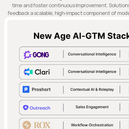
time and foster continuous improvement. Solutions
feedback a scalable, high-impact component of mod