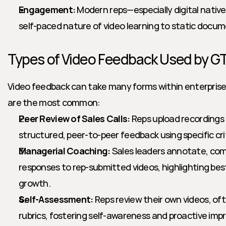
Engagement:
 Modern reps—especially digital native
self-paced nature of video learning to static docume
Types of Video Feedback Used by 
Video feedback can take many forms within enterprise 
are the most common:
Peer Review of Sales Calls:
 Reps upload recordings o
structured, peer-to-peer feedback using specific cri
Managerial Coaching:
 Sales leaders annotate, com
responses to rep-submitted videos, highlighting best
growth.
Self-Assessment:
 Reps review their own videos, oft
rubrics, fostering self-awareness and proactive im