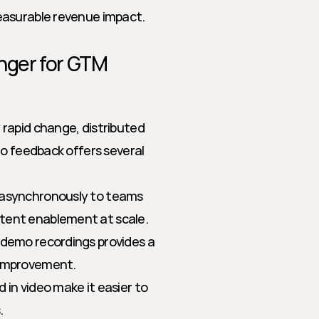
easurable revenue impact.
ger for GTM 
rapid change, distributed 
o feedback offers several 
 asynchronously to teams 
stent enablement at scale.
r demo recordings provides a 
 improvement.
 in video make it easier to 
.