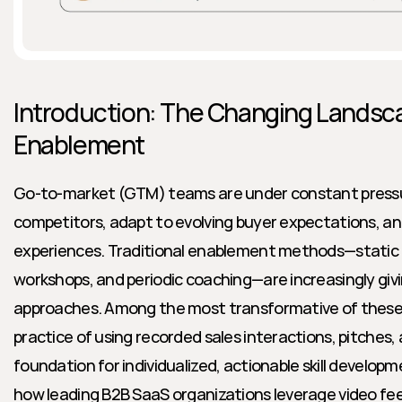
Introduction: The Changing Landsc
Enablement
Go-to-market (GTM) teams are under constant pressu
competitors, adapt to evolving buyer expectations, and 
experiences. Traditional enablement methods—static p
workshops, and periodic coaching—are increasingly givi
approaches. Among the most transformative of these i
practice of using recorded sales interactions, pitches, a
foundation for individualized, actionable skill developme
how leading B2B SaaS organizations leverage video fee