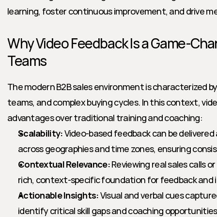
learning, foster continuous improvement, and drive m
Why Video Feedback Is a Game-Chan
Teams
The modern B2B sales environment is characterized by 
teams, and complex buying cycles. In this context, vide
advantages over traditional training and coaching:
Scalability:
 Video-based feedback can be delivered
across geographies and time zones, ensuring consi
Contextual Relevance:
 Reviewing real sales calls o
rich, context-specific foundation for feedback and
Actionable Insights:
 Visual and verbal cues captured
identify critical skill gaps and coaching opportunities