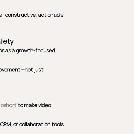
r constructive, actionable 
afety
eos as a growth-focused 
rovement—not just 
roshort
 to make video 
RM, or collaboration tools 