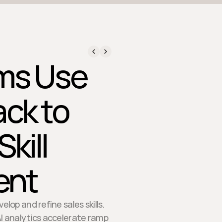
ms Use
ck to
kill
ent
op and refine sales skills.
AI analytics accelerate ramp