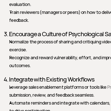
evaluation.
Train reviewers (managers or peers) on how to delive
feedback.
3. Encourage a Culture of Psychological S
Normalize the process of sharing and critiquing vid
exercise.
Recognize and reward vulnerability, effort, and imp
outcomes.
4. Integrate with Existing Workflows
Leverage sales enablement platforms or tools like 
P
submission, review, and feedback seamless.
Automate reminders and integrate with calendars, C
to drive participation.