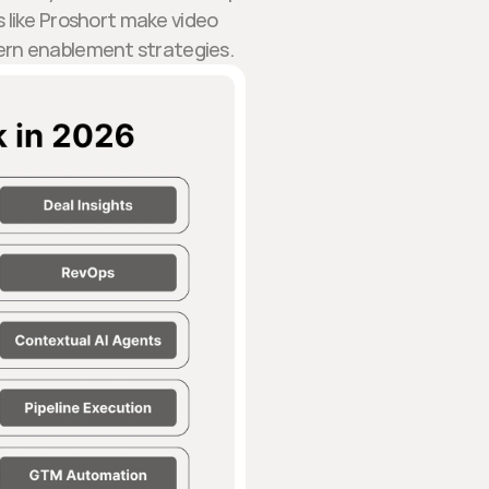
 like Proshort make video
ern enablement strategies.