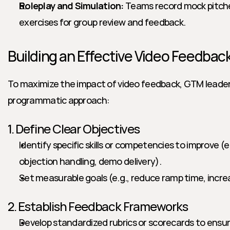
Roleplay and Simulation:
 Teams record mock pitche
exercises for group review and feedback.
Building an Effective Video Feedba
To maximize the impact of video feedback, GTM leaders 
programmatic approach:
1. Define Clear Objectives
Identify specific skills or competencies to improve (e
objection handling, demo delivery).
Set measurable goals (e.g., reduce ramp time, incre
2. Establish Feedback Frameworks
Develop standardized rubrics or scorecards to ensure