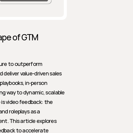
ape of GTM 
re to outperform 
deliver value-driven sales 
laybooks, in-person 
ng way to dynamic, scalable 
s video feedback: the 
nd roleplays as a 
nt. This article explores 
dback to accelerate 