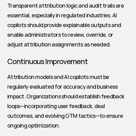
Transparent attribution logic and audit trails are 
essential, especially in regulated industries. AI 
copilots should provide explainable outputs and 
enable administrators to review, override, or 
adjust attribution assignments as needed.
Continuous Improvement
Attribution models and AI copilots must be 
regularly evaluated for accuracy and business 
impact. Organizations should establish feedback 
loops—incorporating user feedback, deal 
outcomes, and evolving GTM tactics—to ensure 
ongoing optimization.