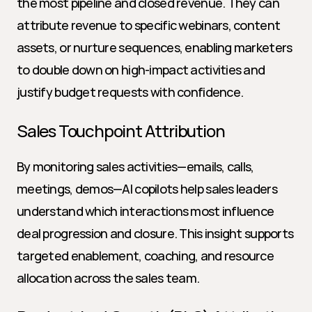
the most pipeline and closed revenue. They can 
attribute revenue to specific webinars, content 
assets, or nurture sequences, enabling marketers 
to double down on high-impact activities and 
justify budget requests with confidence.
Sales Touchpoint Attribution
By monitoring sales activities—emails, calls, 
meetings, demos—AI copilots help sales leaders 
understand which interactions most influence 
deal progression and closure. This insight supports 
targeted enablement, coaching, and resource 
allocation across the sales team.