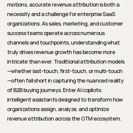
motions, accurate revenue attribution is both a 
necessity and a challenge for enterprise SaaS 
organizations. As sales, marketing, and customer 
success teams operate across numerous 
channels and touchpoints, understanding what 
truly drives revenue growth has become more 
intricate than ever. Traditional attribution models
—whether last-touch, first-touch, or multi-touch
—often fall short in capturing the nuanced reality 
of B2B buying journeys. Enter AI copilots: 
intelligent assistants designed to transform how 
organizations assign, analyze, and optimize 
revenue attribution across the GTM ecosystem.