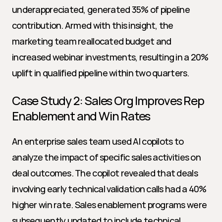
underappreciated, generated 35% of pipeline 
contribution. Armed with this insight, the 
marketing team reallocated budget and 
increased webinar investments, resulting in a 20% 
uplift in qualified pipeline within two quarters.
Case Study 2: Sales Org Improves Rep 
Enablement and Win Rates
An enterprise sales team used AI copilots to 
analyze the impact of specific sales activities on 
deal outcomes. The copilot revealed that deals 
involving early technical validation calls had a 40% 
higher win rate. Sales enablement programs were 
subsequently updated to include technical 