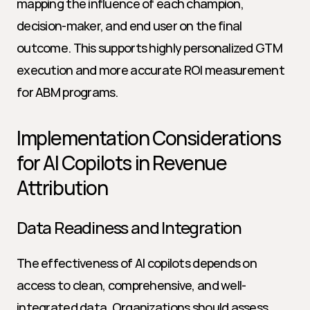
mapping the influence of each champion, 
decision-maker, and end user on the final 
outcome. This supports highly personalized GTM 
execution and more accurate ROI measurement 
for ABM programs.
Implementation Considerations 
for AI Copilots in Revenue 
Attribution
Data Readiness and Integration
The effectiveness of AI copilots depends on 
access to clean, comprehensive, and well-
integrated data. Organizations should assess 