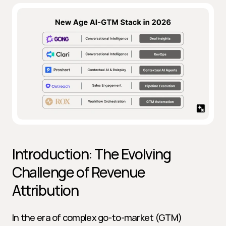
Introduction: The Evolving 
Challenge of Revenue 
Attribution
In the era of complex go-to-market (GTM) 