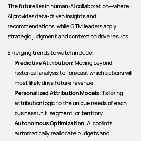
The future lies in human-AI collaboration—where 
AI provides data-driven insights and 
recommendations, while GTM leaders apply 
strategic judgment and context to drive results.
Emerging trends to watch include:
Predictive Attribution:
 Moving beyond 
historical analysis to forecast which actions will 
most likely drive future revenue.
Personalized Attribution Models:
 Tailoring 
attribution logic to the unique needs of each 
business unit, segment, or territory.
Autonomous Optimization:
 AI copilots 
automatically reallocate budgets and 