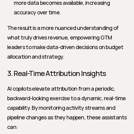
more data becomes available, increasing 
accuracy over time.
The result is a more nuanced understanding of 
what truly drives revenue, empowering GTM 
leaders to make data-driven decisions on budget 
allocation and strategy.
3. Real-Time Attribution Insights
AI copilots elevate attribution from a periodic, 
backward-looking exercise to a dynamic, real-time 
capability. By monitoring activity streams and 
pipeline changes as they happen, these assistants 
can: