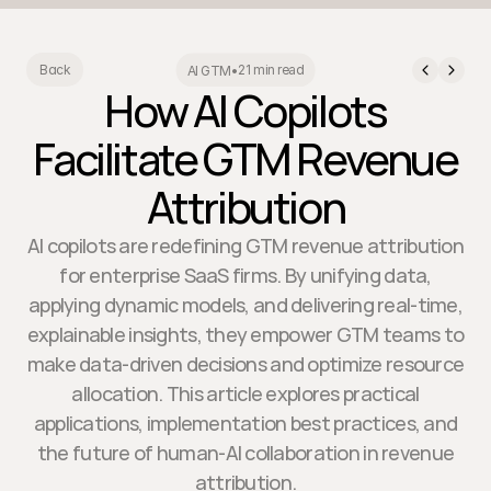
21 min read
Back
AI GTM
•
How AI Copilots
Facilitate GTM Revenue
Attribution
AI copilots are redefining GTM revenue attribution
for enterprise SaaS firms. By unifying data,
applying dynamic models, and delivering real-time,
explainable insights, they empower GTM teams to
make data-driven decisions and optimize resource
allocation. This article explores practical
applications, implementation best practices, and
the future of human-AI collaboration in revenue
attribution.