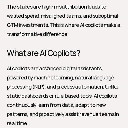
The stakes are high: misattribution leads to 
wasted spend, misaligned teams, and suboptimal 
GTM investments. This is where AI copilots make a 
transformative difference.
What are AI Copilots?
AI copilots are advanced digital assistants 
powered by machine learning, natural language 
processing (NLP), and process automation. Unlike 
static dashboards or rule-based tools, AI copilots 
continuously learn from data, adapt to new 
patterns, and proactively assist revenue teams in 
real time.