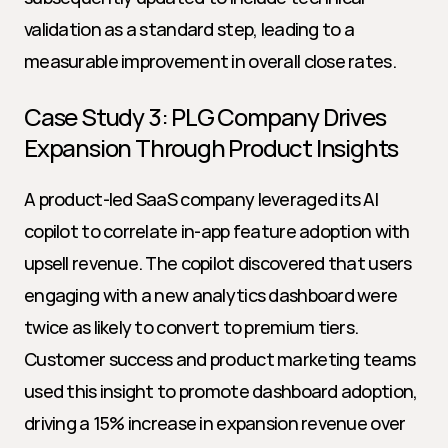
validation as a standard step, leading to a 
measurable improvement in overall close rates.
Case Study 3: PLG Company Drives 
Expansion Through Product Insights
A product-led SaaS company leveraged its AI 
copilot to correlate in-app feature adoption with 
upsell revenue. The copilot discovered that users 
engaging with a new analytics dashboard were 
twice as likely to convert to premium tiers. 
Customer success and product marketing teams 
used this insight to promote dashboard adoption, 
driving a 15% increase in expansion revenue over 