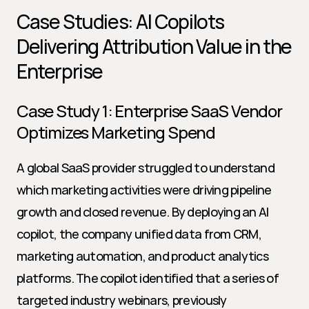
Case Studies: AI Copilots 
Delivering Attribution Value in the 
Enterprise
Case Study 1: Enterprise SaaS Vendor 
Optimizes Marketing Spend
A global SaaS provider struggled to understand 
which marketing activities were driving pipeline 
growth and closed revenue. By deploying an AI 
copilot, the company unified data from CRM, 
marketing automation, and product analytics 
platforms. The copilot identified that a series of 
targeted industry webinars, previously 