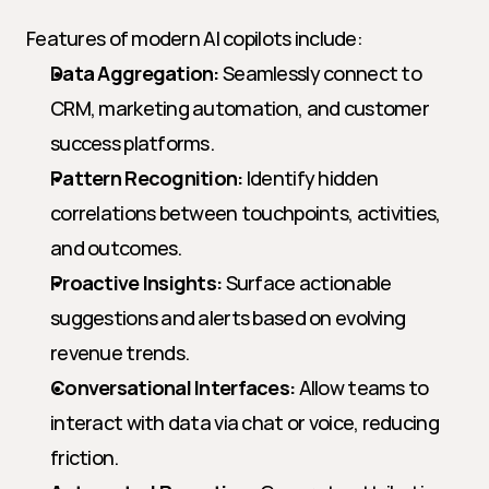
Features of modern AI copilots include:
Data Aggregation:
 Seamlessly connect to 
CRM, marketing automation, and customer 
success platforms.
Pattern Recognition:
 Identify hidden 
correlations between touchpoints, activities, 
and outcomes.
Proactive Insights:
 Surface actionable 
suggestions and alerts based on evolving 
revenue trends.
Conversational Interfaces:
 Allow teams to 
interact with data via chat or voice, reducing 
friction.