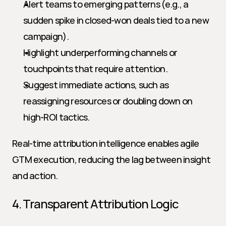
Alert teams to emerging patterns (e.g., a 
sudden spike in closed-won deals tied to a new 
campaign).
Highlight underperforming channels or 
touchpoints that require attention.
Suggest immediate actions, such as 
reassigning resources or doubling down on 
high-ROI tactics.
Real-time attribution intelligence enables agile 
GTM execution, reducing the lag between insight 
and action.
4. Transparent Attribution Logic