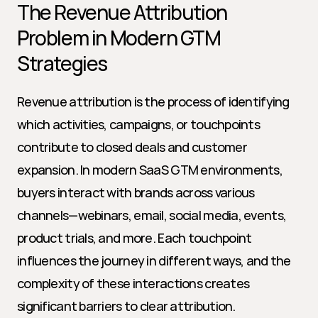
The Revenue Attribution 
Problem in Modern GTM 
Strategies
Revenue attribution is the process of identifying 
which activities, campaigns, or touchpoints 
contribute to closed deals and customer 
expansion. In modern SaaS GTM environments, 
buyers interact with brands across various 
channels—webinars, email, social media, events, 
product trials, and more. Each touchpoint 
influences the journey in different ways, and the 
complexity of these interactions creates 
significant barriers to clear attribution.