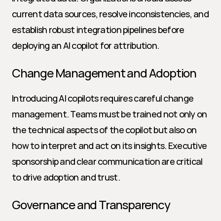
current data sources, resolve inconsistencies, and 
establish robust integration pipelines before 
deploying an AI copilot for attribution.
Change Management and Adoption
Introducing AI copilots requires careful change 
management. Teams must be trained not only on 
the technical aspects of the copilot but also on 
how to interpret and act on its insights. Executive 
sponsorship and clear communication are critical 
to drive adoption and trust.
Governance and Transparency