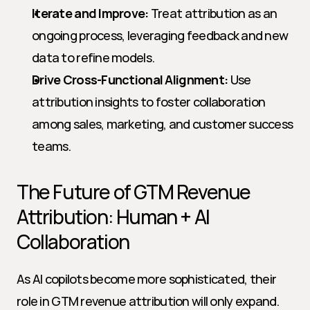
Iterate and Improve:
 Treat attribution as an 
ongoing process, leveraging feedback and new 
data to refine models.
Drive Cross-Functional Alignment:
 Use 
attribution insights to foster collaboration 
among sales, marketing, and customer success 
teams.
The Future of GTM Revenue 
Attribution: Human + AI 
Collaboration
As AI copilots become more sophisticated, their 
role in GTM revenue attribution will only expand. 