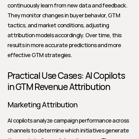
continuously learn from new data and feedback. 
They monitor changes in buyer behavior, GTM 
tactics, and market conditions, adjusting 
attribution models accordingly. Over time, this 
results in more accurate predictions and more 
effective GTM strategies.
Practical Use Cases: AI Copilots 
in GTM Revenue Attribution
Marketing Attribution
AI copilots analyze campaign performance across 
channels to determine which initiatives generate 