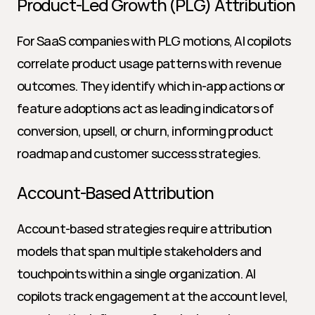
Product-Led Growth (PLG) Attribution
For SaaS companies with PLG motions, AI copilots 
correlate product usage patterns with revenue 
outcomes. They identify which in-app actions or 
feature adoptions act as leading indicators of 
conversion, upsell, or churn, informing product 
roadmap and customer success strategies.
Account-Based Attribution
Account-based strategies require attribution 
models that span multiple stakeholders and 
touchpoints within a single organization. AI 
copilots track engagement at the account level, 