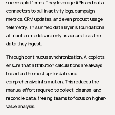
success platforms. They leverage APIs and data 
connectors to pull in activity logs, campaign 
metrics, CRM updates, and even product usage 
telemetry. This unified data layer is foundational: 
attribution models are only as accurate as the 
data they ingest.
Through continuous synchronization, AI copilots 
ensure that attribution calculations are always 
based on the most up-to-date and 
comprehensive information. This reduces the 
manual effort required to collect, cleanse, and 
reconcile data, freeing teams to focus on higher-
value analysis.