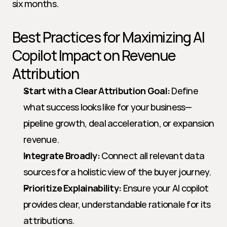
six months.
Best Practices for Maximizing AI 
Copilot Impact on Revenue 
Attribution
Start with a Clear Attribution Goal:
 Define 
what success looks like for your business—
pipeline growth, deal acceleration, or expansion 
revenue.
Integrate Broadly:
 Connect all relevant data 
sources for a holistic view of the buyer journey.
Prioritize Explainability:
 Ensure your AI copilot 
provides clear, understandable rationale for its 
attributions.