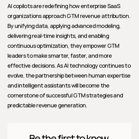
AI copilots are redefining how enterprise SaaS 
organizations approach GTM revenue attribution. 
By unifying data, applying advanced modeling, 
delivering real-time insights, and enabling 
continuous optimization, they empower GTM 
leaders to make smarter, faster, and more 
effective decisions. As AI technology continues to 
evolve, the partnership between human expertise 
and intelligent assistants will become the 
cornerstone of successful GTM strategies and 
predictable revenue generation.
Be the first to know 