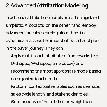
2. Advanced Attribution Modeling
Traditional attribution models are often rigid and 
simplistic. AI copilots, on the other hand, employ 
advanced machine learning algorithms to 
dynamically assess the impact of each touchpoint 
in the buyer journey. They can:
Apply multi-touch attribution frameworks (e.g., 
U-shaped, W-shaped, time decay) and 
recommend the most appropriate model based 
on organizational needs.
Factor in contextual variables such as deal size, 
sales cycle length, and stakeholder roles.
Continuously refine attribution weights as 