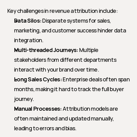
Key challenges in revenue attribution include:
Data Silos:
 Disparate systems for sales, 
marketing, and customer success hinder data 
integration.
Multi-threaded Journeys:
 Multiple 
stakeholders from different departments 
interact with your brand over time.
Long Sales Cycles:
 Enterprise deals often span 
months, making it hard to track the full buyer 
journey.
Manual Processes:
 Attribution models are 
often maintained and updated manually, 
leading to errors and bias.