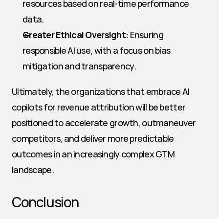
resources based on real-time performance 
data.
Greater Ethical Oversight:
 Ensuring 
responsible AI use, with a focus on bias 
mitigation and transparency.
Ultimately, the organizations that embrace AI 
copilots for revenue attribution will be better 
positioned to accelerate growth, outmaneuver 
competitors, and deliver more predictable 
outcomes in an increasingly complex GTM 
landscape.
Conclusion