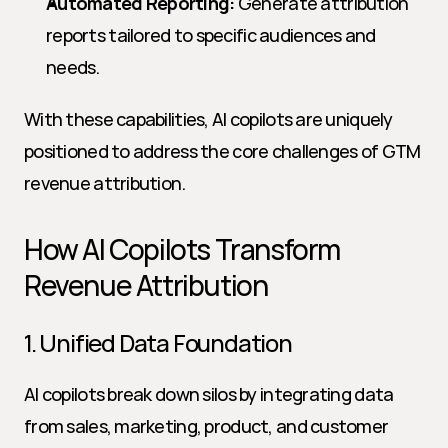
Automated Reporting:
 Generate attribution 
reports tailored to specific audiences and 
needs.
With these capabilities, AI copilots are uniquely 
positioned to address the core challenges of GTM 
revenue attribution.
How AI Copilots Transform 
Revenue Attribution
1. Unified Data Foundation
AI copilots break down silos by integrating data 
from sales, marketing, product, and customer 