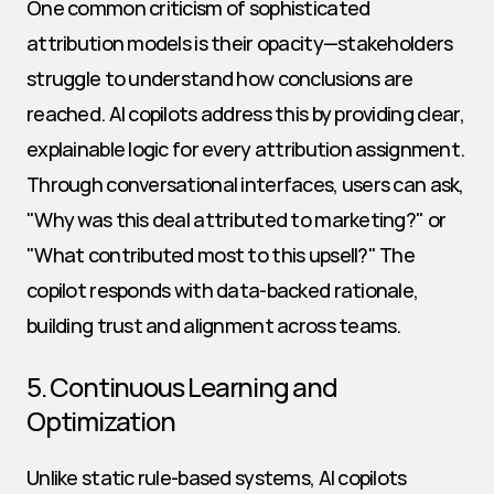
One common criticism of sophisticated 
attribution models is their opacity—stakeholders 
struggle to understand how conclusions are 
reached. AI copilots address this by providing clear, 
explainable logic for every attribution assignment. 
Through conversational interfaces, users can ask, 
"Why was this deal attributed to marketing?" or 
"What contributed most to this upsell?" The 
copilot responds with data-backed rationale, 
building trust and alignment across teams.
5. Continuous Learning and 
Optimization
Unlike static rule-based systems, AI copilots 