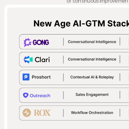
of continuous improvemen