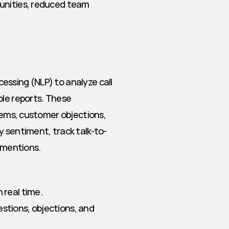
unities, reduced team 
ssing (NLP) to analyze call 
le reports. These 
tems, customer objections, 
y sentiment, track talk-to-
e mentions.
n real time.
uestions, objections, and 