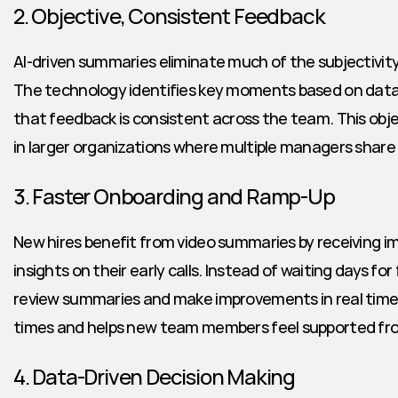
2. Objective, Consistent Feedback
AI-driven summaries eliminate much of the subjectivity
The technology identifies key moments based on data,
that feedback is consistent across the team. This object
in larger organizations where multiple managers share c
3. Faster Onboarding and Ramp-Up
New hires benefit from video summaries by receiving i
insights on their early calls. Instead of waiting days for
review summaries and make improvements in real time.
times and helps new team members feel supported fr
4. Data-Driven Decision Making