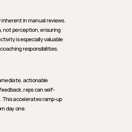
 inherent in manual reviews. 
 not perception, ensuring 
ivity is especially valuable 
oaching responsibilities.
mmediate, actionable 
 feedback, reps can self-
 This accelerates ramp-up 
om day one.