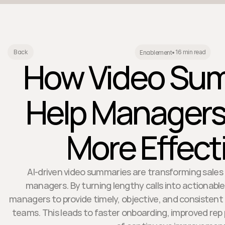
16 min read
Back
Enablement
•
How Video Su
Help Manager
More Effect
AI-driven video summaries are transforming sales
managers. By turning lengthy calls into actionabl
managers to provide timely, objective, and consistent
teams. This leads to faster onboarding, improved rep