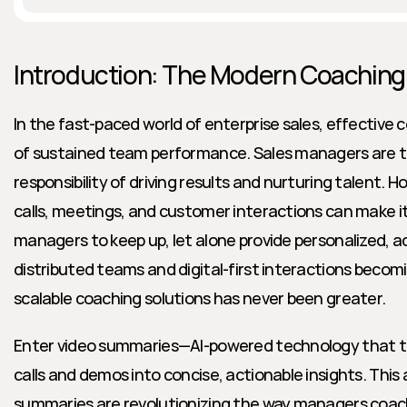
Introduction: The Modern Coaching
In the fast-paced world of enterprise sales, effective 
of sustained team performance. Sales managers are ta
responsibility of driving results and nurturing talent. 
calls, meetings, and customer interactions can make it 
managers to keep up, let alone provide personalized, a
distributed teams and digital-first interactions becom
scalable coaching solutions has never been greater.
Enter video summaries—AI-powered technology that tr
calls and demos into concise, actionable insights. This 
summaries are revolutionizing the way managers coach 