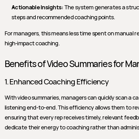
Actionable Insights:
 The system generates a stru
steps and recommended coaching points.
For managers, this means less time spent on manual r
high-impact coaching.
Benefits of Video Summaries for Ma
1. Enhanced Coaching Efficiency
With video summaries, managers can quickly scan a call’
listening end-to-end. This efficiency allows them to revi
ensuring that every rep receives timely, relevant fee
dedicate their energy to coaching rather than adminis