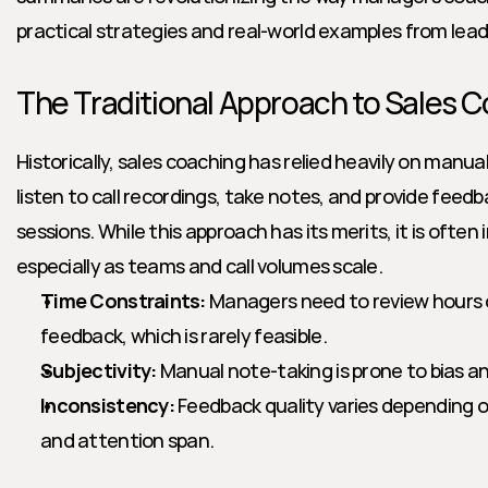
practical strategies and real-world examples from lea
The Traditional Approach to Sales 
Historically, sales coaching has relied heavily on manu
listen to call recordings, take notes, and provide feed
sessions. While this approach has its merits, it is often 
especially as teams and call volumes scale.
Time Constraints:
 Managers need to review hours o
feedback, which is rarely feasible.
Subjectivity:
 Manual note-taking is prone to bias a
Inconsistency:
 Feedback quality varies depending 
and attention span.