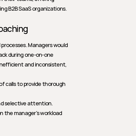
ding B2B SaaS organizations.
Coaching
al processes. Managers would 
back during one-on-one 
inefficient and inconsistent, 
f calls to provide thorough 
nd selective attention.
on the manager's workload 