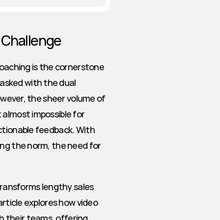
 Challenge
coaching is the cornerstone 
sked with the dual 
However, the sheer volume of 
almost impossible for 
ctionable feedback. With 
ing the norm, the need for 
ansforms lengthy sales 
article explores how video 
their teams, offering 