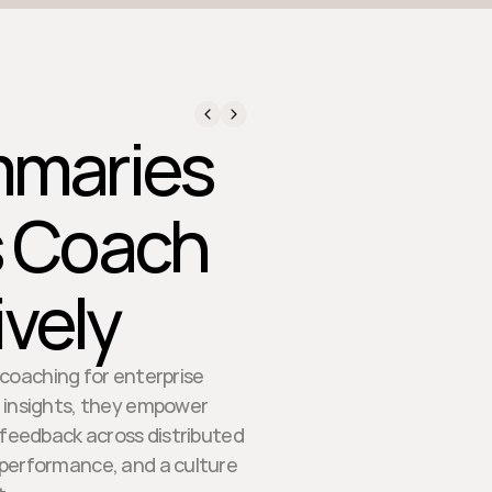
mmaries
s Coach
ively
 coaching for enterprise
e insights, they empower
 feedback across distributed
 performance, and a culture