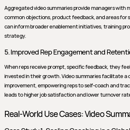
Aggregated video summaries provide managers with mac
common objections, product feedback, and areas for sk
can inform broader enablement initiatives, training pr
strategy.
5. Improved Rep Engagement and Retent
When reps receive prompt, specific feedback, they fe
invested in their growth. Video summaries facilitate a 
improvement, empowering reps to self-coach and track 
leads to higher job satisfaction and lower turnover rat
Real-World Use Cases: Video Summar