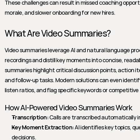
These challenges can result in missed coaching opport
morale, and slower onboarding for new hires.
What Are Video Summaries?
Video summaries leverage AI and natural language proce
recordings and distill key moments into concise, readab
summaries highlight critical discussion points, action i
and follow-up tasks. Modern solutions can even identif
listen ratios, and flag specific keywords or competitiv
How AI-Powered Video Summaries Work
Transcription:
 Calls are transcribed automatically i
Key Moment Extraction:
 AI identifies key topics, q
decisions.