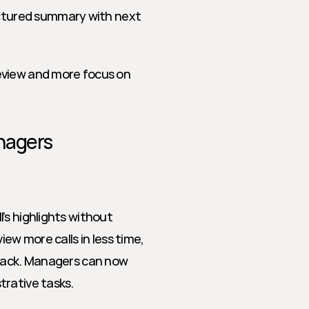
ctured summary with next 
eview and more focus on 
nagers
s highlights without 
ew more calls in less time, 
dback. Managers can now 
trative tasks.