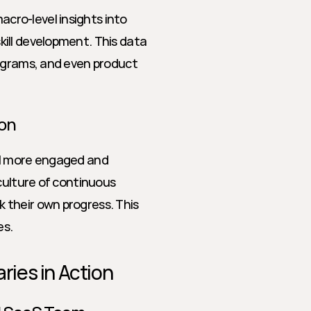
ro-level insights into 
ill development. This data 
ograms, and even product 
ion
el more engaged and 
culture of continuous 
their own progress. This 
es.
ies in Action