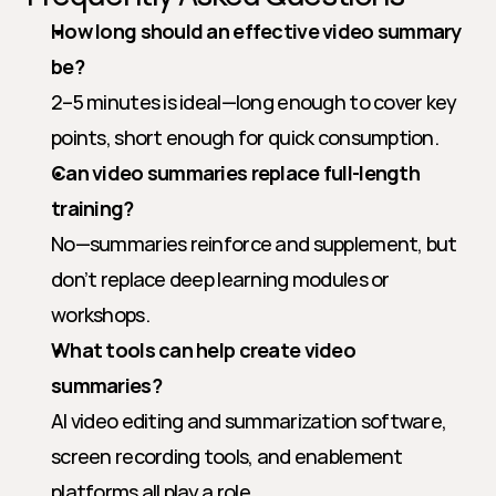
How long should an effective video summary 
be?
2–5 minutes is ideal—long enough to cover key 
points, short enough for quick consumption.
Can video summaries replace full-length 
training?
No—summaries reinforce and supplement, but 
don’t replace deep learning modules or 
workshops.
What tools can help create video 
summaries?
AI video editing and summarization software, 
screen recording tools, and enablement 
platforms all play a role.