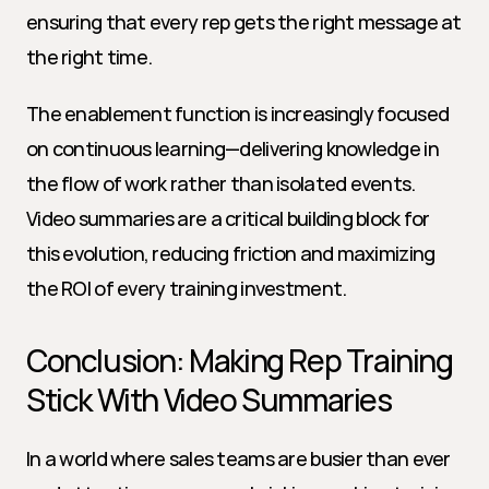
ensuring that every rep gets the right message at 
the right time.
The enablement function is increasingly focused 
on continuous learning—delivering knowledge in 
the flow of work rather than isolated events. 
Video summaries are a critical building block for 
this evolution, reducing friction and maximizing 
the ROI of every training investment.
Conclusion: Making Rep Training 
Stick With Video Summaries
In a world where sales teams are busier than ever 