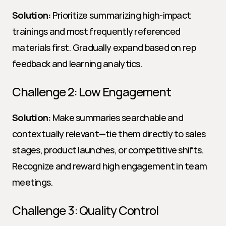
Solution:
 Prioritize summarizing high-impact 
trainings and most frequently referenced 
materials first. Gradually expand based on rep 
feedback and learning analytics.
Challenge 2: Low Engagement
Solution:
 Make summaries searchable and 
contextually relevant—tie them directly to sales 
stages, product launches, or competitive shifts. 
Recognize and reward high engagement in team 
meetings.
Challenge 3: Quality Control