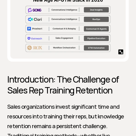
Introduction: The Challenge of 
Sales Rep Training Retention
Sales organizations invest significant time and 
resources into training their reps, but knowledge 
retention remains a persistent challenge. 
Traditional training methods—whether live 