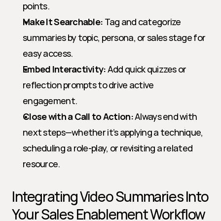
points.
Make It Searchable:
 Tag and categorize 
summaries by topic, persona, or sales stage for 
easy access.
Embed Interactivity:
 Add quick quizzes or 
reflection prompts to drive active 
engagement.
Close with a Call to Action:
 Always end with 
next steps—whether it’s applying a technique, 
scheduling a role-play, or revisiting a related 
resource.
Integrating Video Summaries Into 
Your Sales Enablement Workflow