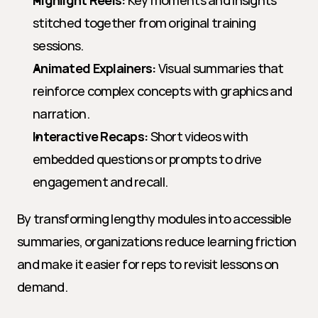
Highlight Reels:
 Key moments and insights 
stitched together from original training 
sessions.
Animated Explainers:
 Visual summaries that 
reinforce complex concepts with graphics and 
narration.
Interactive Recaps:
 Short videos with 
embedded questions or prompts to drive 
engagement and recall.
By transforming lengthy modules into accessible 
summaries, organizations reduce learning friction 
and make it easier for reps to revisit lessons on 
demand.