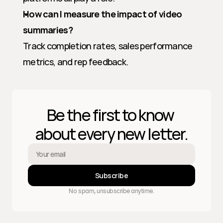
How can I measure the impact of video 
summaries?
Track completion rates, sales performance 
metrics, and rep feedback.
Be the first to know 
about every new letter.
Subscribe
No spam, unsubscribe anytime.