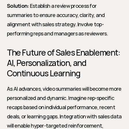
Solution:
 Establish a review process for 
summaries to ensure accuracy, clarity, and 
alignment with sales strategy. Involve top-
performing reps and managers as reviewers.
The Future of Sales Enablement: 
AI, Personalization, and 
Continuous Learning
As AI advances, video summaries will become more 
personalized and dynamic. Imagine rep-specific 
recaps based on individual performance, recent 
deals, or learning gaps. Integration with sales data 
will enable hyper-targeted reinforcement, 