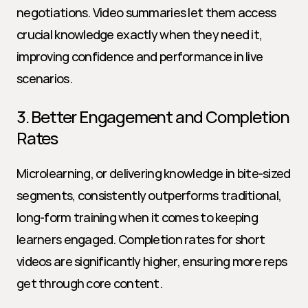
negotiations. Video summaries let them access 
crucial knowledge exactly when they need it, 
improving confidence and performance in live 
scenarios.
3. Better Engagement and Completion 
Rates
Microlearning, or delivering knowledge in bite-sized 
segments, consistently outperforms traditional, 
long-form training when it comes to keeping 
learners engaged. Completion rates for short 
videos are significantly higher, ensuring more reps 
get through core content.