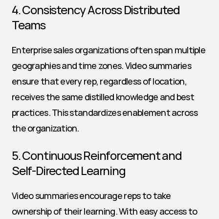
4. Consistency Across Distributed 
Teams
Enterprise sales organizations often span multiple 
geographies and time zones. Video summaries 
ensure that every rep, regardless of location, 
receives the same distilled knowledge and best 
practices. This standardizes enablement across 
the organization.
5. Continuous Reinforcement and 
Self-Directed Learning
Video summaries encourage reps to take 
ownership of their learning. With easy access to 