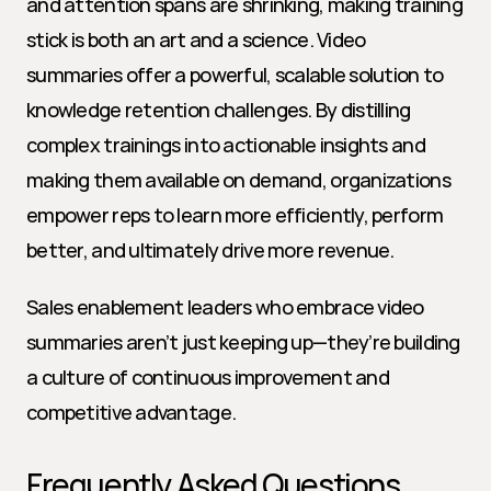
and attention spans are shrinking, making training 
stick is both an art and a science. Video 
summaries offer a powerful, scalable solution to 
knowledge retention challenges. By distilling 
complex trainings into actionable insights and 
making them available on demand, organizations 
empower reps to learn more efficiently, perform 
better, and ultimately drive more revenue.
Sales enablement leaders who embrace video 
summaries aren’t just keeping up—they’re building 
a culture of continuous improvement and 
competitive advantage.
Frequently Asked Questions