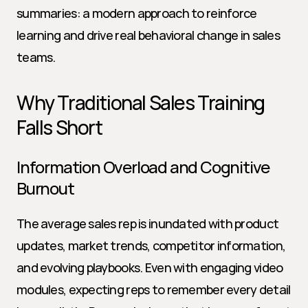
summaries: a modern approach to reinforce 
learning and drive real behavioral change in sales 
teams.
Why Traditional Sales Training 
Falls Short
Information Overload and Cognitive 
Burnout
The average sales rep is inundated with product 
updates, market trends, competitor information, 
and evolving playbooks. Even with engaging video 
modules, expecting reps to remember every detail 