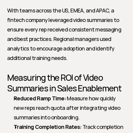
With teams across the US, EMEA, and APAC, a 
fintech company leveraged video summaries to 
ensure every rep received consistent messaging 
and best practices. Regional managers used 
analytics to encourage adoption and identify 
additional training needs.
Measuring the ROI of Video 
Summaries in Sales Enablement
Reduced Ramp Time:
 Measure how quickly 
new reps reach quota after integrating video 
summaries into onboarding.
Training Completion Rates:
 Track completion 