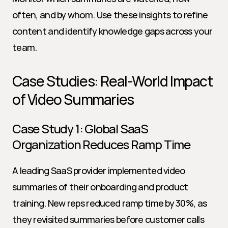
often, and by whom. Use these insights to refine 
content and identify knowledge gaps across your 
team.
Case Studies: Real-World Impact 
of Video Summaries
Case Study 1: Global SaaS 
Organization Reduces Ramp Time
A leading SaaS provider implemented video 
summaries of their onboarding and product 
training. New reps reduced ramp time by 30%, as 
they revisited summaries before customer calls 