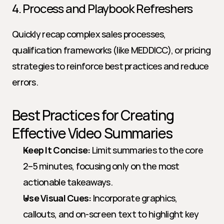
4. Process and Playbook Refreshers
Quickly recap complex sales processes, 
qualification frameworks (like MEDDICC), or pricing 
strategies to reinforce best practices and reduce 
errors.
Best Practices for Creating 
Effective Video Summaries
Keep It Concise:
 Limit summaries to the core 
2–5 minutes, focusing only on the most 
actionable takeaways.
Use Visual Cues:
 Incorporate graphics, 
callouts, and on-screen text to highlight key 