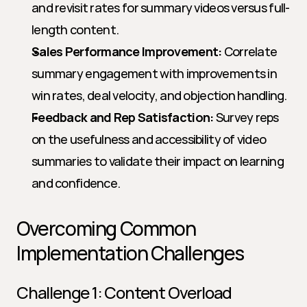
and revisit rates for summary videos versus full-
length content.
Sales Performance Improvement:
 Correlate 
summary engagement with improvements in 
win rates, deal velocity, and objection handling.
Feedback and Rep Satisfaction:
 Survey reps 
on the usefulness and accessibility of video 
summaries to validate their impact on learning 
and confidence.
Overcoming Common 
Implementation Challenges
Challenge 1: Content Overload