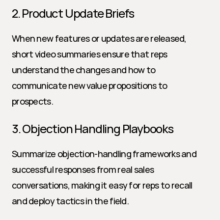
2. Product Update Briefs
When new features or updates are released, 
short video summaries ensure that reps 
understand the changes and how to 
communicate new value propositions to 
prospects.
3. Objection Handling Playbooks
Summarize objection-handling frameworks and 
successful responses from real sales 
conversations, making it easy for reps to recall 
and deploy tactics in the field.