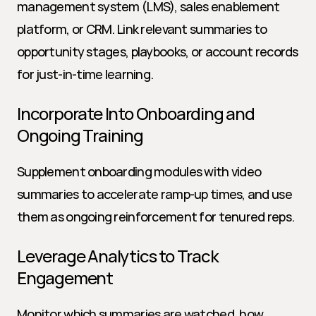
management system (LMS), sales enablement 
platform, or CRM. Link relevant summaries to 
opportunity stages, playbooks, or account records 
for just-in-time learning.
Incorporate Into Onboarding and 
Ongoing Training
Supplement onboarding modules with video 
summaries to accelerate ramp-up times, and use 
them as ongoing reinforcement for tenured reps.
Leverage Analytics to Track 
Engagement
Monitor which summaries are watched, how 