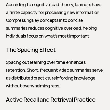
According to cognitive load theory, learners have 
a finite capacity for processing new information. 
Compressing key concepts into concise 
summaries reduces cognitive overload, helping 
individuals focus on what's most important.
The Spacing Effect
Spacing out learning over time enhances 
retention. Short, frequent video summaries serve 
as distributed practice, reinforcing knowledge 
without overwhelming reps.
Active Recall and Retrieval Practice