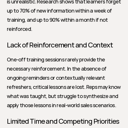
is unrealistic. Research shows that learners forget 
up to 70% of new information within a week of 
training, and up to 90% within a month if not 
reinforced.
Lack of Reinforcement and Context
One-off training sessions rarely provide the 
necessary reinforcement. In the absence of 
ongoing reminders or contextually relevant 
refreshers, critical lessons are lost. Reps may know 
what was taught, but struggle to synthesize and 
apply those lessons in real-world sales scenarios.
Limited Time and Competing Priorities