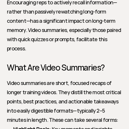
Encouraging reps to actively recall information—
rather than passively rewatching long-form 
content—has a significant impact on long-term 
memory. Video summaries, especially those paired 
with quick quizzes or prompts, facilitate this 
process.
What Are Video Summaries?
Video summaries are short, focused recaps of 
longer training videos. They distill the most critical 
points, best practices, and actionable takeaways 
into easily digestible formats—typically 2–5 
minutes in length. These can take several forms: