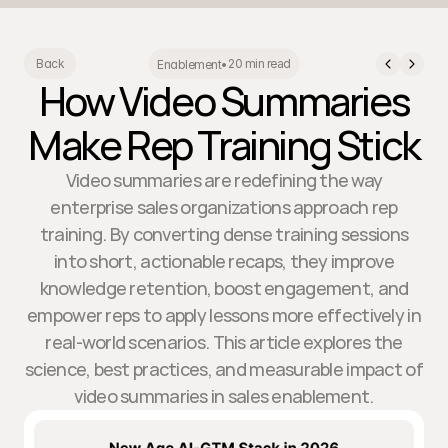
20 min read
Back
Enablement
•
How Video Summaries
Make Rep Training Stick
Video summaries are redefining the way
enterprise sales organizations approach rep
training. By converting dense training sessions
into short, actionable recaps, they improve
knowledge retention, boost engagement, and
empower reps to apply lessons more effectively in
real-world scenarios. This article explores the
science, best practices, and measurable impact of
video summaries in sales enablement.