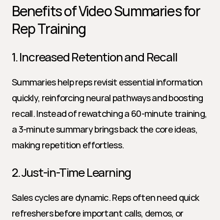
Benefits of Video Summaries for 
Rep Training
1. Increased Retention and Recall
Summaries help reps revisit essential information 
quickly, reinforcing neural pathways and boosting 
recall. Instead of rewatching a 60-minute training, 
a 3-minute summary brings back the core ideas, 
making repetition effortless.
2. Just-in-Time Learning
Sales cycles are dynamic. Reps often need quick 
refreshers before important calls, demos, or 