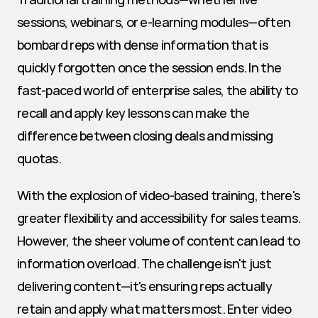
sessions, webinars, or e-learning modules—often 
bombard reps with dense information that is 
quickly forgotten once the session ends. In the 
fast-paced world of enterprise sales, the ability to 
recall and apply key lessons can make the 
difference between closing deals and missing 
quotas.
With the explosion of video-based training, there's 
greater flexibility and accessibility for sales teams. 
However, the sheer volume of content can lead to 
information overload. The challenge isn't just 
delivering content—it's ensuring reps actually 
retain and apply what matters most. Enter video 