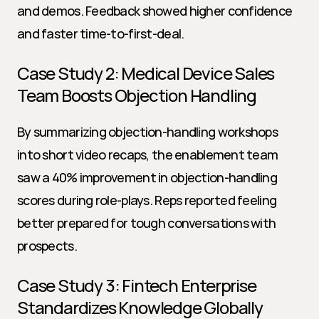
and demos. Feedback showed higher confidence 
and faster time-to-first-deal.
Case Study 2: Medical Device Sales 
Team Boosts Objection Handling
By summarizing objection-handling workshops 
into short video recaps, the enablement team 
saw a 40% improvement in objection-handling 
scores during role-plays. Reps reported feeling 
better prepared for tough conversations with 
prospects.
Case Study 3: Fintech Enterprise 
Standardizes Knowledge Globally