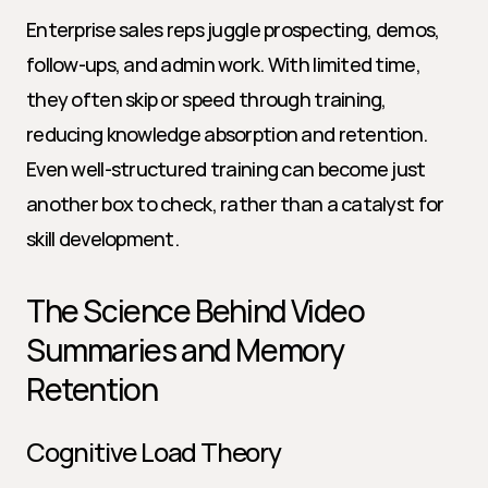
Enterprise sales reps juggle prospecting, demos, 
follow-ups, and admin work. With limited time, 
they often skip or speed through training, 
reducing knowledge absorption and retention. 
Even well-structured training can become just 
another box to check, rather than a catalyst for 
skill development.
The Science Behind Video 
Summaries and Memory 
Retention
Cognitive Load Theory