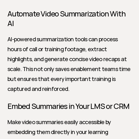
Automate Video Summarization With 
AI
AI-powered summarization tools can process 
hours of call or training footage, extract 
highlights, and generate concise video recaps at 
scale. This not only saves enablement teams time 
but ensures that every important training is 
captured and reinforced.
Embed Summaries in Your LMS or CRM
Make video summaries easily accessible by 
embedding them directly in your learning 