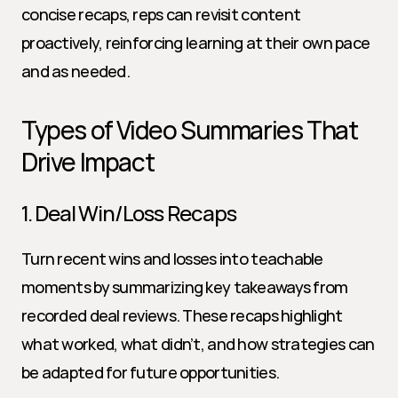
concise recaps, reps can revisit content 
proactively, reinforcing learning at their own pace 
and as needed.
Types of Video Summaries That 
Drive Impact
1. Deal Win/Loss Recaps
Turn recent wins and losses into teachable 
moments by summarizing key takeaways from 
recorded deal reviews. These recaps highlight 
what worked, what didn’t, and how strategies can 
be adapted for future opportunities.