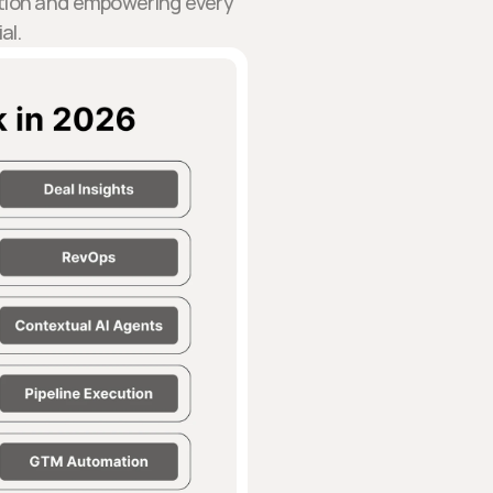
action and empowering every
al.