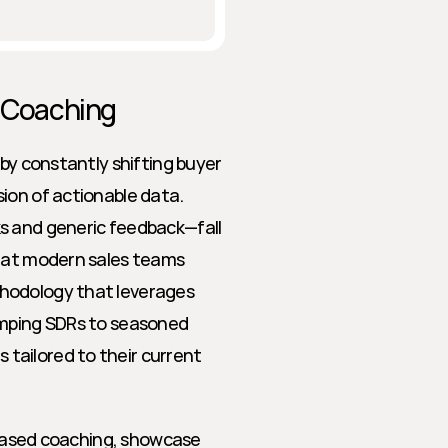
s Coaching
by constantly shifting buyer 
ion of actionable data. 
s and generic feedback—fall 
hat modern sales teams 
hodology that leverages 
amping SDRs to seasoned 
ailored to their current 
-based coaching, showcase 