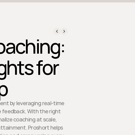
oaching:
ghts for
p
ent by leveraging real-time
e feedback. With the right
alize coaching at scale,
attainment. Proshort helps