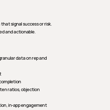
hat signal success or risk. 
sed and actionable.
ranular data on rep and 
t
 completion
ten ratios, objection 
option, in-app engagement