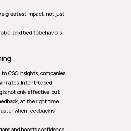
he greatest impact, not just 
ble, and tied to behaviors 
hing
g to CSO Insights, companies 
n rates. Intent-based 
is not only effective, but 
eedback, at the right time.
 faster when feedback is 
l gaps and boosts confidence 