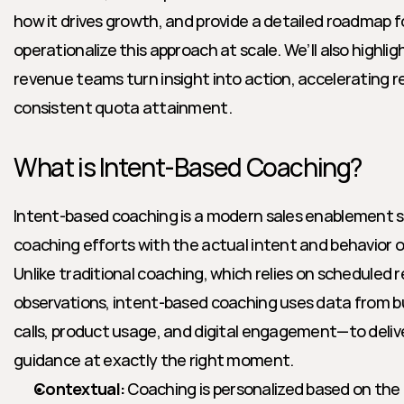
how it drives growth, and provide a detailed roadmap fo
operationalize this approach at scale. We’ll also highlig
revenue teams turn insight into action, accelerating r
consistent quota attainment.
What is Intent-Based Coaching?
Intent-based coaching is a modern sales enablement st
coaching efforts with the actual intent and behavior of
Unlike traditional coaching, which relies on scheduled r
observations, intent-based coaching uses data from bu
calls, product usage, and digital engagement—to deliv
guidance at exactly the right moment.
Contextual:
 Coaching is personalized based on the re