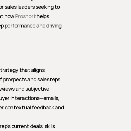
r sales leaders seeking to 
ht how 
Proshort
 helps 
ep performance and driving 
rategy that aligns 
 prospects and sales reps. 
eviews and subjective 
yer interactions—emails, 
er contextual feedback and 
p’s current deals, skills 