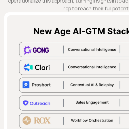
operationalize this approach, turning insights into 
rep to reach their full potenti