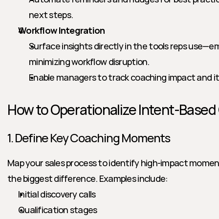
next steps.
Workflow Integration
Surface insights directly in the tools reps use—e
minimizing workflow disruption.
Enable managers to track coaching impact and it
How to Operationalize Intent-Based
1. Define Key Coaching Moments
Map your sales process to identify high-impact mome
the biggest difference. Examples include:
Initial discovery calls
Qualification stages