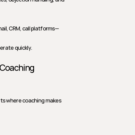
mail, CRM, call platforms—
erate quickly.
 Coaching
nts where coaching makes 