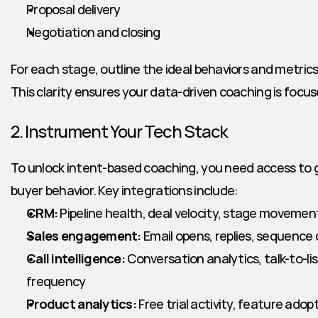
Proposal delivery
Negotiation and closing
For each stage, outline the ideal behaviors and metrics t
This clarity ensures your data-driven coaching is focu
2. Instrument Your Tech Stack
To unlock intent-based coaching, you need access to g
buyer behavior. Key integrations include:
CRM:
 Pipeline health, deal velocity, stage movemen
Sales engagement:
 Email opens, replies, sequence
Call intelligence:
 Conversation analytics, talk-to-lis
frequency
Product analytics:
 Free trial activity, feature ad