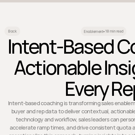
18 min read
Back
Enablement
•
Intent-Based C
Actionable Insi
Every Re
Intent-based coaching is transforming sales enablem
buyer and rep data to deliver contextual, actionabl
technology and workflow, sales leaders can person
accelerate ramp times, and drive consistent quota 