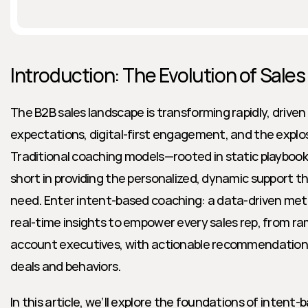
Introduction: The Evolution of Sale
The B2B sales landscape is transforming rapidly, driven 
expectations, digital-first engagement, and the explos
Traditional coaching models—rooted in static playbook
short in providing the personalized, dynamic support t
need. Enter intent-based coaching: a data-driven met
real-time insights to empower every sales rep, from r
account executives, with actionable recommendations t
deals and behaviors.
In this article, we’ll explore the foundations of intent