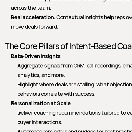
across the team.
Deal acceleration:
 Contextual insights help reps o
move deals forward.
The Core Pillars of Intent-Based Co
Data-Driven Insights
Aggregate signals from CRM, call recordings, em
analytics, and more.
Highlight where deals are stalling, what objection
behaviors correlate with success.
Personalization at Scale
Deliver coaching recommendations tailored to each 
buyer interactions.
Automate reminders and nudges for best practice