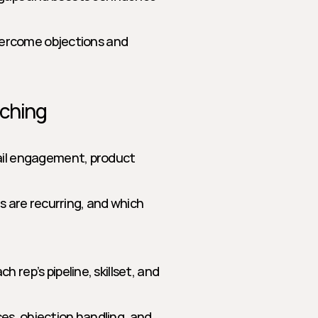
vercome objections and 
aching
ail engagement, product 
s are recurring, and which 
rep’s pipeline, skillset, and 
s, objection handling, and 