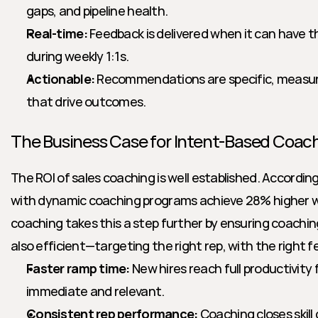
gaps, and pipeline health.
Real-time:
 Feedback is delivered when it can have t
during weekly 1:1s.
Actionable:
 Recommendations are specific, measura
that drive outcomes.
The Business Case for Intent-Based Coac
The ROI of sales coaching is well established. Accordin
with dynamic coaching programs achieve 28% higher wi
coaching takes this a step further by ensuring coaching 
also efficient—targeting the right rep, with the right f
Faster ramp time:
 New hires reach full productivity
immediate and relevant.
Consistent rep performance:
 Coaching closes skil