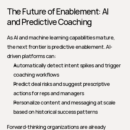
The Future of Enablement: AI 
and Predictive Coaching
As AI and machine learning capabilities mature, 
the next frontier is predictive enablement. AI-
driven platforms can:
Automatically detect intent spikes and trigger 
coaching workflows
Predict deal risks and suggest prescriptive 
actions for reps and managers
Personalize content and messaging at scale 
based on historical success patterns
Forward-thinking organizations are already 