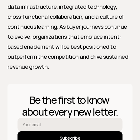
data infrastructure, integrated technology, 
cross-functional collaboration, and a culture of 
continuous learning. As buyer journeys continue 
to evolve, organizations that embrace intent-
based enablement will be best positioned to 
outperform the competition and drive sustained 
revenue growth.
Be the first to know 
about every new letter.
Subscribe