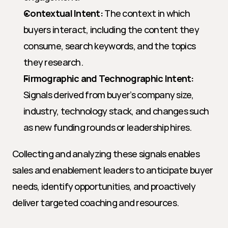
Contextual Intent:
 The context in which 
buyers interact, including the content they 
consume, search keywords, and the topics 
they research.
Firmographic and Technographic Intent:
Signals derived from buyer’s company size, 
industry, technology stack, and changes such 
as new funding rounds or leadership hires.
Collecting and analyzing these signals enables 
sales and enablement leaders to anticipate buyer 
needs, identify opportunities, and proactively 
deliver targeted coaching and resources.