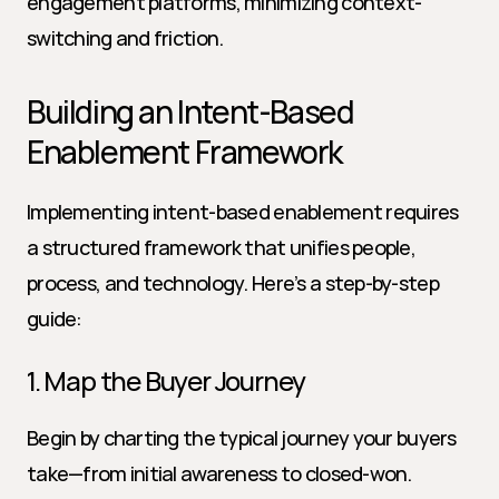
engagement platforms, minimizing context-
switching and friction.
Building an Intent-Based 
Enablement Framework
Implementing intent-based enablement requires 
a structured framework that unifies people, 
process, and technology. Here’s a step-by-step 
guide:
1. Map the Buyer Journey
Begin by charting the typical journey your buyers 
take—from initial awareness to closed-won. 