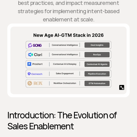
best practices, and impact measurement
strategies for implementing intent-based
enablement at scale.
Introduction: The Evolution of 
Sales Enablement