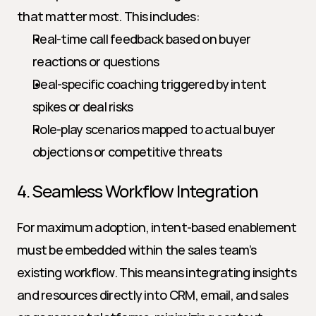
that matter most. This includes:
Real-time call feedback based on buyer 
reactions or questions
Deal-specific coaching triggered by intent 
spikes or deal risks
Role-play scenarios mapped to actual buyer 
objections or competitive threats
4. Seamless Workflow Integration
For maximum adoption, intent-based enablement 
must be embedded within the sales team’s 
existing workflow. This means integrating insights 
and resources directly into CRM, email, and sales 