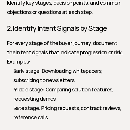
Identify key stages, decision points, and common 
objections or questions at each step.
2. Identify Intent Signals by Stage
For every stage of the buyer journey, document 
the intent signals that indicate progression or risk. 
Examples:
Early stage: Downloading whitepapers, 
subscribing to newsletters
Middle stage: Comparing solution features, 
requesting demos
Late stage: Pricing requests, contract reviews, 
reference calls