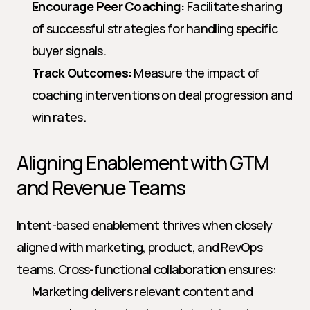
Encourage Peer Coaching:
 Facilitate sharing 
of successful strategies for handling specific 
buyer signals.
Track Outcomes:
 Measure the impact of 
coaching interventions on deal progression and 
win rates.
Aligning Enablement with GTM 
and Revenue Teams
Intent-based enablement thrives when closely 
aligned with marketing, product, and RevOps 
teams. Cross-functional collaboration ensures:
Marketing delivers relevant content and 