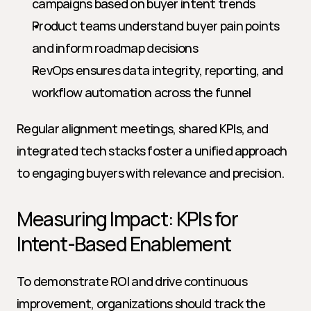
campaigns based on buyer intent trends
Product teams understand buyer pain points 
and inform roadmap decisions
RevOps ensures data integrity, reporting, and 
workflow automation across the funnel
Regular alignment meetings, shared KPIs, and 
integrated tech stacks foster a unified approach 
to engaging buyers with relevance and precision.
Measuring Impact: KPIs for 
Intent-Based Enablement
To demonstrate ROI and drive continuous 
improvement, organizations should track the 