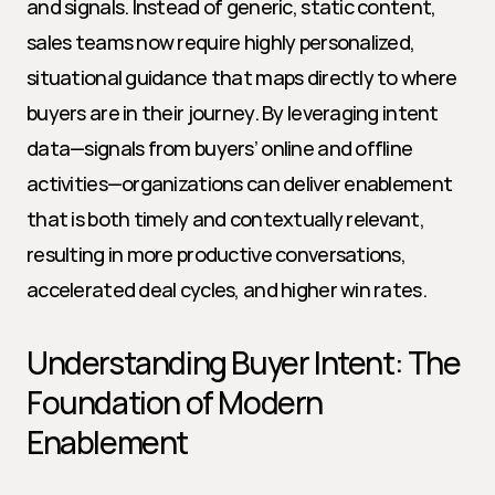
and signals. Instead of generic, static content, 
sales teams now require highly personalized, 
situational guidance that maps directly to where 
buyers are in their journey. By leveraging intent 
data—signals from buyers’ online and offline 
activities—organizations can deliver enablement 
that is both timely and contextually relevant, 
resulting in more productive conversations, 
accelerated deal cycles, and higher win rates.
Understanding Buyer Intent: The 
Foundation of Modern 
Enablement