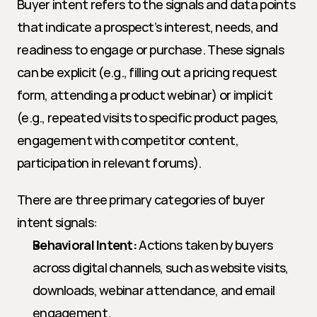
Buyer intent refers to the signals and data points 
that indicate a prospect’s interest, needs, and 
readiness to engage or purchase. These signals 
can be explicit (e.g., filling out a pricing request 
form, attending a product webinar) or implicit 
(e.g., repeated visits to specific product pages, 
engagement with competitor content, 
participation in relevant forums).
There are three primary categories of buyer 
intent signals:
Behavioral Intent:
 Actions taken by buyers 
across digital channels, such as website visits, 
downloads, webinar attendance, and email 
engagement.