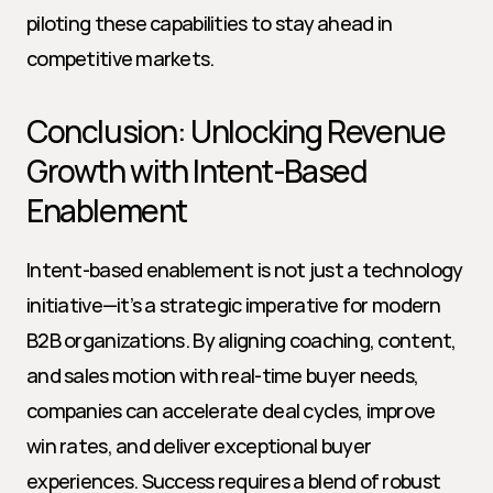
piloting these capabilities to stay ahead in 
competitive markets.
Conclusion: Unlocking Revenue 
Growth with Intent-Based 
Enablement
Intent-based enablement is not just a technology 
initiative—it’s a strategic imperative for modern 
B2B organizations. By aligning coaching, content, 
and sales motion with real-time buyer needs, 
companies can accelerate deal cycles, improve 
win rates, and deliver exceptional buyer 
experiences. Success requires a blend of robust 