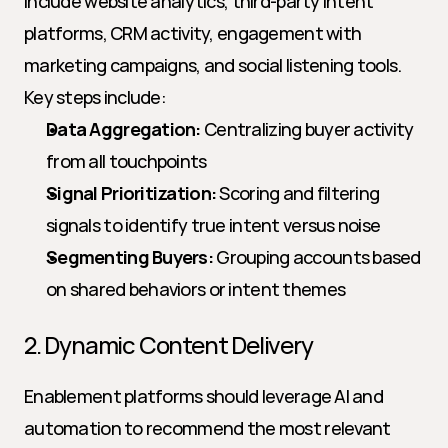
include website analytics, third-party intent 
platforms, CRM activity, engagement with 
marketing campaigns, and social listening tools. 
Key steps include:
Data Aggregation:
 Centralizing buyer activity 
from all touchpoints
Signal Prioritization:
 Scoring and filtering 
signals to identify true intent versus noise
Segmenting Buyers:
 Grouping accounts based 
on shared behaviors or intent themes
2. Dynamic Content Delivery
Enablement platforms should leverage AI and 
automation to recommend the most relevant 