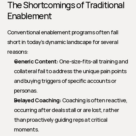
The Shortcomings of Traditional 
Enablement
Conventional enablement programs often fall 
short in today’s dynamic landscape for several 
reasons:
Generic Content:
 One-size-fits-all training and 
collateral fail to address the unique pain points 
and buying triggers of specific accounts or 
personas.
Delayed Coaching:
 Coaching is often reactive, 
occurring after deals stall or are lost, rather 
than proactively guiding reps at critical 
moments.