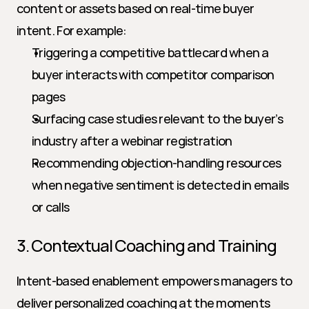
content or assets based on real-time buyer 
intent. For example:
Triggering a competitive battlecard when a 
buyer interacts with competitor comparison 
pages
Surfacing case studies relevant to the buyer’s 
industry after a webinar registration
Recommending objection-handling resources 
when negative sentiment is detected in emails 
or calls
3. Contextual Coaching and Training
Intent-based enablement empowers managers to 
deliver personalized coaching at the moments 