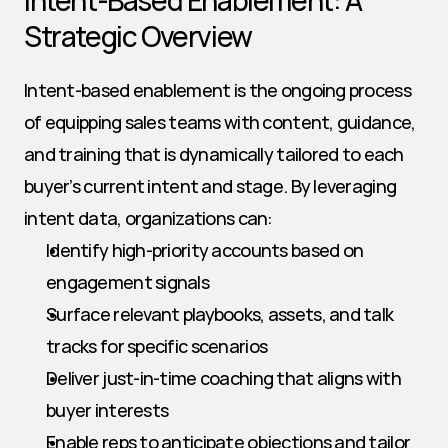
Intent-Based Enablement: A 
Strategic Overview
Intent-based enablement is the ongoing process 
of equipping sales teams with content, guidance, 
and training that is dynamically tailored to each 
buyer’s current intent and stage. By leveraging 
intent data, organizations can:
Identify high-priority accounts based on 
engagement signals
Surface relevant playbooks, assets, and talk 
tracks for specific scenarios
Deliver just-in-time coaching that aligns with 
buyer interests
Enable reps to anticipate objections and tailor 