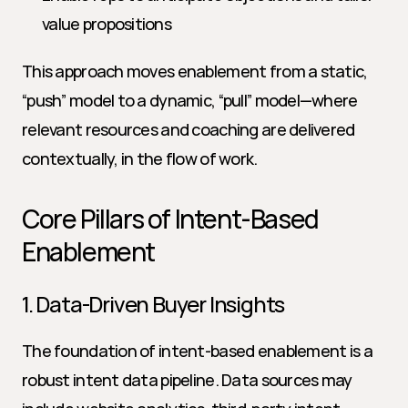
value propositions
This approach moves enablement from a static, 
“push” model to a dynamic, “pull” model—where 
relevant resources and coaching are delivered 
contextually, in the flow of work.
Core Pillars of Intent-Based 
Enablement
1. Data-Driven Buyer Insights
The foundation of intent-based enablement is a 
robust intent data pipeline. Data sources may 