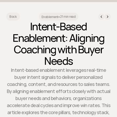
21 min read
Back
Enablement
•
Intent-Based
Enablement: Aligning
Coaching with Buyer
Needs
Intent-based enablement leverages real-time
buyer intent signals to deliver personalized
coaching, content, and resources to sales teams.
By aligning enablement efforts closely with actual
buyer needs and behaviors, organizations
accelerate deal cycles and improve win rates. This
article explores the core pillars, technology stack,