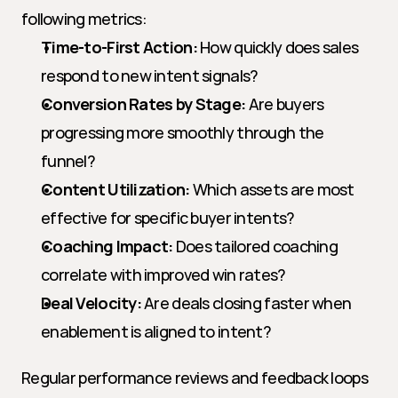
following metrics:
Time-to-First Action:
 How quickly does sales 
respond to new intent signals?
Conversion Rates by Stage:
 Are buyers 
progressing more smoothly through the 
funnel?
Content Utilization:
 Which assets are most 
effective for specific buyer intents?
Coaching Impact:
 Does tailored coaching 
correlate with improved win rates?
Deal Velocity:
 Are deals closing faster when 
enablement is aligned to intent?
Regular performance reviews and feedback loops 