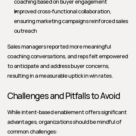
coaching based on buyer engagement
Improved cross-functional collaboration, 
ensuring marketing campaigns reinforced sales 
outreach
Sales managers reported more meaningful 
coaching conversations, and reps felt empowered 
to anticipate and address buyer concerns, 
resulting in a measurable uptick in win rates.
Challenges and Pitfalls to Avoid
While intent-based enablement offers significant 
advantages, organizations should be mindful of 
common challenges: