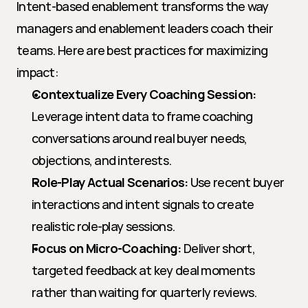
Intent-based enablement transforms the way 
managers and enablement leaders coach their 
teams. Here are best practices for maximizing 
impact:
Contextualize Every Coaching Session:
Leverage intent data to frame coaching 
conversations around real buyer needs, 
objections, and interests.
Role-Play Actual Scenarios:
 Use recent buyer 
interactions and intent signals to create 
realistic role-play sessions.
Focus on Micro-Coaching:
 Deliver short, 
targeted feedback at key deal moments 
rather than waiting for quarterly reviews.