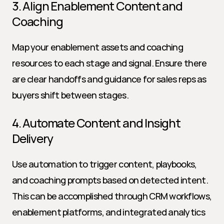
3. Align Enablement Content and 
Coaching
Map your enablement assets and coaching 
resources to each stage and signal. Ensure there 
are clear handoffs and guidance for sales reps as 
buyers shift between stages.
4. Automate Content and Insight 
Delivery
Use automation to trigger content, playbooks, 
and coaching prompts based on detected intent. 
This can be accomplished through CRM workflows, 
enablement platforms, and integrated analytics 