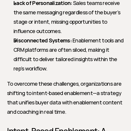
Lack of Personalization:
 Sales teams receive 
the same messaging regardless of the buyer’s 
stage or intent, missing opportunities to 
influence outcomes.
Disconnected Systems:
 Enablement tools and 
CRM platforms are often siloed, making it 
difficult to deliver tailored insights within the 
rep’s workflow.
To overcome these challenges, organizations are 
shifting to intent-based enablement—a strategy 
that unifies buyer data with enablement content 
and coaching in real time.