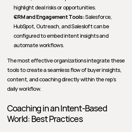
highlight deal risks or opportunities.
CRM and Engagement Tools:
 Salesforce, 
HubSpot, Outreach, and Salesloft can be 
configured to embed intent insights and 
automate workflows.
The most effective organizations integrate these 
tools to create a seamless flow of buyer insights, 
content, and coaching directly within the rep’s 
daily workflow.
Coaching in an Intent-Based 
World: Best Practices