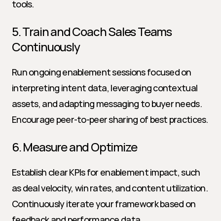
tools.
5. Train and Coach Sales Teams 
Continuously
Run ongoing enablement sessions focused on 
interpreting intent data, leveraging contextual 
assets, and adapting messaging to buyer needs. 
Encourage peer-to-peer sharing of best practices.
6. Measure and Optimize
Establish clear KPIs for enablement impact, such 
as deal velocity, win rates, and content utilization. 
Continuously iterate your framework based on 
feedback and performance data.