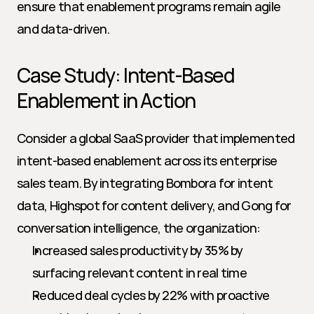
ensure that enablement programs remain agile 
and data-driven.
Case Study: Intent-Based 
Enablement in Action
Consider a global SaaS provider that implemented 
intent-based enablement across its enterprise 
sales team. By integrating Bombora for intent 
data, Highspot for content delivery, and Gong for 
conversation intelligence, the organization:
Increased sales productivity by 35% by 
surfacing relevant content in real time
Reduced deal cycles by 22% with proactive 