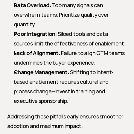
Data Overload:
 Too many signals can 
overwhelm teams. Prioritize quality over 
quantity.
Poor Integration:
 Siloed tools and data 
sources limit the effectiveness of enablement.
Lack of Alignment:
 Failure to align GTM teams 
undermines the buyer experience.
Change Management:
 Shifting to intent-
based enablement requires cultural and 
process change—invest in training and 
executive sponsorship.
Addressing these pitfalls early ensures smoother 
adoption and maximum impact.