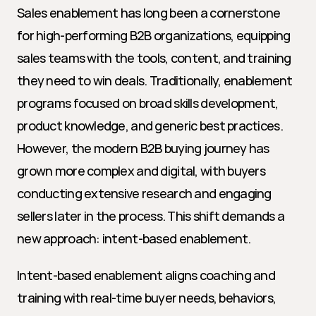
Sales enablement has long been a cornerstone 
for high-performing B2B organizations, equipping 
sales teams with the tools, content, and training 
they need to win deals. Traditionally, enablement 
programs focused on broad skills development, 
product knowledge, and generic best practices. 
However, the modern B2B buying journey has 
grown more complex and digital, with buyers 
conducting extensive research and engaging 
sellers later in the process. This shift demands a 
new approach: intent-based enablement.
Intent-based enablement aligns coaching and 
training with real-time buyer needs, behaviors, 