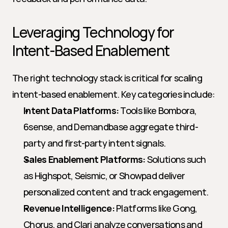
Leveraging Technology for 
Intent-Based Enablement
The right technology stack is critical for scaling 
intent-based enablement. Key categories include:
Intent Data Platforms:
 Tools like Bombora, 
6sense, and Demandbase aggregate third-
party and first-party intent signals.
Sales Enablement Platforms:
 Solutions such 
as Highspot, Seismic, or Showpad deliver 
personalized content and track engagement.
Revenue Intelligence:
 Platforms like Gong, 
Chorus, and Clari analyze conversations and 