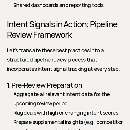
Shared dashboards and reporting tools
Intent Signals in Action: Pipeline 
Review Framework
Let’s translate these best practices into a 
structured pipeline review process that 
incorporates intent signal tracking at every step.
1. Pre-Review Preparation
Aggregate all relevant intent data for the 
upcoming review period
Flag deals with high or changing intent scores
Prepare supplemental insights (e.g., competitor 