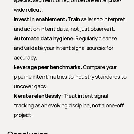
specific segment or region before enterprise-
wide rollout.
Invest in enablement:
 Train sellers to interpret 
and act on intent data, not just observe it.
Automate data hygiene:
 Regularly cleanse 
and validate your intent signal sources for 
accuracy.
Leverage peer benchmarks:
 Compare your 
pipeline intent metrics to industry standards to 
uncover gaps.
Iterate relentlessly:
 Treat intent signal 
tracking as an evolving discipline, not a one-off 
project.