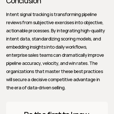
Conclusion
Intent signal tracking is transforming pipeline 
reviews from subjective exercises into objective, 
actionable processes. By integrating high-quality 
intent data, standardizing scoring models, and 
embedding insights into daily workflows, 
enterprise sales teams can dramatically improve 
pipeline accuracy, velocity, and win rates. The 
organizations that master these best practices 
will secure a decisive competitive advantage in 
the era of data-driven selling.