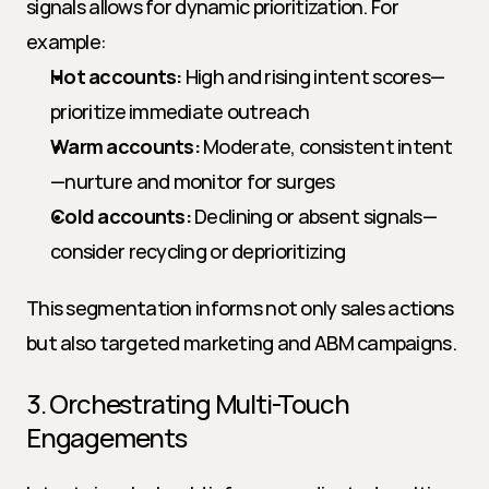
signals allows for dynamic prioritization. For 
example:
Hot accounts:
 High and rising intent scores—
prioritize immediate outreach
Warm accounts:
 Moderate, consistent intent
—nurture and monitor for surges
Cold accounts:
 Declining or absent signals—
consider recycling or deprioritizing
This segmentation informs not only sales actions 
but also targeted marketing and ABM campaigns.
3. Orchestrating Multi-Touch 
Engagements