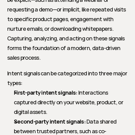
requesting a demo—or implicit, like repeated visits 
to specific product pages, engagement with 
nurture emails, or downloading whitepapers. 
Capturing, analyzing, and acting on these signals 
forms the foundation of a modern, data-driven 
sales process.
Intent signals can be categorized into three major 
types:
First-party intent signals:
 Interactions 
captured directly on your website, product, or 
digital assets.
Second-party intent signals:
 Data shared 
between trusted partners, such as co-