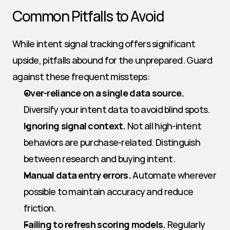
Common Pitfalls to Avoid
While intent signal tracking offers significant 
upside, pitfalls abound for the unprepared. Guard 
against these frequent missteps:
Over-reliance on a single data source.
Diversify your intent data to avoid blind spots.
Ignoring signal context.
 Not all high-intent 
behaviors are purchase-related. Distinguish 
between research and buying intent.
Manual data entry errors.
 Automate wherever 
possible to maintain accuracy and reduce 
friction.
Failing to refresh scoring models.
 Regularly 