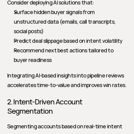
Consider deploying AI solutions that:
Surface hidden buyer signals from 
unstructured data (emails, call transcripts, 
social posts)
Predict deal slippage based on intent volatility
Recommend next best actions tailored to 
buyer readiness
Integrating AI-based insights into pipeline reviews 
accelerates time-to-value and improves win rates.
2. Intent-Driven Account 
Segmentation
Segmenting accounts based on real-time intent 