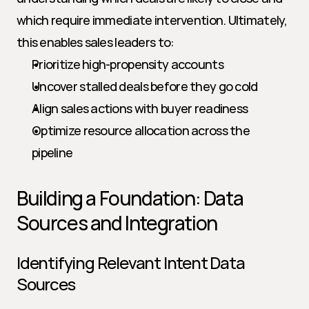
which require immediate intervention. Ultimately, 
this enables sales leaders to:
Prioritize high-propensity accounts
Uncover stalled deals before they go cold
Align sales actions with buyer readiness
Optimize resource allocation across the 
pipeline
Building a Foundation: Data 
Sources and Integration
Identifying Relevant Intent Data 
Sources