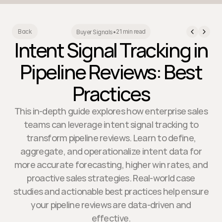
21 min read
Back
Buyer Signals
•
Intent Signal Tracking in
Pipeline Reviews: Best
Practices
This in-depth guide explores how enterprise sales
teams can leverage intent signal tracking to
transform pipeline reviews. Learn to define,
aggregate, and operationalize intent data for
more accurate forecasting, higher win rates, and
proactive sales strategies. Real-world case
studies and actionable best practices help ensure
your pipeline reviews are data-driven and
effective.