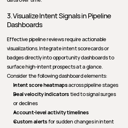
3. Visualize Intent Signals in Pipeline 
Dashboards
Effective pipeline reviews require actionable 
visualizations. Integrate intent scorecards or 
badges directly into opportunity dashboards to 
surface high-intent prospects at a glance. 
Consider the following dashboard elements:
Intent score heatmaps
 across pipeline stages
Deal velocity indicators
 tied to signal surges 
or declines
Account-level activity timelines
Custom alerts
 for sudden changes in intent