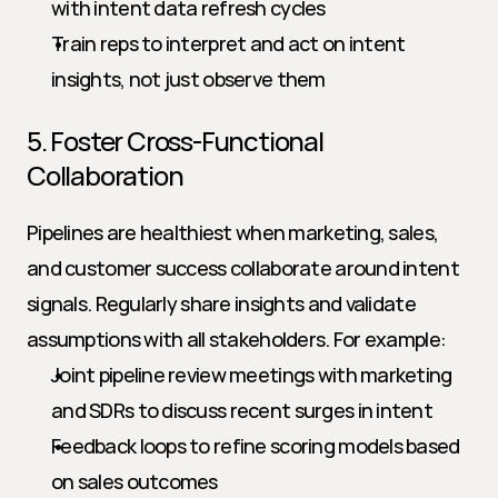
with intent data refresh cycles
Train reps to interpret and act on intent 
insights, not just observe them
5. Foster Cross-Functional 
Collaboration
Pipelines are healthiest when marketing, sales, 
and customer success collaborate around intent 
signals. Regularly share insights and validate 
assumptions with all stakeholders. For example:
Joint pipeline review meetings with marketing 
and SDRs to discuss recent surges in intent
Feedback loops to refine scoring models based 
on sales outcomes