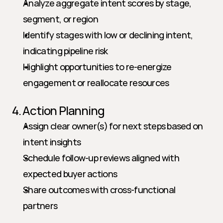
Analyze aggregate intent scores by stage, 
segment, or region
Identify stages with low or declining intent, 
indicating pipeline risk
Highlight opportunities to re-energize 
engagement or reallocate resources
4. Action Planning
Assign clear owner(s) for next steps based on 
intent insights
Schedule follow-up reviews aligned with 
expected buyer actions
Share outcomes with cross-functional 
partners