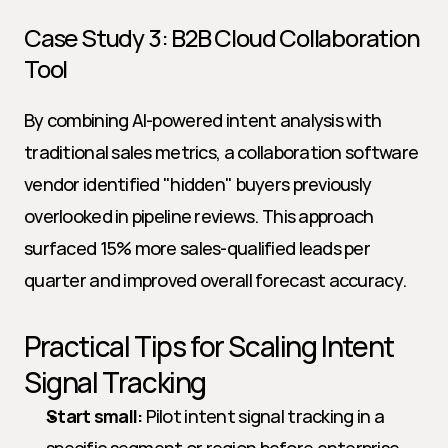
Case Study 3: B2B Cloud Collaboration 
Tool
By combining AI-powered intent analysis with 
traditional sales metrics, a collaboration software 
vendor identified "hidden" buyers previously 
overlooked in pipeline reviews. This approach 
surfaced 15% more sales-qualified leads per 
quarter and improved overall forecast accuracy.
Practical Tips for Scaling Intent 
Signal Tracking
Start small:
 Pilot intent signal tracking in a 