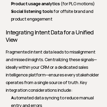
Product usage analytics
 (for PLG motions)
Social listening tools
 for offsite brand and 
product engagement
Integrating Intent Data for a Unified 
View
Fragmented intent data leads to misalignment 
and missed insights. Centralizing these signals—
ideally within your CRM or a dedicated sales 
intelligence platform—ensures every stakeholder 
operates from a single source of truth. Key 
integration considerations include:
Automated data syncing to reduce manual 
entry and errors