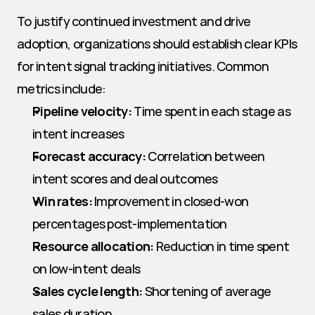
To justify continued investment and drive 
adoption, organizations should establish clear KPIs 
for intent signal tracking initiatives. Common 
metrics include:
Pipeline velocity:
 Time spent in each stage as 
intent increases
Forecast accuracy:
 Correlation between 
intent scores and deal outcomes
Win rates:
 Improvement in closed-won 
percentages post-implementation
Resource allocation:
 Reduction in time spent 
on low-intent deals
Sales cycle length:
 Shortening of average 
sales duration