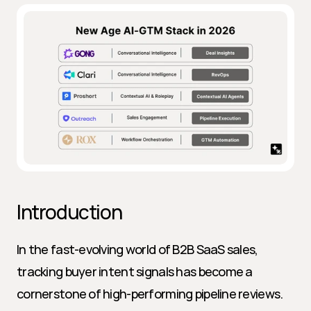
Introduction
In the fast-evolving world of B2B SaaS sales, 
tracking buyer intent signals has become a 
cornerstone of high-performing pipeline reviews. 