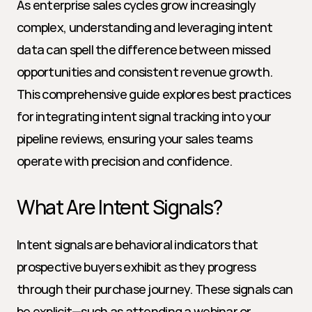
As enterprise sales cycles grow increasingly 
complex, understanding and leveraging intent 
data can spell the difference between missed 
opportunities and consistent revenue growth. 
This comprehensive guide explores best practices 
for integrating intent signal tracking into your 
pipeline reviews, ensuring your sales teams 
operate with precision and confidence.
What Are Intent Signals?
Intent signals are behavioral indicators that 
prospective buyers exhibit as they progress 
through their purchase journey. These signals can 
be explicit—such as attending a webinar or 