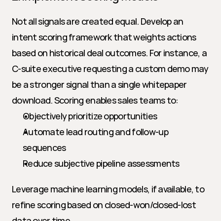
Not all signals are created equal. Develop an 
intent scoring framework that weights actions 
based on historical deal outcomes. For instance, a 
C-suite executive requesting a custom demo may 
be a stronger signal than a single whitepaper 
download. Scoring enables sales teams to:
Objectively prioritize opportunities
Automate lead routing and follow-up 
sequences
Reduce subjective pipeline assessments
Leverage machine learning models, if available, to 
refine scoring based on closed-won/closed-lost 
data over time.