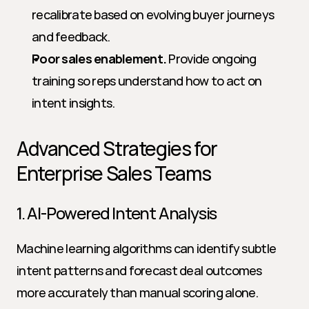
recalibrate based on evolving buyer journeys 
and feedback.
Poor sales enablement.
 Provide ongoing 
training so reps understand how to act on 
intent insights.
Advanced Strategies for 
Enterprise Sales Teams
1. AI-Powered Intent Analysis
Machine learning algorithms can identify subtle 
intent patterns and forecast deal outcomes 
more accurately than manual scoring alone. 