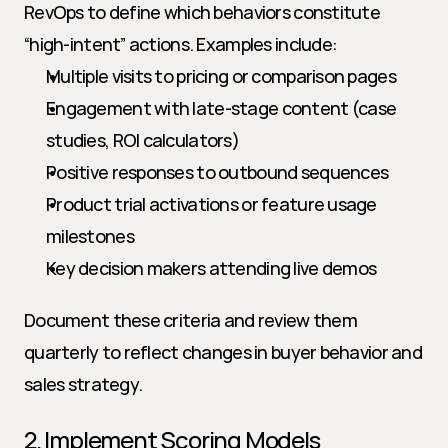
RevOps to define which behaviors constitute 
“high-intent” actions. Examples include:
Multiple visits to pricing or comparison pages
Engagement with late-stage content (case 
studies, ROI calculators)
Positive responses to outbound sequences
Product trial activations or feature usage 
milestones
Key decision makers attending live demos
Document these criteria and review them 
quarterly to reflect changes in buyer behavior and 
sales strategy.
2. Implement Scoring Models