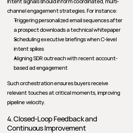
Intent signals should inform coordinated, multi-
channel engagement strategies. For instance:
Triggering personalized email sequences after 
a prospect downloads a technical whitepaper
Scheduling executive briefings when C-level 
intent spikes
Aligning SDR outreach with recent account-
based ad engagement
Such orchestration ensures buyers receive 
relevant touches at critical moments, improving 
pipeline velocity.
4. Closed-Loop Feedback and 
Continuous Improvement