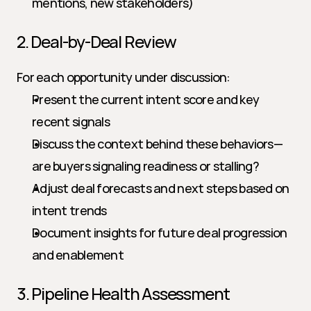
mentions, new stakeholders)
2. Deal-by-Deal Review
For each opportunity under discussion:
Present the current intent score and key 
recent signals
Discuss the context behind these behaviors—
are buyers signaling readiness or stalling?
Adjust deal forecasts and next steps based on 
intent trends
Document insights for future deal progression 
and enablement
3. Pipeline Health Assessment