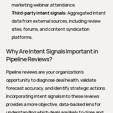
marketing webinar attendance.
Third-party intent signals:
 Aggregated intent 
data from external sources, including review 
sites, forums, and content syndication 
platforms.
Why Are Intent Signals Important in 
Pipeline Reviews?
Pipeline reviews are your organization’s 
opportunity to diagnose deal health, validate 
forecast accuracy, and identify strategic actions. 
Incorporating intent signals into these reviews 
provides a more objective, data-backed lens for 
understanding which deals are likely to close and 