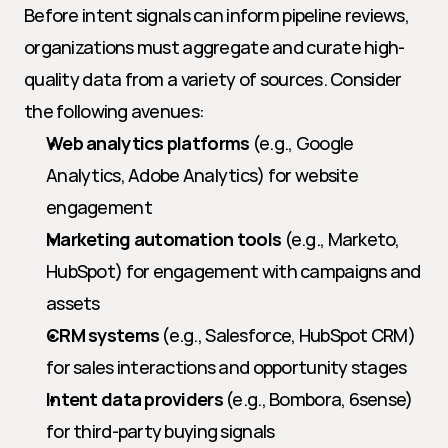
Before intent signals can inform pipeline reviews, 
organizations must aggregate and curate high-
quality data from a variety of sources. Consider 
the following avenues:
Web analytics platforms
 (e.g., Google 
Analytics, Adobe Analytics) for website 
engagement
Marketing automation tools
 (e.g., Marketo, 
HubSpot) for engagement with campaigns and 
assets
CRM systems
 (e.g., Salesforce, HubSpot CRM) 
for sales interactions and opportunity stages
Intent data providers
 (e.g., Bombora, 6sense) 
for third-party buying signals