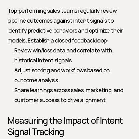
Top-performing sales teams regularly review 
pipeline outcomes against intent signals to 
identify predictive behaviors and optimize their 
models. Establish a closed feedback loop:
Review win/loss data and correlate with 
historical intent signals
Adjust scoring and workflows based on 
outcome analysis
Share learnings across sales, marketing, and 
customer success to drive alignment
Measuring the Impact of Intent 
Signal Tracking