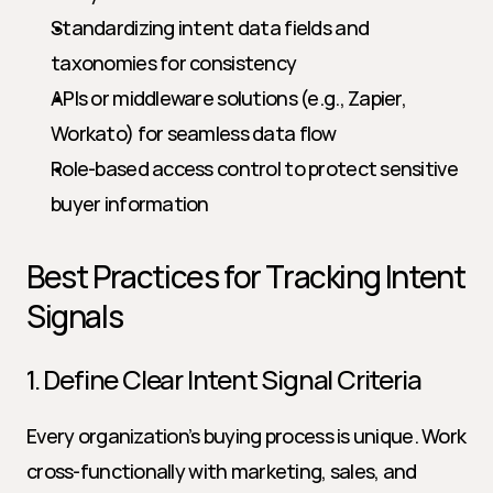
Standardizing intent data fields and 
taxonomies for consistency
APIs or middleware solutions (e.g., Zapier, 
Workato) for seamless data flow
Role-based access control to protect sensitive 
buyer information
Best Practices for Tracking Intent 
Signals
1. Define Clear Intent Signal Criteria
Every organization’s buying process is unique. Work 
cross-functionally with marketing, sales, and 