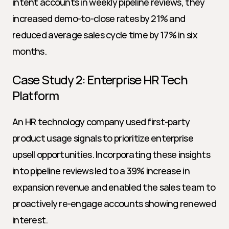
intent accounts in weekly pipeline reviews, they 
increased demo-to-close rates by 21% and 
reduced average sales cycle time by 17% in six 
months.
Case Study 2: Enterprise HR Tech 
Platform
An HR technology company used first-party 
product usage signals to prioritize enterprise 
upsell opportunities. Incorporating these insights 
into pipeline reviews led to a 39% increase in 
expansion revenue and enabled the sales team to 
proactively re-engage accounts showing renewed 
interest.