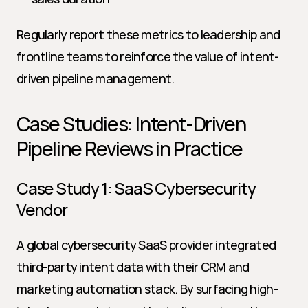
Regularly report these metrics to leadership and 
frontline teams to reinforce the value of intent-
driven pipeline management.
Case Studies: Intent-Driven 
Pipeline Reviews in Practice
Case Study 1: SaaS Cybersecurity 
Vendor
A global cybersecurity SaaS provider integrated 
third-party intent data with their CRM and 
marketing automation stack. By surfacing high-