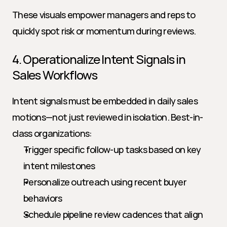
These visuals empower managers and reps to 
quickly spot risk or momentum during reviews.
4. Operationalize Intent Signals in 
Sales Workflows
Intent signals must be embedded in daily sales 
motions—not just reviewed in isolation. Best-in-
class organizations:
Trigger specific follow-up tasks based on key 
intent milestones
Personalize outreach using recent buyer 
behaviors
Schedule pipeline review cadences that align 