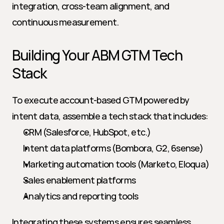
integration, cross-team alignment, and 
continuous measurement.
Building Your ABM GTM Tech 
Stack
To execute account-based GTM powered by 
intent data, assemble a tech stack that includes:
CRM (Salesforce, HubSpot, etc.)
Intent data platforms (Bombora, G2, 6sense)
Marketing automation tools (Marketo, Eloqua)
Sales enablement platforms
Analytics and reporting tools
Integrating these systems ensures seamless 