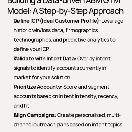
Building a Data-driven ABM GTM 
Model: A Step-by-Step Approach
Define ICP (Ideal Customer Profile):
 Leverage 
historic win/loss data, firmographics, 
technographics, and predictive analytics to 
define your ICP.
Validate with Intent Data:
 Overlay intent 
signals to identify accounts currently in-
market for your solution.
Prioritize Accounts:
 Score and segment 
accounts based on intent intensity, recency, 
and fit.
Align Campaigns:
 Create personalized, multi-
channel outreach plans based on intent topics 