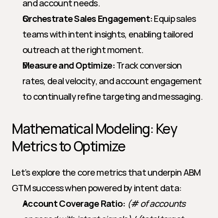
and account needs.
Orchestrate Sales Engagement:
 Equip sales 
teams with intent insights, enabling tailored 
outreach at the right moment.
Measure and Optimize:
 Track conversion 
rates, deal velocity, and account engagement 
to continually refine targeting and messaging.
Mathematical Modeling: Key 
Metrics to Optimize
Let’s explore the core metrics that underpin ABM 
GTM success when powered by intent data:
Account Coverage Ratio:
(# of accounts 