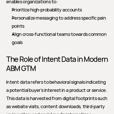
enables organizations to:
Prioritize high-probability accounts
Personalize messaging to address specific pain 
points
Align cross-functional teams towards common 
goals
The Role of Intent Data in Modern 
ABM GTM
Intent data refers to behavioral signals indicating 
a potential buyer’s interest in a product or service. 
This data is harvested from digital footprints such 
as website visits, content downloads, third-party 