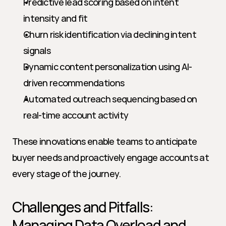
Predictive lead scoring based on intent 
intensity and fit
Churn risk identification via declining intent 
signals
Dynamic content personalization using AI-
driven recommendations
Automated outreach sequencing based on 
real-time account activity
These innovations enable teams to anticipate 
buyer needs and proactively engage accounts at 
every stage of the journey.
Challenges and Pitfalls: 
Managing Data Overload and 