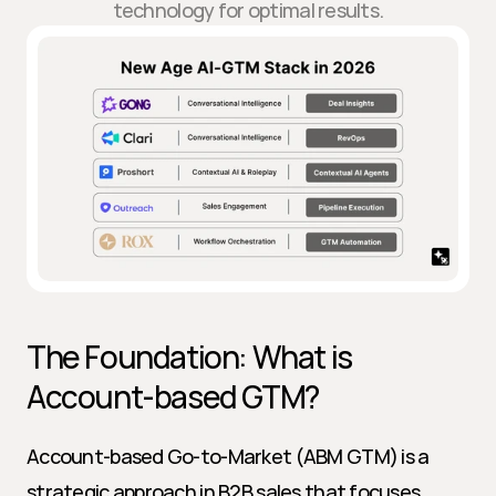
technology for optimal results.
The Foundation: What is 
Account-based GTM?
Account-based Go-to-Market (ABM GTM) is a 
strategic approach in B2B sales that focuses 