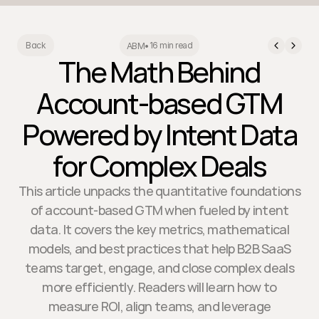
16 min read
Back
ABM
•
The Math Behind
Account-based GTM
Powered by Intent Data
for Complex Deals
This article unpacks the quantitative foundations
of account-based GTM when fueled by intent
data. It covers the key metrics, mathematical
models, and best practices that help B2B SaaS
teams target, engage, and close complex deals
more efficiently. Readers will learn how to
measure ROI, align teams, and leverage