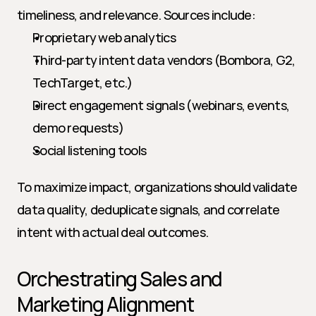
timeliness, and relevance. Sources include:
Proprietary web analytics
Third-party intent data vendors (Bombora, G2, 
TechTarget, etc.)
Direct engagement signals (webinars, events, 
demo requests)
Social listening tools
To maximize impact, organizations should validate 
data quality, deduplicate signals, and correlate 
intent with actual deal outcomes.
Orchestrating Sales and 
Marketing Alignment