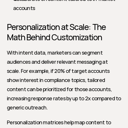
accounts
Personalization at Scale: The 
Math Behind Customization
With intent data, marketers can segment 
audiences and deliver relevant messaging at 
scale. For example, if 20% of target accounts 
show interest in compliance topics, tailored 
content can be prioritized for those accounts, 
increasing response rates by up to 2x compared to 
generic outreach.
Personalization matrices help map content to 