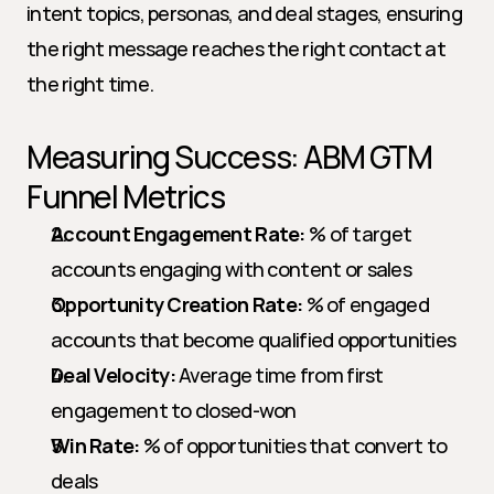
intent topics, personas, and deal stages, ensuring 
the right message reaches the right contact at 
the right time.
Measuring Success: ABM GTM 
Funnel Metrics
Account Engagement Rate:
 % of target 
accounts engaging with content or sales
Opportunity Creation Rate:
 % of engaged 
accounts that become qualified opportunities
Deal Velocity:
 Average time from first 
engagement to closed-won
Win Rate:
 % of opportunities that convert to 
deals