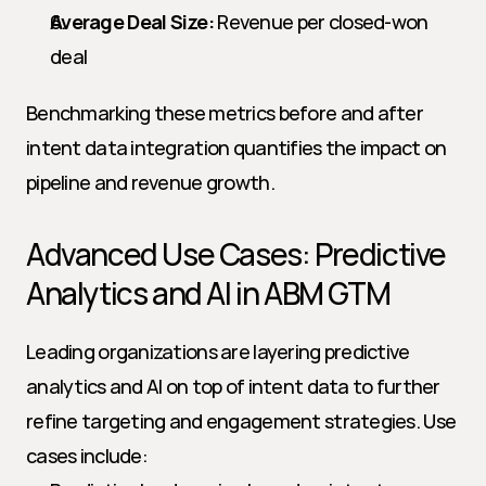
Average Deal Size:
 Revenue per closed-won 
deal
Benchmarking these metrics before and after 
intent data integration quantifies the impact on 
pipeline and revenue growth.
Advanced Use Cases: Predictive 
Analytics and AI in ABM GTM
Leading organizations are layering predictive 
analytics and AI on top of intent data to further 
refine targeting and engagement strategies. Use 
cases include: