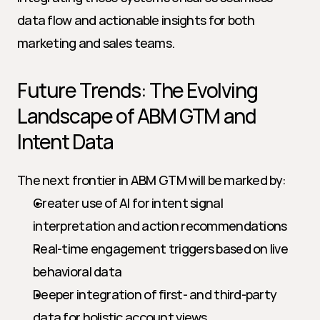
data flow and actionable insights for both 
marketing and sales teams.
Future Trends: The Evolving 
Landscape of ABM GTM and 
Intent Data
The next frontier in ABM GTM will be marked by:
Greater use of AI for intent signal 
interpretation and action recommendations
Real-time engagement triggers based on live 
behavioral data
Deeper integration of first- and third-party 
data for holistic account views