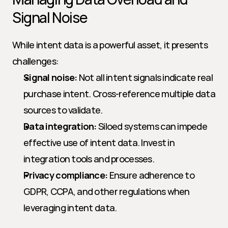
Signal Noise
While intent data is a powerful asset, it presents 
challenges:
Signal noise:
 Not all intent signals indicate real 
purchase intent. Cross-reference multiple data 
sources to validate.
Data integration:
 Siloed systems can impede 
effective use of intent data. Invest in 
integration tools and processes.
Privacy compliance:
 Ensure adherence to 
GDPR, CCPA, and other regulations when 
leveraging intent data.