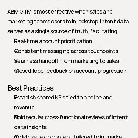
ABM GTM is most effective when sales and 
marketing teams operate in lockstep. Intent data 
serves as a single source of truth, facilitating:
Real-time account prioritization
Consistent messaging across touchpoints
Seamless handoff from marketing to sales
Closed-loop feedback on account progression
Best Practices
Establish shared KPIs tied to pipeline and 
revenue
Hold regular cross-functional reviews of intent 
data insights
Collaborate on content tailored to in-market 