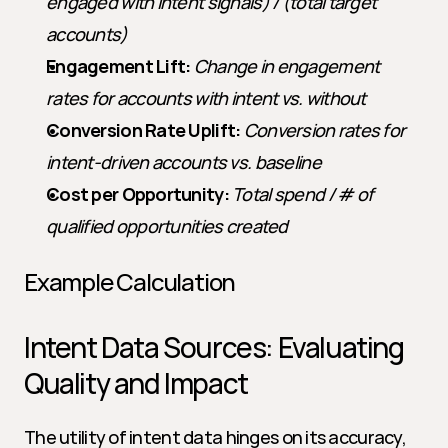
engaged with intent signals) / (total target 
accounts)
Engagement Lift:
Change in engagement 
rates for accounts with intent vs. without
Conversion Rate Uplift:
Conversion rates for 
intent-driven accounts vs. baseline
Cost per Opportunity:
Total spend / # of 
qualified opportunities created
Example Calculation
Intent Data Sources: Evaluating 
Quality and Impact
The utility of intent data hinges on its accuracy, 