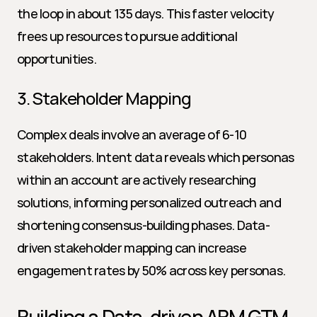
the loop in about 135 days. This faster velocity 
frees up resources to pursue additional 
opportunities.
3. Stakeholder Mapping
Complex deals involve an average of 6-10 
stakeholders. Intent data reveals which personas 
within an account are actively researching 
solutions, informing personalized outreach and 
shortening consensus-building phases. Data-
driven stakeholder mapping can increase 
engagement rates by 50% across key personas.