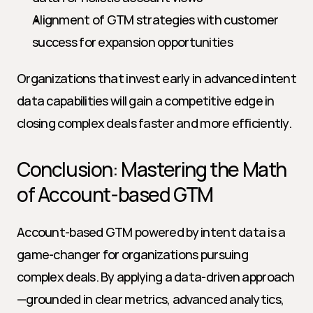
Alignment of GTM strategies with customer 
success for expansion opportunities
Organizations that invest early in advanced intent 
data capabilities will gain a competitive edge in 
closing complex deals faster and more efficiently.
Conclusion: Mastering the Math 
of Account-based GTM
Account-based GTM powered by intent data is a 
game-changer for organizations pursuing 
complex deals. By applying a data-driven approach
—grounded in clear metrics, advanced analytics, 