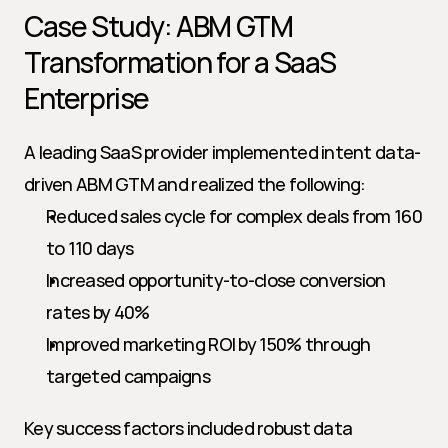
Case Study: ABM GTM 
Transformation for a SaaS 
Enterprise
A leading SaaS provider implemented intent data-
driven ABM GTM and realized the following:
Reduced sales cycle for complex deals from 160 
to 110 days
Increased opportunity-to-close conversion 
rates by 40%
Improved marketing ROI by 150% through 
targeted campaigns
Key success factors included robust data 