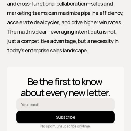
and cross-functional collaboration—sales and 
marketing teams can maximize pipeline efficiency, 
accelerate deal cycles, and drive higher win rates. 
The math is clear: leveraging intent data is not 
just a competitive advantage, but a necessity in 
today’s enterprise sales landscape.
Be the first to know 
about every new letter.
Subscribe
No spam, unsubscribe anytime.