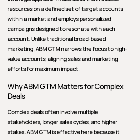
resources on a defined set of target accounts 
within a market and employs personalized 
campaigns designed to resonate with each 
account. Unlike traditional broad-based 
marketing, ABM GTM narrows the focus to high-
value accounts, aligning sales and marketing 
efforts for maximum impact.
Why ABM GTM Matters for Complex 
Deals
Complex deals often involve multiple 
stakeholders, longer sales cycles, and higher 
stakes. ABM GTM is effective here because it 