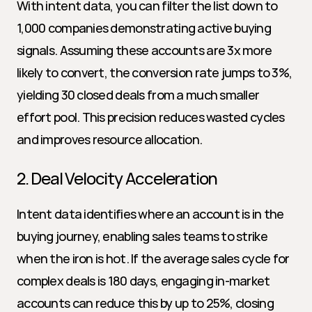
With intent data, you can filter the list down to 
1,000 companies demonstrating active buying 
signals. Assuming these accounts are 3x more 
likely to convert, the conversion rate jumps to 3%, 
yielding 30 closed deals from a much smaller 
effort pool. This precision reduces wasted cycles 
and improves resource allocation.
2. Deal Velocity Acceleration
Intent data identifies where an account is in the 
buying journey, enabling sales teams to strike 
when the iron is hot. If the average sales cycle for 
complex deals is 180 days, engaging in-market 
accounts can reduce this by up to 25%, closing 