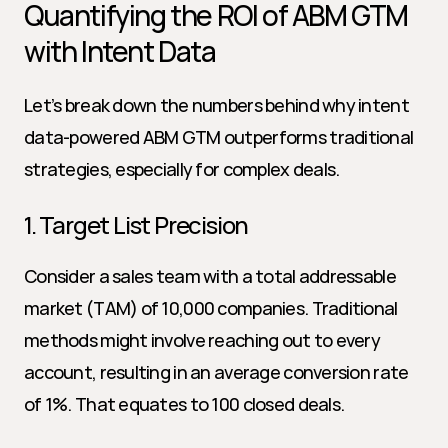
Quantifying the ROI of ABM GTM 
with Intent Data
Let’s break down the numbers behind why intent 
data-powered ABM GTM outperforms traditional 
strategies, especially for complex deals.
1. Target List Precision
Consider a sales team with a total addressable 
market (TAM) of 10,000 companies. Traditional 
methods might involve reaching out to every 
account, resulting in an average conversion rate 
of 1%. That equates to 100 closed deals.