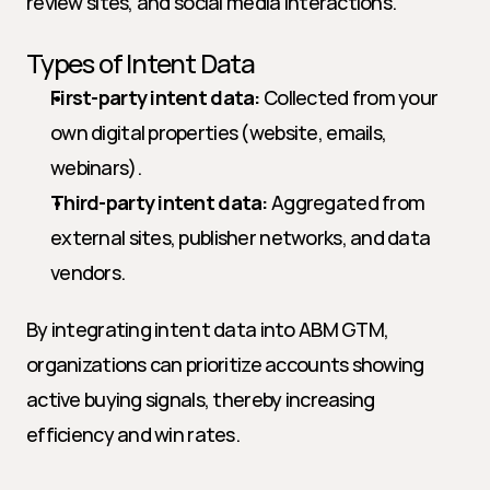
review sites, and social media interactions.
Types of Intent Data
First-party intent data:
 Collected from your 
own digital properties (website, emails, 
webinars).
Third-party intent data:
 Aggregated from 
external sites, publisher networks, and data 
vendors.
By integrating intent data into ABM GTM, 
organizations can prioritize accounts showing 
active buying signals, thereby increasing 
efficiency and win rates.