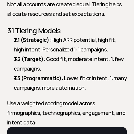
Not all accounts are created equal. Tiering helps 
allocate resources and set expectations.
3.1 Tiering Models
T1 (Strategic):
 High ARR potential, high fit, 
high intent. Personalized 1:1 campaigns.
T2 (Target):
 Good fit, moderate intent. 1:few 
campaigns.
T3 (Programmatic):
 Lower fit or intent. 1:many 
campaigns, more automation.
Use a weighted scoring model across 
firmographics, technographics, engagement, and 
intent data: