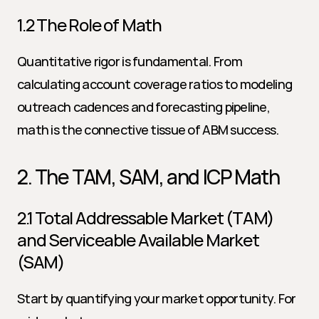
1.2 The Role of Math
Quantitative rigor is fundamental. From 
calculating account coverage ratios to modeling 
outreach cadences and forecasting pipeline, 
math is the connective tissue of ABM success.
2. The TAM, SAM, and ICP Math
2.1 Total Addressable Market (TAM) 
and Serviceable Available Market 
(SAM)
Start by quantifying your market opportunity. For 