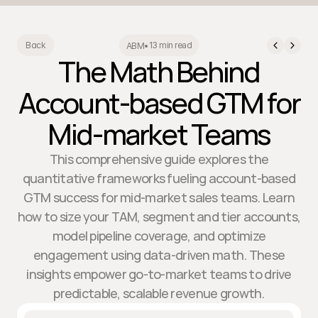
13 min read
Back
ABM
•
The Math Behind
Account-based GTM for
Mid-market Teams
This comprehensive guide explores the
quantitative frameworks fueling account-based
GTM success for mid-market sales teams. Learn
how to size your TAM, segment and tier accounts,
model pipeline coverage, and optimize
engagement using data-driven math. These
insights empower go-to-market teams to drive
predictable, scalable revenue growth.