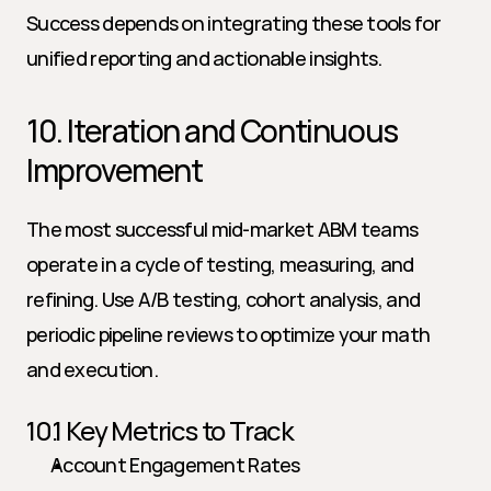
Success depends on integrating these tools for 
unified reporting and actionable insights.
10. Iteration and Continuous 
Improvement
The most successful mid-market ABM teams 
operate in a cycle of testing, measuring, and 
refining. Use A/B testing, cohort analysis, and 
periodic pipeline reviews to optimize your math 
and execution.
10.1 Key Metrics to Track
Account Engagement Rates