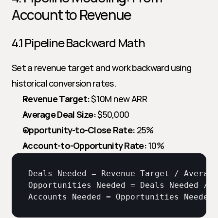
Account to Revenue
4.1 Pipeline Backward Math
Set a revenue target and work backward using 
historical conversion rates.
Revenue Target:
 $10M new ARR
Average Deal Size:
 $50,000
Opportunity-to-Close Rate:
 25%
Account-to-Opportunity Rate:
 10%
Deals 
Needed
 = 
Revenue 
Target
 / 
Average
Opportunities 
Needed
 = 
Deals 
Needed
 / 
O
Accounts 
Needed
 = 
Opportunities 
Needed
 