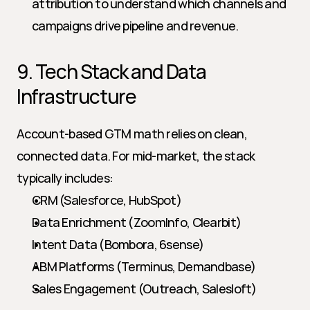
attribution to understand which channels and 
campaigns drive pipeline and revenue.
9. Tech Stack and Data 
Infrastructure
Account-based GTM math relies on clean, 
connected data. For mid-market, the stack 
typically includes:
CRM (Salesforce, HubSpot)
Data Enrichment (ZoomInfo, Clearbit)
Intent Data (Bombora, 6sense)
ABM Platforms (Terminus, Demandbase)
Sales Engagement (Outreach, Salesloft)