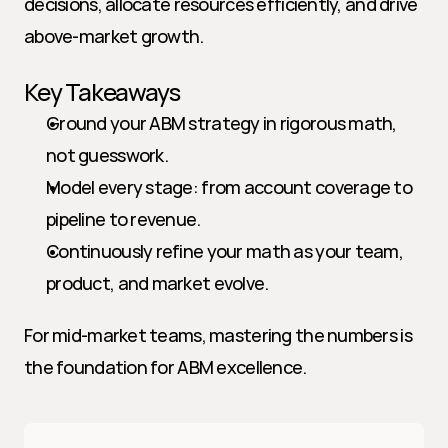
decisions, allocate resources efficiently, and drive 
above-market growth.
Key Takeaways
Ground your ABM strategy in rigorous math, 
not guesswork.
Model every stage: from account coverage to 
pipeline to revenue.
Continuously refine your math as your team, 
product, and market evolve.
For mid-market teams, mastering the numbers is 
the foundation for ABM excellence.