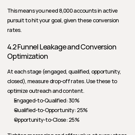
This means you need 8,000 accounts in active 
pursuit to hit your goal, given these conversion 
rates.
4.2 Funnel Leakage and Conversion 
Optimization
At each stage (engaged, qualified, opportunity, 
closed), measure drop-off rates. Use these to 
optimize outreach and content.
Engaged-to-Qualified: 30%
Qualified-to-Opportunity: 25%
Opportunity-to-Close: 25%