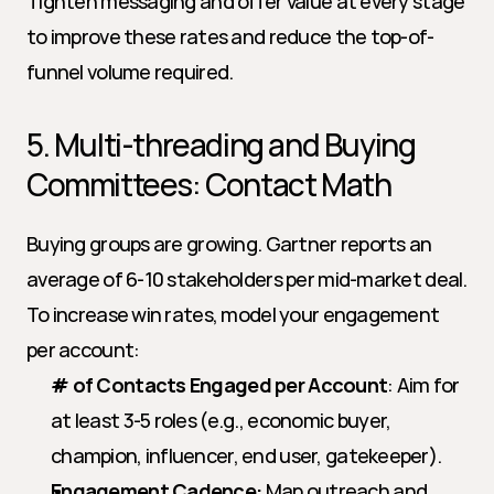
Tighten messaging and offer value at every stage 
to improve these rates and reduce the top-of-
funnel volume required.
5. Multi-threading and Buying 
Committees: Contact Math
Buying groups are growing. Gartner reports an 
average of 6-10 stakeholders per mid-market deal. 
To increase win rates, model your engagement 
per account:
# of Contacts Engaged per Account
: Aim for 
at least 3-5 roles (e.g., economic buyer, 
champion, influencer, end user, gatekeeper).
Engagement Cadence:
 Map outreach and 