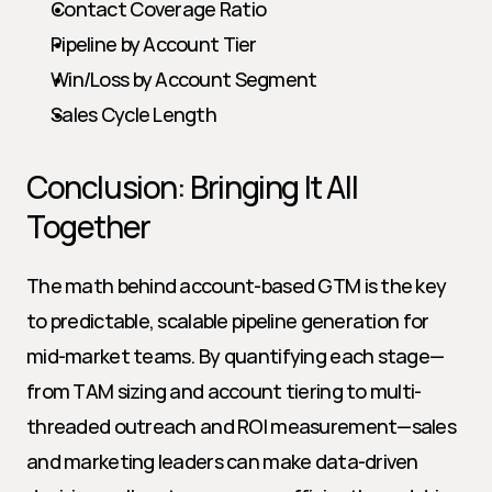
Contact Coverage Ratio
Pipeline by Account Tier
Win/Loss by Account Segment
Sales Cycle Length
Conclusion: Bringing It All 
Together
The math behind account-based GTM is the key 
to predictable, scalable pipeline generation for 
mid-market teams. By quantifying each stage—
from TAM sizing and account tiering to multi-
threaded outreach and ROI measurement—sales 
and marketing leaders can make data-driven 