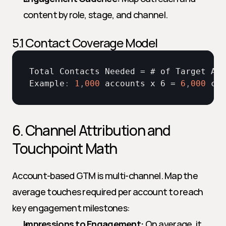
content by role, stage, and channel.
5.1 Contact Coverage Model
Total 
Contacts 
Needed
 = # 
of 
Target 
Acc
Example
:
1
,
000
accounts 
x 
6 = 
6
,
000
con
6. Channel Attribution and 
Touchpoint Math
Account-based GTM is multi-channel. Map the 
average touches required per account to reach 
key engagement milestones:
Impressions to Engagement:
 On average, it 