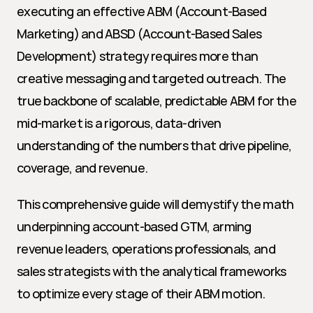
executing an effective ABM (Account-Based 
Marketing) and ABSD (Account-Based Sales 
Development) strategy requires more than 
creative messaging and targeted outreach. The 
true backbone of scalable, predictable ABM for the 
mid-market is a rigorous, data-driven 
understanding of the numbers that drive pipeline, 
coverage, and revenue.
This comprehensive guide will demystify the math 
underpinning account-based GTM, arming 
revenue leaders, operations professionals, and 
sales strategists with the analytical frameworks 
to optimize every stage of their ABM motion.