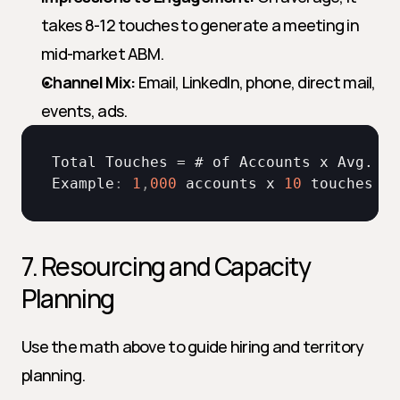
takes 8-12 touches to generate a meeting in 
mid-market ABM.
Channel Mix:
 Email, LinkedIn, phone, direct mail, 
events, ads.
Total 
Touches
 = # 
of 
Accounts 
x 
Avg
. 
To
Example
:
1
,
000
accounts 
x 
10
touches
 = 
7. Resourcing and Capacity 
Planning
Use the math above to guide hiring and territory 
planning.