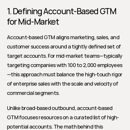
1. Defining Account-Based GTM 
for Mid-Market
Account-based GTM aligns marketing, sales, and 
customer success around a tightly defined set of 
target accounts. For mid-market teams—typically 
targeting companies with 100 to 2,000 employees
—this approach must balance the high-touch rigor 
of enterprise sales with the scale and velocity of 
commercial segments.
Unlike broad-based outbound, account-based 
GTM focuses resources on a curated list of high-
potential accounts. The math behind this 