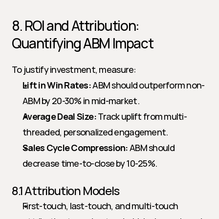
8. ROI and Attribution: 
Quantifying ABM Impact
To justify investment, measure:
Lift in Win Rates:
 ABM should outperform non-
ABM by 20-30% in mid-market.
Average Deal Size:
 Track uplift from multi-
threaded, personalized engagement.
Sales Cycle Compression:
 ABM should 
decrease time-to-close by 10-25%.
8.1 Attribution Models
First-touch, last-touch, and multi-touch 