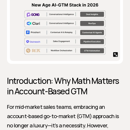
Introduction: Why Math Matters 
in Account-Based GTM
For mid-market sales teams, embracing an 
account-based go-to-market (GTM) approach is 
no longer a luxury—it's a necessity. However, 