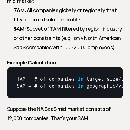
mid-market:
TAM:
 All companies globally or regionally that 
fit your broad solution profile.
SAM:
 Subset of TAM filtered by region, industry, 
or other constraints (e.g., only North American 
SaaS companies with 100-2,000 employees).
Example Calculation:
TAM
 = # 
of 
companies
in
target 
size
/
ver
SAM
 = # 
of 
companies
in
geographic
/
vert
Suppose the NA SaaS mid-market consists of 
12,000 companies. That's your SAM.