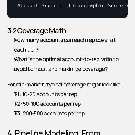
Account 
Score
 = 
(
Firmographic 
Score
x 
0
3.2 Coverage Math
How many accounts can each rep cover at 
each tier?
What is the optimal account-to-rep ratio to 
avoid burnout and maximize coverage?
For mid-market, typical coverage might look like:
T1: 10-20 accounts per rep
T2: 50-100 accounts per rep
T3: 200-500 accounts per rep
4. Pipeline Modeling: From 