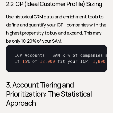
2.2 ICP (Ideal Customer Profile) Sizing
Use historical CRM data and enrichment tools to 
define and quantify your ICP—companies with the 
highest propensity to buy and expand. This may 
be only 10-20% of your SAM.
ICP 
Accounts
 = 
SAM 
x
 % 
of 
companies 
mat
If 
15
% 
of 
12
,
000
fit 
your 
ICP
:
1
,
800
IC
3. Account Tiering and 
Prioritization: The Statistical 
Approach