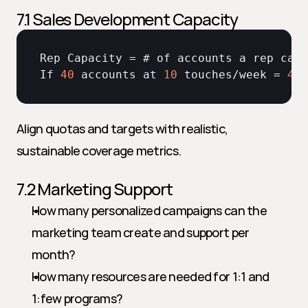
7.1 Sales Development Capacity
Rep 
Capacity
 = # 
of 
accounts 
a 
rep 
can 
If 
40
accounts 
at 
10
touches
/
week
 = 
400
Align quotas and targets with realistic, 
sustainable coverage metrics.
7.2 Marketing Support
How many personalized campaigns can the 
marketing team create and support per 
month?
How many resources are needed for 1:1 and 
1:few programs?