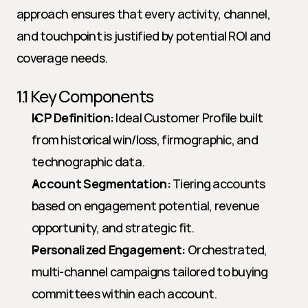
approach ensures that every activity, channel, 
and touchpoint is justified by potential ROI and 
coverage needs.
1.1 Key Components
ICP Definition:
 Ideal Customer Profile built 
from historical win/loss, firmographic, and 
technographic data.
Account Segmentation:
 Tiering accounts 
based on engagement potential, revenue 
opportunity, and strategic fit.
Personalized Engagement:
 Orchestrated, 
multi-channel campaigns tailored to buying 
committees within each account.