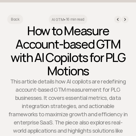
16 min read
Back
AI GTM
•
How to Measure
Account-based GTM
with AI Copilots for PLG
Motions
This article details how AI copilots are redefining
account-based GTM measurement for PLG
businesses. It covers essential metrics, data
integration strategies, and actionable
frameworks to maximize growth and efficiency in
enterprise SaaS. The piece also explores real-
world applications and highlights solutions like