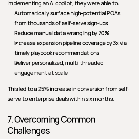
implementing an AI copilot, they were able to:
Automatically surface high-potential PQAs 
from thousands of self-serve sign-ups
Reduce manual data wrangling by 70%
Increase expansion pipeline coverage by 3x via 
timely playbook recommendations
Deliver personalized, multi-threaded 
engagement at scale
This led to a 25% increase in conversion from self-
serve to enterprise deals within six months.
7. Overcoming Common 
Challenges