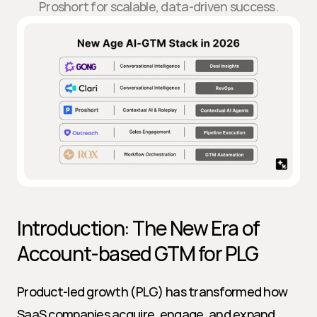
Proshort for scalable, data-driven success.
Introduction: The New Era of 
Account-based GTM for PLG
Product-led growth (PLG) has transformed how 
SaaS companies acquire, engage, and expand 