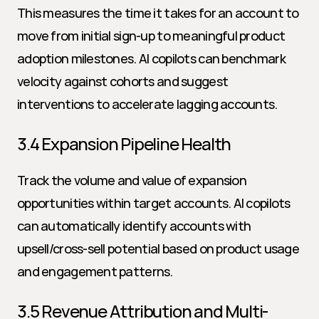
This measures the time it takes for an account to 
move from initial sign-up to meaningful product 
adoption milestones. AI copilots can benchmark 
velocity against cohorts and suggest 
interventions to accelerate lagging accounts.
3.4 Expansion Pipeline Health
Track the volume and value of expansion 
opportunities within target accounts. AI copilots 
can automatically identify accounts with 
upsell/cross-sell potential based on product usage 
and engagement patterns.
3.5 Revenue Attribution and Multi-