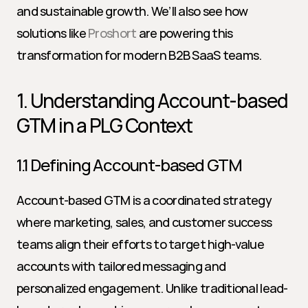
and sustainable growth. We’ll also see how 
solutions like 
Proshort
 are powering this 
transformation for modern B2B SaaS teams.
1. Understanding Account-based 
GTM in a PLG Context
1.1 Defining Account-based GTM
Account-based GTM is a coordinated strategy 
where marketing, sales, and customer success 
teams align their efforts to target high-value 
accounts with tailored messaging and 
personalized engagement. Unlike traditional lead-