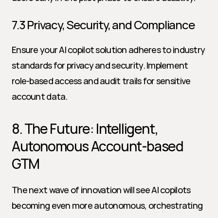
7.3 Privacy, Security, and Compliance
Ensure your AI copilot solution adheres to industry 
standards for privacy and security. Implement 
role-based access and audit trails for sensitive 
account data.
8. The Future: Intelligent, 
Autonomous Account-based 
GTM
The next wave of innovation will see AI copilots 
becoming even more autonomous, orchestrating 