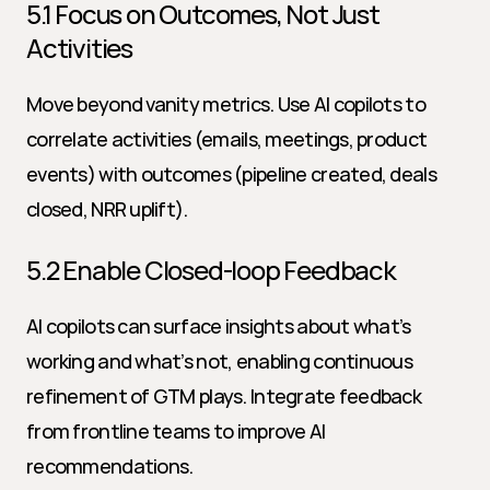
5.1 Focus on Outcomes, Not Just 
Activities
Move beyond vanity metrics. Use AI copilots to 
correlate activities (emails, meetings, product 
events) with outcomes (pipeline created, deals 
closed, NRR uplift).
5.2 Enable Closed-loop Feedback
AI copilots can surface insights about what’s 
working and what’s not, enabling continuous 
refinement of GTM plays. Integrate feedback 
from frontline teams to improve AI 
recommendations.