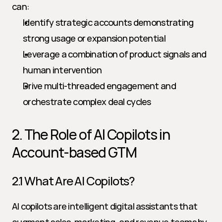
can:
Identify strategic accounts demonstrating 
strong usage or expansion potential
Leverage a combination of product signals and 
human intervention
Drive multi-threaded engagement and 
orchestrate complex deal cycles
2. The Role of AI Copilots in 
Account-based GTM
2.1 What Are AI Copilots?
AI copilots are intelligent digital assistants that 