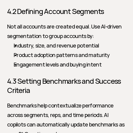
4.2 Defining Account Segments
Not all accounts are created equal. Use AI-driven 
segmentation to group accounts by:
Industry, size, and revenue potential
Product adoption patterns and maturity
Engagement levels and buying intent
4.3 Setting Benchmarks and Success 
Criteria
Benchmarks help contextualize performance 
across segments, reps, and time periods. AI 
copilots can automatically update benchmarks as 