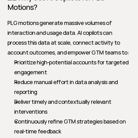
Motions?
PLG motions generate massive volumes of 
interaction and usage data. AI copilots can 
process this data at scale, connect activity to 
account outcomes, and empower GTM teams to:
Prioritize high-potential accounts for targeted 
engagement
Reduce manual effort in data analysis and 
reporting
Deliver timely and contextually relevant 
interventions
Continuously refine GTM strategies based on 
real-time feedback