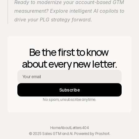
Ready to modernize your account-based GTM 
measurement? Explore intelligent AI copilots to 
drive your PLG strategy forward.
Be the first to know 
about every new letter.
Subscribe
No spam, unsubscribe anytime.
Home
About
Letters
404
© 2025 Sales GTM and AI. Powered by 
Proshort
.