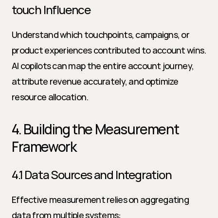
touch Influence
Understand which touchpoints, campaigns, or 
product experiences contributed to account wins. 
AI copilots can map the entire account journey, 
attribute revenue accurately, and optimize 
resource allocation.
4. Building the Measurement 
Framework
4.1 Data Sources and Integration
Effective measurement relies on aggregating 
data from multiple systems: