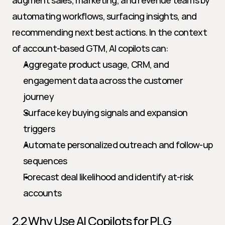
augment sales, marketing, and revenue teams by 
automating workflows, surfacing insights, and 
recommending next best actions. In the context 
of account-based GTM, AI copilots can:
Aggregate product usage, CRM, and 
engagement data across the customer 
journey
Surface key buying signals and expansion 
triggers
Automate personalized outreach and follow-up 
sequences
Forecast deal likelihood and identify at-risk 
accounts
2.2 Why Use AI Copilots for PLG 