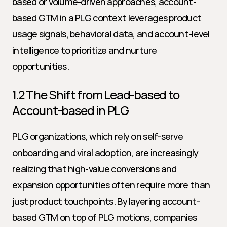
based or volume-driven approaches, account-
based GTM in a PLG context leverages product 
usage signals, behavioral data, and account-level 
intelligence to prioritize and nurture 
opportunities.
1.2 The Shift from Lead-based to 
Account-based in PLG
PLG organizations, which rely on self-serve 
onboarding and viral adoption, are increasingly 
realizing that high-value conversions and 
expansion opportunities often require more than 
just product touchpoints. By layering account-
based GTM on top of PLG motions, companies 