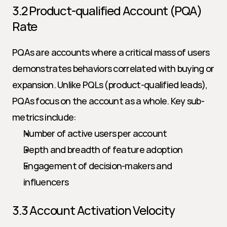
3.2 Product-qualified Account (PQA) 
Rate
PQAs are accounts where a critical mass of users 
demonstrates behaviors correlated with buying or 
expansion. Unlike PQLs (product-qualified leads), 
PQAs focus on the account as a whole. Key sub-
metrics include:
Number of active users per account
Depth and breadth of feature adoption
Engagement of decision-makers and 
influencers
3.3 Account Activation Velocity