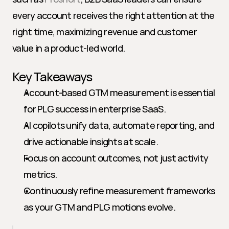
every account receives the right attention at the 
right time, maximizing revenue and customer 
value in a product-led world.
Key Takeaways
Account-based GTM measurement is essential 
for PLG success in enterprise SaaS.
AI copilots unify data, automate reporting, and 
drive actionable insights at scale.
Focus on account outcomes, not just activity 
metrics.
Continuously refine measurement frameworks 
as your GTM and PLG motions evolve.