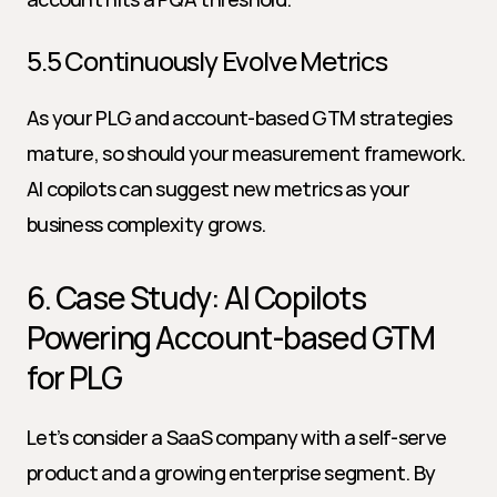
5.5 Continuously Evolve Metrics
As your PLG and account-based GTM strategies 
mature, so should your measurement framework. 
AI copilots can suggest new metrics as your 
business complexity grows.
6. Case Study: AI Copilots 
Powering Account-based GTM 
for PLG
Let’s consider a SaaS company with a self-serve 
product and a growing enterprise segment. By 