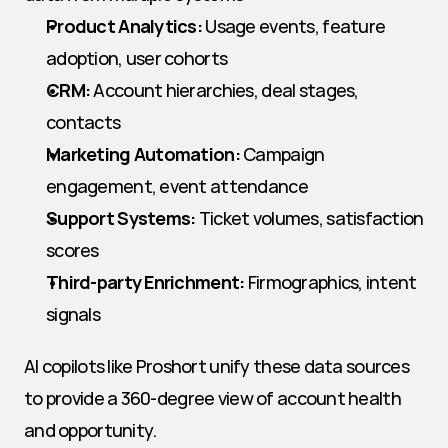
Product Analytics:
 Usage events, feature 
adoption, user cohorts
CRM:
 Account hierarchies, deal stages, 
contacts
Marketing Automation:
 Campaign 
engagement, event attendance
Support Systems:
 Ticket volumes, satisfaction 
scores
Third-party Enrichment:
 Firmographics, intent 
signals
AI copilots like Proshort unify these data sources 
to provide a 360-degree view of account health 
and opportunity.