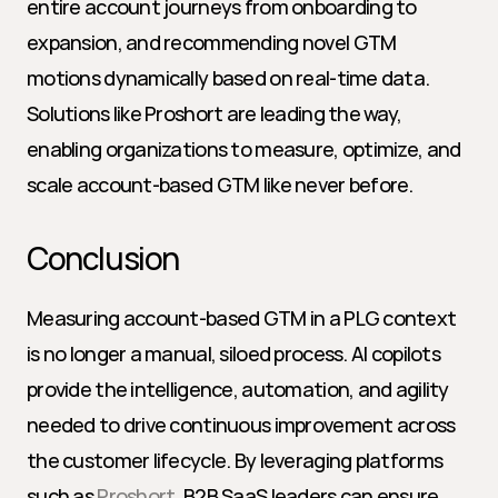
entire account journeys from onboarding to 
expansion, and recommending novel GTM 
motions dynamically based on real-time data. 
Solutions like Proshort are leading the way, 
enabling organizations to measure, optimize, and 
scale account-based GTM like never before.
Conclusion
Measuring account-based GTM in a PLG context 
is no longer a manual, siloed process. AI copilots 
provide the intelligence, automation, and agility 
needed to drive continuous improvement across 
the customer lifecycle. By leveraging platforms 
such as 
Proshort
, B2B SaaS leaders can ensure 