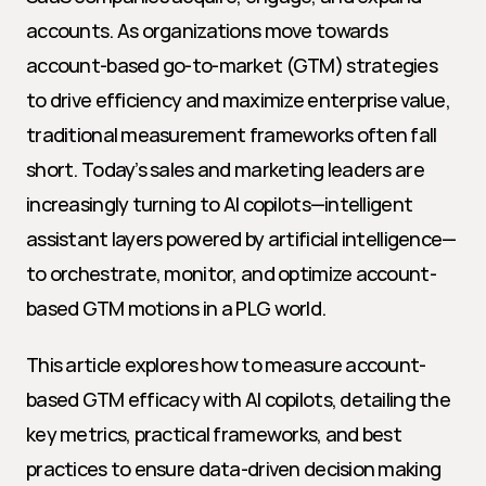
accounts. As organizations move towards 
account-based go-to-market (GTM) strategies 
to drive efficiency and maximize enterprise value, 
traditional measurement frameworks often fall 
short. Today’s sales and marketing leaders are 
increasingly turning to AI copilots—intelligent 
assistant layers powered by artificial intelligence—
to orchestrate, monitor, and optimize account-
based GTM motions in a PLG world.
This article explores how to measure account-
based GTM efficacy with AI copilots, detailing the 
key metrics, practical frameworks, and best 
practices to ensure data-driven decision making 