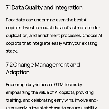
7.1 Data Quality and Integration
Poor data can undermine even the best AI 
copilots. Invest in robust data infrastructure, de-
duplication, and enrichment processes. Choose AI 
copilots that integrate easily with your existing 
stack.
7.2 Change Management and 
Adoption
Encourage buy-in across GTM teams by 
emphasizing the value of AI copilots, providing 
training, and celebrating early wins. Involve end-
users early in the pilot phase to ensure usability.