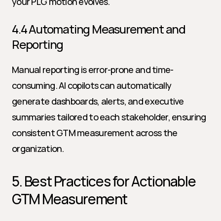
your PLG motion evolves.
4.4 Automating Measurement and 
Reporting
Manual reporting is error-prone and time-
consuming. AI copilots can automatically 
generate dashboards, alerts, and executive 
summaries tailored to each stakeholder, ensuring 
consistent GTM measurement across the 
organization.
5. Best Practices for Actionable 
GTM Measurement