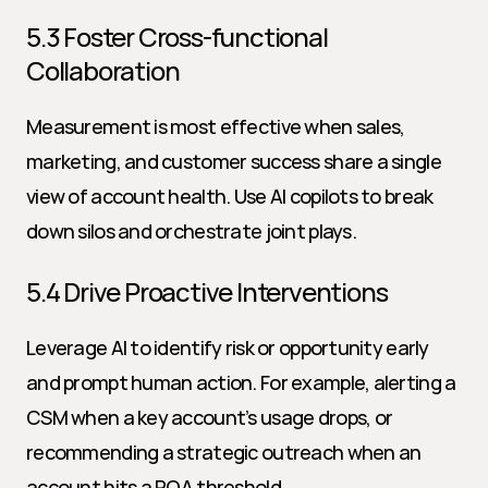
5.3 Foster Cross-functional 
Collaboration
Measurement is most effective when sales, 
marketing, and customer success share a single 
view of account health. Use AI copilots to break 
down silos and orchestrate joint plays.
5.4 Drive Proactive Interventions
Leverage AI to identify risk or opportunity early 
and prompt human action. For example, alerting a 
CSM when a key account’s usage drops, or 
recommending a strategic outreach when an 
account hits a PQA threshold.