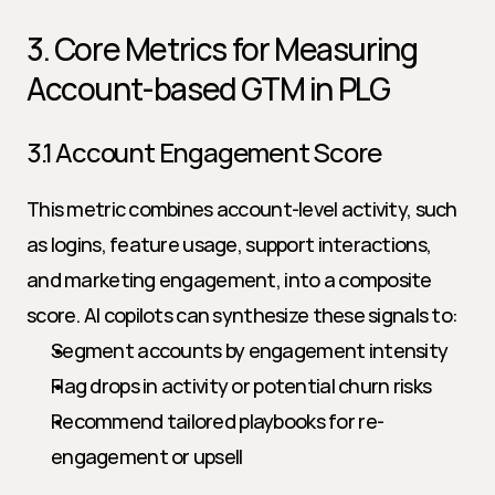
3. Core Metrics for Measuring 
Account-based GTM in PLG
3.1 Account Engagement Score
This metric combines account-level activity, such 
as logins, feature usage, support interactions, 
and marketing engagement, into a composite 
score. AI copilots can synthesize these signals to:
Segment accounts by engagement intensity
Flag drops in activity or potential churn risks
Recommend tailored playbooks for re-
engagement or upsell