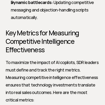
Dynamic battlecards:
 Updating competitive 
messaging and objection-handling scripts 
automatically.
Key Metrics for Measuring 
Competitive Intelligence 
Effectiveness
To maximize the impact of AI copilots, SDR leaders 
must define and track the right metrics. 
Measuring competitive intelligence effectiveness 
ensures that technology investments translate 
into real sales outcomes. Here are the most 
critical metrics: