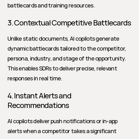
battlecards and training resources.
3. Contextual Competitive Battlecards
Unlike static documents, AI copilots generate 
dynamic battlecards tailored to the competitor, 
persona, industry, and stage of the opportunity. 
This enables SDRs to deliver precise, relevant 
responses in real time.
4. Instant Alerts and 
Recommendations
AI copilots deliver push notifications or in-app 
alerts when a competitor takes a significant 