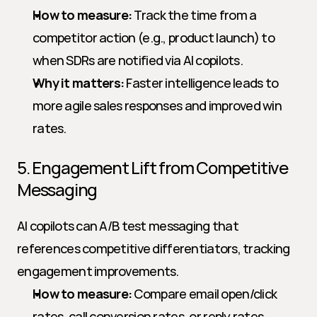
How to measure:
 Track the time from a 
competitor action (e.g., product launch) to 
when SDRs are notified via AI copilots.
Why it matters:
 Faster intelligence leads to 
more agile sales responses and improved win 
rates.
5. Engagement Lift from Competitive 
Messaging
AI copilots can A/B test messaging that 
references competitive differentiators, tracking 
engagement improvements.
How to measure:
 Compare email open/click 
rates, call conversion rates, or reply rates 