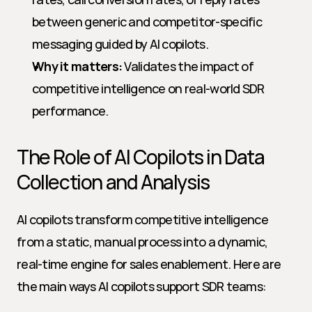
between generic and competitor-specific 
messaging guided by AI copilots.
Why it matters:
 Validates the impact of 
competitive intelligence on real-world SDR 
performance.
The Role of AI Copilots in Data 
Collection and Analysis
AI copilots transform competitive intelligence 
from a static, manual process into a dynamic, 
real-time engine for sales enablement. Here are 
the main ways AI copilots support SDR teams: