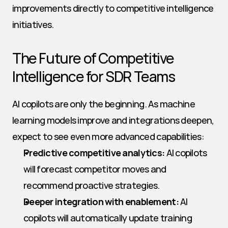
improvements directly to competitive intelligence 
initiatives.
The Future of Competitive 
Intelligence for SDR Teams
AI copilots are only the beginning. As machine 
learning models improve and integrations deepen, 
expect to see even more advanced capabilities:
Predictive competitive analytics:
 AI copilots 
will forecast competitor moves and 
recommend proactive strategies.
Deeper integration with enablement:
 AI 
copilots will automatically update training 