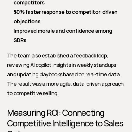
competitors
50% faster response to competitor-driven 
objections
Improved morale and confidence among 
SDRs
The team also established a feedback loop, 
reviewing AI copilot insights in weekly standups 
and updating playbooks based on real-time data. 
The result was a more agile, data-driven approach 
to competitive selling.
Measuring ROI: Connecting 
Competitive Intelligence to Sales 