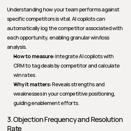
Understanding how your team performs against 
specific competitors is vital. AI copilots can 
automatically log the competitor associated with 
each opportunity, enabling granular win/loss 
analysis.
How to measure:
 Integrate AI copilots with 
CRM to tag deals by competitor and calculate 
win rates.
Why it matters:
 Reveals strengths and 
weaknesses in your competitive positioning, 
guiding enablement efforts.
3. Objection Frequency and Resolution 
Rate