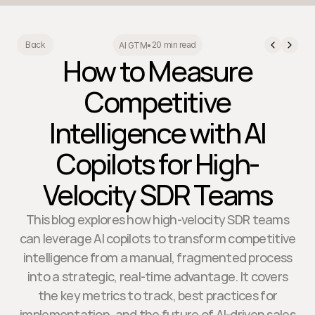
20 min read
Back
AI GTM
•
How to Measure
Competitive
Intelligence with AI
Copilots for High-
Velocity SDR Teams
This blog explores how high-velocity SDR teams
can leverage AI copilots to transform competitive
intelligence from a manual, fragmented process
into a strategic, real-time advantage. It covers
the key metrics to track, best practices for
implementation, and the future of AI-driven sales