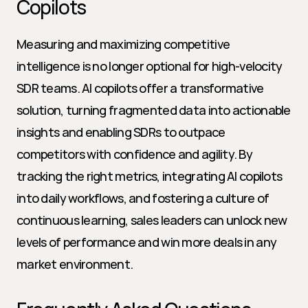
Copilots
Measuring and maximizing competitive 
intelligence is no longer optional for high-velocity 
SDR teams. AI copilots offer a transformative 
solution, turning fragmented data into actionable 
insights and enabling SDRs to outpace 
competitors with confidence and agility. By 
tracking the right metrics, integrating AI copilots 
into daily workflows, and fostering a culture of 
continuous learning, sales leaders can unlock new 
levels of performance and win more deals in any 
market environment.