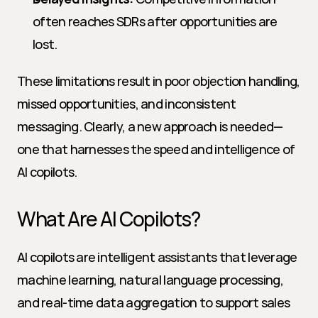
often reaches SDRs after opportunities are 
lost.
These limitations result in poor objection handling, 
missed opportunities, and inconsistent 
messaging. Clearly, a new approach is needed—
one that harnesses the speed and intelligence of 
AI copilots.
What Are AI Copilots?
AI copilots are intelligent assistants that leverage 
machine learning, natural language processing, 
and real-time data aggregation to support sales 