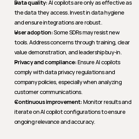
Data quality:
 AI copilots are only as effective as 
the data they access. Invest in data hygiene 
and ensure integrations are robust.
User adoption:
 Some SDRs may resist new 
tools. Address concerns through training, clear 
value demonstration, and leadership buy-in.
Privacy and compliance:
 Ensure AI copilots 
comply with data privacy regulations and 
company policies, especially when analyzing 
customer communications.
Continuous improvement:
 Monitor results and 
iterate on AI copilot configurations to ensure 
ongoing relevance and accuracy.