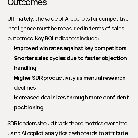
Outcomes
Ultimately, the value of AI copilots for competitive 
intelligence must be measured in terms of sales 
outcomes. Key ROI indicators include:
Improved win rates against key competitors
Shorter sales cycles due to faster objection 
handling
Higher SDR productivity as manual research 
declines
Increased deal sizes through more confident 
positioning
SDR leaders should track these metrics over time, 
using AI copilot analytics dashboards to attribute 