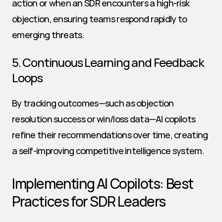
action or when an SDR encounters a high-risk 
objection, ensuring teams respond rapidly to 
emerging threats.
5. Continuous Learning and Feedback 
Loops
By tracking outcomes—such as objection 
resolution success or win/loss data—AI copilots 
refine their recommendations over time, creating 
a self-improving competitive intelligence system.
Implementing AI Copilots: Best 
Practices for SDR Leaders