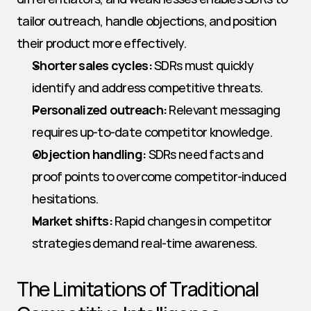
tailor outreach, handle objections, and position 
their product more effectively.
Shorter sales cycles:
 SDRs must quickly 
identify and address competitive threats.
Personalized outreach:
 Relevant messaging 
requires up-to-date competitor knowledge.
Objection handling:
 SDRs need facts and 
proof points to overcome competitor-induced 
hesitations.
Market shifts:
 Rapid changes in competitor 
strategies demand real-time awareness.
The Limitations of Traditional 