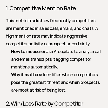
1. Competitive Mention Rate
This metric tracks how frequently competitors 
are mentioned in sales calls, emails, and chats. A 
high mention rate may indicate aggressive 
competitor activity or prospect uncertainty.
How to measure:
 Use AI copilots to analyze call 
and email transcripts, tagging competitor 
mentions automatically.
Why it matters:
 Identifies which competitors 
pose the greatest threat and when prospects 
are most at risk of being lost.
2. Win/Loss Rate by Competitor