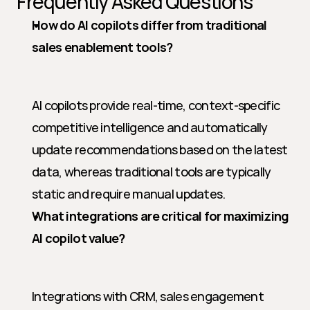
Frequently Asked Questions
How do AI copilots differ from traditional 
sales enablement tools?
AI copilots provide real-time, context-specific 
competitive intelligence and automatically 
update recommendations based on the latest 
data, whereas traditional tools are typically 
static and require manual updates.
What integrations are critical for maximizing 
AI copilot value?
Integrations with CRM, sales engagement 