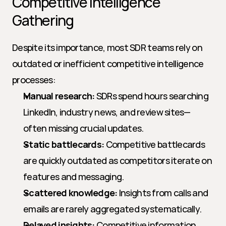
Competitive Intelligence 
Gathering
Despite its importance, most SDR teams rely on 
outdated or inefficient competitive intelligence 
processes:
Manual research:
 SDRs spend hours searching 
LinkedIn, industry news, and review sites—
often missing crucial updates.
Static battlecards:
 Competitive battlecards 
are quickly outdated as competitors iterate on 
features and messaging.
Scattered knowledge:
 Insights from calls and 
emails are rarely aggregated systematically.
Delayed insights:
 Competitive information 