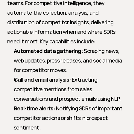
teams. For competitive intelligence, they 
automate the collection, analysis, and 
distribution of competitor insights, delivering 
actionable information when and where SDRs 
need it most. Key capabilities include:
Automated data gathering:
 Scraping news, 
web updates, press releases, and social media 
for competitor moves.
Call and email analysis:
 Extracting 
competitive mentions from sales 
conversations and prospect emails using NLP.
Real-time alerts:
 Notifying SDRs of important 
competitor actions or shifts in prospect 
sentiment.