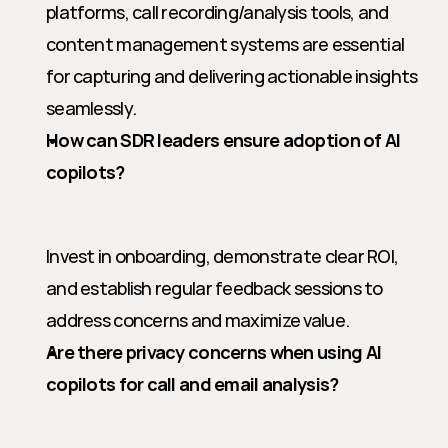
platforms, call recording/analysis tools, and 
content management systems are essential 
for capturing and delivering actionable insights 
seamlessly.
How can SDR leaders ensure adoption of AI 
copilots?
Invest in onboarding, demonstrate clear ROI, 
and establish regular feedback sessions to 
address concerns and maximize value.
Are there privacy concerns when using AI 
copilots for call and email analysis?