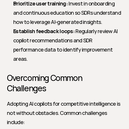
Prioritize user training:
 Invest in onboarding 
and continuous education so SDRs understand 
how to leverage AI-generated insights.
Establish feedback loops:
 Regularly review AI 
copilot recommendations and SDR 
performance data to identify improvement 
areas.
Overcoming Common 
Challenges
Adopting AI copilots for competitive intelligence is 
not without obstacles. Common challenges 
include: