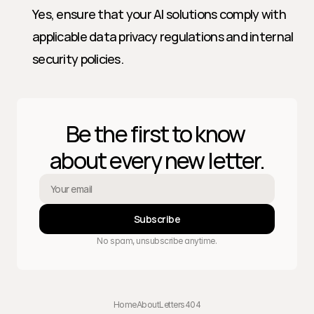
Yes, ensure that your AI solutions comply with 
applicable data privacy regulations and internal 
security policies.
Be the first to know 
about every new letter.
Subscribe
No spam, unsubscribe anytime.
Home
About
Letters
404