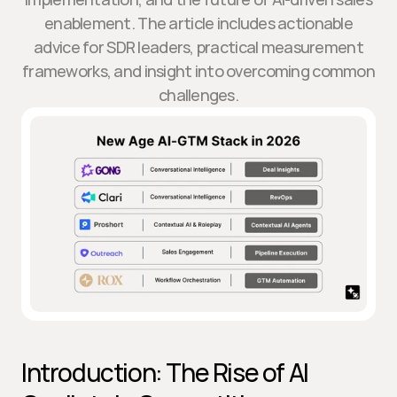
enablement. The article includes actionable
advice for SDR leaders, practical measurement
frameworks, and insight into overcoming common
challenges.
Introduction: The Rise of AI 