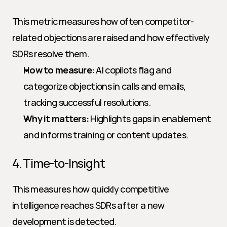
This metric measures how often competitor-
related objections are raised and how effectively 
SDRs resolve them.
How to measure:
 AI copilots flag and 
categorize objections in calls and emails, 
tracking successful resolutions.
Why it matters:
 Highlights gaps in enablement 
and informs training or content updates.
4. Time-to-Insight
This measures how quickly competitive 
intelligence reaches SDRs after a new 
development is detected.