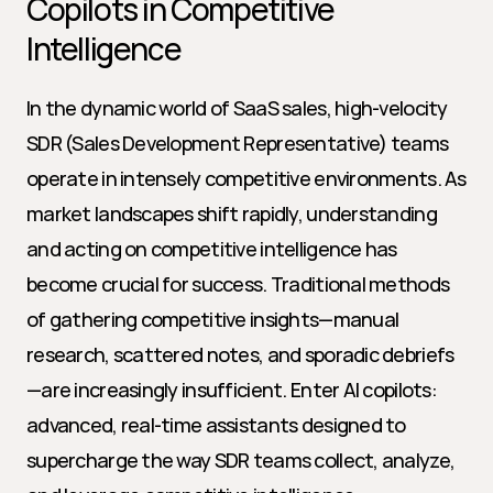
Copilots in Competitive 
Intelligence
In the dynamic world of SaaS sales, high-velocity 
SDR (Sales Development Representative) teams 
operate in intensely competitive environments. As 
market landscapes shift rapidly, understanding 
and acting on competitive intelligence has 
become crucial for success. Traditional methods 
of gathering competitive insights—manual 
research, scattered notes, and sporadic debriefs
—are increasingly insufficient. Enter AI copilots: 
advanced, real-time assistants designed to 
supercharge the way SDR teams collect, analyze, 