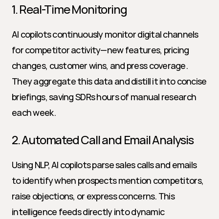
1. Real-Time Monitoring
AI copilots continuously monitor digital channels 
for competitor activity—new features, pricing 
changes, customer wins, and press coverage. 
They aggregate this data and distill it into concise 
briefings, saving SDRs hours of manual research 
each week.
2. Automated Call and Email Analysis
Using NLP, AI copilots parse sales calls and emails 
to identify when prospects mention competitors, 
raise objections, or express concerns. This 
intelligence feeds directly into dynamic 