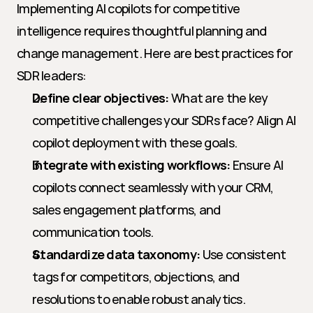
Implementing AI copilots for competitive 
intelligence requires thoughtful planning and 
change management. Here are best practices for 
SDR leaders:
Define clear objectives:
 What are the key 
competitive challenges your SDRs face? Align AI 
copilot deployment with these goals.
Integrate with existing workflows:
 Ensure AI 
copilots connect seamlessly with your CRM, 
sales engagement platforms, and 
communication tools.
Standardize data taxonomy:
 Use consistent 
tags for competitors, objections, and 
resolutions to enable robust analytics.