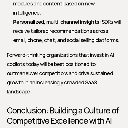
modules and content based on new 
intelligence.
Personalized, multi-channel insights:
 SDRs will 
receive tailored recommendations across 
email, phone, chat, and social selling platforms.
Forward-thinking organizations that invest in AI 
copilots today will be best positioned to 
outmaneuver competitors and drive sustained 
growth in an increasingly crowded SaaS 
landscape.
Conclusion: Building a Culture of 
Competitive Excellence with AI 