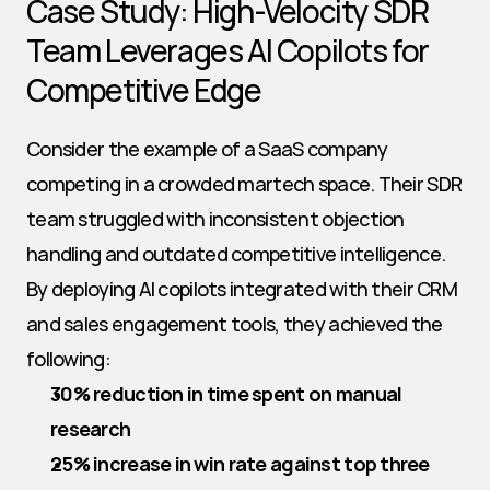
Case Study: High-Velocity SDR 
Team Leverages AI Copilots for 
Competitive Edge
Consider the example of a SaaS company 
competing in a crowded martech space. Their SDR 
team struggled with inconsistent objection 
handling and outdated competitive intelligence. 
By deploying AI copilots integrated with their CRM 
and sales engagement tools, they achieved the 
following:
30% reduction in time spent on manual 
research
25% increase in win rate against top three 