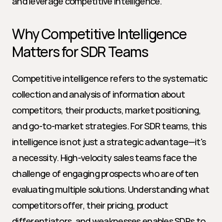
and leverage competitive intelligence.
Why Competitive Intelligence 
Matters for SDR Teams
Competitive intelligence refers to the systematic 
collection and analysis of information about 
competitors, their products, market positioning, 
and go-to-market strategies. For SDR teams, this 
intelligence is not just a strategic advantage—it's 
a necessity. High-velocity sales teams face the 
challenge of engaging prospects who are often 
evaluating multiple solutions. Understanding what 
competitors offer, their pricing, product 
differentiators, and weaknesses enables SDRs to 