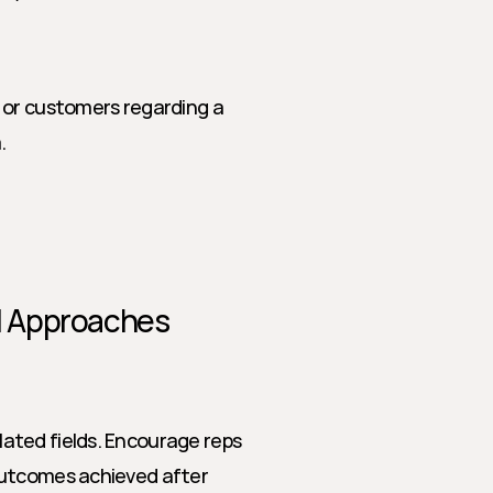
 or customers regarding a 
.
al Approaches
ted fields. Encourage reps 
outcomes achieved after 