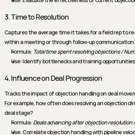
Use: Evaluate the effectiveness of current objectio
3. Time to Resolution
Captures the average time it takes for a field rep to re
within a meeting or through follow-up communication.
Formula: 
Total time spent resolving objections / Nu
Use: Identify bottlenecks and training opportunities
4. Influence on Deal Progression
Tracks the impact of objection handling on deal movem
For example, how often does resolving an objection dir
deal stage?
Formula: 
Deals advancing after objection resolution /
Use: Correlate objection handling with pipeline veloc