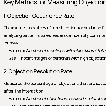
Key Metrics for Measuring Objectio
1. Objection Occurrence Rate
This metric tracks how often objections arise during fie
analyzing patterns, sales leaders can identify common f
journey.
Formula: 
Number of meetings with objections / Tota
Use: Pinpoint stages or personas with high objectio
2. Objection Resolution Rate
Measures the percentage of objections that are success
after the interaction.
Formula: 
Number of objections resolved / Total obje