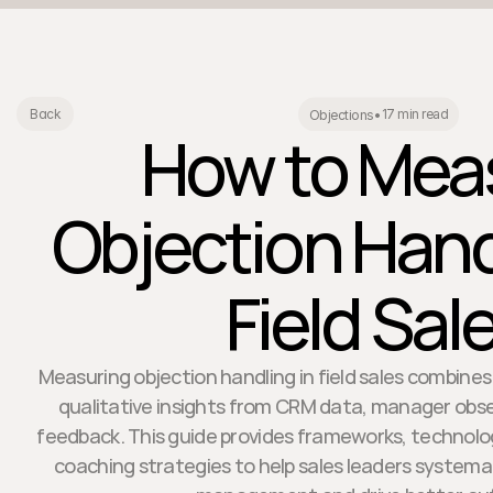
17 min read
Back
Objections
•
How to Mea
Objection Hand
Field Sal
Measuring objection handling in field sales combines
qualitative insights from CRM data, manager obs
feedback. This guide provides frameworks, techno
coaching strategies to help sales leaders systemat