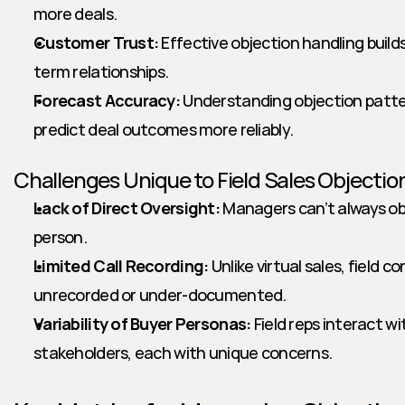
more deals.
Customer Trust:
 Effective objection handling builds
term relationships.
Forecast Accuracy:
 Understanding objection patte
predict deal outcomes more reliably.
Challenges Unique to Field Sales Objectio
Lack of Direct Oversight:
 Managers can’t always obs
person.
Limited Call Recording:
 Unlike virtual sales, field 
unrecorded or under-documented.
Variability of Buyer Personas:
 Field reps interact wi
stakeholders, each with unique concerns.