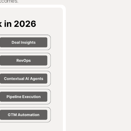
tcomes.