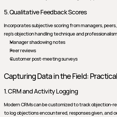
5. Qualitative Feedback Scores
Incorporates subjective scoring from managers, peers,
rep’s objection handling technique and professionalism
Manager shadowing notes
Peer reviews
Customer post-meeting surveys
Capturing Data in the Field: Practic
1. CRM and Activity Logging
Modern CRMs can be customized to track objection-rela
to log objections encountered, responses given, and 