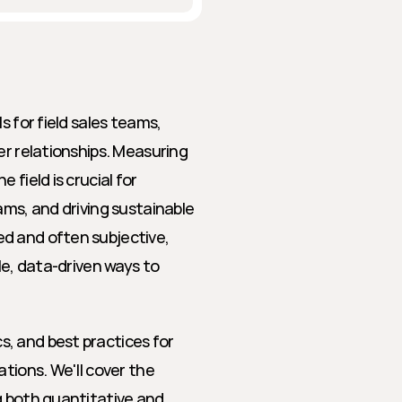
 for field sales teams, 
er relationships. Measuring 
field is crucial for 
ms, and driving sustainable 
d and often subjective, 
le, data-driven ways to 
, and best practices for 
tions. We'll cover the 
g both quantitative and 