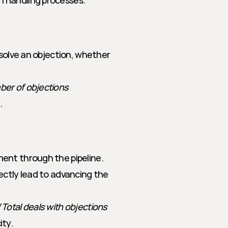
n handling processes.
solve an objection, whether 
mber of objections
.
ent through the pipeline. 
ectly lead to advancing the 
 Total deals with objections
ity.