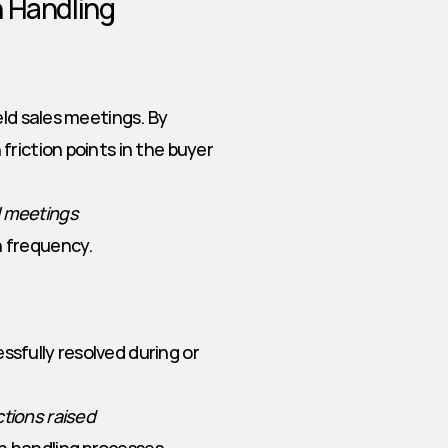
n Handling
ld sales meetings. By 
riction points in the buyer 
l meetings
n frequency.
fully resolved during or 
ctions raised