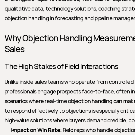
qualitative data, technology solutions, coaching strate
objection handling in forecasting and pipeline manag
Why Objection Handling Measurement
Sales
The High Stakes of Field Interactions
Unlike inside sales teams who operate from controlled e
professionals engage prospects face-to-face, often in
scenarios where real-time objection handling can make o
to respond effectively to objections is especially critic
high-value solutions where buyers demand credible, co
Impact on Win Rate:
 Field reps who handle objection