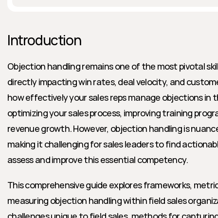
Introduction
Objection handling remains one of the most pivotal skills
directly impacting win rates, deal velocity, and custom
how effectively your sales reps manage objections in the 
optimizing your sales process, improving training progra
revenue growth. However, objection handling is nuance
making it challenging for sales leaders to find actionab
assess and improve this essential competency.
This comprehensive guide explores frameworks, metrics
measuring objection handling within field sales organiza
challenges unique to field sales, methods for capturin