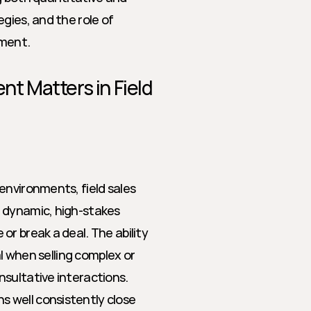
gies, and the role of 
ement.
 Matters in Field 
nvironments, field sales 
 dynamic, high-stakes 
r break a deal. The ability 
al when selling complex or 
nsultative interactions.
s well consistently close 