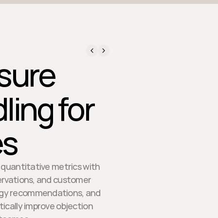
sure
ling for
es
 quantitative metrics with
ervations, and customer
logy recommendations, and
ically improve objection