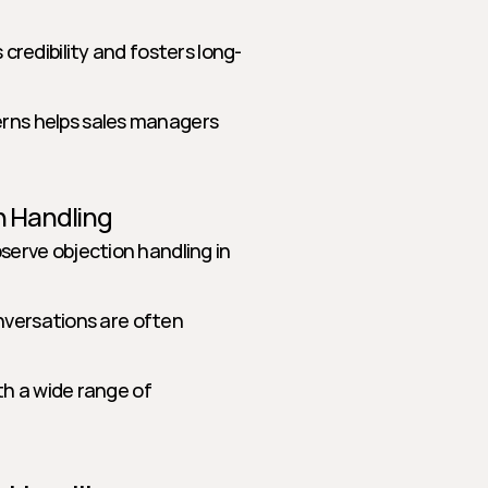
 credibility and fosters long-
rns helps sales managers 
n Handling
erve objection handling in 
conversations are often 
th a wide range of 