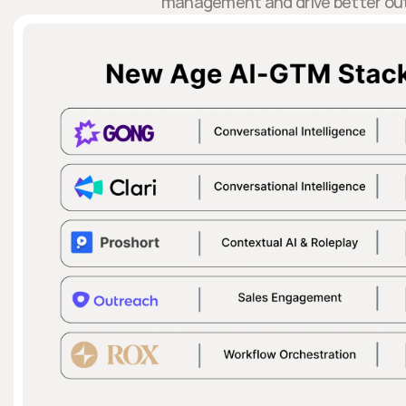
management and drive better ou