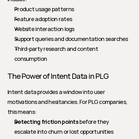
Product usage patterns
Feature adoption rates
Website interaction logs
Support queries and documentation searches
Third-party research and content 
consumption
The Power of Intent Data in PLG
Intent data provides a window into user 
motivations and hesitancies. For PLG companies, 
this means:
Detecting friction points
 before they 
escalate into churn or lost opportunities