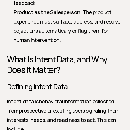
feedback.
Product as the Salesperson
: The product 
experience must surface, address, and resolve 
objections automatically or flag them for 
human intervention.
What Is Intent Data, and Why 
Does It Matter?
Defining Intent Data
Intent data is behavioral information collected 
from prospective or existing users signaling their 
interests, needs, and readiness to act. This can 
include: