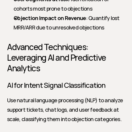
cohorts most prone to objections
Objection Impact on Revenue
: Quantify lost 
MRR/ARR due to unresolved objections
Advanced Techniques: 
Leveraging AI and Predictive 
Analytics
AI for Intent Signal Classification
Use natural language processing (NLP) to analyze 
support tickets, chat logs, and user feedback at 
scale, classifying them into objection categories.