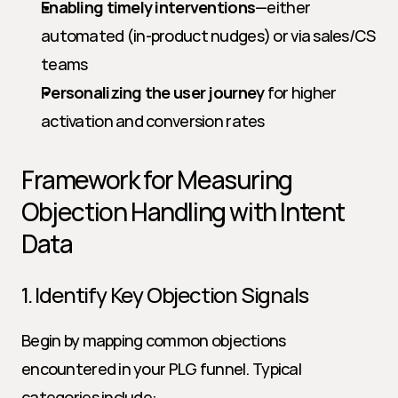
Enabling timely interventions
—either 
automated (in-product nudges) or via sales/CS 
teams
Personalizing the user journey
 for higher 
activation and conversion rates
Framework for Measuring 
Objection Handling with Intent 
Data
1. Identify Key Objection Signals
Begin by mapping common objections 
encountered in your PLG funnel. Typical 
categories include: