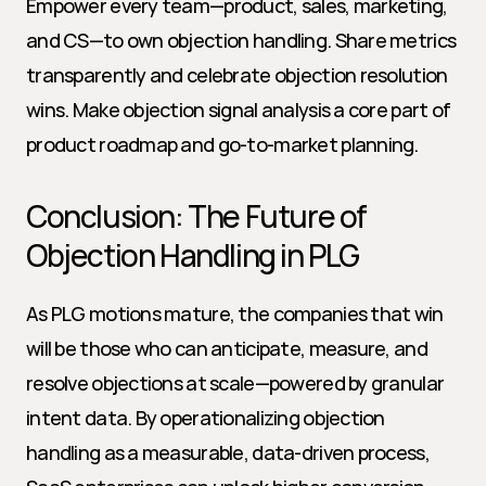
Empower every team—product, sales, marketing, 
and CS—to own objection handling. Share metrics 
transparently and celebrate objection resolution 
wins. Make objection signal analysis a core part of 
product roadmap and go-to-market planning.
Conclusion: The Future of 
Objection Handling in PLG
As PLG motions mature, the companies that win 
will be those who can anticipate, measure, and 
resolve objections at scale—powered by granular 
intent data. By operationalizing objection 
handling as a measurable, data-driven process, 