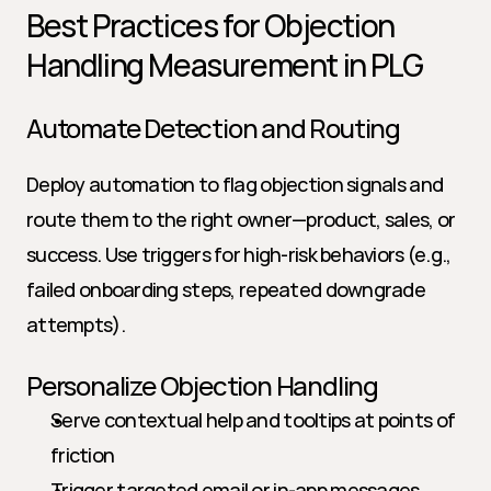
Best Practices for Objection 
Handling Measurement in PLG
Automate Detection and Routing
Deploy automation to flag objection signals and 
route them to the right owner—product, sales, or 
success. Use triggers for high-risk behaviors (e.g., 
failed onboarding steps, repeated downgrade 
attempts).
Personalize Objection Handling
Serve contextual help and tooltips at points of 
friction
Trigger targeted email or in-app messages 