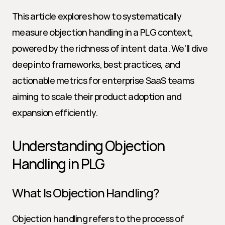
This article explores how to systematically 
measure objection handling in a PLG context, 
powered by the richness of intent data. We’ll dive 
deep into frameworks, best practices, and 
actionable metrics for enterprise SaaS teams 
aiming to scale their product adoption and 
expansion efficiently.
Understanding Objection 
Handling in PLG
What Is Objection Handling?
Objection handling refers to the process of 