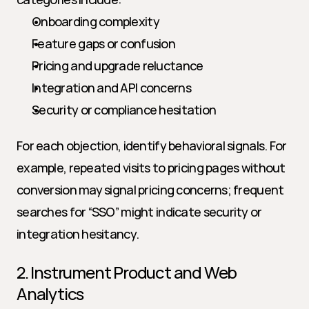
Onboarding complexity
Feature gaps or confusion
Pricing and upgrade reluctance
Integration and API concerns
Security or compliance hesitation
For each objection, identify behavioral signals. For 
example, repeated visits to pricing pages without 
conversion may signal pricing concerns; frequent 
searches for “SSO” might indicate security or 
integration hesitancy.
2. Instrument Product and Web 
Analytics