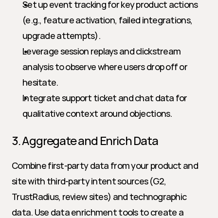
Set up event tracking for key product actions 
(e.g., feature activation, failed integrations, 
upgrade attempts).
Leverage session replays and clickstream 
analysis to observe where users drop off or 
hesitate.
Integrate support ticket and chat data for 
qualitative context around objections.
3. Aggregate and Enrich Data
Combine first-party data from your product and 
site with third-party intent sources (G2, 
TrustRadius, review sites) and technographic 
data. Use data enrichment tools to create a 