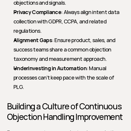
objections and signals.
Privacy Compliance
: Always align intent data 
collection with GDPR, CCPA, and related 
regulations.
Alignment Gaps
: Ensure product, sales, and 
success teams share a common objection 
taxonomy and measurement approach.
Underinvesting in Automation
: Manual 
processes can’t keep pace with the scale of 
PLG.
Building a Culture of Continuous 
Objection Handling Improvement