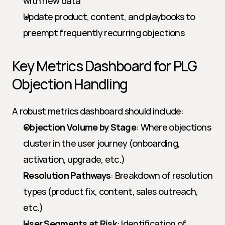
with new data
Update product, content, and playbooks to 
preempt frequently recurring objections
Key Metrics Dashboard for PLG 
Objection Handling
A robust metrics dashboard should include:
Objection Volume by Stage
: Where objections 
cluster in the user journey (onboarding, 
activation, upgrade, etc.)
Resolution Pathways
: Breakdown of resolution 
types (product fix, content, sales outreach, 
etc.)
User Segments at Risk
: Identification of 