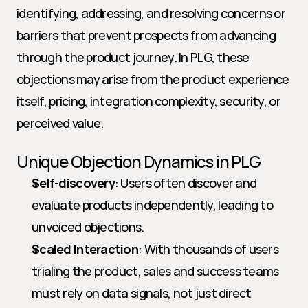
identifying, addressing, and resolving concerns or 
barriers that prevent prospects from advancing 
through the product journey. In PLG, these 
objections may arise from the product experience 
itself, pricing, integration complexity, security, or 
perceived value.
Unique Objection Dynamics in PLG
Self-discovery
: Users often discover and 
evaluate products independently, leading to 
unvoiced objections.
Scaled Interaction
: With thousands of users 
trialing the product, sales and success teams 
must rely on data signals, not just direct 