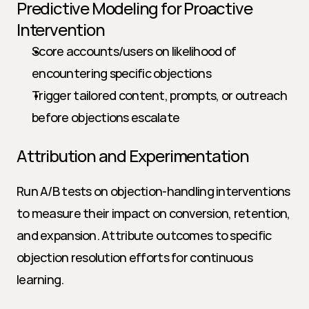
Predictive Modeling for Proactive 
Intervention
Score accounts/users on likelihood of 
encountering specific objections
Trigger tailored content, prompts, or outreach 
before objections escalate
Attribution and Experimentation
Run A/B tests on objection-handling interventions 
to measure their impact on conversion, retention, 
and expansion. Attribute outcomes to specific 
objection resolution efforts for continuous 
learning.