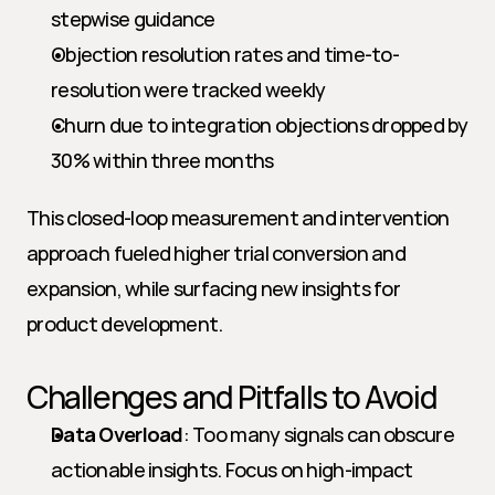
stepwise guidance
Objection resolution rates and time-to-
resolution were tracked weekly
Churn due to integration objections dropped by 
30% within three months
This closed-loop measurement and intervention 
approach fueled higher trial conversion and 
expansion, while surfacing new insights for 
product development.
Challenges and Pitfalls to Avoid
Data Overload
: Too many signals can obscure 
actionable insights. Focus on high-impact 