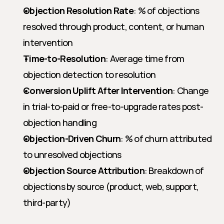
Objection Resolution Rate
: % of objections 
resolved through product, content, or human 
intervention
Time-to-Resolution
: Average time from 
objection detection to resolution
Conversion Uplift After Intervention
: Change 
in trial-to-paid or free-to-upgrade rates post-
objection handling
Objection-Driven Churn
: % of churn attributed 
to unresolved objections
Objection Source Attribution
: Breakdown of 
objections by source (product, web, support, 
third-party)