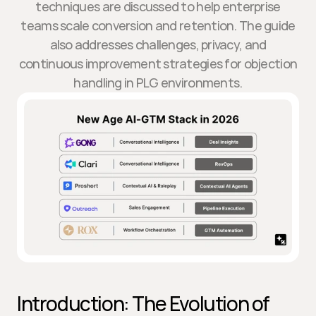
techniques are discussed to help enterprise
teams scale conversion and retention. The guide
also addresses challenges, privacy, and
continuous improvement strategies for objection
handling in PLG environments.
Introduction: The Evolution of 