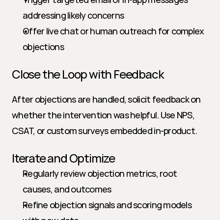
addressing likely concerns
Offer live chat or human outreach for complex 
objections
Close the Loop with Feedback
After objections are handled, solicit feedback on 
whether the intervention was helpful. Use NPS, 
CSAT, or custom surveys embedded in-product.
Iterate and Optimize
Regularly review objection metrics, root 
causes, and outcomes
Refine objection signals and scoring models 