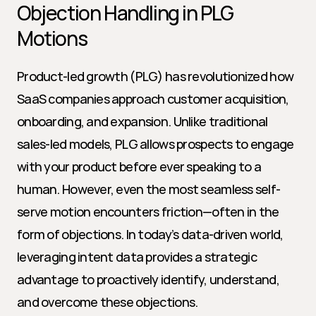
Objection Handling in PLG 
Motions
Product-led growth (PLG) has revolutionized how 
SaaS companies approach customer acquisition, 
onboarding, and expansion. Unlike traditional 
sales-led models, PLG allows prospects to engage 
with your product before ever speaking to a 
human. However, even the most seamless self-
serve motion encounters friction—often in the 
form of objections. In today’s data-driven world, 
leveraging intent data provides a strategic 
advantage to proactively identify, understand, 
and overcome these objections.