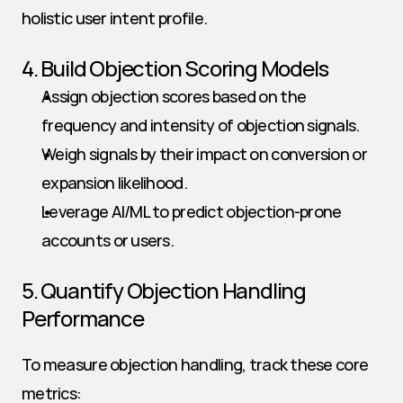
holistic user intent profile.
4. Build Objection Scoring Models
Assign objection scores based on the 
frequency and intensity of objection signals.
Weigh signals by their impact on conversion or 
expansion likelihood.
Leverage AI/ML to predict objection-prone 
accounts or users.
5. Quantify Objection Handling 
Performance
To measure objection handling, track these core 
metrics: