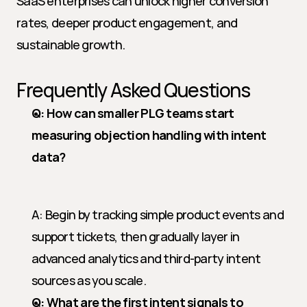
SaaS enterprises can unlock higher conversion 
rates, deeper product engagement, and 
sustainable growth.
Frequently Asked Questions
Q: How can smaller PLG teams start 
measuring objection handling with intent 
data?
A: Begin by tracking simple product events and 
support tickets, then gradually layer in 
advanced analytics and third-party intent 
sources as you scale.
Q: What are the first intent signals to 