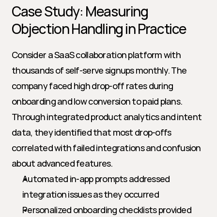
Case Study: Measuring 
Objection Handling in Practice
Consider a SaaS collaboration platform with 
thousands of self-serve signups monthly. The 
company faced high drop-off rates during 
onboarding and low conversion to paid plans. 
Through integrated product analytics and intent 
data, they identified that most drop-offs 
correlated with failed integrations and confusion 
about advanced features.
Automated in-app prompts addressed 
integration issues as they occurred
Personalized onboarding checklists provided 