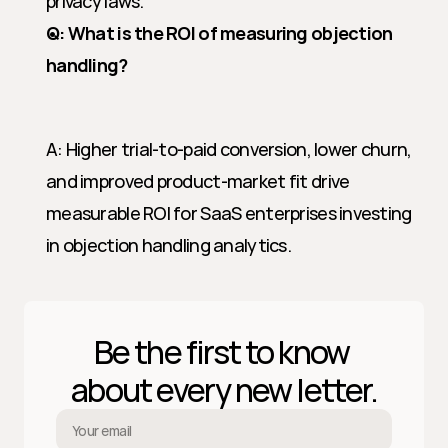
privacy laws.
Q: What is the ROI of measuring objection 
handling?
A: Higher trial-to-paid conversion, lower churn, 
and improved product-market fit drive 
measurable ROI for SaaS enterprises investing 
in objection handling analytics.
Be the first to know 
about every new letter.