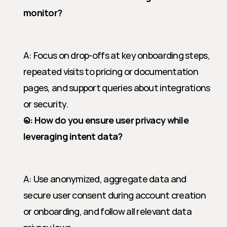
monitor?
A: Focus on drop-offs at key onboarding steps, 
repeated visits to pricing or documentation 
pages, and support queries about integrations 
or security.
Q: How do you ensure user privacy while 
leveraging intent data?
A: Use anonymized, aggregate data and 
secure user consent during account creation 
or onboarding, and follow all relevant data 