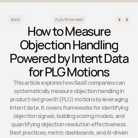
16 min read
Back
PLG
•
How to Measure
Objection Handling
Powered by Intent Data
for PLG Motions
This article explores how SaaS companies can
systematically measure objection handling in
product-led growth (PLG) motions by leveraging
intent data. It covers frameworks for identifying
objection signals, building scoring models, and
quantifying objection resolution effectiveness.
Best practices, metric dashboards, and AI-driven