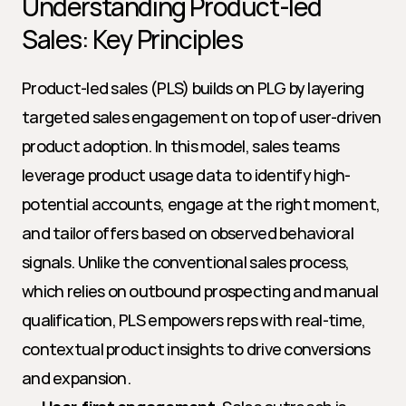
Understanding Product-led 
Sales: Key Principles
Product-led sales (PLS) builds on PLG by layering 
targeted sales engagement on top of user-driven 
product adoption. In this model, sales teams 
leverage product usage data to identify high-
potential accounts, engage at the right moment, 
and tailor offers based on observed behavioral 
signals. Unlike the conventional sales process, 
which relies on outbound prospecting and manual 
qualification, PLS empowers reps with real-time, 
contextual product insights to drive conversions 
and expansion.