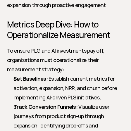
expansion through proactive engagement.
Metrics Deep Dive: How to 
Operationalize Measurement
To ensure PLG and AI investments pay off, 
organizations must operationalize their 
measurement strategy:
Set Baselines:
 Establish current metrics for 
activation, expansion, NRR, and churn before 
implementing AI-driven PLS initiatives.
Track Conversion Funnels:
 Visualize user 
journeys from product sign-up through 
expansion, identifying drop-offs and 