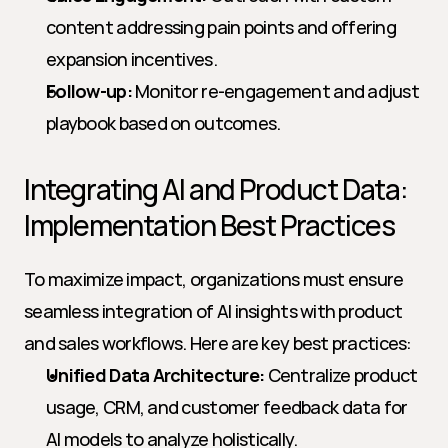
content addressing pain points and offering 
expansion incentives.
Follow-up:
 Monitor re-engagement and adjust 
playbook based on outcomes.
Integrating AI and Product Data: 
Implementation Best Practices
To maximize impact, organizations must ensure 
seamless integration of AI insights with product 
and sales workflows. Here are key best practices:
Unified Data Architecture:
 Centralize product 
usage, CRM, and customer feedback data for 
AI models to analyze holistically.