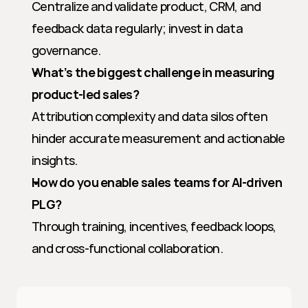
Centralize and validate product, CRM, and 
feedback data regularly; invest in data 
governance.
What’s the biggest challenge in measuring 
product-led sales?
Attribution complexity and data silos often 
hinder accurate measurement and actionable 
insights.
How do you enable sales teams for AI-driven 
PLG?
Through training, incentives, feedback loops, 
and cross-functional collaboration.