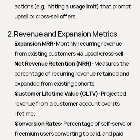
actions (e.g., hitting a usage limit) that prompt 
upsell or cross-sell offers.
2. Revenue and Expansion Metrics
Expansion MRR:
 Monthly recurring revenue 
from existing customers via upsell/cross-sell.
Net Revenue Retention (NRR):
 Measures the 
percentage of recurring revenue retained and 
expanded from existing cohorts.
Customer Lifetime Value (CLTV):
 Projected 
revenue from a customer account over its 
lifetime.
Conversion Rates:
 Percentage of self-serve or 
freemium users converting to paid, and paid 