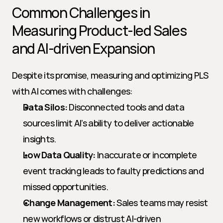
Common Challenges in 
Measuring Product-led Sales 
and AI-driven Expansion
Despite its promise, measuring and optimizing PLS 
with AI comes with challenges:
Data Silos:
 Disconnected tools and data 
sources limit AI’s ability to deliver actionable 
insights.
Low Data Quality:
 Inaccurate or incomplete 
event tracking leads to faulty predictions and 
missed opportunities.
Change Management:
 Sales teams may resist 
new workflows or distrust AI-driven 