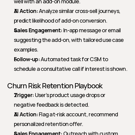
well with an add-on module.
AI Action:
 Analyze similar cross-sell journeys, 
predict likelihood of add-on conversion.
Sales Engagement:
 In-app message or email 
suggesting the add-on, with tailored use case 
examples.
Follow-up:
 Automated task for CSM to 
schedule a consultative call if interest is shown.
Churn Risk Retention Playbook
Trigger:
 User’s product usage drops or 
negative feedback is detected.
AI Action:
 Flag at-risk account, recommend 
personalized retention offer.
Sales Engagement:
 Outreach with custom 