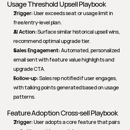
Usage Threshold Upsell Playbook
Trigger:
 User exceeds seat or usage limit in 
free/entry-level plan.
AI Action:
 Surface similar historical upsell wins, 
recommend optimal upgrade tier.
Sales Engagement:
 Automated, personalized 
email sent with feature value highlights and 
upgrade CTA.
Follow-up:
 Sales rep notified if user engages, 
with talking points generated based on usage 
patterns.
Feature Adoption Cross-sell Playbook
Trigger:
 User adopts a core feature that pairs 