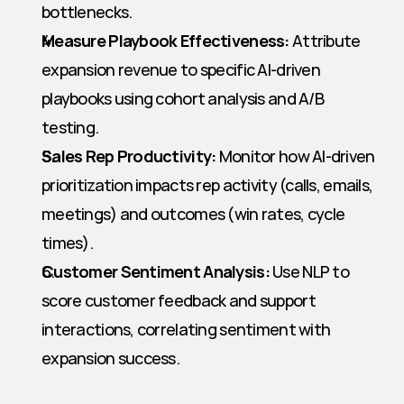
bottlenecks.
Measure Playbook Effectiveness:
 Attribute 
expansion revenue to specific AI-driven 
playbooks using cohort analysis and A/B 
testing.
Sales Rep Productivity:
 Monitor how AI-driven 
prioritization impacts rep activity (calls, emails, 
meetings) and outcomes (win rates, cycle 
times).
Customer Sentiment Analysis:
 Use NLP to 
score customer feedback and support 
interactions, correlating sentiment with 
expansion success.