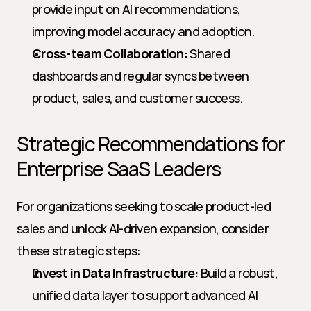
provide input on AI recommendations, 
improving model accuracy and adoption.
Cross-team Collaboration:
 Shared 
dashboards and regular syncs between 
product, sales, and customer success.
Strategic Recommendations for 
Enterprise SaaS Leaders
For organizations seeking to scale product-led 
sales and unlock AI-driven expansion, consider 
these strategic steps:
Invest in Data Infrastructure:
 Build a robust, 
unified data layer to support advanced AI 