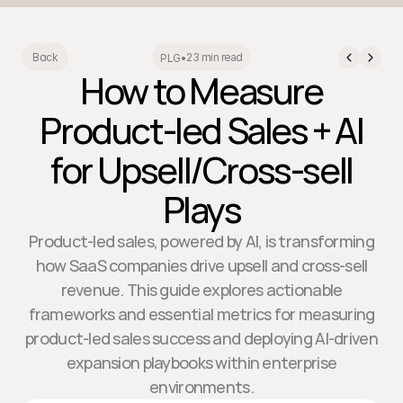
23 min read
Back
PLG
•
How to Measure
Product-led Sales + AI
for Upsell/Cross-sell
Plays
Product-led sales, powered by AI, is transforming
how SaaS companies drive upsell and cross-sell
revenue. This guide explores actionable
frameworks and essential metrics for measuring
product-led sales success and deploying AI-driven
expansion playbooks within enterprise
environments.