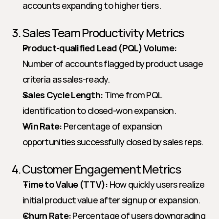
accounts expanding to higher tiers.
3. Sales Team Productivity Metrics
Product-qualified Lead (PQL) Volume:
Number of accounts flagged by product usage 
criteria as sales-ready.
Sales Cycle Length:
 Time from PQL 
identification to closed-won expansion.
Win Rate:
 Percentage of expansion 
opportunities successfully closed by sales reps.
4. Customer Engagement Metrics
Time to Value (TTV):
 How quickly users realize 
initial product value after signup or expansion.
Churn Rate:
 Percentage of users downgrading 