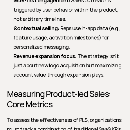
User-first engagement:
 Sales outreach is 
triggered by user behavior within the product, 
not arbitrary timelines.
Contextual selling:
 Reps use in-app data (e.g., 
feature usage, activation milestones) for 
personalized messaging.
Revenue expansion focus:
 The strategy isn’t 
just about new logo acquisition but maximizing 
account value through expansion plays.
Measuring Product-led Sales: 
Core Metrics
To assess the effectiveness of PLS, organizations 
must track a combination of traditional SaaS KPIs 