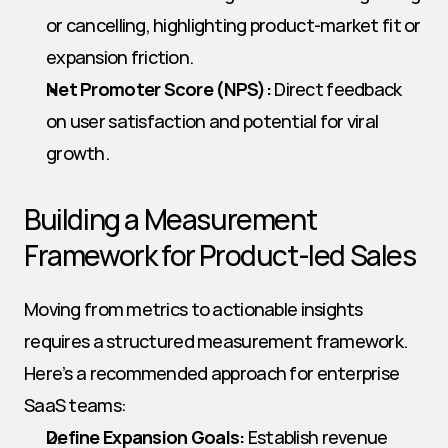
or cancelling, highlighting product-market fit or 
expansion friction.
Net Promoter Score (NPS):
 Direct feedback 
on user satisfaction and potential for viral 
growth.
Building a Measurement 
Framework for Product-led Sales
Moving from metrics to actionable insights 
requires a structured measurement framework. 
Here’s a recommended approach for enterprise 
SaaS teams:
Define Expansion Goals:
 Establish revenue 