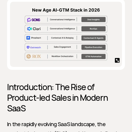
Introduction: The Rise of 
Product-led Sales in Modern 
SaaS
In the rapidly evolving SaaS landscape, the 