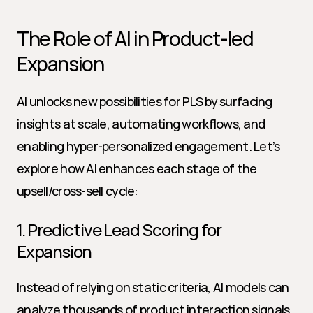
The Role of AI in Product-led 
Expansion
AI unlocks new possibilities for PLS by surfacing 
insights at scale, automating workflows, and 
enabling hyper-personalized engagement. Let’s 
explore how AI enhances each stage of the 
upsell/cross-sell cycle:
1. Predictive Lead Scoring for 
Expansion
Instead of relying on static criteria, AI models can 
analyze thousands of product interaction signals 