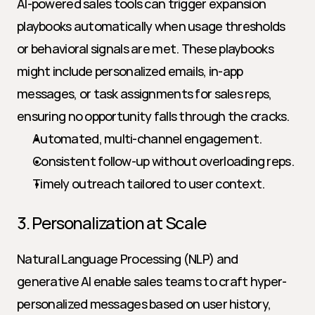
AI-powered sales tools can trigger expansion 
playbooks automatically when usage thresholds 
or behavioral signals are met. These playbooks 
might include personalized emails, in-app 
messages, or task assignments for sales reps, 
ensuring no opportunity falls through the cracks.
Automated, multi-channel engagement.
Consistent follow-up without overloading reps.
Timely outreach tailored to user context.
3. Personalization at Scale
Natural Language Processing (NLP) and 
generative AI enable sales teams to craft hyper-
personalized messages based on user history, 