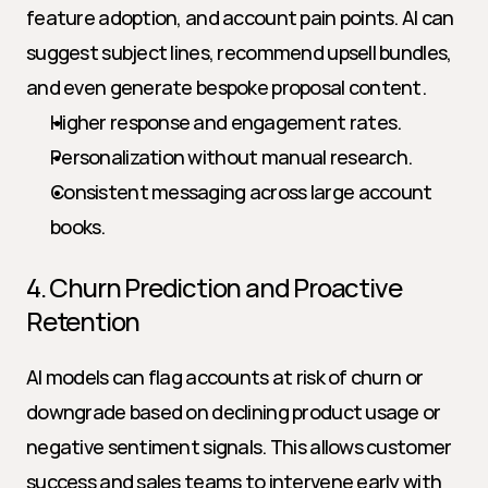
feature adoption, and account pain points. AI can 
suggest subject lines, recommend upsell bundles, 
and even generate bespoke proposal content.
Higher response and engagement rates.
Personalization without manual research.
Consistent messaging across large account 
books.
4. Churn Prediction and Proactive 
Retention
AI models can flag accounts at risk of churn or 
downgrade based on declining product usage or 
negative sentiment signals. This allows customer 
success and sales teams to intervene early with 