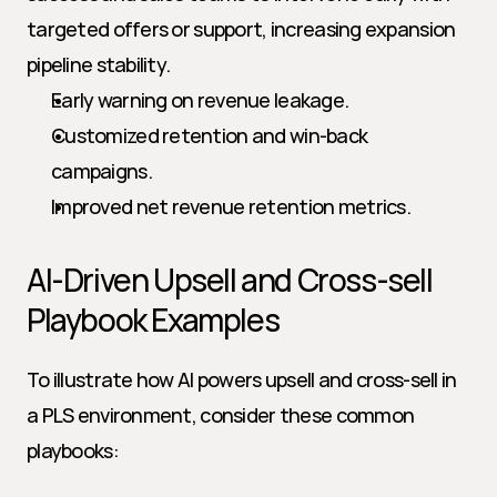
targeted offers or support, increasing expansion 
pipeline stability.
Early warning on revenue leakage.
Customized retention and win-back 
campaigns.
Improved net revenue retention metrics.
AI-Driven Upsell and Cross-sell 
Playbook Examples
To illustrate how AI powers upsell and cross-sell in 
a PLS environment, consider these common 
playbooks: