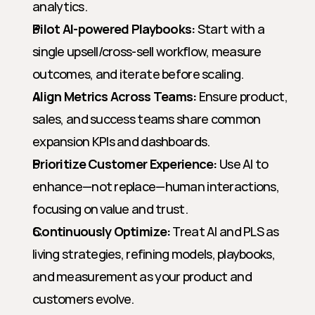
analytics.
Pilot AI-powered Playbooks:
 Start with a 
single upsell/cross-sell workflow, measure 
outcomes, and iterate before scaling.
Align Metrics Across Teams:
 Ensure product, 
sales, and success teams share common 
expansion KPIs and dashboards.
Prioritize Customer Experience:
 Use AI to 
enhance—not replace—human interactions, 
focusing on value and trust.
Continuously Optimize:
 Treat AI and PLS as 
living strategies, refining models, playbooks, 
and measurement as your product and 
customers evolve.