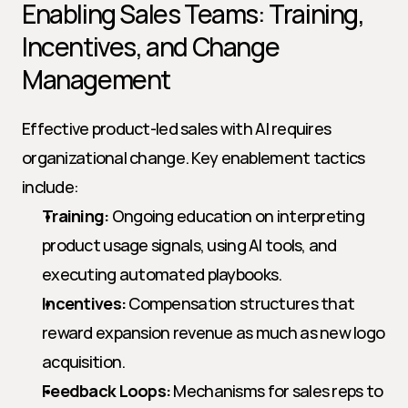
Enabling Sales Teams: Training, 
Incentives, and Change 
Management
Effective product-led sales with AI requires 
organizational change. Key enablement tactics 
include:
Training:
 Ongoing education on interpreting 
product usage signals, using AI tools, and 
executing automated playbooks.
Incentives:
 Compensation structures that 
reward expansion revenue as much as new logo 
acquisition.
Feedback Loops:
 Mechanisms for sales reps to 