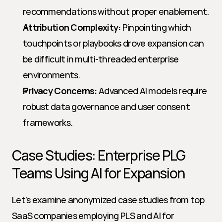
recommendations without proper enablement.
Attribution Complexity:
 Pinpointing which 
touchpoints or playbooks drove expansion can 
be difficult in multi-threaded enterprise 
environments.
Privacy Concerns:
 Advanced AI models require 
robust data governance and user consent 
frameworks.
Case Studies: Enterprise PLG 
Teams Using AI for Expansion
Let’s examine anonymized case studies from top 
SaaS companies employing PLS and AI for 