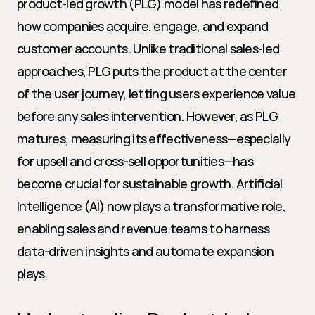
product-led growth (PLG) model has redefined 
how companies acquire, engage, and expand 
customer accounts. Unlike traditional sales-led 
approaches, PLG puts the product at the center 
of the user journey, letting users experience value 
before any sales intervention. However, as PLG 
matures, measuring its effectiveness—especially 
for upsell and cross-sell opportunities—has 
become crucial for sustainable growth. Artificial 
Intelligence (AI) now plays a transformative role, 
enabling sales and revenue teams to harness 
data-driven insights and automate expansion 
plays.