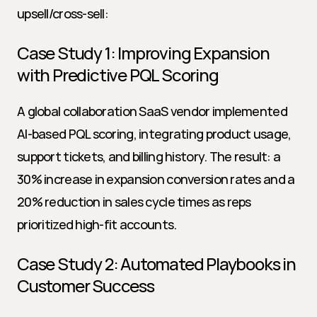
upsell/cross-sell:
Case Study 1: Improving Expansion 
with Predictive PQL Scoring
A global collaboration SaaS vendor implemented 
AI-based PQL scoring, integrating product usage, 
support tickets, and billing history. The result: a 
30% increase in expansion conversion rates and a 
20% reduction in sales cycle times as reps 
prioritized high-fit accounts.
Case Study 2: Automated Playbooks in 
Customer Success