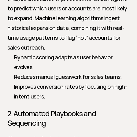
to predict which users or accounts are most likely 
to expand. Machine learning algorithms ingest 
historical expansion data, combining it with real-
time usage patterns to flag “hot” accounts for 
sales outreach.
Dynamic scoring adapts as user behavior 
evolves.
Reduces manual guesswork for sales teams.
Improves conversion rates by focusing on high-
intent users.
2. Automated Playbooks and 
Sequencing