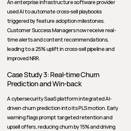
An enterprise infrastructure software provider 
used AI to automate cross-sell playbooks 
triggered by feature adoption milestones. 
Customer Success Managers now receive real-
time alerts and content recommendations, 
leading to a 25% uplift in cross-sell pipeline and 
improved NRR.
Case Study 3: Real-time Churn 
Prediction and Win-back
A cybersecurity SaaS platform integrated AI-
driven churn prediction into its PLS motion. Early 
warning flags prompt targeted retention and 
upsell offers, reducing churn by 15% and driving 