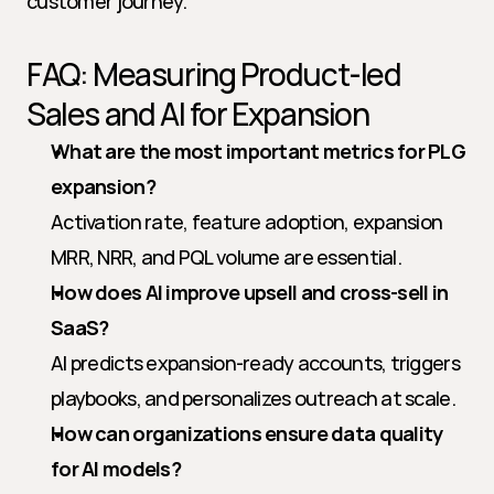
customer journey.
FAQ: Measuring Product-led 
Sales and AI for Expansion
What are the most important metrics for PLG 
expansion?
Activation rate, feature adoption, expansion 
MRR, NRR, and PQL volume are essential.
How does AI improve upsell and cross-sell in 
SaaS?
AI predicts expansion-ready accounts, triggers 
playbooks, and personalizes outreach at scale.
How can organizations ensure data quality 
for AI models?