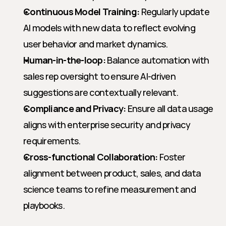
Continuous Model Training:
 Regularly update 
AI models with new data to reflect evolving 
user behavior and market dynamics.
Human-in-the-loop:
 Balance automation with 
sales rep oversight to ensure AI-driven 
suggestions are contextually relevant.
Compliance and Privacy:
 Ensure all data usage 
aligns with enterprise security and privacy 
requirements.
Cross-functional Collaboration:
 Foster 
alignment between product, sales, and data 
science teams to refine measurement and 
playbooks.