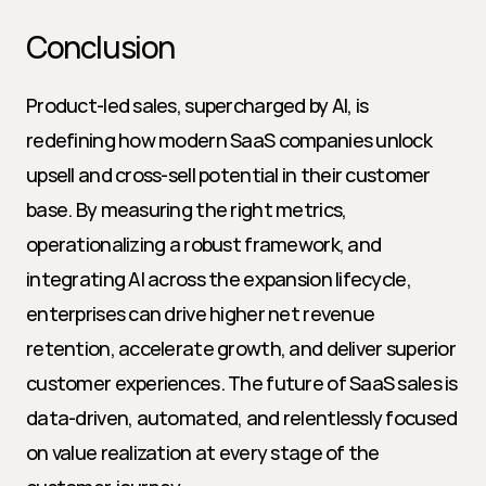
Conclusion
Product-led sales, supercharged by AI, is 
redefining how modern SaaS companies unlock 
upsell and cross-sell potential in their customer 
base. By measuring the right metrics, 
operationalizing a robust framework, and 
integrating AI across the expansion lifecycle, 
enterprises can drive higher net revenue 
retention, accelerate growth, and deliver superior 
customer experiences. The future of SaaS sales is 
data-driven, automated, and relentlessly focused 
on value realization at every stage of the 