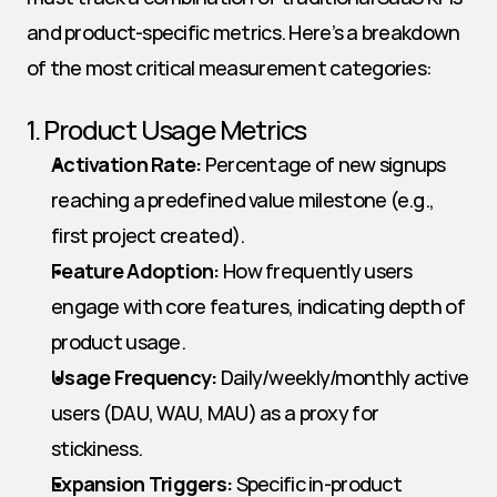
and product-specific metrics. Here’s a breakdown 
of the most critical measurement categories:
1. Product Usage Metrics
Activation Rate:
 Percentage of new signups 
reaching a predefined value milestone (e.g., 
first project created).
Feature Adoption:
 How frequently users 
engage with core features, indicating depth of 
product usage.
Usage Frequency:
 Daily/weekly/monthly active 
users (DAU, WAU, MAU) as a proxy for 
stickiness.
Expansion Triggers:
 Specific in-product 