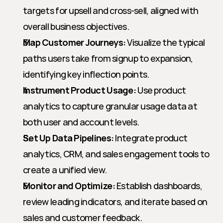
targets for upsell and cross-sell, aligned with 
overall business objectives.
Map Customer Journeys:
 Visualize the typical 
paths users take from signup to expansion, 
identifying key inflection points.
Instrument Product Usage:
 Use product 
analytics to capture granular usage data at 
both user and account levels.
Set Up Data Pipelines:
 Integrate product 
analytics, CRM, and sales engagement tools to 
create a unified view.
Monitor and Optimize:
 Establish dashboards, 
review leading indicators, and iterate based on 
sales and customer feedback.