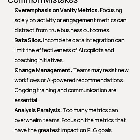
Overemphasis on Vanity Metrics:
 Focusing 
solely on activity or engagement metrics can 
distract from true business outcomes.
Data Silos:
 Incomplete data integration can 
limit the effectiveness of AI copilots and 
coaching initiatives.
Change Management:
 Teams may resist new 
workflows or AI-powered recommendations. 
Ongoing training and communication are 
essential.
Analysis Paralysis:
 Too many metrics can 
overwhelm teams. Focus on the metrics that 
have the greatest impact on PLG goals.