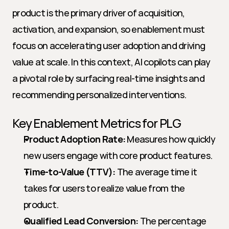
product is the primary driver of acquisition, 
activation, and expansion, so enablement must 
focus on accelerating user adoption and driving 
value at scale. In this context, AI copilots can play 
a pivotal role by surfacing real-time insights and 
recommending personalized interventions.
Key Enablement Metrics for PLG
Product Adoption Rate:
 Measures how quickly 
new users engage with core product features.
Time-to-Value (TTV):
 The average time it 
takes for users to realize value from the 
product.
Qualified Lead Conversion:
 The percentage 