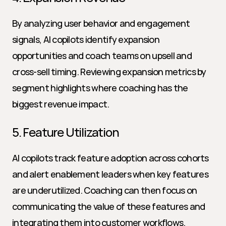
By analyzing user behavior and engagement 
signals, AI copilots identify expansion 
opportunities and coach teams on upsell and 
cross-sell timing. Reviewing expansion metrics by 
segment highlights where coaching has the 
biggest revenue impact.
5. Feature Utilization
AI copilots track feature adoption across cohorts 
and alert enablement leaders when key features 
are underutilized. Coaching can then focus on 
communicating the value of these features and 
integrating them into customer workflows.