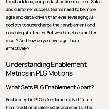
feedback loop, and product action matters. Sales 
and customer success teams need to be more 
agile and data-driven than ever, leveraging AI 
copilots to supercharge their enablement and 
coaching strategies. But which metrics matter 
most? And how do you leverage them 
effectively?
Understanding Enablement 
Metrics in PLG Motions
What Sets PLG Enablement Apart?
Enablement in PLG is fundamentally different 
from traditional sales-led environments. The 