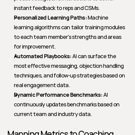
instant feedback to reps and CSMs.
Personalized Learning Paths:
 Machine 
learning algorithms can tailor training modules 
to each team member's strengths and areas 
for improvement.
Automated Playbooks:
 AI can surface the 
most effective messaging, objection handling 
techniques, and follow-up strategies based on 
real engagement data.
Dynamic Performance Benchmarks:
 AI 
continuously updates benchmarks based on 
current team and industry data.
Mapping Metrics to Coaching 