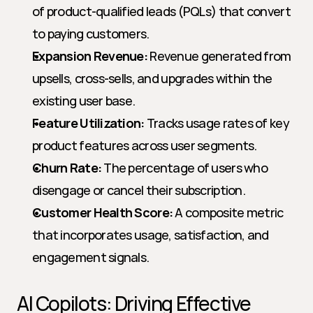
of product-qualified leads (PQLs) that convert 
to paying customers.
Expansion Revenue:
 Revenue generated from 
upsells, cross-sells, and upgrades within the 
existing user base.
Feature Utilization:
 Tracks usage rates of key 
product features across user segments.
Churn Rate:
 The percentage of users who 
disengage or cancel their subscription.
Customer Health Score:
 A composite metric 
that incorporates usage, satisfaction, and 
engagement signals.
AI Copilots: Driving Effective 