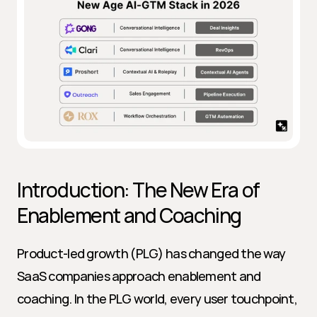
Introduction: The New Era of 
Enablement and Coaching
Product-led growth (PLG) has changed the way 
SaaS companies approach enablement and 
coaching. In the PLG world, every user touchpoint, 