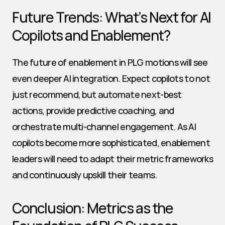
Future Trends: What’s Next for AI 
Copilots and Enablement?
The future of enablement in PLG motions will see 
even deeper AI integration. Expect copilots to not 
just recommend, but automate next-best 
actions, provide predictive coaching, and 
orchestrate multi-channel engagement. As AI 
copilots become more sophisticated, enablement 
leaders will need to adapt their metric frameworks 
and continuously upskill their teams.
Conclusion: Metrics as the 