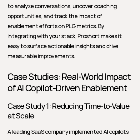
to analyze conversations, uncover coaching 
opportunities, and track the impact of 
enablement efforts on PLG metrics. By 
integrating with your stack, Proshort makes it 
easy to surface actionable insights and drive 
measurable improvements.
Case Studies: Real-World Impact 
of AI Copilot-Driven Enablement
Case Study 1: Reducing Time-to-Value 
at Scale
A leading SaaS company implemented AI copilots 