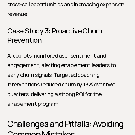
cross-sell opportunities and increasing expansion 
revenue.
Case Study 3: Proactive Churn 
Prevention
AI copilots monitored user sentiment and 
engagement, alerting enablement leaders to 
early churn signals. Targeted coaching 
interventions reduced churn by 18% over two 
quarters, delivering a strong ROI for the 
enablement program.
Challenges and Pitfalls: Avoiding 
Common Mistakes