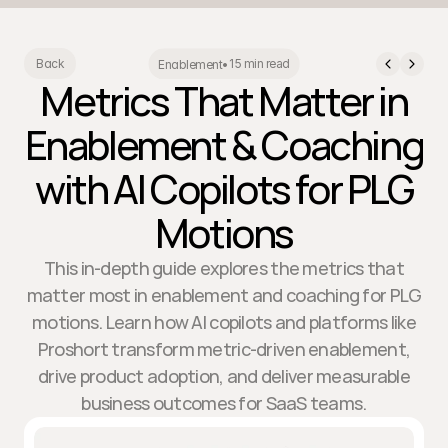
15 min read
Back
Enablement
•
Metrics That Matter in
Enablement & Coaching
with AI Copilots for PLG
Motions
This in-depth guide explores the metrics that
matter most in enablement and coaching for PLG
motions. Learn how AI copilots and platforms like
Proshort transform metric-driven enablement,
drive product adoption, and deliver measurable
business outcomes for SaaS teams.