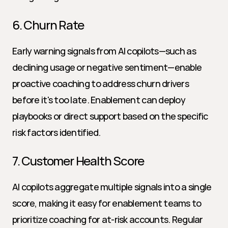
6. Churn Rate
Early warning signals from AI copilots—such as 
declining usage or negative sentiment—enable 
proactive coaching to address churn drivers 
before it's too late. Enablement can deploy 
playbooks or direct support based on the specific 
risk factors identified.
7. Customer Health Score
AI copilots aggregate multiple signals into a single 
score, making it easy for enablement teams to 
prioritize coaching for at-risk accounts. Regular 