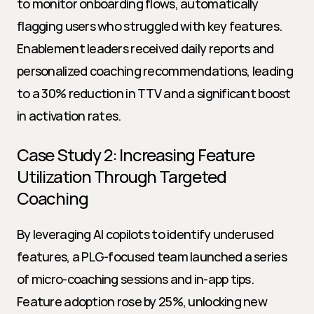
to monitor onboarding flows, automatically 
flagging users who struggled with key features. 
Enablement leaders received daily reports and 
personalized coaching recommendations, leading 
to a 30% reduction in TTV and a significant boost 
in activation rates.
Case Study 2: Increasing Feature 
Utilization Through Targeted 
Coaching
By leveraging AI copilots to identify underused 
features, a PLG-focused team launched a series 
of micro-coaching sessions and in-app tips. 
Feature adoption rose by 25%, unlocking new 