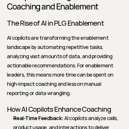
Coaching and Enablement
The Rise of AI in PLG Enablement
AI copilots are transforming the enablement 
landscape by automating repetitive tasks, 
analyzing vast amounts of data, and providing 
actionable recommendations. For enablement 
leaders, this means more time can be spent on 
high-impact coaching and less on manual 
reporting or data wrangling.
How AI Copilots Enhance Coaching
Real-Time Feedback:
 AI copilots analyze calls, 
product usage, and interactions to deliver 