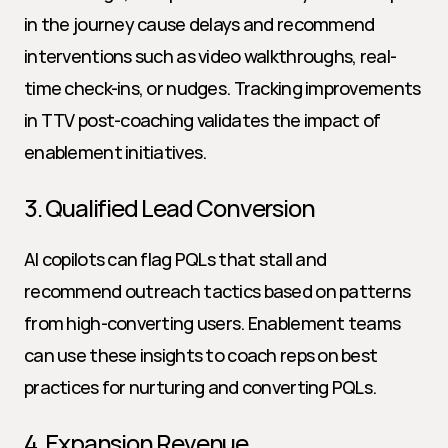
in the journey cause delays and recommend 
interventions such as video walkthroughs, real-
time check-ins, or nudges. Tracking improvements 
in TTV post-coaching validates the impact of 
enablement initiatives.
3. Qualified Lead Conversion
AI copilots can flag PQLs that stall and 
recommend outreach tactics based on patterns 
from high-converting users. Enablement teams 
can use these insights to coach reps on best 
practices for nurturing and converting PQLs.
4. Expansion Revenue