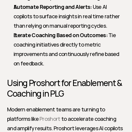
Automate Reporting and Alerts:
 Use AI 
copilots to surface insights in real time rather 
than relying on manual reporting cycles.
Iterate Coaching Based on Outcomes:
 Tie 
coaching initiatives directly to metric 
improvements and continuously refine based 
on feedback.
Using Proshort for Enablement & 
Coaching in PLG
Modern enablement teams are turning to 
platforms like 
Proshort
 to accelerate coaching 
and amplify results. Proshort leverages AI copilots 