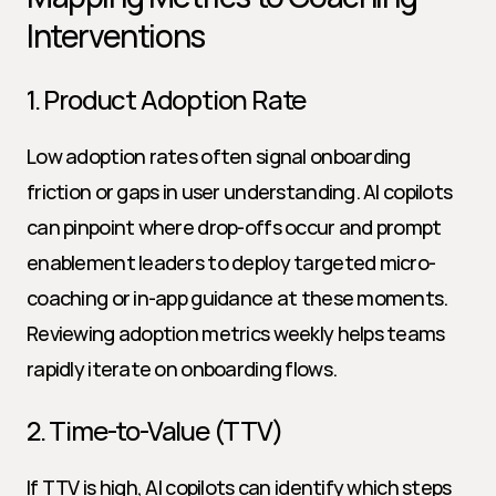
Interventions
1. Product Adoption Rate
Low adoption rates often signal onboarding 
friction or gaps in user understanding. AI copilots 
can pinpoint where drop-offs occur and prompt 
enablement leaders to deploy targeted micro-
coaching or in-app guidance at these moments. 
Reviewing adoption metrics weekly helps teams 
rapidly iterate on onboarding flows.
2. Time-to-Value (TTV)
If TTV is high, AI copilots can identify which steps 