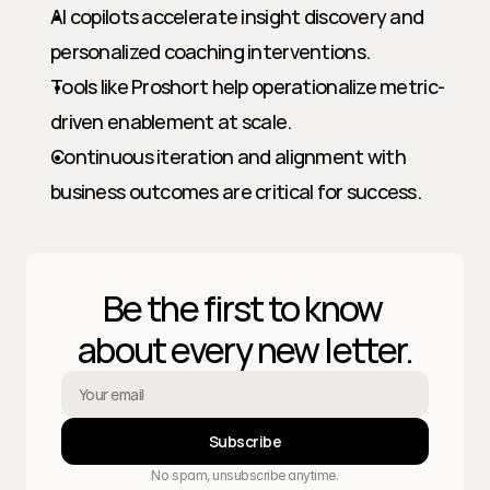
AI copilots accelerate insight discovery and 
personalized coaching interventions.
Tools like Proshort help operationalize metric-
driven enablement at scale.
Continuous iteration and alignment with 
business outcomes are critical for success.
Be the first to know 
about every new letter.
Subscribe
No spam, unsubscribe anytime.