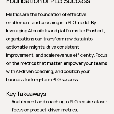
Foundation of PLG Success
Metrics are the foundation of effective 
enablement and coaching in a PLG model. By 
leveraging AI copilots and platforms like Proshort, 
organizations can transform raw data into 
actionable insights, drive consistent 
improvement, and scale revenue efficiently. Focus 
on the metrics that matter, empower your teams 
with AI-driven coaching, and position your 
business for long-term PLG success.
Key Takeaways
Enablement and coaching in PLG require a laser 
focus on product-driven metrics.