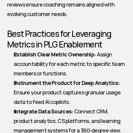
reviews ensure coaching remains aligned with 
evolving customer needs.
Best Practices for Leveraging 
Metrics in PLG Enablement
Establish Clear Metric Ownership:
 Assign 
accountability for each metric to specific team 
members or functions.
Instrument the Product for Deep Analytics:
Ensure your product captures granular usage 
data to feed AI copilots.
Integrate Data Sources:
 Connect CRM, 
product analytics, CS platforms, and learning 
management systems for a 360-degree view.