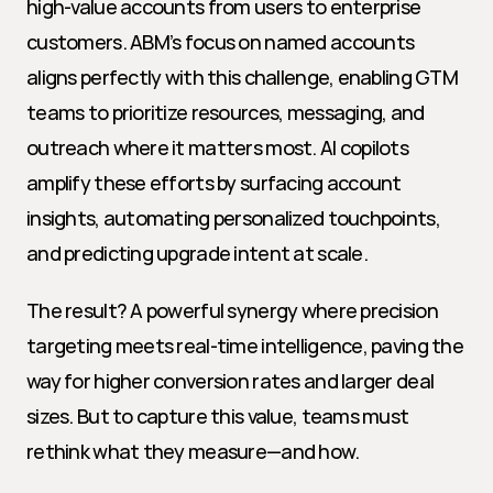
high-value accounts from users to enterprise 
customers. ABM’s focus on named accounts 
aligns perfectly with this challenge, enabling GTM 
teams to prioritize resources, messaging, and 
outreach where it matters most. AI copilots 
amplify these efforts by surfacing account 
insights, automating personalized touchpoints, 
and predicting upgrade intent at scale.
The result? A powerful synergy where precision 
targeting meets real-time intelligence, paving the 
way for higher conversion rates and larger deal 
sizes. But to capture this value, teams must 
rethink what they measure—and how.