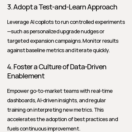
3. Adopt a Test-and-Learn Approach
Leverage AI copilots to run controlled experiments
—such as personalized upgrade nudges or 
targeted expansion campaigns. Monitor results 
against baseline metrics and iterate quickly.
4. Foster a Culture of Data-Driven 
Enablement
Empower go-to-market teams with real-time 
dashboards, AI-driven insights, and regular 
training on interpreting new metrics. This 
accelerates the adoption of best practices and 
fuels continuous improvement.