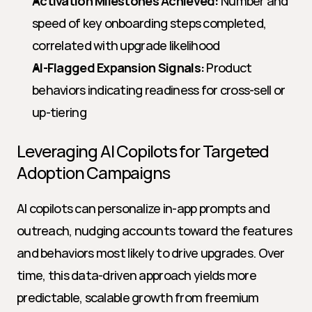
Activation Milestones Achieved:
 Number and 
speed of key onboarding steps completed, 
correlated with upgrade likelihood
AI-Flagged Expansion Signals:
 Product 
behaviors indicating readiness for cross-sell or 
up-tiering
Leveraging AI Copilots for Targeted 
Adoption Campaigns
AI copilots can personalize in-app prompts and 
outreach, nudging accounts toward the features 
and behaviors most likely to drive upgrades. Over 
time, this data-driven approach yields more 
predictable, scalable growth from freemium 