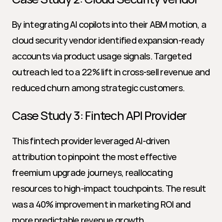
By integrating AI copilots into their ABM motion, a 
cloud security vendor identified expansion-ready 
accounts via product usage signals. Targeted 
outreach led to a 22% lift in cross-sell revenue and 
reduced churn among strategic customers.
Case Study 3: Fintech API Provider
This fintech provider leveraged AI-driven 
attribution to pinpoint the most effective 
freemium upgrade journeys, reallocating 
resources to high-impact touchpoints. The result 
was a 40% improvement in marketing ROI and 
more predictable revenue growth.