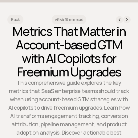
19 min read
Back
ABM
•
Metrics That Matter in
Account-based GTM
with AI Copilots for
Freemium Upgrades
This comprehensive guide explores the key
metrics that SaaS enterprise teams should track
when using account-based GTM strategies with
AI copilots to drive freemium upgrades. Learn how
AI transforms engagement tracking, conversion
attribution, pipeline management, and product
adoption analysis. Discover actionable best