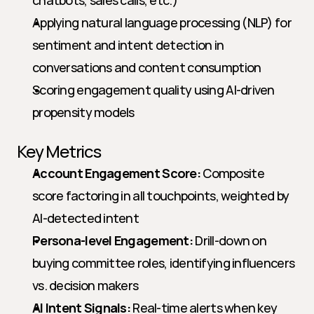
chatbots, sales calls, etc.)
Applying natural language processing (NLP) for 
sentiment and intent detection in 
conversations and content consumption
Scoring engagement quality using AI-driven 
propensity models
Key Metrics
Account Engagement Score:
 Composite 
score factoring in all touchpoints, weighted by 
AI-detected intent
Persona-level Engagement:
 Drill-down on 
buying committee roles, identifying influencers 
vs. decision makers
AI Intent Signals:
 Real-time alerts when key 