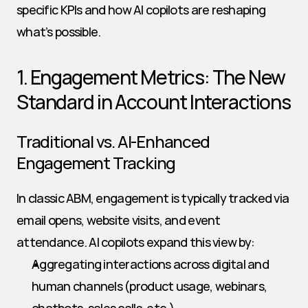
specific KPIs and how AI copilots are reshaping 
what’s possible.
1. Engagement Metrics: The New 
Standard in Account Interactions
Traditional vs. AI-Enhanced 
Engagement Tracking
In classic ABM, engagement is typically tracked via 
email opens, website visits, and event 
attendance. AI copilots expand this view by:
Aggregating interactions across digital and 
human channels (product usage, webinars, 