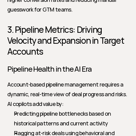
guesswork for GTM teams.
3. Pipeline Metrics: Driving 
Velocity and Expansion in Target 
Accounts
Pipeline Health in the AI Era
Account-based pipeline management requires a 
dynamic, real-time view of deal progress and risks. 
AI copilots add value by:
Predicting pipeline bottlenecks based on 
historical patterns and current activity
Flagging at-risk deals using behavioral and 