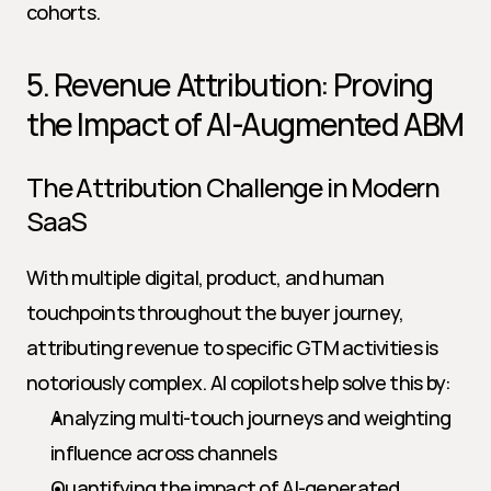
cohorts.
5. Revenue Attribution: Proving 
the Impact of AI-Augmented ABM
The Attribution Challenge in Modern 
SaaS
With multiple digital, product, and human 
touchpoints throughout the buyer journey, 
attributing revenue to specific GTM activities is 
notoriously complex. AI copilots help solve this by:
Analyzing multi-touch journeys and weighting 
influence across channels
Quantifying the impact of AI-generated 