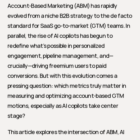
Account-Based Marketing (ABM) has rapidly 
evolved from a niche B2B strategy to the de facto 
standard for SaaS go-to-market (GTM) teams. In 
parallel, the rise of AI copilots has begun to 
redefine what’s possible in personalized 
engagement, pipeline management, and—
crucially—driving freemium users to paid 
conversions. But with this evolution comes a 
pressing question: which metrics truly matter in 
measuring and optimizing account-based GTM 
motions, especially as AI copilots take center 
stage?
This article explores the intersection of ABM, AI 