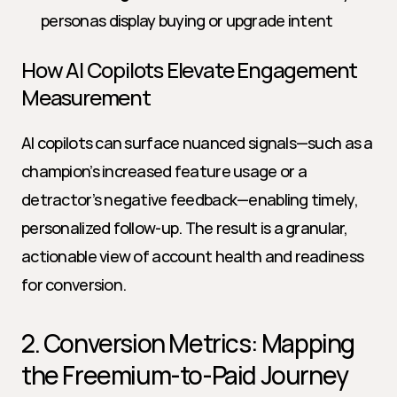
personas display buying or upgrade intent
How AI Copilots Elevate Engagement 
Measurement
AI copilots can surface nuanced signals—such as a 
champion’s increased feature usage or a 
detractor’s negative feedback—enabling timely, 
personalized follow-up. The result is a granular, 
actionable view of account health and readiness 
for conversion.
2. Conversion Metrics: Mapping 
the Freemium-to-Paid Journey