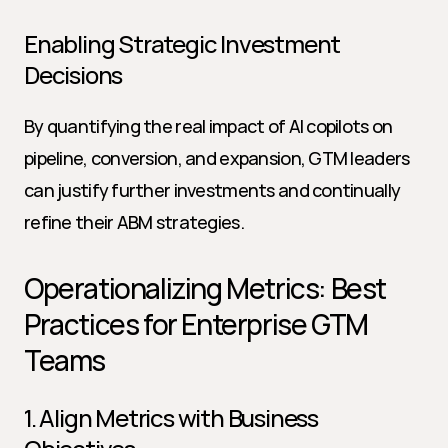
Enabling Strategic Investment 
Decisions
By quantifying the real impact of AI copilots on 
pipeline, conversion, and expansion, GTM leaders 
can justify further investments and continually 
refine their ABM strategies.
Operationalizing Metrics: Best 
Practices for Enterprise GTM 
Teams
1. Align Metrics with Business 