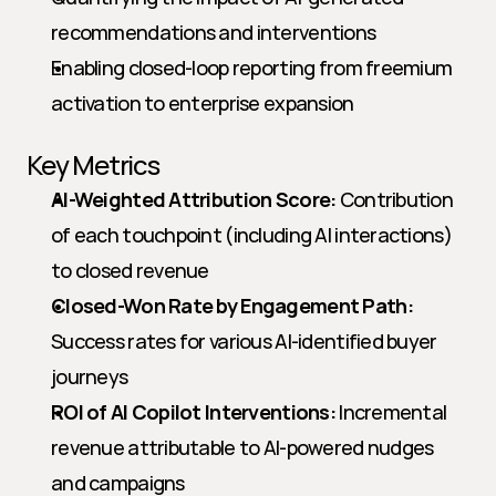
recommendations and interventions
Enabling closed-loop reporting from freemium 
activation to enterprise expansion
Key Metrics
AI-Weighted Attribution Score:
 Contribution 
of each touchpoint (including AI interactions) 
to closed revenue
Closed-Won Rate by Engagement Path:
Success rates for various AI-identified buyer 
journeys
ROI of AI Copilot Interventions:
 Incremental 
revenue attributable to AI-powered nudges 
and campaigns