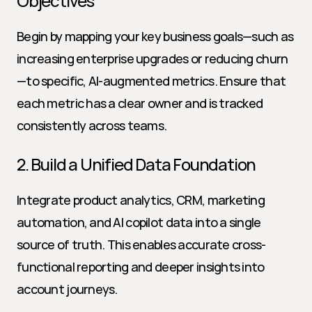
Objectives
Begin by mapping your key business goals—such as 
increasing enterprise upgrades or reducing churn
—to specific, AI-augmented metrics. Ensure that 
each metric has a clear owner and is tracked 
consistently across teams.
2. Build a Unified Data Foundation
Integrate product analytics, CRM, marketing 
automation, and AI copilot data into a single 
source of truth. This enables accurate cross-
functional reporting and deeper insights into 
account journeys.