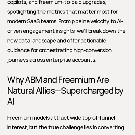
copilots, and freemium-to-paid upgrades, 
spotlighting the metrics that matter most for 
modern SaaS teams. From pipeline velocity to AI-
driven engagement insights, we’ll break down the 
new data landscape and offer actionable 
guidance for orchestrating high-conversion 
journeys across enterprise accounts.
Why ABM and Freemium Are 
Natural Allies—Supercharged by 
AI
Freemium models attract wide top-of-funnel 
interest, but the true challenge lies in converting 