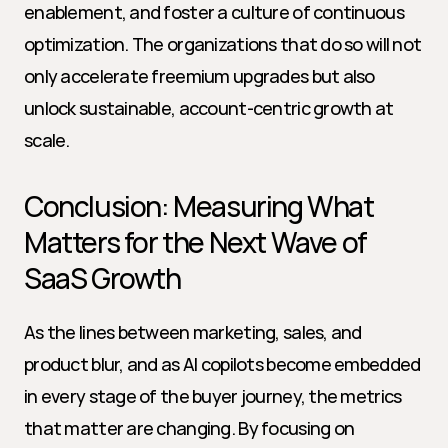
enablement, and foster a culture of continuous 
optimization. The organizations that do so will not 
only accelerate freemium upgrades but also 
unlock sustainable, account-centric growth at 
scale.
Conclusion: Measuring What 
Matters for the Next Wave of 
SaaS Growth
As the lines between marketing, sales, and 
product blur, and as AI copilots become embedded 
in every stage of the buyer journey, the metrics 
that matter are changing. By focusing on 