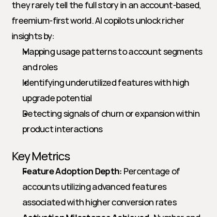
they rarely tell the full story in an account-based, 
freemium-first world. AI copilots unlock richer 
insights by:
Mapping usage patterns to account segments 
and roles
Identifying underutilized features with high 
upgrade potential
Detecting signals of churn or expansion within 
product interactions
Key Metrics
Feature Adoption Depth:
 Percentage of 
accounts utilizing advanced features 
associated with higher conversion rates