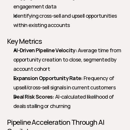
engagement data
Identifying cross-sell and upsell opportunities 
within existing accounts
Key Metrics
AI-Driven Pipeline Velocity:
 Average time from 
opportunity creation to close, segmented by 
account cohort
Expansion Opportunity Rate:
 Frequency of 
upsell/cross-sell signals in current customers
Deal Risk Scores:
 AI-calculated likelihood of 
deals stalling or churning
Pipeline Acceleration Through AI 