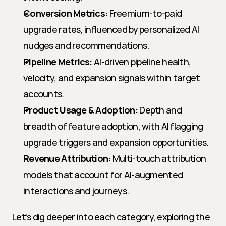
Conversion Metrics:
 Freemium-to-paid 
upgrade rates, influenced by personalized AI 
nudges and recommendations.
Pipeline Metrics:
 AI-driven pipeline health, 
velocity, and expansion signals within target 
accounts.
Product Usage & Adoption:
 Depth and 
breadth of feature adoption, with AI flagging 
upgrade triggers and expansion opportunities.
Revenue Attribution:
 Multi-touch attribution 
models that account for AI-augmented 
interactions and journeys.
Let’s dig deeper into each category, exploring the 