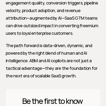
engagement quality, conversion triggers, pipeline 
velocity, product adoption, and revenue 
attribution—augmented by AI—SaaS GTM teams 
can drive outsized impact in converting freemium 
users to loyal enterprise customers.
The path forward is data-driven, dynamic, and 
powered by the right blend of human and AI 
intelligence. ABM and AI copilots are not just a 
tactical advantage—they are the foundation for 
the next era of scalable SaaS growth.
Be the first to know 