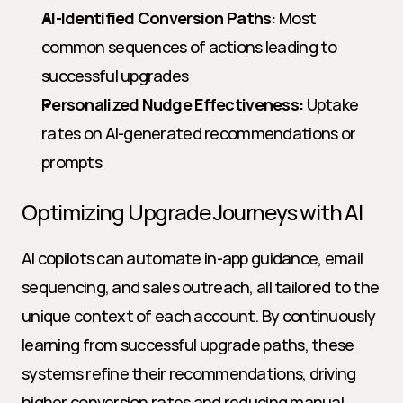
AI-Identified Conversion Paths:
 Most 
common sequences of actions leading to 
successful upgrades
Personalized Nudge Effectiveness:
 Uptake 
rates on AI-generated recommendations or 
prompts
Optimizing Upgrade Journeys with AI
AI copilots can automate in-app guidance, email 
sequencing, and sales outreach, all tailored to the 
unique context of each account. By continuously 
learning from successful upgrade paths, these 
systems refine their recommendations, driving 
higher conversion rates and reducing manual 