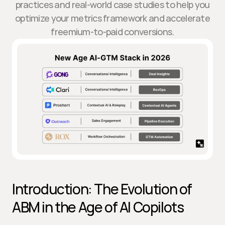
practices and real-world case studies to help you
optimize your metrics framework and accelerate
freemium-to-paid conversions.
Introduction: The Evolution of 
ABM in the Age of AI Copilots