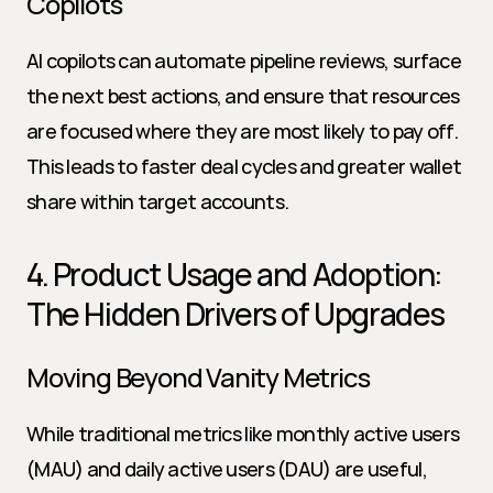
Copilots
AI copilots can automate pipeline reviews, surface 
the next best actions, and ensure that resources 
are focused where they are most likely to pay off. 
This leads to faster deal cycles and greater wallet 
share within target accounts.
4. Product Usage and Adoption: 
The Hidden Drivers of Upgrades
Moving Beyond Vanity Metrics
While traditional metrics like monthly active users 
(MAU) and daily active users (DAU) are useful, 