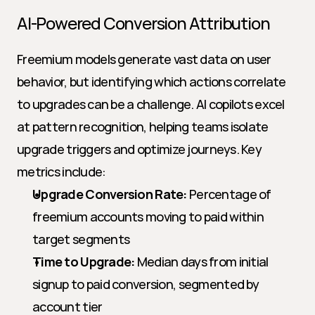
AI-Powered Conversion Attribution
Freemium models generate vast data on user 
behavior, but identifying which actions correlate 
to upgrades can be a challenge. AI copilots excel 
at pattern recognition, helping teams isolate 
upgrade triggers and optimize journeys. Key 
metrics include:
Upgrade Conversion Rate:
 Percentage of 
freemium accounts moving to paid within 
target segments
Time to Upgrade:
 Median days from initial 
signup to paid conversion, segmented by 
account tier