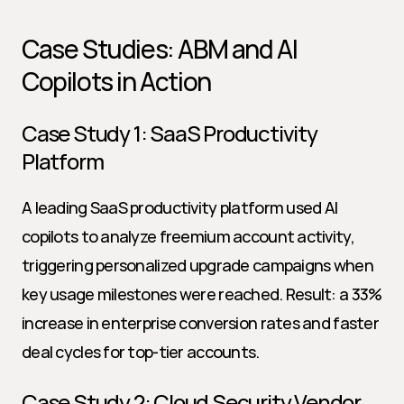
Case Studies: ABM and AI 
Copilots in Action
Case Study 1: SaaS Productivity 
Platform
A leading SaaS productivity platform used AI 
copilots to analyze freemium account activity, 
triggering personalized upgrade campaigns when 
key usage milestones were reached. Result: a 33% 
increase in enterprise conversion rates and faster 
deal cycles for top-tier accounts.
Case Study 2: Cloud Security Vendor