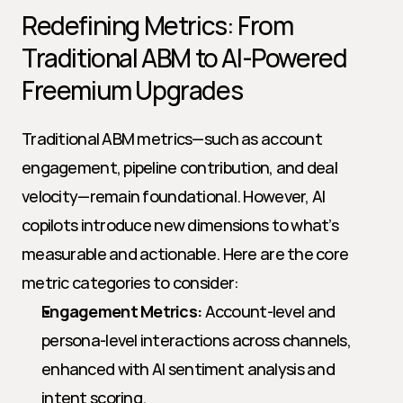
Redefining Metrics: From 
Traditional ABM to AI-Powered 
Freemium Upgrades
Traditional ABM metrics—such as account 
engagement, pipeline contribution, and deal 
velocity—remain foundational. However, AI 
copilots introduce new dimensions to what’s 
measurable and actionable. Here are the core 
metric categories to consider:
Engagement Metrics:
 Account-level and 
persona-level interactions across channels, 
enhanced with AI sentiment analysis and 
intent scoring.