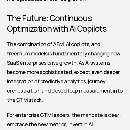
The Future: Continuous 
Optimization with AI Copilots
The combination of ABM, AI copilots, and 
freemium models is fundamentally changing how 
SaaS enterprises drive growth. As AI systems 
become more sophisticated, expect even deeper 
integration of predictive analytics, journey 
orchestration, and closed-loop measurement into 
the GTM stack.
For enterprise GTM leaders, the mandate is clear: 
embrace the new metrics, invest in AI 