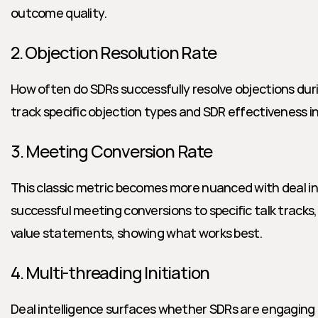
outcome quality.
2. Objection Resolution Rate
How often do SDRs successfully resolve objections during
track specific objection types and SDR effectiveness in
3. Meeting Conversion Rate
This classic metric becomes more nuanced with deal inte
successful meeting conversions to specific talk tracks, 
value statements, showing what works best.
4. Multi-threading Initiation
Deal intelligence surfaces whether SDRs are engaging m