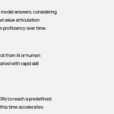
 model answers, considering 
 value articulation. 
m proficiency over time.
ck from AI or human 
ed with rapid skill 
Rs to reach a predefined 
this time accelerates 