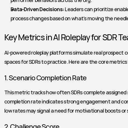
performer behaviors across the org.
Data-Driven Decisions:
 Leaders can prioritize ena
process changes based on what’s moving the needl
Key Metrics in AI Roleplay for SDR T
AI-powered roleplay platforms simulate real prospect c
spaces for SDRs to practice. Here are the core metrics
1. Scenario Completion Rate
This metric tracks how often SDRs complete assigned ro
completion rate indicates strong engagement and com
low rates may signal a need for motivational boosts or 
2. Challenge Score