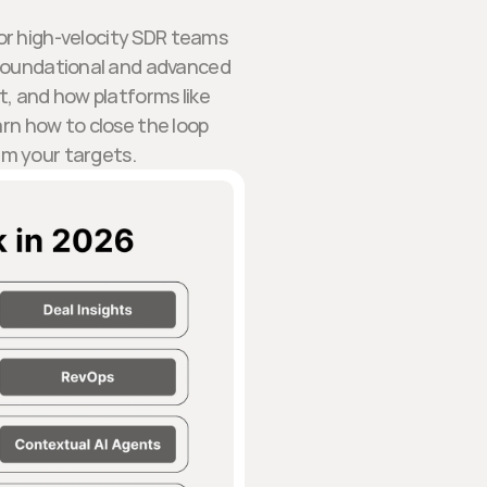
for high-velocity SDR teams
th foundational and advanced
t, and how platforms like
arn how to close the loop
rm your targets.