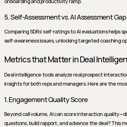
onboarding and productivity ramp.
5. Self-Assessment vs. AI Assessment Gap
Comparing SDRs’ self-ratings to AI evaluations helps sp
self-awareness issues, unlocking targeted coaching op
Metrics that Matter in Deal Intellige
Deal intelligence tools analyze real prospect interactio
insights for both reps and managers. Here are the mos
1. Engagement Quality Score
Beyond call volume, AI can score interaction quality—did
questions, build rapport, and advance the deal? This met