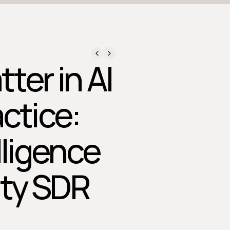
ter in AI
ctice:
lligence
ity SDR