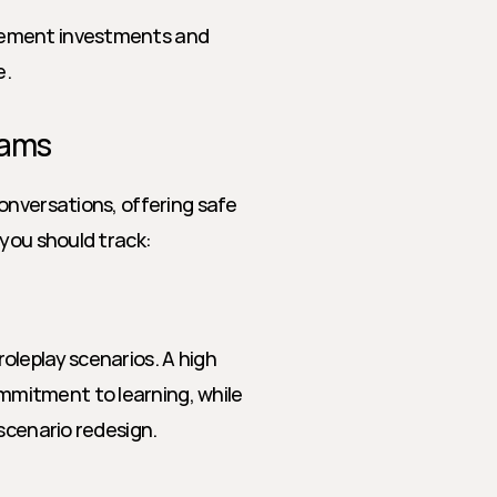
blement investments and 
e.
eams
onversations, offering safe 
 you should track:
leplay scenarios. A high 
mitment to learning, while 
scenario redesign.