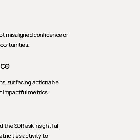
ot misaligned confidence or 
portunities.
nce
ns, surfacing actionable 
t impactful metrics:
 the SDR ask insightful 
ric ties activity to 