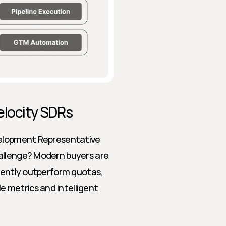
elocity SDRs
velopment Representative 
allenge? Modern buyers are 
tently outperform quotas, 
metrics and intelligent 