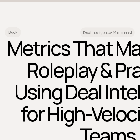
14 min read
Back
Deal Intelligence
•
Metrics That Mat
Roleplay & Pra
Using Deal Inte
for High-Veloc
Teams