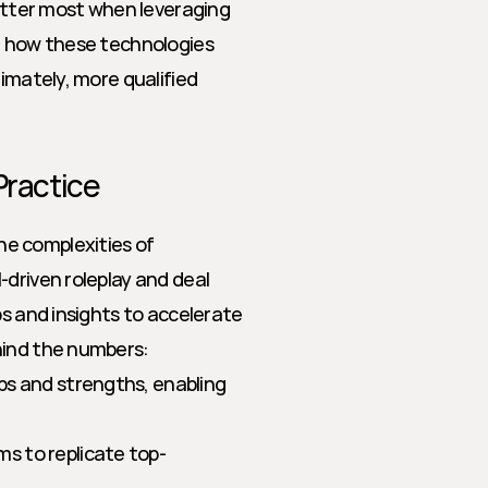
matter most when leveraging 
e how these technologies 
imately, more qualified 
Practice
e complexities of 
driven roleplay and deal 
s and insights to accelerate 
hind the numbers:
aps and strengths, enabling 
s to replicate top-