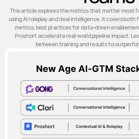
This article explores the metrics that matter most 
using AI roleplay and deal intelligence. It covers bo
metrics, best practices for data-driven enablemen
Proshort accelerate real-world pipeline impact. Le
between training and results to outperfo