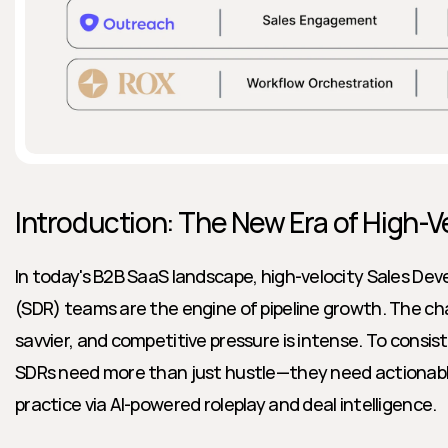
Introduction: The New Era of High-V
In today's B2B SaaS landscape, high-velocity Sales De
(SDR) teams are the engine of pipeline growth. The ch
savvier, and competitive pressure is intense. To consis
SDRs need more than just hustle—they need actionable 
practice via AI-powered roleplay and deal intelligence.