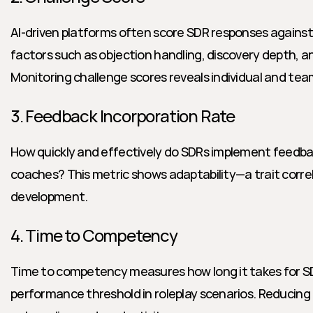
AI-driven platforms often score SDR responses against
factors such as objection handling, discovery depth, and
Monitoring challenge scores reveals individual and tea
3. Feedback Incorporation Rate
How quickly and effectively do SDRs implement feedba
coaches? This metric shows adaptability—a trait correlat
development.
4. Time to Competency
Time to competency measures how long it takes for SD
performance threshold in roleplay scenarios. Reducing 