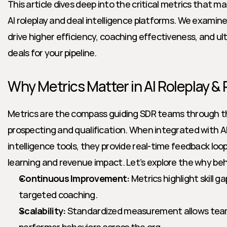
This article dives deep into the critical metrics that 
AI roleplay and deal intelligence platforms. We examin
drive higher efficiency, coaching effectiveness, and ult
deals for your pipeline. 
Why Metrics Matter in AI Roleplay & 
Metrics are the compass guiding SDR teams through th
prospecting and qualification. When integrated with AI-
intelligence tools, they provide real-time feedback loop
learning and revenue impact. Let’s explore the why be
Continuous Improvement:
 Metrics highlight skill g
targeted coaching.
Scalability:
 Standardized measurement allows team