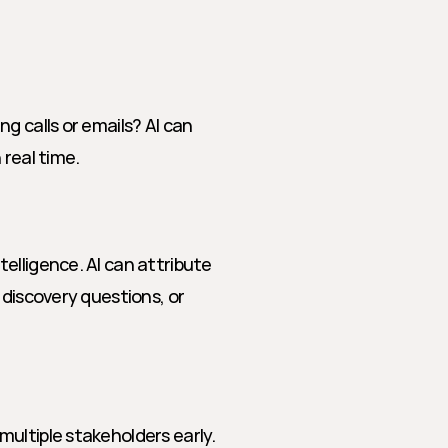
 calls or emails? AI can 
 real time.
lligence. AI can attribute 
discovery questions, or 
ultiple stakeholders early. 