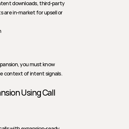
tent downloads, third-party 
are in-market for upsell or 
h
expansion, you must know 
e context of intent signals.
nsion Using Call 
calls with expansion-ready 