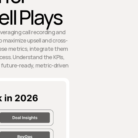
ll Plays
everaging call recording and
 maximize upsell and cross-
hese metrics, integrate them
ccess. Understand the KPIs,
future-ready, metric-driven