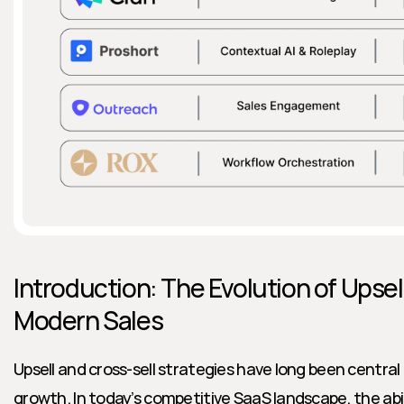
Introduction: The Evolution of Upsell
Modern Sales
Upsell and cross-sell strategies have long been central 
growth. In today’s competitive SaaS landscape, the abili