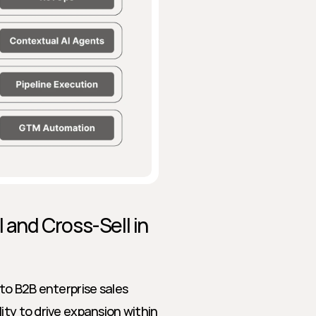
 and Cross-Sell in 
to B2B enterprise sales 
ty to drive expansion within 