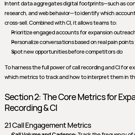
Intent data aggregates digital footprints—such as con
research, and web behavior—to identify which accounts 
cross-sell. Combined with CI, it allows teams to:
Prioritize engaged accounts for expansion outreac
Personalize conversations based on real pain points
Spot new opportunities before competitors do
To harness the full power of call recording and CI for 
which metrics to track and how to interpret them in th
Section 2: The Core Metrics for Expa
Recording & CI
2.1 Call Engagement Metrics
Call Volume and Cadence:
 Track the frequency of 