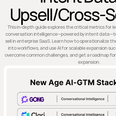
Upsell/Cross-Se
This in-depth guide explores the critical metrics for l
conversation intelligence—powered by intent data—to
sell in enterprise SaaS. Learn how to operationalize t
into workflows, and use AI for scalable expansion su
overcome common challenges, and get a roadmap for 
expansion.