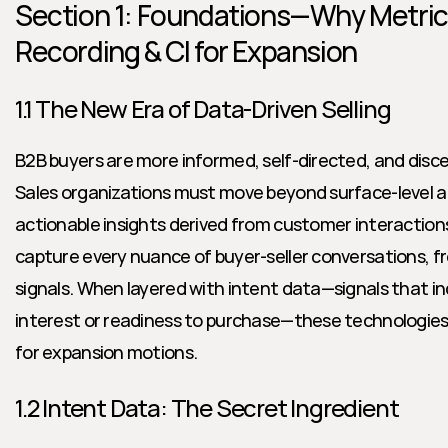
Section 1: Foundations—Why Metrics 
Recording & CI for Expansion
1.1 The New Era of Data-Driven Selling
B2B buyers are more informed, self-directed, and disce
Sales organizations must move beyond surface-level act
actionable insights derived from customer interactions.
capture every nuance of buyer-seller conversations, fr
signals. When layered with intent data—signals that indi
interest or readiness to purchase—these technologies
for expansion motions.
1.2 Intent Data: The Secret Ingredient