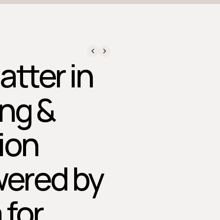
atter in
ing &
ion
wered by
 for