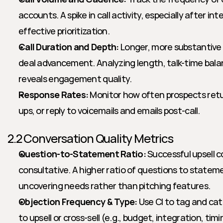
accounts. A spike in call activity, especially after inte
effective prioritization.
Call Duration and Depth:
 Longer, more substantive c
deal advancement. Analyzing length, talk-time bal
reveals engagement quality.
Response Rates:
 Monitor how often prospects retur
ups, or reply to voicemails and emails post-call.
2.2 Conversation Quality Metrics
Question-to-Statement Ratio:
 Successful upsell c
consultative. A higher ratio of questions to statem
uncovering needs rather than pitching features.
Objection Frequency & Type:
 Use CI to tag and cat
to upsell or cross-sell (e.g., budget, integration, timin