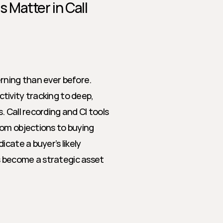
Matter in Call 
rning than ever before. 
ivity tracking to deep, 
 Call recording and CI tools 
om objections to buying 
cate a buyer’s likely 
 become a strategic asset 