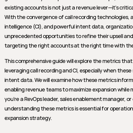
existing accounts is not just a revenue lever—it’s critic
With the convergence of call recording technologies, 
intelligence (CI), and powerful intent data, organizati
unprecedented opportunities to refine their upsell and 
targeting the right accounts at the right time with th
This comprehensive guide will explore the metrics tha
leveraging call recording and CI, especially when these
intent data. We will examine how these metrics inform up
enabling revenue teams to maximize expansion while m
you’re a RevOps leader, sales enablement manager, or e
understanding these metrics is essential for operationa
expansion strategy.