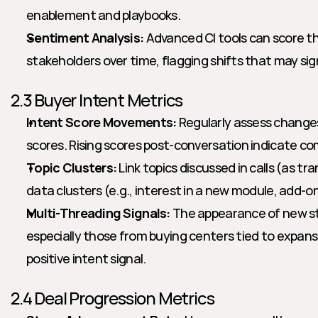
enablement and playbooks.
Sentiment Analysis:
 Advanced CI tools can score t
stakeholders over time, flagging shifts that may sign
2.3 Buyer Intent Metrics
Intent Score Movements:
 Regularly assess changes
scores. Rising scores post-conversation indicate com
Topic Clusters:
 Link topics discussed in calls (as tra
data clusters (e.g., interest in a new module, add-on
Multi-Threading Signals:
 The appearance of new st
especially those from buying centers tied to expans
positive intent signal.
2.4 Deal Progression Metrics