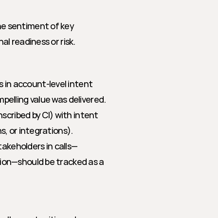
he sentiment of key 
al readiness or risk.
 in account-level intent 
pelling value was delivered.
nscribed by CI) with intent 
s, or integrations).
akeholders in calls—
ion—should be tracked as a 