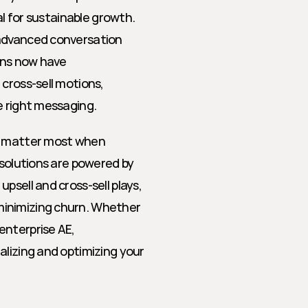
al for sustainable growth. 
advanced conversation 
ons now have 
cross-sell motions, 
e right messaging.
t matter most when 
 solutions are powered by 
sell and cross-sell plays, 
inimizing churn. Whether 
nterprise AE, 
lizing and optimizing your 