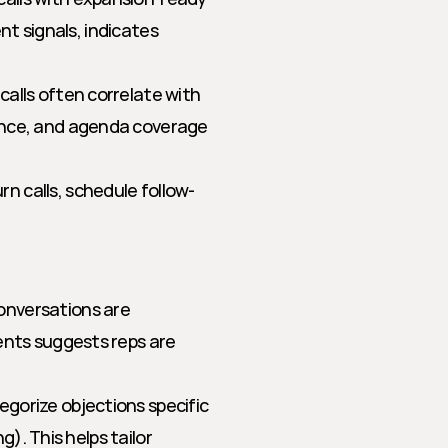
nt signals, indicates 
alls often correlate with 
ance, and agenda coverage 
n calls, schedule follow-
onversations are 
ents suggests reps are 
egorize objections specific 
g). This helps tailor 