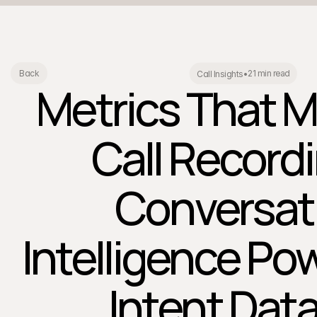
21 min read
Back
Call Insights
•
Metrics That M
Call Record
Conversat
Intelligence Po
Intent Data