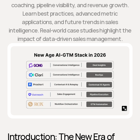
coaching, pipeline visibility, and revenue growth.
Learn best practices, advanced metric
applications, and future trends in sales
intelligence. Real-world case studies highlight the
impact of data-driven sales management.
Introduction: The New Era of 