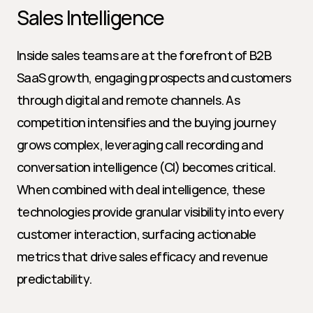
Sales Intelligence
Inside sales teams are at the forefront of B2B 
SaaS growth, engaging prospects and customers 
through digital and remote channels. As 
competition intensifies and the buying journey 
grows complex, leveraging call recording and 
conversation intelligence (CI) becomes critical. 
When combined with deal intelligence, these 
technologies provide granular visibility into every 
customer interaction, surfacing actionable 
metrics that drive sales efficacy and revenue 
predictability.