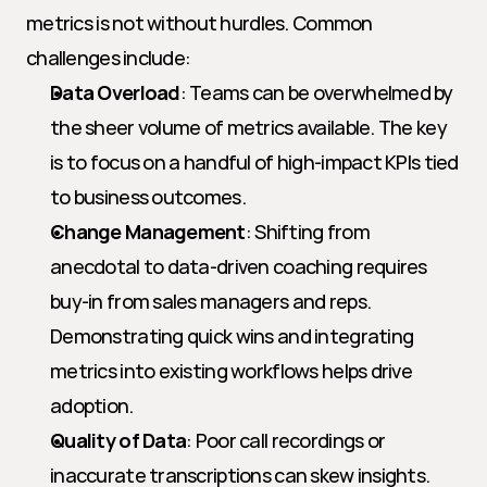
metrics is not without hurdles. Common 
challenges include:
Data Overload
: Teams can be overwhelmed by 
the sheer volume of metrics available. The key 
is to focus on a handful of high-impact KPIs tied 
to business outcomes.
Change Management
: Shifting from 
anecdotal to data-driven coaching requires 
buy-in from sales managers and reps. 
Demonstrating quick wins and integrating 
metrics into existing workflows helps drive 
adoption.
Quality of Data
: Poor call recordings or 
inaccurate transcriptions can skew insights. 