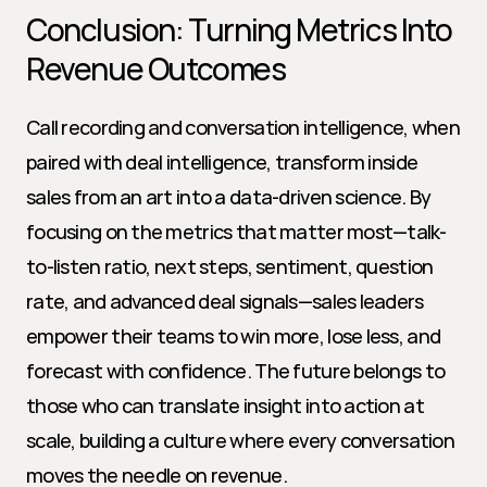
Conclusion: Turning Metrics Into 
Revenue Outcomes
Call recording and conversation intelligence, when 
paired with deal intelligence, transform inside 
sales from an art into a data-driven science. By 
focusing on the metrics that matter most—talk-
to-listen ratio, next steps, sentiment, question 
rate, and advanced deal signals—sales leaders 
empower their teams to win more, lose less, and 
forecast with confidence. The future belongs to 
those who can translate insight into action at 
scale, building a culture where every conversation 
moves the needle on revenue.