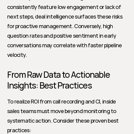
consistently feature low engagement or lack of 
next steps, deal intelligence surfaces these risks 
for proactive management. Conversely, high 
question rates and positive sentiment in early 
conversations may correlate with faster pipeline 
velocity.
From Raw Data to Actionable 
Insights: Best Practices
To realize ROI from call recording and CI, inside 
sales teams must move beyond monitoring to 
systematic action. Consider these proven best 
practices: