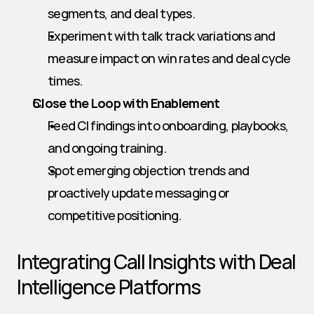
segments, and deal types.
Experiment with talk track variations and 
measure impact on win rates and deal cycle 
times.
Close the Loop with Enablement
Feed CI findings into onboarding, playbooks, 
and ongoing training.
Spot emerging objection trends and 
proactively update messaging or 
competitive positioning.
Integrating Call Insights with Deal 
Intelligence Platforms