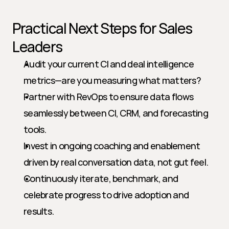
Practical Next Steps for Sales 
Leaders
Audit your current CI and deal intelligence 
metrics—are you measuring what matters?
Partner with RevOps to ensure data flows 
seamlessly between CI, CRM, and forecasting 
tools.
Invest in ongoing coaching and enablement 
driven by real conversation data, not gut feel.
Continuously iterate, benchmark, and 
celebrate progress to drive adoption and 
results.