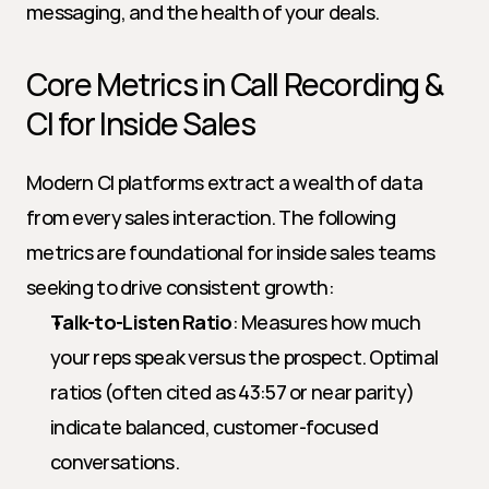
messaging, and the health of your deals.
Core Metrics in Call Recording & 
CI for Inside Sales
Modern CI platforms extract a wealth of data 
from every sales interaction. The following 
metrics are foundational for inside sales teams 
seeking to drive consistent growth:
Talk-to-Listen Ratio
: Measures how much 
your reps speak versus the prospect. Optimal 
ratios (often cited as 43:57 or near parity) 
indicate balanced, customer-focused 
conversations.