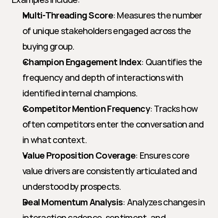
Multi-Threading Score
: Measures the number 
of unique stakeholders engaged across the 
buying group.
Champion Engagement Index
: Quantifies the 
frequency and depth of interactions with 
identified internal champions.
Competitor Mention Frequency
: Tracks how 
often competitors enter the conversation and 
in what context.
Value Proposition Coverage
: Ensures core 
value drivers are consistently articulated and 
understood by prospects.
Deal Momentum Analysis
: Analyzes changes in 
interaction cadence, sentiment, and 