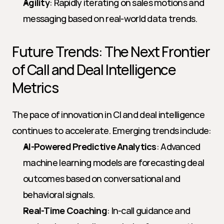
Agility
: Rapidly iterating on sales motions and 
messaging based on real-world data trends.
Future Trends: The Next Frontier 
of Call and Deal Intelligence 
Metrics
The pace of innovation in CI and deal intelligence 
continues to accelerate. Emerging trends include:
AI-Powered Predictive Analytics
: Advanced 
machine learning models are forecasting deal 
outcomes based on conversational and 
behavioral signals.
Real-Time Coaching
: In-call guidance and 