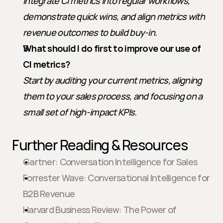
Integrate CI metrics into regular workflows, 
demonstrate quick wins, and align metrics with 
revenue outcomes to build buy-in.
What should I do first to improve our use of 
CI metrics?
Start by auditing your current metrics, aligning 
them to your sales process, and focusing on a 
small set of high-impact KPIs.
Further Reading & Resources
Gartner: Conversation Intelligence for Sales
Forrester Wave: Conversational Intelligence for 
B2B Revenue
Harvard Business Review: The Power of 