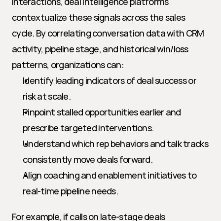
interactions, deal intelligence platforms 
contextualize these signals across the sales 
cycle. By correlating conversation data with CRM 
activity, pipeline stage, and historical win/loss 
patterns, organizations can:
Identify leading indicators of deal success or 
risk at scale.
Pinpoint stalled opportunities earlier and 
prescribe targeted interventions.
Understand which rep behaviors and talk tracks 
consistently move deals forward.
Align coaching and enablement initiatives to 
real-time pipeline needs.
For example, if calls on late-stage deals 