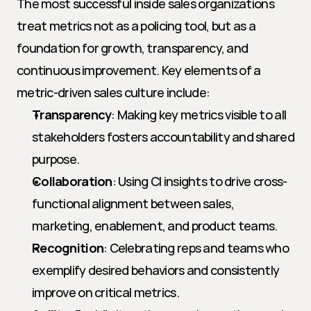
The most successful inside sales organizations 
treat metrics not as a policing tool, but as a 
foundation for growth, transparency, and 
continuous improvement. Key elements of a 
metric-driven sales culture include:
Transparency
: Making key metrics visible to all 
stakeholders fosters accountability and shared 
purpose.
Collaboration
: Using CI insights to drive cross-
functional alignment between sales, 
marketing, enablement, and product teams.
Recognition
: Celebrating reps and teams who 
exemplify desired behaviors and consistently 
improve on critical metrics.