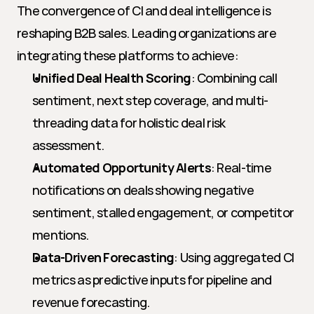
The convergence of CI and deal intelligence is 
reshaping B2B sales. Leading organizations are 
integrating these platforms to achieve:
Unified Deal Health Scoring
: Combining call 
sentiment, next step coverage, and multi-
threading data for holistic deal risk 
assessment.
Automated Opportunity Alerts
: Real-time 
notifications on deals showing negative 
sentiment, stalled engagement, or competitor 
mentions.
Data-Driven Forecasting
: Using aggregated CI 
metrics as predictive inputs for pipeline and 
revenue forecasting.