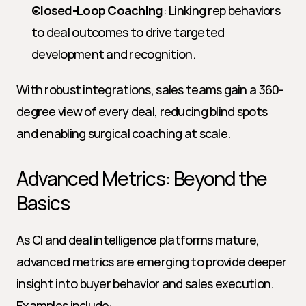
Closed-Loop Coaching
: Linking rep behaviors 
to deal outcomes to drive targeted 
development and recognition.
With robust integrations, sales teams gain a 360-
degree view of every deal, reducing blind spots 
and enabling surgical coaching at scale.
Advanced Metrics: Beyond the 
Basics
As CI and deal intelligence platforms mature, 
advanced metrics are emerging to provide deeper 
insight into buyer behavior and sales execution. 
Examples include: