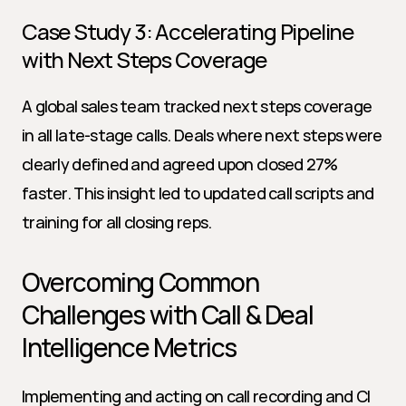
Case Study 3: Accelerating Pipeline 
with Next Steps Coverage
A global sales team tracked next steps coverage 
in all late-stage calls. Deals where next steps were 
clearly defined and agreed upon closed 27% 
faster. This insight led to updated call scripts and 
training for all closing reps.
Overcoming Common 
Challenges with Call & Deal 
Intelligence Metrics
Implementing and acting on call recording and CI 