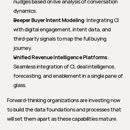
nudges based on live analysis of conversation 
dynamics.
Deeper Buyer Intent Modeling
: Integrating CI 
with digital engagement, intent data, and 
third-party signals to map the full buying 
journey.
Unified Revenue Intelligence Platforms
: 
Seamless integration of CI, deal intelligence, 
forecasting, and enablement in a single pane of 
glass.
Forward-thinking organizations are investing now 
to build the data foundations and processes that 
will set them apart as these capabilities mature.