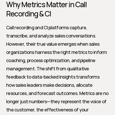
Why Metrics Matter in Call 
Recording & CI
Call recording and CI platforms capture, 
transcribe, and analyze sales conversations. 
However, their true value emerges when sales 
organizations harness the right metrics to inform 
coaching, process optimization, and pipeline 
management. The shift from qualitative 
feedback to data-backed insights transforms 
how sales leaders make decisions, allocate 
resources, and forecast outcomes. Metrics are no 
longer just numbers—they represent the voice of 
the customer, the effectiveness of your 