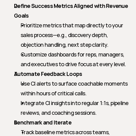
Define Success Metrics Aligned with Revenue 
Goals
Prioritize metrics that map directly to your 
sales process—e.g., discovery depth, 
objection handling, next step clarity.
Customize dashboards for reps, managers, 
and executives to drive focus at every level.
Automate Feedback Loops
Use CI alerts to surface coachable moments 
within hours of critical calls.
Integrate CI insights into regular 1:1s, pipeline 
reviews, and coaching sessions.
Benchmark and Iterate
Track baseline metrics across teams, 