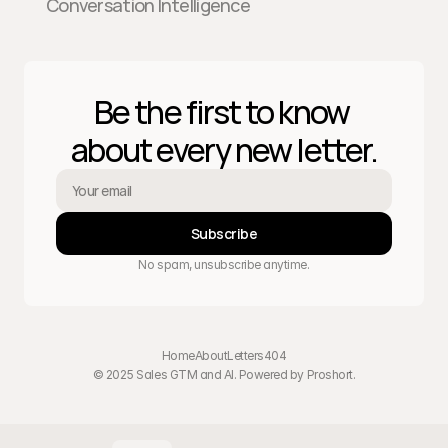
Conversation Intelligence
Be the first to know 
about every new letter.
Subscribe
No spam, unsubscribe anytime.
Home
About
Letters
404
© 2025 Sales GTM and AI. Powered by 
Proshort
.