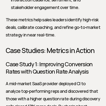
stakeholder engagement over time.
These metrics help sales leaders identify high-risk 
deals, calibrate coaching, and refine go-to-market 
strategy in near real-time.
Case Studies: Metrics in Action
Case Study 1: Improving Conversion 
Rates with Question Rate Analysis
A mid-market SaaS provider deployed CI to 
analyze top-performing reps and discovered that 
those with a higher question rate during discovery 