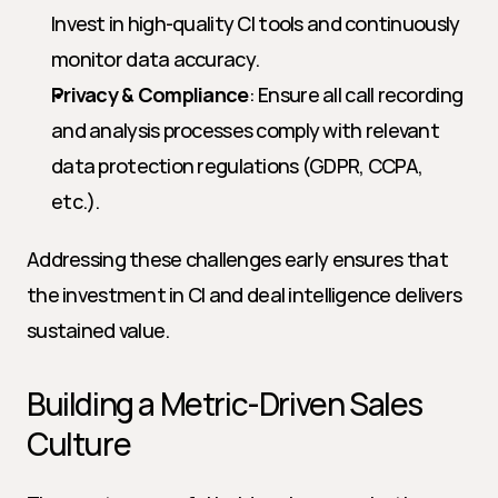
Invest in high-quality CI tools and continuously 
monitor data accuracy.
Privacy & Compliance
: Ensure all call recording 
and analysis processes comply with relevant 
data protection regulations (GDPR, CCPA, 
etc.).
Addressing these challenges early ensures that 
the investment in CI and deal intelligence delivers 
sustained value.
Building a Metric-Driven Sales 
Culture