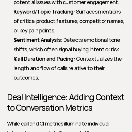
potential issues with customer engagement.
Keyword/Topic Tracking
: Surfaces mentions 
of critical product features, competitor names, 
or key pain points.
Sentiment Analysis
: Detects emotional tone 
shifts, which often signal buying intent or risk.
Call Duration and Pacing
: Contextualizes the 
length and flow of calls relative to their 
outcomes.
Deal Intelligence: Adding Context 
to Conversation Metrics
While call and CI metrics illuminate individual 