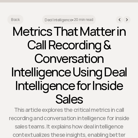
20 min read
Back
Deal Intelligence
•
Metrics That Matter in
Call Recording &
Conversation
Intelligence Using Deal
Intelligence for Inside
Sales
This article explores the critical metrics in call
recording and conversation intelligence for inside
sales teams. It explains how deal intelligence
contextualizes these insights, enabling better