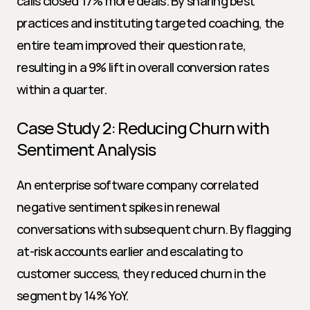
calls closed 17% more deals. By sharing best 
practices and instituting targeted coaching, the 
entire team improved their question rate, 
resulting in a 9% lift in overall conversion rates 
within a quarter.
Case Study 2: Reducing Churn with 
Sentiment Analysis
An enterprise software company correlated 
negative sentiment spikes in renewal 
conversations with subsequent churn. By flagging 
at-risk accounts earlier and escalating to 
customer success, they reduced churn in the 
segment by 14% YoY.