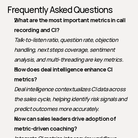
Frequently Asked Questions
What are the most important metrics in call 
recording and CI?
Talk-to-listen ratio, question rate, objection 
handling, next steps coverage, sentiment 
analysis, and multi-threading are key metrics.
How does deal intelligence enhance CI 
metrics?
Deal intelligence contextualizes CI data across 
the sales cycle, helping identify risk signals and 
predict outcomes more accurately.
How can sales leaders drive adoption of 
metric-driven coaching?