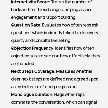
Interactivity Score
: Tracks the number of 
back-and-forth exchanges, helping assess 
engagement and rapport building.
Question Rate
: Evaluates how often reps ask 
questions, which is directly linked to discovery 
quality and consultative selling.
Objection Frequency
: Identifies how often 
objections are raised and how effectively they 
are handled.
Next Steps Coverage
: Measures whether 
clear next steps are defined and agreed upon, 
a key indicator of deal progression.
Monologue Duration
: Flags when reps 
dominate the conversation, which can signal 