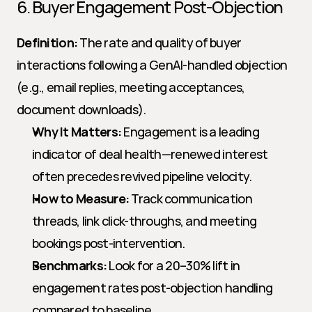
6. Buyer Engagement Post-Objection
Definition:
 The rate and quality of buyer 
interactions following a GenAI-handled objection 
(e.g., email replies, meeting acceptances, 
document downloads).
Why It Matters:
 Engagement is a leading 
indicator of deal health—renewed interest 
often precedes revived pipeline velocity.
How to Measure:
 Track communication 
threads, link click-throughs, and meeting 
bookings post-intervention.
Benchmarks:
 Look for a 20–30% lift in 
engagement rates post-objection handling 
compared to baseline.