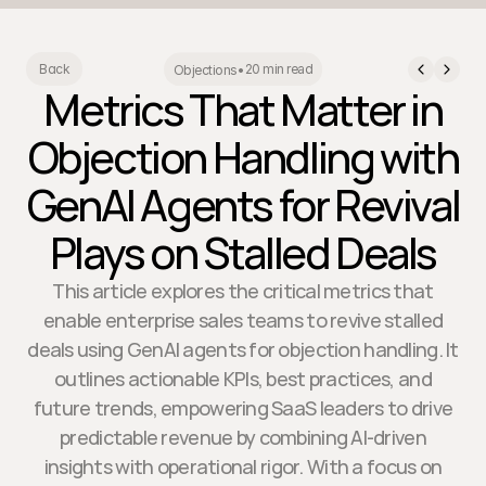
20 min read
Back
Objections
•
Metrics That Matter in
Objection Handling with
GenAI Agents for Revival
Plays on Stalled Deals
This article explores the critical metrics that
enable enterprise sales teams to revive stalled
deals using GenAI agents for objection handling. It
outlines actionable KPIs, best practices, and
future trends, empowering SaaS leaders to drive
predictable revenue by combining AI-driven
insights with operational rigor. With a focus on