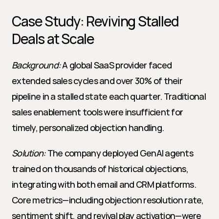
Case Study: Reviving Stalled 
Deals at Scale
Background:
 A global SaaS provider faced 
extended sales cycles and over 30% of their 
pipeline in a stalled state each quarter. Traditional 
sales enablement tools were insufficient for 
timely, personalized objection handling.
Solution:
 The company deployed GenAI agents 
trained on thousands of historical objections, 
integrating with both email and CRM platforms. 
Core metrics—including objection resolution rate, 
sentiment shift, and revival play activation—were 