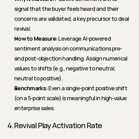
signal that the buyer feels heard and their 
concerns are validated, a key precursor to deal 
revival.
How to Measure:
 Leverage AI-powered 
sentiment analysis on communications pre- 
and post-objection handling. Assign numerical 
values to shifts (e.g., negative to neutral, 
neutral to positive).
Benchmarks:
 Even a single-point positive shift 
(on a 5-point scale) is meaningful in high-value 
enterprise sales.
4. Revival Play Activation Rate