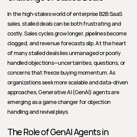
In the high-stakes world of enterprise B2B SaaS 
sales, stalled deals can be both frustrating and 
costly. Sales cycles grow longer, pipelines become 
clogged, and revenue forecasts slip. At the heart 
of many stalled deals lies unmanaged or poorly 
handled objections—uncertainties, questions, or 
concerns that freeze buying momentum. As 
organizations seek more scalable and data-driven 
approaches, Generative AI (GenAI) agents are 
emerging as a game changer for objection 
handling and revival plays.
The Role of GenAI Agents in 