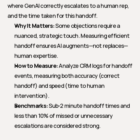
where GenAI correctly escalates to a human rep, 
and the time taken for this handoff.
Why It Matters:
 Some objections require a 
nuanced, strategic touch. Measuring efficient 
handoff ensures AI augments—not replaces—
human expertise.
How to Measure:
 Analyze CRM logs for handoff 
events, measuring both accuracy (correct 
handoff) and speed (time to human 
intervention).
Benchmarks:
 Sub-2 minute handoff times and 
less than 10% of missed or unnecessary 
escalations are considered strong.