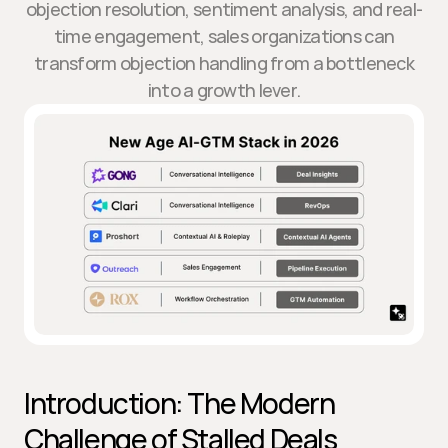
objection resolution, sentiment analysis, and real-
time engagement, sales organizations can
transform objection handling from a bottleneck
into a growth lever.
Introduction: The Modern 
Challenge of Stalled Deals