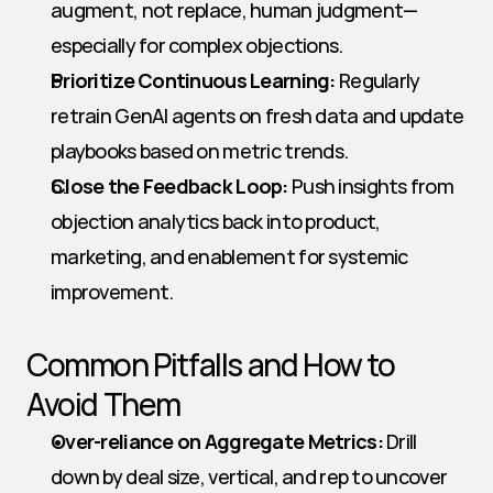
augment, not replace, human judgment—
especially for complex objections.
Prioritize Continuous Learning:
 Regularly 
retrain GenAI agents on fresh data and update 
playbooks based on metric trends.
Close the Feedback Loop:
 Push insights from 
objection analytics back into product, 
marketing, and enablement for systemic 
improvement.
Common Pitfalls and How to 
Avoid Them
Over-reliance on Aggregate Metrics:
 Drill 
down by deal size, vertical, and rep to uncover 