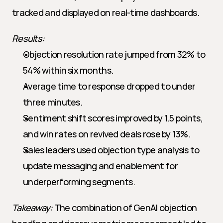
tracked and displayed on real-time dashboards.
Results:
Objection resolution rate jumped from 32% to 
54% within six months.
Average time to response dropped to under 
three minutes.
Sentiment shift scores improved by 1.5 points, 
and win rates on revived deals rose by 13%.
Sales leaders used objection type analysis to 
update messaging and enablement for 
underperforming segments.
Takeaway:
 The combination of GenAI objection 