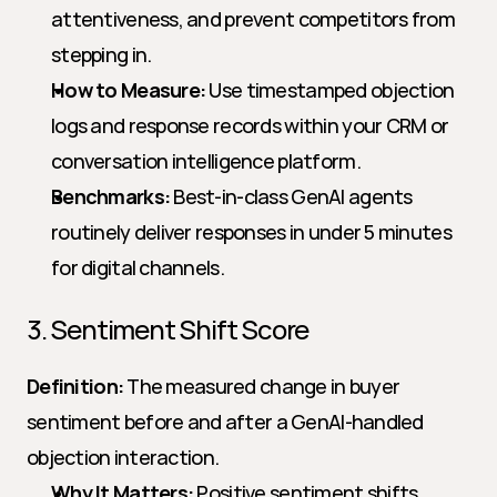
attentiveness, and prevent competitors from 
stepping in.
How to Measure:
 Use timestamped objection 
logs and response records within your CRM or 
conversation intelligence platform.
Benchmarks:
 Best-in-class GenAI agents 
routinely deliver responses in under 5 minutes 
for digital channels.
3. Sentiment Shift Score
Definition:
 The measured change in buyer 
sentiment before and after a GenAI-handled 
objection interaction.
Why It Matters:
 Positive sentiment shifts 