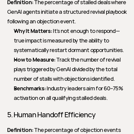
Definition:
 The percentage of stalled deals where 
GenAI agents initiate a structured revival playbook 
following an objection event.
Why It Matters:
 It’s not enough to respond—
true impact is measured by the ability to 
systematically restart dormant opportunities.
How to Measure:
 Track the number of revival 
plays triggered by GenAI divided by the total 
number of stalls with objections identified.
Benchmarks:
 Industry leaders aim for 60–75% 
activation on all qualifying stalled deals.
5. Human Handoff Efficiency
Definition:
 The percentage of objection events 