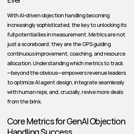
With AI-driven objection handling becoming 
increasingly sophisticated, the key to unlocking its 
full potential lies in measurement. Metrics are not 
just a scoreboard; they are the GPS guiding 
continuous improvement, coaching, and resource 
allocation. Understanding which metrics to track
—beyond the obvious—empowers revenue leaders 
to optimize AI agent design, integrate seamlessly 
with human reps, and, crucially, revive more deals 
from the brink.
Core Metrics for GenAI Objection 
Handling Success