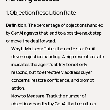
1. Objection Resolution Rate
Definition:
 The percentage of objections handled 
by GenAI agents that lead to a positive next step 
or move the deal forward.
Why It Matters:
 This is the north star for AI-
driven objection handling. A high resolution rate 
indicates the agent’s ability to not only 
respond, but to effectively address buyer 
concerns, restore confidence, and prompt 
action.
How to Measure:
 Track the number of 
objections handled by GenAI that result in a 