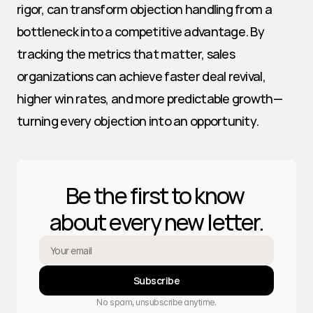
rigor, can transform objection handling from a 
bottleneck into a competitive advantage. By 
tracking the metrics that matter, sales 
organizations can achieve faster deal revival, 
higher win rates, and more predictable growth—
turning every objection into an opportunity.
Be the first to know 
about every new letter.
Subscribe
No spam, unsubscribe anytime.