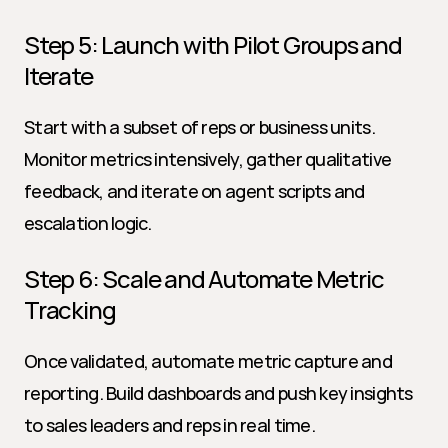
Step 5: Launch with Pilot Groups and 
Iterate
Start with a subset of reps or business units. 
Monitor metrics intensively, gather qualitative 
feedback, and iterate on agent scripts and 
escalation logic.
Step 6: Scale and Automate Metric 
Tracking
Once validated, automate metric capture and 
reporting. Build dashboards and push key insights 
to sales leaders and reps in real time.