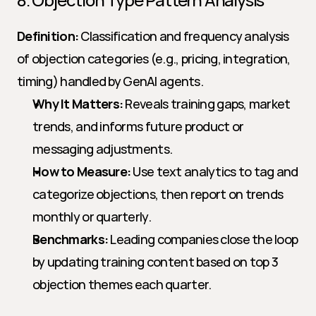
Definition:
 Classification and frequency analysis 
of objection categories (e.g., pricing, integration, 
timing) handled by GenAI agents.
Why It Matters:
 Reveals training gaps, market 
trends, and informs future product or 
messaging adjustments.
How to Measure:
 Use text analytics to tag and 
categorize objections, then report on trends 
monthly or quarterly.
Benchmarks:
 Leading companies close the loop 
by updating training content based on top 3 
objection themes each quarter.