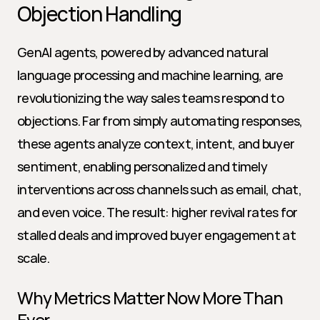
Objection Handling
GenAI agents, powered by advanced natural 
language processing and machine learning, are 
revolutionizing the way sales teams respond to 
objections. Far from simply automating responses, 
these agents analyze context, intent, and buyer 
sentiment, enabling personalized and timely 
interventions across channels such as email, chat, 
and even voice. The result: higher revival rates for 
stalled deals and improved buyer engagement at 
scale.
Why Metrics Matter Now More Than 
Ever