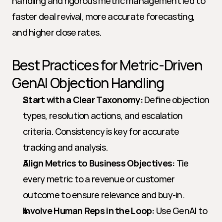
handling and rigorous metric management led to 
faster deal revival, more accurate forecasting, 
and higher close rates.
Best Practices for Metric-Driven 
GenAI Objection Handling
Start with a Clear Taxonomy:
 Define objection 
types, resolution actions, and escalation 
criteria. Consistency is key for accurate 
tracking and analysis.
Align Metrics to Business Objectives:
 Tie 
every metric to a revenue or customer 
outcome to ensure relevance and buy-in.
Involve Human Reps in the Loop:
 Use GenAI to 