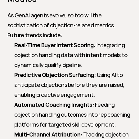
As GenAI agents evolve, so too will the 
sophistication of objection-related metrics. 
Future trends include:
Real-Time Buyer Intent Scoring:
 Integrating 
objection handling data with intent models to 
dynamically qualify pipeline.
Predictive Objection Surfacing:
 Using AI to 
anticipate objections before they are raised, 
enabling proactive engagement.
Automated Coaching Insights:
 Feeding 
objection handling outcomes into rep coaching 
platforms for targeted skill development.
Multi-Channel Attribution:
 Tracking objection 