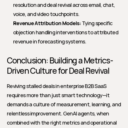
resolution and deal revival across email, chat, 
voice, and video touchpoints.
Revenue Attribution Models:
 Tying specific 
objection handling interventions to attributed 
revenue in forecasting systems.
Conclusion: Building a Metrics-
Driven Culture for Deal Revival
Reviving stalled deals in enterprise B2B SaaS 
requires more than just smart technology—it 
demands a culture of measurement, learning, and 
relentless improvement. GenAI agents, when 
combined with the right metrics and operational 