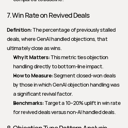
7. Win Rate on Revived Deals
Definition:
 The percentage of previously stalled 
deals, where GenAI handled objections, that 
ultimately close as wins.
Why It Matters:
 This metric ties objection 
handling directly to bottom-line impact.
How to Measure:
 Segment closed-won deals 
by those in which GenAI objection handling was 
a significant revival factor.
Benchmarks:
 Target a 10–20% uplift in win rate 
for revived deals versus non-AI handled deals.
8. Objection Type Pattern Analysis