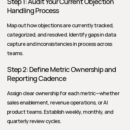
Step 1: Audit Your Current Objection 
Handling Process
Map out how objections are currently tracked, 
categorized, and resolved. Identify gaps in data 
capture and inconsistencies in process across 
teams.
Step 2: Define Metric Ownership and 
Reporting Cadence
Assign clear ownership for each metric—whether 
sales enablement, revenue operations, or AI 
product teams. Establish weekly, monthly, and 
quarterly review cycles.