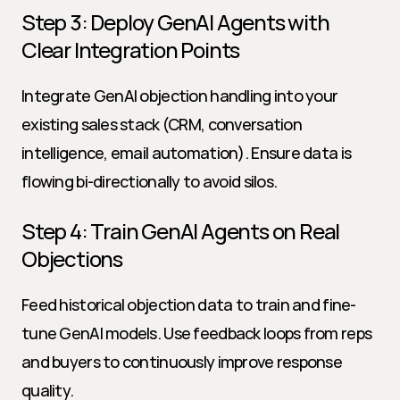
Step 3: Deploy GenAI Agents with 
Clear Integration Points
Integrate GenAI objection handling into your 
existing sales stack (CRM, conversation 
intelligence, email automation). Ensure data is 
flowing bi-directionally to avoid silos.
Step 4: Train GenAI Agents on Real 
Objections
Feed historical objection data to train and fine-
tune GenAI models. Use feedback loops from reps 
and buyers to continuously improve response 
quality.