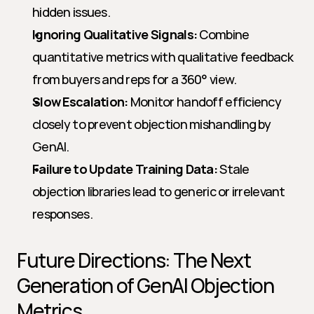
hidden issues.
Ignoring Qualitative Signals:
 Combine 
quantitative metrics with qualitative feedback 
from buyers and reps for a 360° view.
Slow Escalation:
 Monitor handoff efficiency 
closely to prevent objection mishandling by 
GenAI.
Failure to Update Training Data:
 Stale 
objection libraries lead to generic or irrelevant 
responses.
Future Directions: The Next 
Generation of GenAI Objection 
Metrics