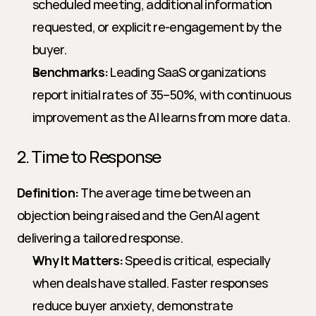
scheduled meeting, additional information 
requested, or explicit re-engagement by the 
buyer.
Benchmarks:
 Leading SaaS organizations 
report initial rates of 35–50%, with continuous 
improvement as the AI learns from more data.
2. Time to Response
Definition:
 The average time between an 
objection being raised and the GenAI agent 
delivering a tailored response.
Why It Matters:
 Speed is critical, especially 
when deals have stalled. Faster responses 
reduce buyer anxiety, demonstrate 