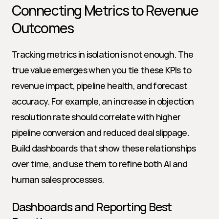
Connecting Metrics to Revenue 
Outcomes
Tracking metrics in isolation is not enough. The 
true value emerges when you tie these KPIs to 
revenue impact, pipeline health, and forecast 
accuracy. For example, an increase in objection 
resolution rate should correlate with higher 
pipeline conversion and reduced deal slippage. 
Build dashboards that show these relationships 
over time, and use them to refine both AI and 
human sales processes.
Dashboards and Reporting Best 