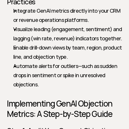
Practices
Integrate GenAI metrics directly into your CRM 
or revenue operations platforms.
Visualize leading (engagement, sentiment) and 
lagging (win rate, revenue) indicators together.
Enable drill-down views by team, region, product 
line, and objection type.
Automate alerts for outliers—such as sudden 
drops in sentiment or spike in unresolved 
objections.
Implementing GenAI Objection 
Metrics: A Step-by-Step Guide