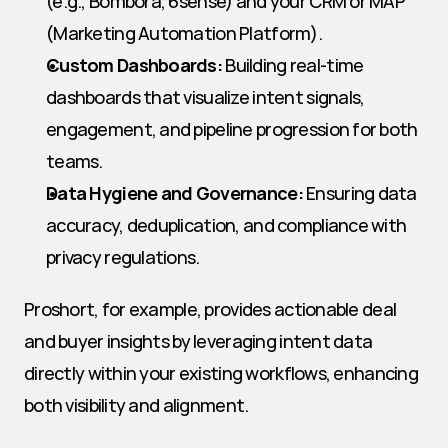
(e.g., Bombora, 6sense) and your CRM or MAP 
(Marketing Automation Platform).
Custom Dashboards:
 Building real-time 
dashboards that visualize intent signals, 
engagement, and pipeline progression for both 
teams.
Data Hygiene and Governance:
 Ensuring data 
accuracy, deduplication, and compliance with 
privacy regulations.
Proshort, for example, provides actionable deal 
and buyer insights by leveraging intent data 
directly within your existing workflows, enhancing 
both visibility and alignment.