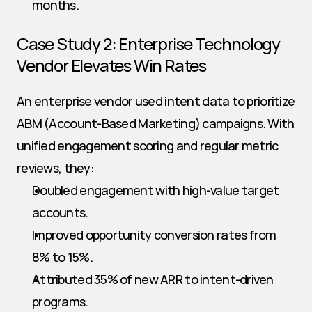
months.
Case Study 2: Enterprise Technology 
Vendor Elevates Win Rates
An enterprise vendor used intent data to prioritize 
ABM (Account-Based Marketing) campaigns. With 
unified engagement scoring and regular metric 
reviews, they:
Doubled engagement with high-value target 
accounts.
Improved opportunity conversion rates from 
8% to 15%.
Attributed 35% of new ARR to intent-driven 
programs.