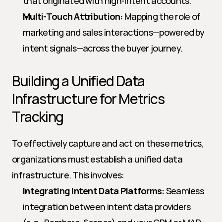
that originated with high-intent accounts.
Multi-Touch Attribution:
 Mapping the role of 
marketing and sales interactions—powered by 
intent signals—across the buyer journey.
Building a Unified Data 
Infrastructure for Metrics 
Tracking
To effectively capture and act on these metrics, 
organizations must establish a unified data 
infrastructure. This involves:
Integrating Intent Data Platforms:
 Seamless 
integration between intent data providers 