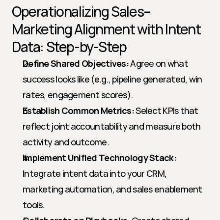
Operationalizing Sales–
Marketing Alignment with Intent 
Data: Step-by-Step
Define Shared Objectives:
 Agree on what 
success looks like (e.g., pipeline generated, win 
rates, engagement scores).
Establish Common Metrics:
 Select KPIs that 
reflect joint accountability and measure both 
activity and outcome.
Implement Unified Technology Stack:
Integrate intent data into your CRM, 
marketing automation, and sales enablement 
tools.