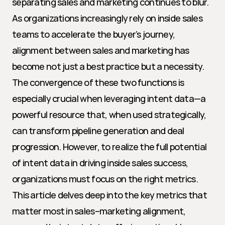
separating sales and marketing continues to blur. 
As organizations increasingly rely on inside sales 
teams to accelerate the buyer’s journey, 
alignment between sales and marketing has 
become not just a best practice but a necessity. 
The convergence of these two functions is 
especially crucial when leveraging intent data—a 
powerful resource that, when used strategically, 
can transform pipeline generation and deal 
progression. However, to realize the full potential 
of intent data in driving inside sales success, 
organizations must focus on the right metrics. 
This article delves deep into the key metrics that 
matter most in sales–marketing alignment, 