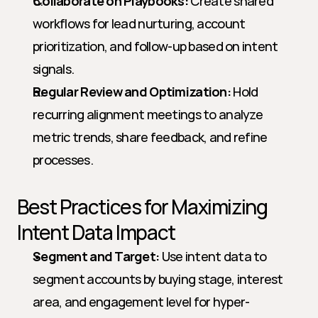
Collaborate on Playbooks:
 Create shared 
workflows for lead nurturing, account 
prioritization, and follow-up based on intent 
signals.
Regular Review and Optimization:
 Hold 
recurring alignment meetings to analyze 
metric trends, share feedback, and refine 
processes.
Best Practices for Maximizing 
Intent Data Impact
Segment and Target:
 Use intent data to 
segment accounts by buying stage, interest 
area, and engagement level for hyper-