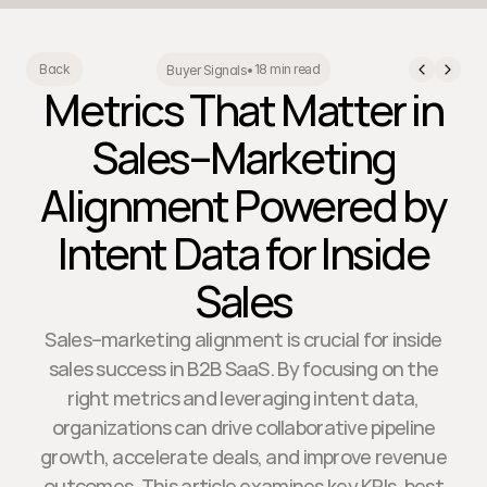
18 min read
Back
Buyer Signals
•
Metrics That Matter in
Sales–Marketing
Alignment Powered by
Intent Data for Inside
Sales
Sales–marketing alignment is crucial for inside
sales success in B2B SaaS. By focusing on the
right metrics and leveraging intent data,
organizations can drive collaborative pipeline
growth, accelerate deals, and improve revenue
outcomes. This article examines key KPIs, best