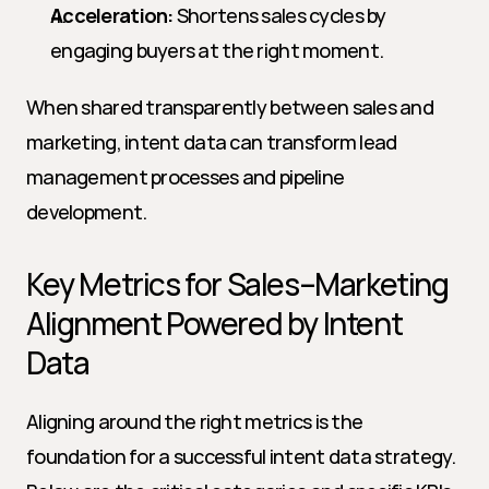
Acceleration:
 Shortens sales cycles by 
engaging buyers at the right moment.
When shared transparently between sales and 
marketing, intent data can transform lead 
management processes and pipeline 
development.
Key Metrics for Sales–Marketing 
Alignment Powered by Intent 
Data
Aligning around the right metrics is the 
foundation for a successful intent data strategy. 