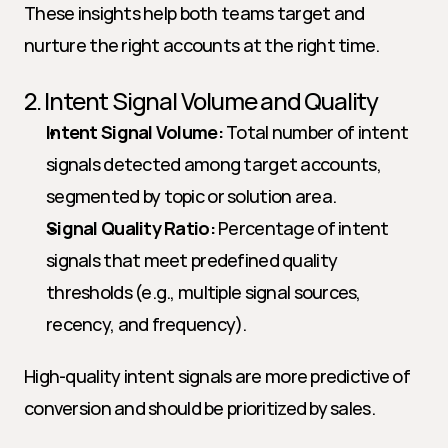
These insights help both teams target and 
nurture the right accounts at the right time.
2. Intent Signal Volume and Quality
Intent Signal Volume:
 Total number of intent 
signals detected among target accounts, 
segmented by topic or solution area.
Signal Quality Ratio:
 Percentage of intent 
signals that meet predefined quality 
thresholds (e.g., multiple signal sources, 
recency, and frequency).
High-quality intent signals are more predictive of 
conversion and should be prioritized by sales.