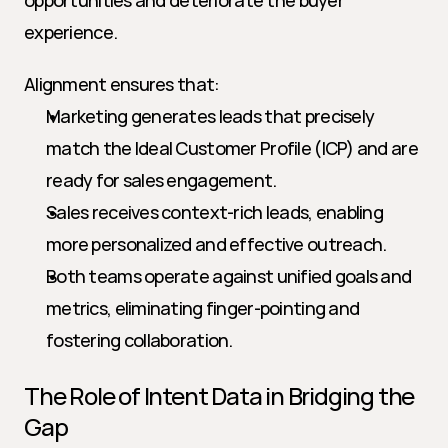
opportunities and deteriorate the buyer 
experience.
Alignment ensures that:
Marketing generates leads that precisely 
match the Ideal Customer Profile (ICP) and are 
ready for sales engagement.
Sales receives context-rich leads, enabling 
more personalized and effective outreach.
Both teams operate against unified goals and 
metrics, eliminating finger-pointing and 
fostering collaboration.
The Role of Intent Data in Bridging the 
Gap