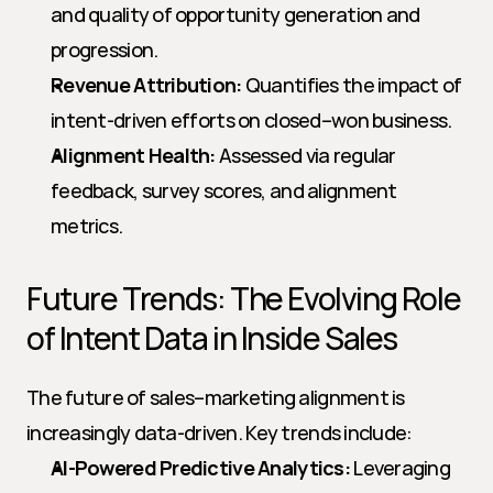
and quality of opportunity generation and 
progression.
Revenue Attribution:
 Quantifies the impact of 
intent-driven efforts on closed–won business.
Alignment Health:
 Assessed via regular 
feedback, survey scores, and alignment 
metrics.
Future Trends: The Evolving Role 
of Intent Data in Inside Sales
The future of sales–marketing alignment is 
increasingly data-driven. Key trends include:
AI-Powered Predictive Analytics:
 Leveraging 