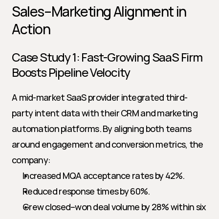
Sales–Marketing Alignment in 
Action
Case Study 1: Fast-Growing SaaS Firm 
Boosts Pipeline Velocity
A mid-market SaaS provider integrated third-
party intent data with their CRM and marketing 
automation platforms. By aligning both teams 
around engagement and conversion metrics, the 
company:
Increased MQA acceptance rates by 42%.
Reduced response times by 60%.
Grew closed–won deal volume by 28% within six 