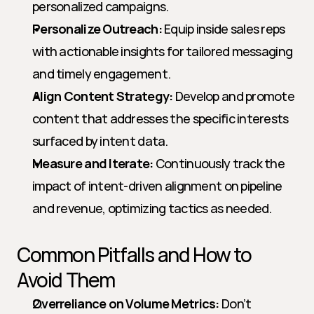
personalized campaigns.
Personalize Outreach:
 Equip inside sales reps 
with actionable insights for tailored messaging 
and timely engagement.
Align Content Strategy:
 Develop and promote 
content that addresses the specific interests 
surfaced by intent data.
Measure and Iterate:
 Continuously track the 
impact of intent-driven alignment on pipeline 
and revenue, optimizing tactics as needed.
Common Pitfalls and How to 
Avoid Them
Overreliance on Volume Metrics:
 Don’t 