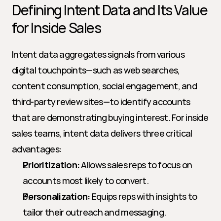
Defining Intent Data and Its Value 
for Inside Sales
Intent data aggregates signals from various 
digital touchpoints—such as web searches, 
content consumption, social engagement, and 
third-party review sites—to identify accounts 
that are demonstrating buying interest. For inside 
sales teams, intent data delivers three critical 
advantages:
Prioritization:
 Allows sales reps to focus on 
accounts most likely to convert.
Personalization:
 Equips reps with insights to 
tailor their outreach and messaging.