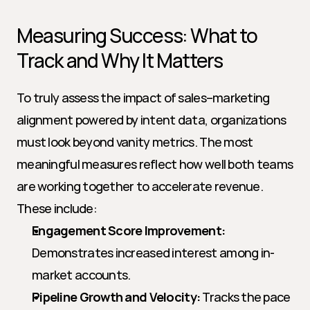
Measuring Success: What to 
Track and Why It Matters
To truly assess the impact of sales–marketing 
alignment powered by intent data, organizations 
must look beyond vanity metrics. The most 
meaningful measures reflect how well both teams 
are working together to accelerate revenue. 
These include:
Engagement Score Improvement:
Demonstrates increased interest among in-
market accounts.
Pipeline Growth and Velocity:
 Tracks the pace 