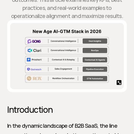
practices, and real-world examples to
operationalize alignment and maximize results.
Introduction
In the dynamic landscape of B2B SaaS, the line 