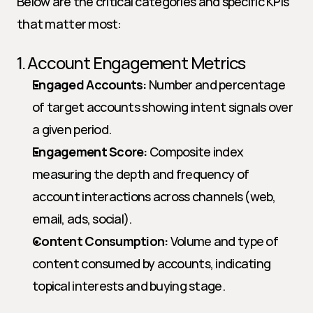
Below are the critical categories and specific KPIs 
that matter most:
1. Account Engagement Metrics
Engaged Accounts:
 Number and percentage 
of target accounts showing intent signals over 
a given period.
Engagement Score:
 Composite index 
measuring the depth and frequency of 
account interactions across channels (web, 
email, ads, social).
Content Consumption:
 Volume and type of 
content consumed by accounts, indicating 
topical interests and buying stage.