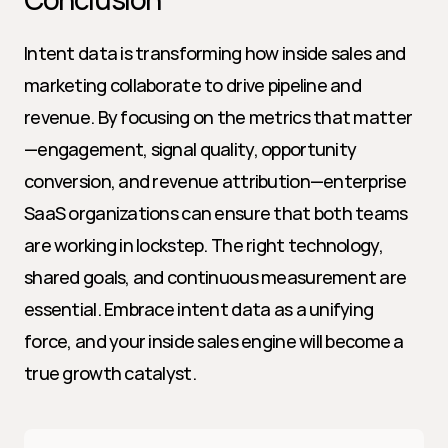
Intent data is transforming how inside sales and 
marketing collaborate to drive pipeline and 
revenue. By focusing on the metrics that matter
—engagement, signal quality, opportunity 
conversion, and revenue attribution—enterprise 
SaaS organizations can ensure that both teams 
are working in lockstep. The right technology, 
shared goals, and continuous measurement are 
essential. Embrace intent data as a unifying 
force, and your inside sales engine will become a 
true growth catalyst.