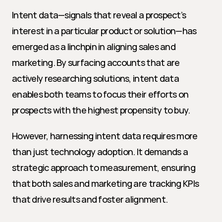
Intent data—signals that reveal a prospect’s 
interest in a particular product or solution—has 
emerged as a linchpin in aligning sales and 
marketing. By surfacing accounts that are 
actively researching solutions, intent data 
enables both teams to focus their efforts on 
prospects with the highest propensity to buy.
However, harnessing intent data requires more 
than just technology adoption. It demands a 
strategic approach to measurement, ensuring 
that both sales and marketing are tracking KPIs 
that drive results and foster alignment.