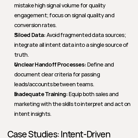
mistake high signal volume for quality 
engagement; focus on signal quality and 
conversion rates.
Siloed Data:
 Avoid fragmented data sources; 
integrate all intent data into a single source of 
truth.
Unclear Handoff Processes:
 Define and 
document clear criteria for passing 
leads/accounts between teams.
Inadequate Training:
 Equip both sales and 
marketing with the skills to interpret and act on 
intent insights.
Case Studies: Intent-Driven 