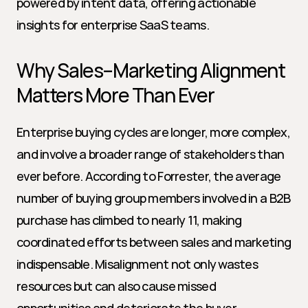
powered by intent data, offering actionable 
insights for enterprise SaaS teams.
Why Sales–Marketing Alignment 
Matters More Than Ever
Enterprise buying cycles are longer, more complex, 
and involve a broader range of stakeholders than 
ever before. According to Forrester, the average 
number of buying group members involved in a B2B 
purchase has climbed to nearly 11, making 
coordinated efforts between sales and marketing 
indispensable. Misalignment not only wastes 
resources but can also cause missed 