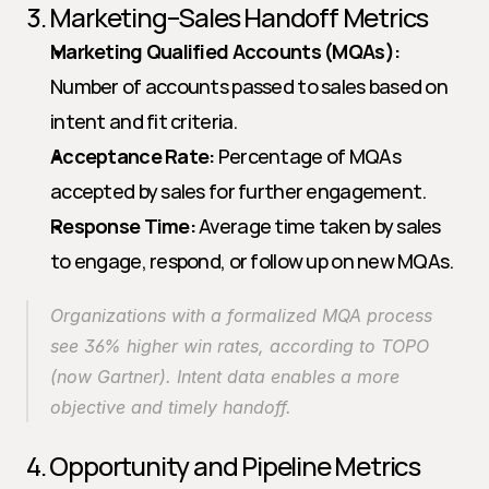
3. Marketing–Sales Handoff Metrics
Marketing Qualified Accounts (MQAs):
Number of accounts passed to sales based on 
intent and fit criteria.
Acceptance Rate:
 Percentage of MQAs 
accepted by sales for further engagement.
Response Time:
 Average time taken by sales 
to engage, respond, or follow up on new MQAs.
Organizations with a formalized MQA process 
see 36% higher win rates, according to TOPO 
(now Gartner). Intent data enables a more 
objective and timely handoff.
4. Opportunity and Pipeline Metrics