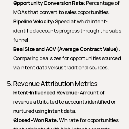
Opportunity Conversion Rate:
 Percentage of 
MQAs that convert to sales opportunities.
Pipeline Velocity:
 Speed at which intent-
identified accounts progress through the sales 
funnel.
Deal Size and ACV (Average Contract Value):
Comparing deal sizes for opportunities sourced 
via intent data versus traditional sources.
5. Revenue Attribution Metrics
Intent-Influenced Revenue:
 Amount of 
revenue attributed to accounts identified or 
nurtured using intent data.
Closed–Won Rate:
 Win rate for opportunities 