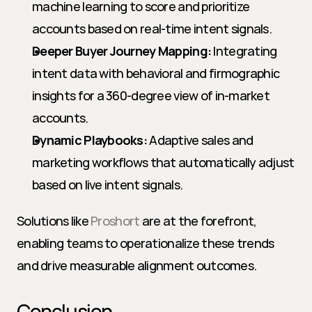
machine learning to score and prioritize 
accounts based on real-time intent signals.
Deeper Buyer Journey Mapping:
 Integrating 
intent data with behavioral and firmographic 
insights for a 360-degree view of in-market 
accounts.
Dynamic Playbooks:
 Adaptive sales and 
marketing workflows that automatically adjust 
based on live intent signals.
Solutions like 
Proshort
 are at the forefront, 
enabling teams to operationalize these trends 
and drive measurable alignment outcomes.
Conclusion