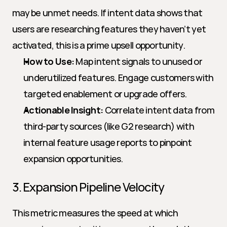
may be unmet needs. If intent data shows that 
users are researching features they haven’t yet 
activated, this is a prime upsell opportunity.
How to Use:
 Map intent signals to unused or 
underutilized features. Engage customers with 
targeted enablement or upgrade offers.
Actionable Insight:
 Correlate intent data from 
third-party sources (like G2 research) with 
internal feature usage reports to pinpoint 
expansion opportunities.
3. Expansion Pipeline Velocity
This metric measures the speed at which 