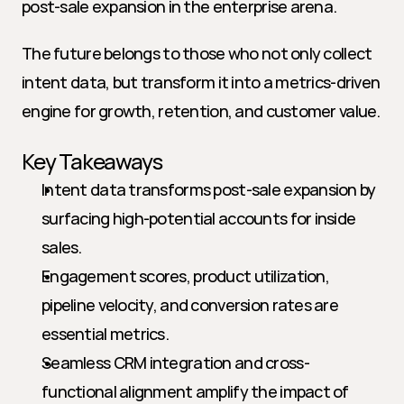
post-sale expansion in the enterprise arena.
The future belongs to those who not only collect 
intent data, but transform it into a metrics-driven 
engine for growth, retention, and customer value.
Key Takeaways
Intent data transforms post-sale expansion by 
surfacing high-potential accounts for inside 
sales.
Engagement scores, product utilization, 
pipeline velocity, and conversion rates are 
essential metrics.
Seamless CRM integration and cross-
functional alignment amplify the impact of 