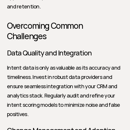
and retention.
Overcoming Common 
Challenges
Data Quality and Integration
Intent data is only as valuable as its accuracy and 
timeliness. Invest in robust data providers and 
ensure seamless integration with your CRM and 
analytics stack. Regularly audit and refine your 
intent scoring models to minimize noise and false 
positives.