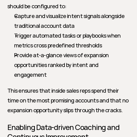
should be configured to:
Capture and visualize intent signals alongside 
traditional account data
Trigger automated tasks or playbooks when 
metrics cross predefined thresholds
Provide at-a-glance views of expansion 
opportunities ranked by intent and 
engagement
This ensures that inside sales reps spend their 
time on the most promising accounts and that no 
expansion opportunity slips through the cracks.
Enabling Data-driven Coaching and 
Continuous Improvement