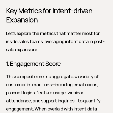
Key Metrics for Intent-driven 
Expansion
Let's explore the metrics that matter most for 
inside sales teams leveraging intent data in post-
sale expansion:
1. Engagement Score
This composite metric aggregates a variety of 
customer interactions—including email opens, 
product logins, feature usage, webinar 
attendance, and support inquiries—to quantify 
engagement. When overlaid with intent data 