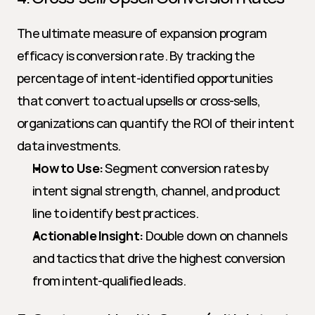
The ultimate measure of expansion program 
efficacy is conversion rate. By tracking the 
percentage of intent-identified opportunities 
that convert to actual upsells or cross-sells, 
organizations can quantify the ROI of their intent 
data investments.
How to Use:
 Segment conversion rates by 
intent signal strength, channel, and product 
line to identify best practices.
Actionable Insight:
 Double down on channels 
and tactics that drive the highest conversion 
from intent-qualified leads.