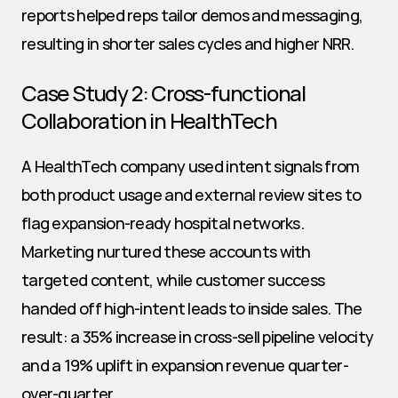
reports helped reps tailor demos and messaging, 
resulting in shorter sales cycles and higher NRR.
Case Study 2: Cross-functional 
Collaboration in HealthTech
A HealthTech company used intent signals from 
both product usage and external review sites to 
flag expansion-ready hospital networks. 
Marketing nurtured these accounts with 
targeted content, while customer success 
handed off high-intent leads to inside sales. The 
result: a 35% increase in cross-sell pipeline velocity 
and a 19% uplift in expansion revenue quarter-
over-quarter.