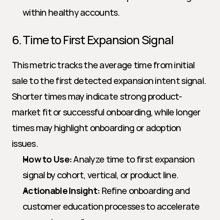
within healthy accounts.
6. Time to First Expansion Signal
This metric tracks the average time from initial 
sale to the first detected expansion intent signal. 
Shorter times may indicate strong product-
market fit or successful onboarding, while longer 
times may highlight onboarding or adoption 
issues.
How to Use:
 Analyze time to first expansion 
signal by cohort, vertical, or product line.
Actionable Insight:
 Refine onboarding and 
customer education processes to accelerate 