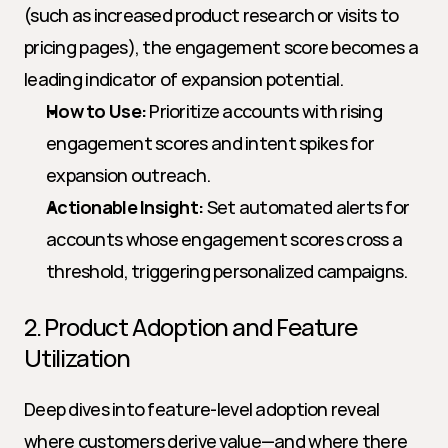
(such as increased product research or visits to 
pricing pages), the engagement score becomes a 
leading indicator of expansion potential.
How to Use:
 Prioritize accounts with rising 
engagement scores and intent spikes for 
expansion outreach.
Actionable Insight:
 Set automated alerts for 
accounts whose engagement scores cross a 
threshold, triggering personalized campaigns.
2. Product Adoption and Feature 
Utilization
Deep dives into feature-level adoption reveal 
where customers derive value—and where there 