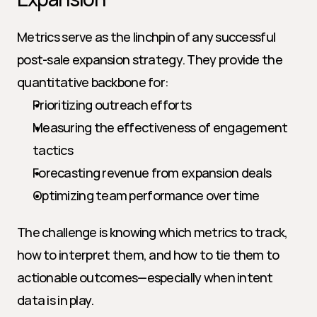
Metrics serve as the linchpin of any successful 
post-sale expansion strategy. They provide the 
quantitative backbone for:
Prioritizing outreach efforts
Measuring the effectiveness of engagement 
tactics
Forecasting revenue from expansion deals
Optimizing team performance over time
The challenge is knowing which metrics to track, 
how to interpret them, and how to tie them to 
actionable outcomes—especially when intent 
data is in play.