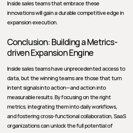
Inside sales teams that embrace these 
innovations will gain a durable competitive edge in 
expansion execution.
Conclusion: Building a Metrics-
driven Expansion Engine
Inside sales teams have unprecedented access to 
data, but the winning teams are those that turn 
intent signals into action—and action into 
measurable results. By focusing on the right 
metrics, integrating them into daily workflows, 
and fostering cross-functional collaboration, SaaS 
organizations can unlock the full potential of 