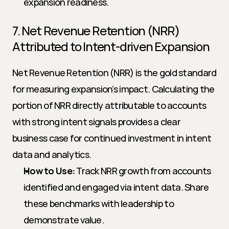
expansion readiness.
7. Net Revenue Retention (NRR) 
Attributed to Intent-driven Expansion
Net Revenue Retention (NRR) is the gold standard 
for measuring expansion’s impact. Calculating the 
portion of NRR directly attributable to accounts 
with strong intent signals provides a clear 
business case for continued investment in intent 
data and analytics.
How to Use:
 Track NRR growth from accounts 
identified and engaged via intent data. Share 
these benchmarks with leadership to 
demonstrate value.