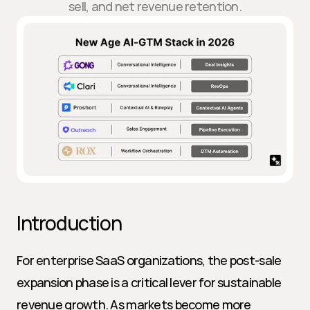
sell, and net revenue retention.
Introduction
For enterprise SaaS organizations, the post-sale 
expansion phase is a critical lever for sustainable 
revenue growth. As markets become more 