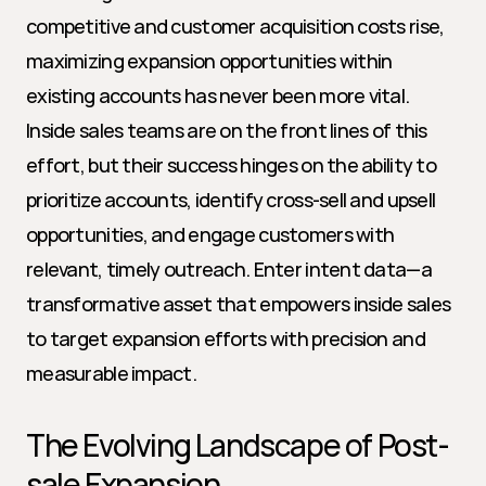
competitive and customer acquisition costs rise, 
maximizing expansion opportunities within 
existing accounts has never been more vital. 
Inside sales teams are on the front lines of this 
effort, but their success hinges on the ability to 
prioritize accounts, identify cross-sell and upsell 
opportunities, and engage customers with 
relevant, timely outreach. Enter intent data—a 
transformative asset that empowers inside sales 
to target expansion efforts with precision and 
measurable impact.
The Evolving Landscape of Post-
sale Expansion