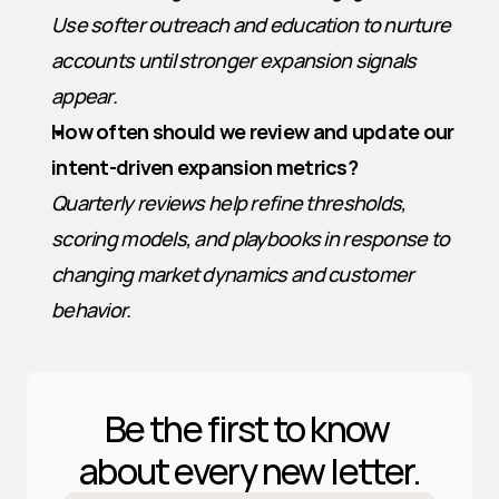
Use softer outreach and education to nurture 
accounts until stronger expansion signals 
appear.
How often should we review and update our 
intent-driven expansion metrics?
Quarterly reviews help refine thresholds, 
scoring models, and playbooks in response to 
changing market dynamics and customer 
behavior.
Be the first to know 
about every new letter.