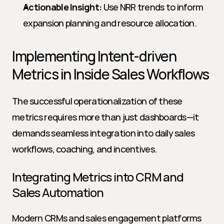
Actionable Insight:
 Use NRR trends to inform 
expansion planning and resource allocation.
Implementing Intent-driven 
Metrics in Inside Sales Workflows
The successful operationalization of these 
metrics requires more than just dashboards—it 
demands seamless integration into daily sales 
workflows, coaching, and incentives.
Integrating Metrics into CRM and 
Sales Automation
Modern CRMs and sales engagement platforms 