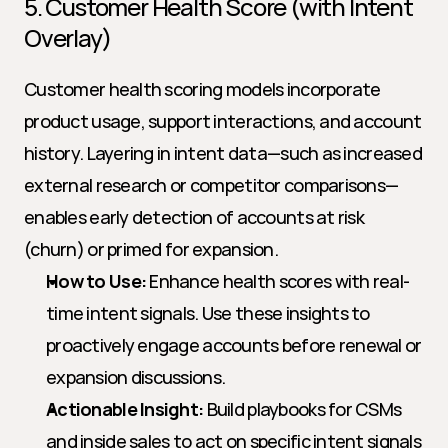
5. Customer Health Score (with Intent 
Overlay)
Customer health scoring models incorporate 
product usage, support interactions, and account 
history. Layering in intent data—such as increased 
external research or competitor comparisons—
enables early detection of accounts at risk 
(churn) or primed for expansion.
How to Use:
 Enhance health scores with real-
time intent signals. Use these insights to 
proactively engage accounts before renewal or 
expansion discussions.
Actionable Insight:
 Build playbooks for CSMs 
and inside sales to act on specific intent signals 