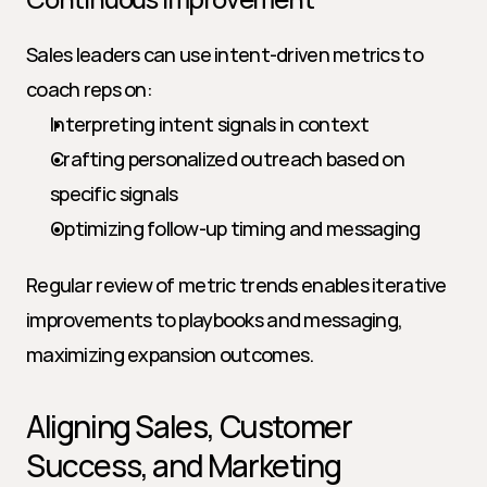
Sales leaders can use intent-driven metrics to 
coach reps on:
Interpreting intent signals in context
Crafting personalized outreach based on 
specific signals
Optimizing follow-up timing and messaging
Regular review of metric trends enables iterative 
improvements to playbooks and messaging, 
maximizing expansion outcomes.
Aligning Sales, Customer 
Success, and Marketing