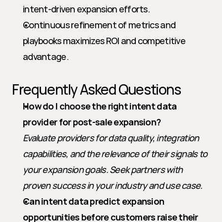
intent-driven expansion efforts.
Continuous refinement of metrics and 
playbooks maximizes ROI and competitive 
advantage.
Frequently Asked Questions
How do I choose the right intent data 
provider for post-sale expansion?
Evaluate providers for data quality, integration 
capabilities, and the relevance of their signals to 
your expansion goals. Seek partners with 
proven success in your industry and use case.
Can intent data predict expansion 
opportunities before customers raise their 