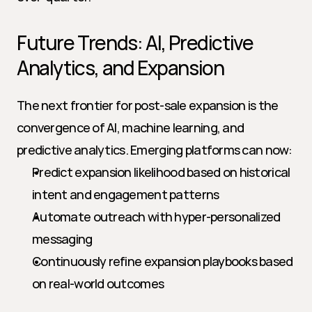
Future Trends: AI, Predictive 
Analytics, and Expansion
The next frontier for post-sale expansion is the 
convergence of AI, machine learning, and 
predictive analytics. Emerging platforms can now:
Predict expansion likelihood based on historical 
intent and engagement patterns
Automate outreach with hyper-personalized 
messaging
Continuously refine expansion playbooks based 
on real-world outcomes