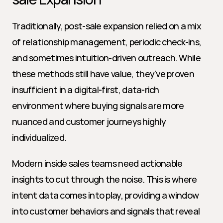
Traditionally, post-sale expansion relied on a mix 
of relationship management, periodic check-ins, 
and sometimes intuition-driven outreach. While 
these methods still have value, they've proven 
insufficient in a digital-first, data-rich 
environment where buying signals are more 
nuanced and customer journeys highly 
individualized.
Modern inside sales teams need actionable 
insights to cut through the noise. This is where 
intent data comes into play, providing a window 
into customer behaviors and signals that reveal 