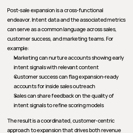
Post-sale expansion is a cross-functional 
endeavor. Intent data and the associated metrics 
can serve as a common language across sales, 
customer success, and marketing teams. For 
example:
Marketing can nurture accounts showing early 
intent signals with relevant content
Customer success can flag expansion-ready 
accounts for inside sales outreach
Sales can share feedback on the quality of 
intent signals to refine scoring models
The result is a coordinated, customer-centric 
approach to expansion that drives both revenue 