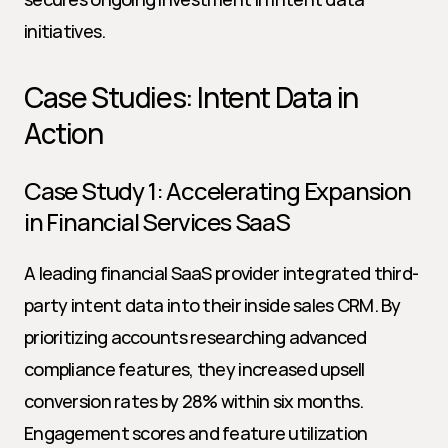
initiatives.
Case Studies: Intent Data in 
Action
Case Study 1: Accelerating Expansion 
in Financial Services SaaS
A leading financial SaaS provider integrated third-
party intent data into their inside sales CRM. By 
prioritizing accounts researching advanced 
compliance features, they increased upsell 
conversion rates by 28% within six months. 
Engagement scores and feature utilization 