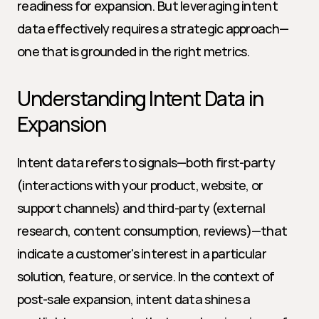
readiness for expansion. But leveraging intent 
data effectively requires a strategic approach—
one that is grounded in the right metrics.
Understanding Intent Data in 
Expansion
Intent data refers to signals—both first-party 
(interactions with your product, website, or 
support channels) and third-party (external 
research, content consumption, reviews)—that 
indicate a customer's interest in a particular 
solution, feature, or service. In the context of 
post-sale expansion, intent data shines a 