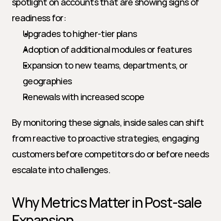
spotlight on accounts that are showing signs of 
readiness for:
Upgrades to higher-tier plans
Adoption of additional modules or features
Expansion to new teams, departments, or 
geographies
Renewals with increased scope
By monitoring these signals, inside sales can shift 
from reactive to proactive strategies, engaging 
customers before competitors do or before needs 
escalate into challenges.
Why Metrics Matter in Post-sale 
Expansion