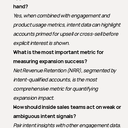
hand?
Yes, when combined with engagement and 
product usage metrics, intent data can highlight 
accounts primed for upsell or cross-sell before 
explicit interest is shown.
What is the most important metric for 
measuring expansion success?
Net Revenue Retention (NRR), segmented by 
intent-qualified accounts, is the most 
comprehensive metric for quantifying 
expansion impact.
How should inside sales teams act on weak or 
ambiguous intent signals?
Pair intent insights with other engagement data. 