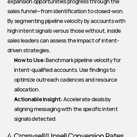
expansion opportunities progress through the 
sales funnel—from identification to closed-won. 
By segmenting pipeline velocity by accounts with 
high intent signals versus those without, inside 
sales leaders can assess the impact of intent-
driven strategies.
How to Use:
 Benchmark pipeline velocity for 
intent-qualified accounts. Use findings to 
optimize outreach cadences and resource 
allocation.
Actionable Insight:
 Accelerate deals by 
aligning messaging with the specific intent 
signals detected.
4. Cross-sell/Upsell Conversion Rates