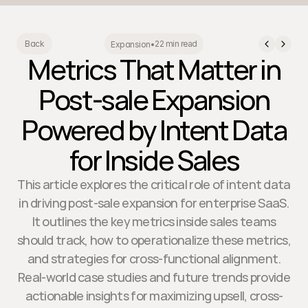
22 min read
Back
Expansion
•
Metrics That Matter in
Post-sale Expansion
Powered by Intent Data
for Inside Sales
This article explores the critical role of intent data
in driving post-sale expansion for enterprise SaaS.
It outlines the key metrics inside sales teams
should track, how to operationalize these metrics,
and strategies for cross-functional alignment.
Real-world case studies and future trends provide
actionable insights for maximizing upsell, cross-