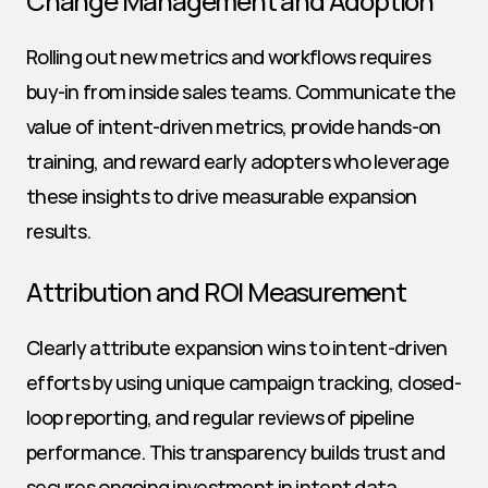
Change Management and Adoption
Rolling out new metrics and workflows requires 
buy-in from inside sales teams. Communicate the 
value of intent-driven metrics, provide hands-on 
training, and reward early adopters who leverage 
these insights to drive measurable expansion 
results.
Attribution and ROI Measurement
Clearly attribute expansion wins to intent-driven 
efforts by using unique campaign tracking, closed-
loop reporting, and regular reviews of pipeline 
performance. This transparency builds trust and 
secures ongoing investment in intent data 