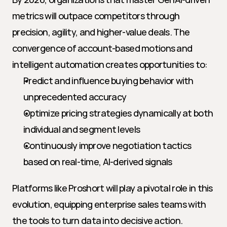
metrics will outpace competitors through 
precision, agility, and higher-value deals. The 
convergence of account-based motions and 
intelligent automation creates opportunities to:
Predict and influence buying behavior with 
unprecedented accuracy
Optimize pricing strategies dynamically at both 
individual and segment levels
Continuously improve negotiation tactics 
based on real-time, AI-derived signals
Platforms like Proshort will play a pivotal role in this 
evolution, equipping enterprise sales teams with 
the tools to turn data into decisive action.