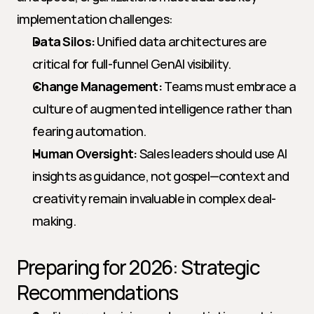
implementation challenges:
Data Silos:
 Unified data architectures are 
critical for full-funnel GenAI visibility.
Change Management:
 Teams must embrace a 
culture of augmented intelligence rather than 
fearing automation.
Human Oversight:
 Sales leaders should use AI 
insights as guidance, not gospel—context and 
creativity remain invaluable in complex deal-
making.
Preparing for 2026: Strategic 
Recommendations