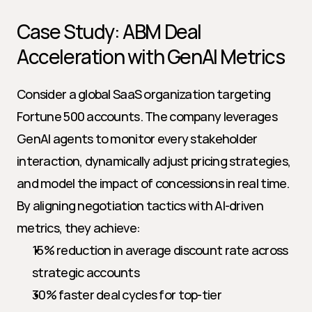
Case Study: ABM Deal 
Acceleration with GenAI Metrics
Consider a global SaaS organization targeting 
Fortune 500 accounts. The company leverages 
GenAI agents to monitor every stakeholder 
interaction, dynamically adjust pricing strategies, 
and model the impact of concessions in real time. 
By aligning negotiation tactics with AI-driven 
metrics, they achieve:
15% reduction in average discount rate across 
strategic accounts
30% faster deal cycles for top-tier 