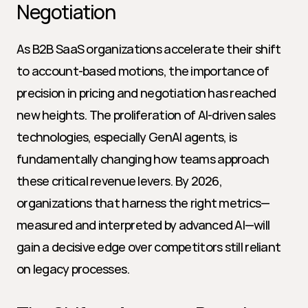
Negotiation
As B2B SaaS organizations accelerate their shift 
to account-based motions, the importance of 
precision in pricing and negotiation has reached 
new heights. The proliferation of AI-driven sales 
technologies, especially GenAI agents, is 
fundamentally changing how teams approach 
these critical revenue levers. By 2026, 
organizations that harness the right metrics—
measured and interpreted by advanced AI—will 
gain a decisive edge over competitors still reliant 
on legacy processes.