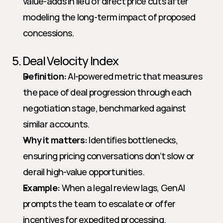
value-adds in lieu of direct price cuts after 
modeling the long-term impact of proposed 
concessions.
5. Deal Velocity Index
Definition:
 AI-powered metric that measures 
the pace of deal progression through each 
negotiation stage, benchmarked against 
similar accounts.
Why it matters:
 Identifies bottlenecks, 
ensuring pricing conversations don’t slow or 
derail high-value opportunities.
Example:
 When a legal review lags, GenAI 
prompts the team to escalate or offer 
incentives for expedited processing.