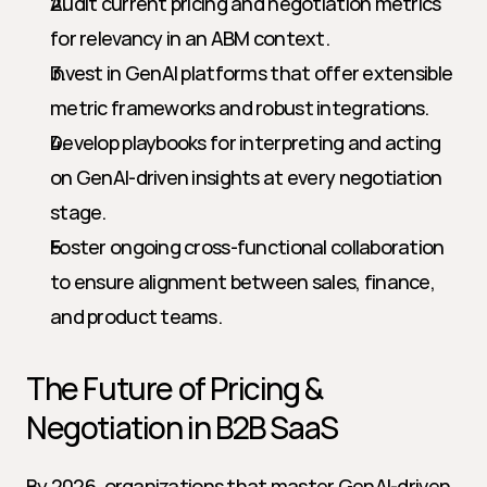
Audit current pricing and negotiation metrics 
for relevancy in an ABM context.
Invest in GenAI platforms that offer extensible 
metric frameworks and robust integrations.
Develop playbooks for interpreting and acting 
on GenAI-driven insights at every negotiation 
stage.
Foster ongoing cross-functional collaboration 
to ensure alignment between sales, finance, 
and product teams.
The Future of Pricing & 
Negotiation in B2B SaaS
By 2026, organizations that master GenAI-driven 