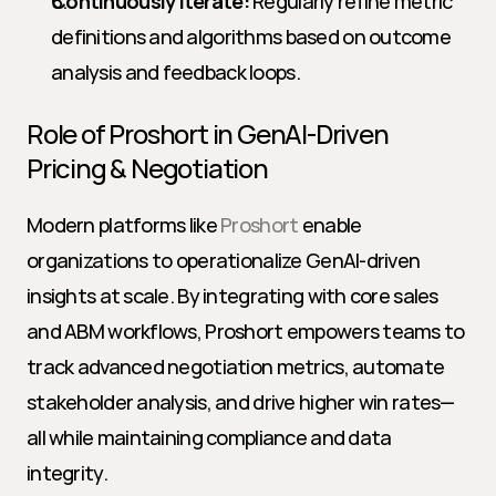
Continuously Iterate:
 Regularly refine metric 
definitions and algorithms based on outcome 
analysis and feedback loops.
Role of Proshort in GenAI-Driven 
Pricing & Negotiation
Modern platforms like 
Proshort
 enable 
organizations to operationalize GenAI-driven 
insights at scale. By integrating with core sales 
and ABM workflows, Proshort empowers teams to 
track advanced negotiation metrics, automate 
stakeholder analysis, and drive higher win rates—
all while maintaining compliance and data 
integrity.