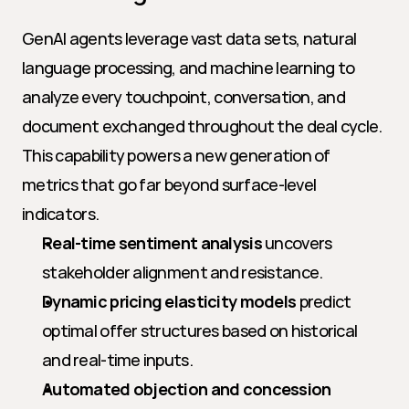
GenAI agents leverage vast data sets, natural 
language processing, and machine learning to 
analyze every touchpoint, conversation, and 
document exchanged throughout the deal cycle. 
This capability powers a new generation of 
metrics that go far beyond surface-level 
indicators.
Real-time sentiment analysis
 uncovers 
stakeholder alignment and resistance.
Dynamic pricing elasticity models
 predict 
optimal offer structures based on historical 
and real-time inputs.
Automated objection and concession 