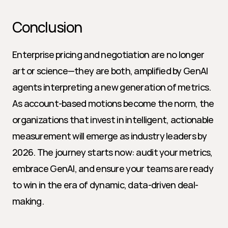
Conclusion
Enterprise pricing and negotiation are no longer 
art or science—they are both, amplified by GenAI 
agents interpreting a new generation of metrics. 
As account-based motions become the norm, the 
organizations that invest in intelligent, actionable 
measurement will emerge as industry leaders by 
2026. The journey starts now: audit your metrics, 
embrace GenAI, and ensure your teams are ready 
to win in the era of dynamic, data-driven deal-
making.