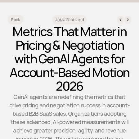
13 min read
Back
ABM
•
Metrics That Matter in
Pricing & Negotiation
with GenAI Agents for
Account-Based Motion
2026
GenAI agents are redefining the metrics that
drive pricing and negotiation success in account-
based B2B SaaS sales. Organizations adopting
these advanced, AI-powered measurements will
achieve greater precision, agility, and revenue
impact in 2026. This article explores the key