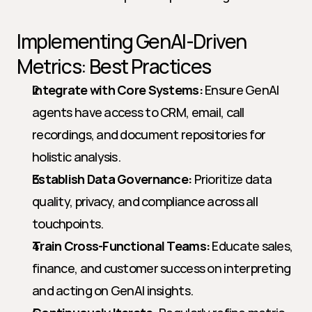
Implementing GenAI-Driven 
Metrics: Best Practices
Integrate with Core Systems:
 Ensure GenAI 
agents have access to CRM, email, call 
recordings, and document repositories for 
holistic analysis.
Establish Data Governance:
 Prioritize data 
quality, privacy, and compliance across all 
touchpoints.
Train Cross-Functional Teams:
 Educate sales, 
finance, and customer success on interpreting 
and acting on GenAI insights.