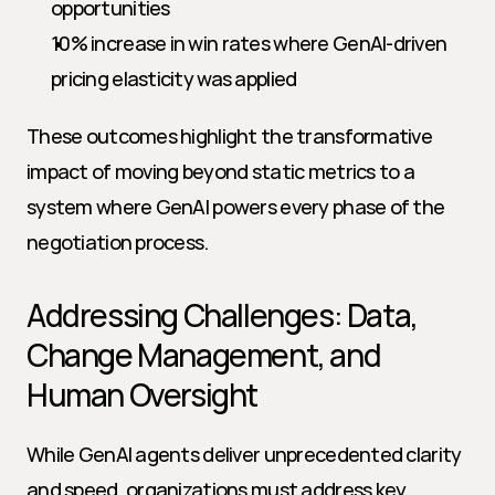
opportunities
10% increase in win rates where GenAI-driven 
pricing elasticity was applied
These outcomes highlight the transformative 
impact of moving beyond static metrics to a 
system where GenAI powers every phase of the 
negotiation process.
Addressing Challenges: Data, 
Change Management, and 
Human Oversight
While GenAI agents deliver unprecedented clarity 
and speed, organizations must address key 