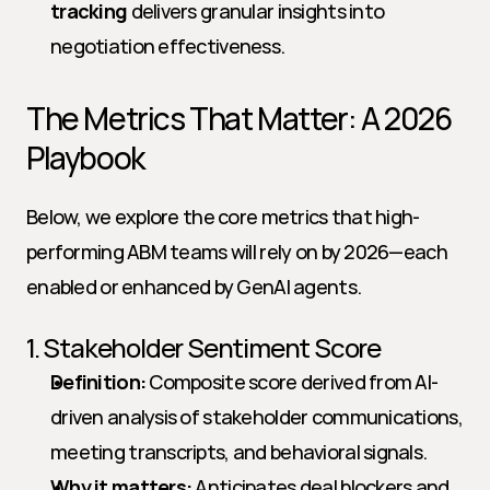
tracking
 delivers granular insights into 
negotiation effectiveness.
The Metrics That Matter: A 2026 
Playbook
Below, we explore the core metrics that high-
performing ABM teams will rely on by 2026—each 
enabled or enhanced by GenAI agents.
1. Stakeholder Sentiment Score
Definition:
 Composite score derived from AI-
driven analysis of stakeholder communications, 
meeting transcripts, and behavioral signals.
Why it matters:
 Anticipates deal blockers and 