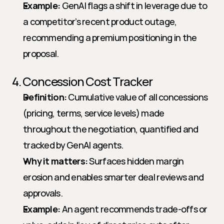
Example:
 GenAI flags a shift in leverage due to 
a competitor’s recent product outage, 
recommending a premium positioning in the 
proposal.
4. Concession Cost Tracker
Definition:
 Cumulative value of all concessions 
(pricing, terms, service levels) made 
throughout the negotiation, quantified and 
tracked by GenAI agents.
Why it matters:
 Surfaces hidden margin 
erosion and enables smarter deal reviews and 
approvals.
Example:
 An agent recommends trade-offs or 