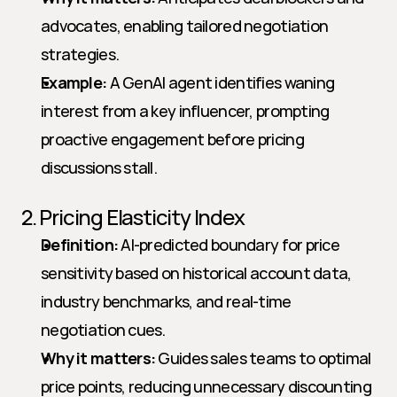
advocates, enabling tailored negotiation 
strategies.
Example:
 A GenAI agent identifies waning 
interest from a key influencer, prompting 
proactive engagement before pricing 
discussions stall.
2. Pricing Elasticity Index
Definition:
 AI-predicted boundary for price 
sensitivity based on historical account data, 
industry benchmarks, and real-time 
negotiation cues.
Why it matters:
 Guides sales teams to optimal 
price points, reducing unnecessary discounting 