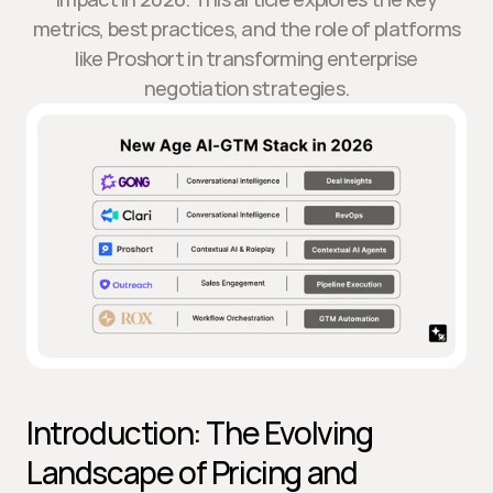
metrics, best practices, and the role of platforms
like Proshort in transforming enterprise
negotiation strategies.
Introduction: The Evolving 
Landscape of Pricing and 