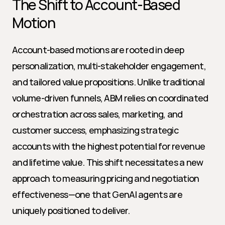
The Shift to Account-Based 
Motion
Account-based motions are rooted in deep 
personalization, multi-stakeholder engagement, 
and tailored value propositions. Unlike traditional 
volume-driven funnels, ABM relies on coordinated 
orchestration across sales, marketing, and 
customer success, emphasizing strategic 
accounts with the highest potential for revenue 
and lifetime value. This shift necessitates a new 
approach to measuring pricing and negotiation 
effectiveness—one that GenAI agents are 
uniquely positioned to deliver.