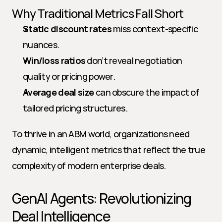
Why Traditional Metrics Fall Short
Static discount rates
 miss context-specific 
nuances.
Win/loss ratios
 don’t reveal negotiation 
quality or pricing power.
Average deal size
 can obscure the impact of 
tailored pricing structures.
To thrive in an ABM world, organizations need 
dynamic, intelligent metrics that reflect the true 
complexity of modern enterprise deals.
GenAI Agents: Revolutionizing 
Deal Intelligence