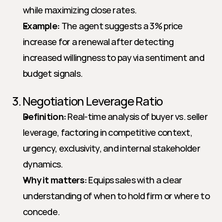
while maximizing close rates.
Example:
 The agent suggests a 3% price 
increase for a renewal after detecting 
increased willingness to pay via sentiment and 
budget signals.
3. Negotiation Leverage Ratio
Definition:
 Real-time analysis of buyer vs. seller 
leverage, factoring in competitive context, 
urgency, exclusivity, and internal stakeholder 
dynamics.
Why it matters:
 Equips sales with a clear 
understanding of when to hold firm or where to 
concede.