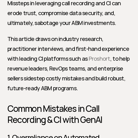
Missteps in leveraging call recording and CI can 
erode trust, compromise data security, and, 
ultimately, sabotage your ABM investments.
This article draws on industry research, 
practitioner interviews, and first-hand experience 
with leading CI platforms such as 
Proshort
, to help 
revenue leaders, RevOps teams, and enterprise 
sellers sidestep costly mistakes and build robust, 
future-ready ABM programs.
Common Mistakes in Call 
Recording & CI with GenAI
1. Overreliance on Automated 