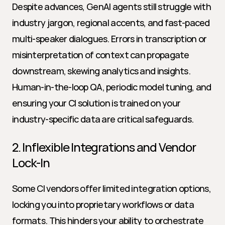
Despite advances, GenAI agents still struggle with 
industry jargon, regional accents, and fast-paced 
multi-speaker dialogues. Errors in transcription or 
misinterpretation of context can propagate 
downstream, skewing analytics and insights. 
Human-in-the-loop QA, periodic model tuning, and 
ensuring your CI solution is trained on your 
industry-specific data are critical safeguards.
2. Inflexible Integrations and Vendor 
Lock-In
Some CI vendors offer limited integration options, 
locking you into proprietary workflows or data 
formats. This hinders your ability to orchestrate 