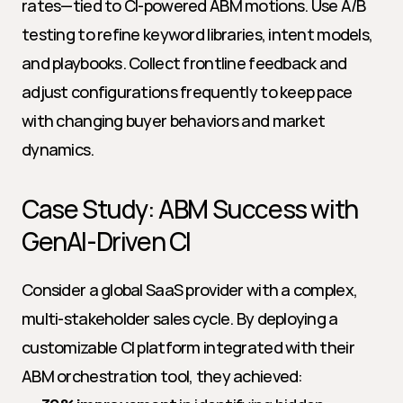
rates—tied to CI-powered ABM motions. Use A/B 
testing to refine keyword libraries, intent models, 
and playbooks. Collect frontline feedback and 
adjust configurations frequently to keep pace 
with changing buyer behaviors and market 
dynamics.
Case Study: ABM Success with 
GenAI-Driven CI
Consider a global SaaS provider with a complex, 
multi-stakeholder sales cycle. By deploying a 
customizable CI platform integrated with their 
ABM orchestration tool, they achieved: