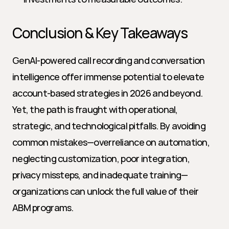
Conclusion & Key Takeaways
GenAI-powered call recording and conversation 
intelligence offer immense potential to elevate 
account-based strategies in 2026 and beyond. 
Yet, the path is fraught with operational, 
strategic, and technological pitfalls. By avoiding 
common mistakes—overreliance on automation, 
neglecting customization, poor integration, 
privacy missteps, and inadequate training—
organizations can unlock the full value of their 
ABM programs.