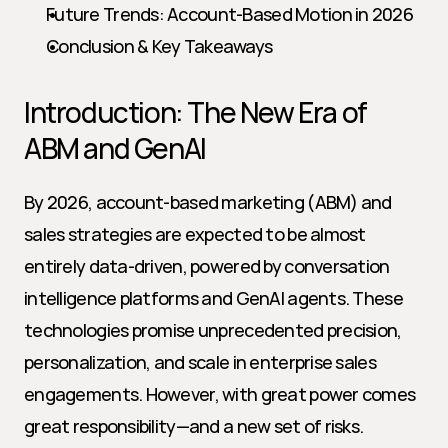
Future Trends: Account-Based Motion in 2026
Conclusion & Key Takeaways
Introduction: The New Era of 
ABM and GenAI
By 2026, account-based marketing (ABM) and 
sales strategies are expected to be almost 
entirely data-driven, powered by conversation 
intelligence platforms and GenAI agents. These 
technologies promise unprecedented precision, 
personalization, and scale in enterprise sales 
engagements. However, with great power comes 
great responsibility—and a new set of risks. 