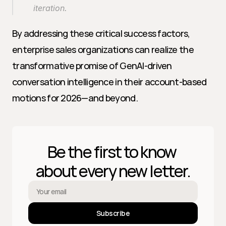
iteration.
By addressing these critical success factors, 
enterprise sales organizations can realize the 
transformative promise of GenAI-driven 
conversation intelligence in their account-based 
motions for 2026—and beyond.
Be the first to know 
about every new letter.
Subscribe