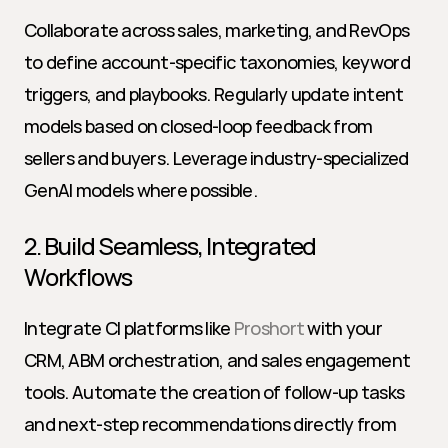
Collaborate across sales, marketing, and RevOps 
to define account-specific taxonomies, keyword 
triggers, and playbooks. Regularly update intent 
models based on closed-loop feedback from 
sellers and buyers. Leverage industry-specialized 
GenAI models where possible.
2. Build Seamless, Integrated 
Workflows
Integrate CI platforms like 
Proshort
 with your 
CRM, ABM orchestration, and sales engagement 
tools. Automate the creation of follow-up tasks 
and next-step recommendations directly from 