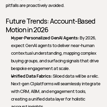
pitfalls are proactively avoided.
Future Trends: Account-Based 
Motion in 2026
Hyper-Personalized GenAI Agents:
 By 2026, 
expect GenAI agents to deliver near-human 
contextual understanding, mapping complex 
buying groups, and surfacing signals that drive 
bespoke engagement at scale.
Unified Data Fabrics:
 Siloed data will be a relic. 
Next-gen CI platforms will seamlessly integrate 
with CRM, ABM, and engagement tools, 
creating a unified data layer for holistic 
account insights.