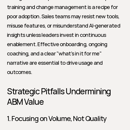
training and change management is a recipe for 
poor adoption. Sales teams may resist new tools, 
misuse features, or misunderstand AI-generated 
insights unless leaders invest in continuous 
enablement. Effective onboarding, ongoing 
coaching, and a clear "what's in it for me" 
narrative are essential to drive usage and 
outcomes.
Strategic Pitfalls Undermining 
ABM Value
1. Focusing on Volume, Not Quality