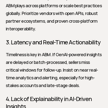
ABM plays across platforms or scale best practices 
globally. Prioritize vendors with open APIs, robust 
partner ecosystems, and proven cross-platform 
interoperability.
3. Latency and Real-Time Actionability
Timeliness is key in ABM. If GenAI-powered insights 
are delayed or batch-processed, sellers miss 
critical windows for follow-up. Insist on near real-
time analytics and alerting, especially for high-
stakes accounts and late-stage deals.
4. Lack of Explainability in AI-Driven 
Insights