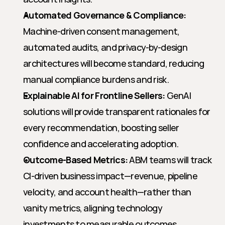
Automated Governance & Compliance:
Machine-driven consent management, 
automated audits, and privacy-by-design 
architectures will become standard, reducing 
manual compliance burdens and risk.
Explainable AI for Frontline Sellers:
 GenAI 
solutions will provide transparent rationales for 
every recommendation, boosting seller 
confidence and accelerating adoption.
Outcome-Based Metrics:
 ABM teams will track 
CI-driven business impact—revenue, pipeline 
velocity, and account health—rather than 
vanity metrics, aligning technology 
investments to measurable outcomes.