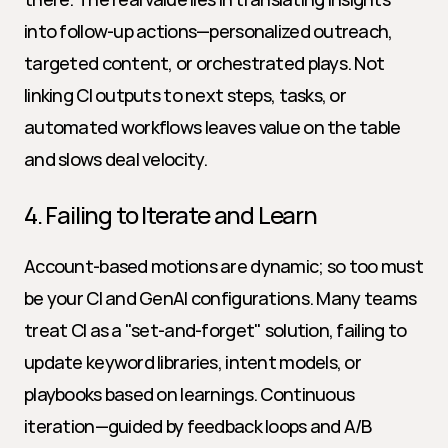
into follow-up actions—personalized outreach, 
targeted content, or orchestrated plays. Not 
linking CI outputs to next steps, tasks, or 
automated workflows leaves value on the table 
and slows deal velocity.
4. Failing to Iterate and Learn
Account-based motions are dynamic; so too must 
be your CI and GenAI configurations. Many teams 
treat CI as a "set-and-forget" solution, failing to 
update keyword libraries, intent models, or 
playbooks based on learnings. Continuous 
iteration—guided by feedback loops and A/B 