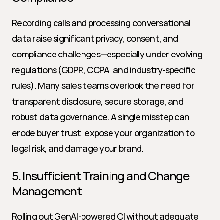
Recording calls and processing conversational 
data raise significant privacy, consent, and 
compliance challenges—especially under evolving 
regulations (GDPR, CCPA, and industry-specific 
rules). Many sales teams overlook the need for 
transparent disclosure, secure storage, and 
robust data governance. A single misstep can 
erode buyer trust, expose your organization to 
legal risk, and damage your brand.
5. Insufficient Training and Change 
Management
Rolling out GenAI-powered CI without adequate 