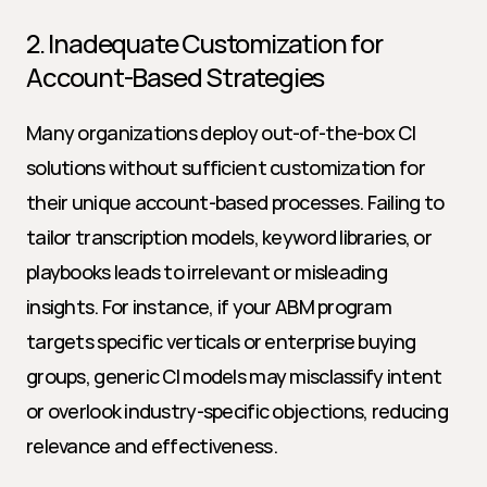
2. Inadequate Customization for 
Account-Based Strategies
Many organizations deploy out-of-the-box CI 
solutions without sufficient customization for 
their unique account-based processes. Failing to 
tailor transcription models, keyword libraries, or 
playbooks leads to irrelevant or misleading 
insights. For instance, if your ABM program 
targets specific verticals or enterprise buying 
groups, generic CI models may misclassify intent 
or overlook industry-specific objections, reducing 
relevance and effectiveness.