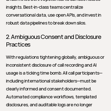
insights. Best-in-class teams centralize 
conversational data, use open APIs, and invest in 
robust data pipelines to break down silos.
2. Ambiguous Consent and Disclosure 
Practices
With regulations tightening globally, ambiguous or 
inconsistent disclosure of call recording and AI 
usage is a ticking time bomb. All call participants—
including international stakeholders—must be 
clearly informed and consent documented. 
Automated compliance workflows, templated 
disclosures, and auditable logs are no longer 