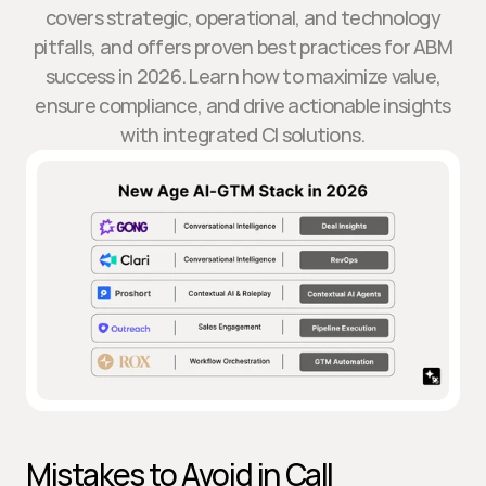
covers strategic, operational, and technology
pitfalls, and offers proven best practices for ABM
success in 2026. Learn how to maximize value,
ensure compliance, and drive actionable insights
with integrated CI solutions.
Mistakes to Avoid in Call 