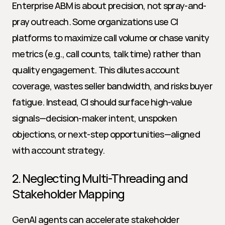
Enterprise ABM is about precision, not spray-and-
pray outreach. Some organizations use CI 
platforms to maximize call volume or chase vanity 
metrics (e.g., call counts, talk time) rather than 
quality engagement. This dilutes account 
coverage, wastes seller bandwidth, and risks buyer 
fatigue. Instead, CI should surface high-value 
signals—decision-maker intent, unspoken 
objections, or next-step opportunities—aligned 
with account strategy.
2. Neglecting Multi-Threading and 
Stakeholder Mapping
GenAI agents can accelerate stakeholder 