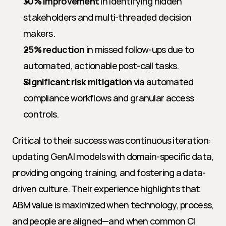
30% improvement
 in identifying hidden 
stakeholders and multi-threaded decision 
makers.
25% reduction
 in missed follow-ups due to 
automated, actionable post-call tasks.
Significant risk mitigation
 via automated 
compliance workflows and granular access 
controls.
Critical to their success was continuous iteration: 
updating GenAI models with domain-specific data, 
providing ongoing training, and fostering a data-
driven culture. Their experience highlights that 
ABM value is maximized when technology, process, 
and people are aligned—and when common CI 