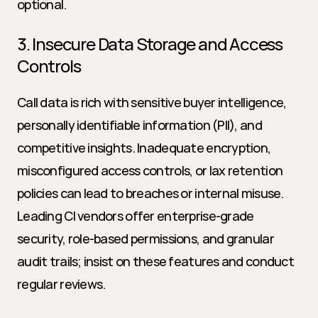
optional.
3. Insecure Data Storage and Access 
Controls
Call data is rich with sensitive buyer intelligence, 
personally identifiable information (PII), and 
competitive insights. Inadequate encryption, 
misconfigured access controls, or lax retention 
policies can lead to breaches or internal misuse. 
Leading CI vendors offer enterprise-grade 
security, role-based permissions, and granular 
audit trails; insist on these features and conduct 
regular reviews.