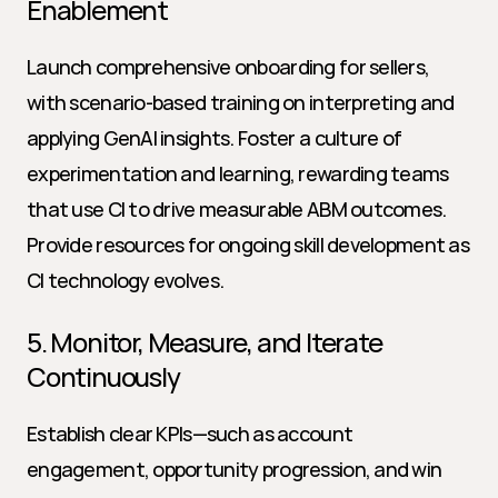
Enablement
Launch comprehensive onboarding for sellers, 
with scenario-based training on interpreting and 
applying GenAI insights. Foster a culture of 
experimentation and learning, rewarding teams 
that use CI to drive measurable ABM outcomes. 
Provide resources for ongoing skill development as 
CI technology evolves.
5. Monitor, Measure, and Iterate 
Continuously
Establish clear KPIs—such as account 
engagement, opportunity progression, and win 