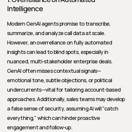
Intelligence
Modern GenAI agents promise to transcribe, 
summarize, and analyze call data at scale. 
However, an overreliance on fully automated 
insights can lead to blind spots, especially in 
nuanced, multi-stakeholder enterprise deals. 
GenAI often misses contextual signals—
emotional tone, subtle objections, or political 
undercurrents—vital for tailoring account-based 
approaches. Additionally, sales teams may develop 
a false sense of security, assuming AI will "catch 
everything," which can hinder proactive 
engagement and follow-up.