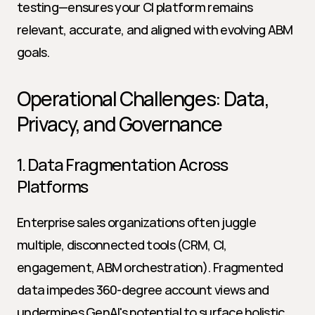
testing—ensures your CI platform remains 
relevant, accurate, and aligned with evolving ABM 
goals.
Operational Challenges: Data, 
Privacy, and Governance
1. Data Fragmentation Across 
Platforms
Enterprise sales organizations often juggle 
multiple, disconnected tools (CRM, CI, 
engagement, ABM orchestration). Fragmented 
data impedes 360-degree account views and 
undermines GenAI's potential to surface holistic 