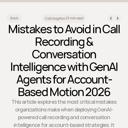
23 min read
Back
Call Insights
•
Mistakes to Avoid in Call
Recording &
Conversation
Intelligence with GenAI
Agents for Account-
Based Motion 2026
This article explores the most critical mistakes
organizations make when deploying GenAI-
powered call recording and conversation
intelligence for account-based strategies. It