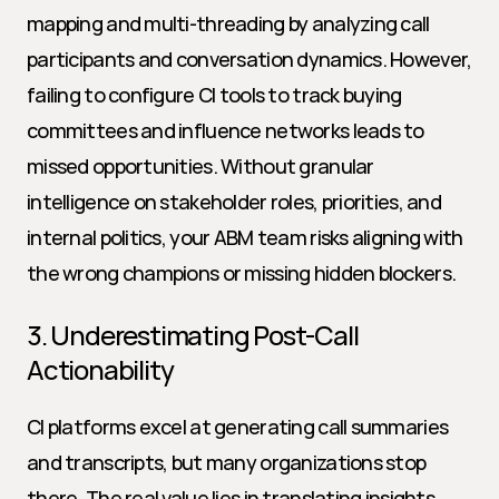
mapping and multi-threading by analyzing call 
participants and conversation dynamics. However, 
failing to configure CI tools to track buying 
committees and influence networks leads to 
missed opportunities. Without granular 
intelligence on stakeholder roles, priorities, and 
internal politics, your ABM team risks aligning with 
the wrong champions or missing hidden blockers.
3. Underestimating Post-Call 
Actionability
CI platforms excel at generating call summaries 
and transcripts, but many organizations stop 
there. The real value lies in translating insights 