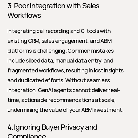
3. Poor Integration with Sales 
Workflows
Integrating call recording and CI tools with 
existing CRM, sales engagement, and ABM 
platforms is challenging. Common mistakes 
include siloed data, manual data entry, and 
fragmented workflows, resulting in lost insights 
and duplicated efforts. Without seamless 
integration, GenAI agents cannot deliver real-
time, actionable recommendations at scale, 
undermining the value of your ABM investment.
4. Ignoring Buyer Privacy and 
Compliance