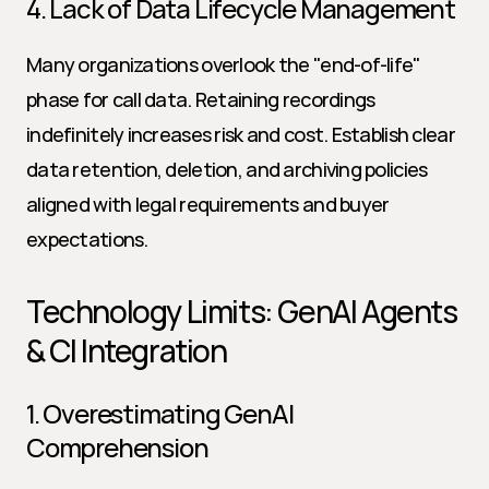
4. Lack of Data Lifecycle Management
Many organizations overlook the "end-of-life" 
phase for call data. Retaining recordings 
indefinitely increases risk and cost. Establish clear 
data retention, deletion, and archiving policies 
aligned with legal requirements and buyer 
expectations.
Technology Limits: GenAI Agents 
& CI Integration
1. Overestimating GenAI 
Comprehension