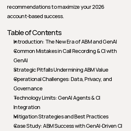
recommendations to maximize your 2026 
account-based success.
Table of Contents
Introduction: The New Era of ABM and GenAI
Common Mistakes in Call Recording & CI with 
GenAI
Strategic Pitfalls Undermining ABM Value
Operational Challenges: Data, Privacy, and 
Governance
Technology Limits: GenAI Agents & CI 
Integration
Mitigation Strategies and Best Practices   
Case Study: ABM Success with GenAI-Driven CI