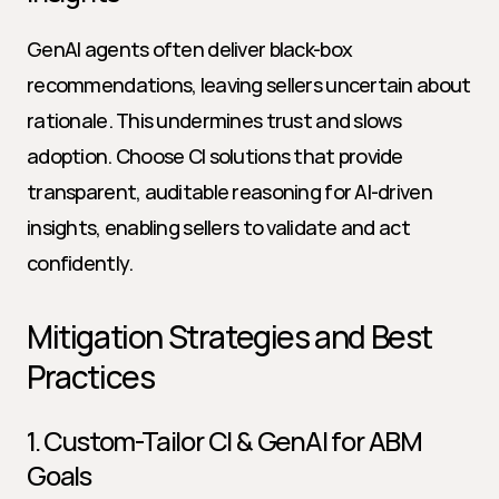
GenAI agents often deliver black-box 
recommendations, leaving sellers uncertain about 
rationale. This undermines trust and slows 
adoption. Choose CI solutions that provide 
transparent, auditable reasoning for AI-driven 
insights, enabling sellers to validate and act 
confidently.
Mitigation Strategies and Best 
Practices
1. Custom-Tailor CI & GenAI for ABM 
Goals