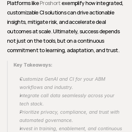
Platforms like 
Proshort
 exemplify how integrated, 
customizable CI solutions can drive actionable 
insights, mitigate risk, and accelerate deal 
outcomes at scale. Ultimately, success depends 
not just on the tools, but on a continuous 
commitment to learning, adaptation, and trust.
Key Takeaways:
Customize GenAI and CI for your ABM 
workflows and industry.
Integrate call data seamlessly across your 
tech stack.
Prioritize privacy, compliance, and trust with 
automated governance.
Invest in training, enablement, and continuous 