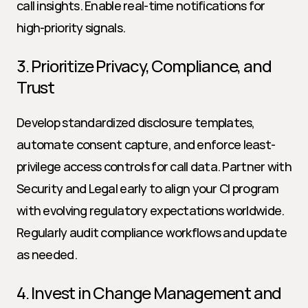
call insights. Enable real-time notifications for 
high-priority signals.
3. Prioritize Privacy, Compliance, and 
Trust
Develop standardized disclosure templates, 
automate consent capture, and enforce least-
privilege access controls for call data. Partner with 
Security and Legal early to align your CI program 
with evolving regulatory expectations worldwide. 
Regularly audit compliance workflows and update 
as needed.
4. Invest in Change Management and 