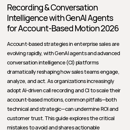
Recording & Conversation 
Intelligence with GenAI Agents 
for Account-Based Motion 2026
Account-based strategies in enterprise sales are 
evolving rapidly, with GenAI agents and advanced 
conversation intelligence (CI) platforms 
dramatically reshaping how sales teams engage, 
analyze, and act. As organizations increasingly 
adopt AI-driven call recording and CI to scale their 
account-based motions, common pitfalls—both 
technical and strategic—can undermine ROI and 
customer trust. This guide explores the critical 
mistakes to avoid and shares actionable 