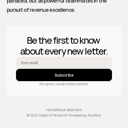
panacea, but as powerful teammates in the 
pursuit of revenue excellence.
Be the first to know 
about every new letter.
Subscribe
No spam, unsubscribe anytime.
Home
About
Letters
404
© 2025 Sales GTM and AI. Powered by 
Proshort
.