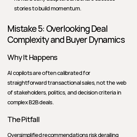
stories to build momentum.
Mistake 5: Overlooking Deal 
Complexity and Buyer Dynamics
Why It Happens
AI copilots are often calibrated for 
straightforward transactional sales, not the web 
of stakeholders, politics, and decision criteria in 
complex B2B deals.
The Pitfall
Oversimplified recommendations risk derailing 