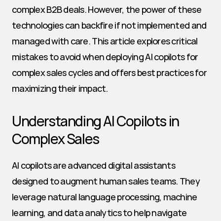
complex B2B deals. However, the power of these 
technologies can backfire if not implemented and 
managed with care. This article explores critical 
mistakes to avoid when deploying AI copilots for 
complex sales cycles and offers best practices for 
maximizing their impact.
Understanding AI Copilots in 
Complex Sales
AI copilots are advanced digital assistants 
designed to augment human sales teams. They 
leverage natural language processing, machine 
learning, and data analytics to help navigate 