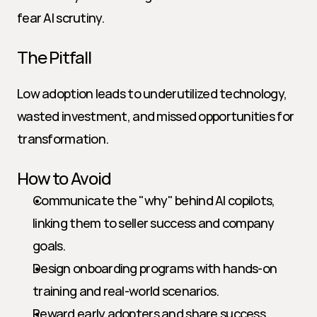
fear AI scrutiny.
The Pitfall
Low adoption leads to underutilized technology, 
wasted investment, and missed opportunities for 
transformation.
How to Avoid
Communicate the "why" behind AI copilots, 
linking them to seller success and company 
goals.
Design onboarding programs with hands-on 
training and real-world scenarios.
Reward early adopters and share success 