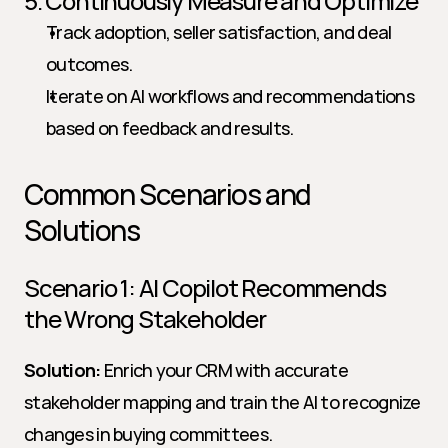
5. Continuously Measure and Optimize
Track adoption, seller satisfaction, and deal 
outcomes.
Iterate on AI workflows and recommendations 
based on feedback and results.
Common Scenarios and 
Solutions
Scenario 1: AI Copilot Recommends 
the Wrong Stakeholder
Solution:
 Enrich your CRM with accurate 
stakeholder mapping and train the AI to recognize 
changes in buying committees.