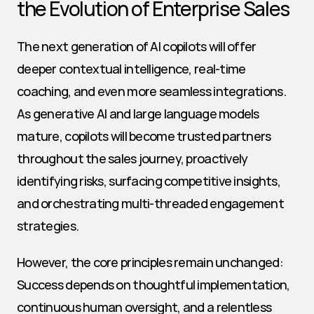
the Evolution of Enterprise Sales
The next generation of AI copilots will offer 
deeper contextual intelligence, real-time 
coaching, and even more seamless integrations. 
As generative AI and large language models 
mature, copilots will become trusted partners 
throughout the sales journey, proactively 
identifying risks, surfacing competitive insights, 
and orchestrating multi-threaded engagement 
strategies.
However, the core principles remain unchanged: 
Success depends on thoughtful implementation, 
continuous human oversight, and a relentless 