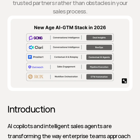
trusted partners rather than obstacles in your
sales process.
Introduction
AI copilots and intelligent sales agents are 
transforming the way enterprise teams approach 