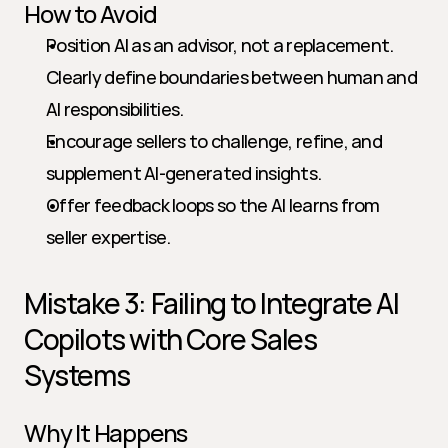
How to Avoid
Position AI as an advisor, not a replacement. 
Clearly define boundaries between human and 
AI responsibilities.
Encourage sellers to challenge, refine, and 
supplement AI-generated insights.
Offer feedback loops so the AI learns from 
seller expertise.
Mistake 3: Failing to Integrate AI 
Copilots with Core Sales 
Systems
Why It Happens