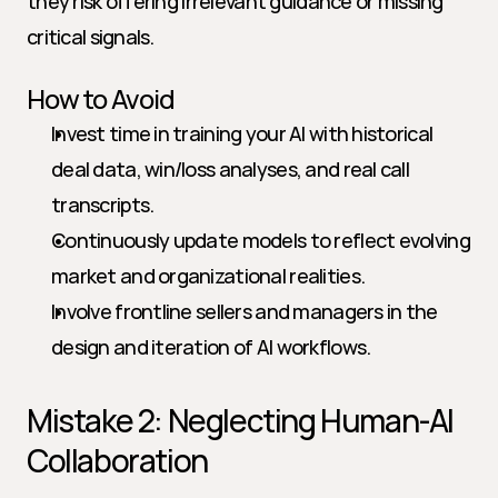
they risk offering irrelevant guidance or missing 
critical signals.
How to Avoid
Invest time in training your AI with historical 
deal data, win/loss analyses, and real call 
transcripts.
Continuously update models to reflect evolving 
market and organizational realities.
Involve frontline sellers and managers in the 
design and iteration of AI workflows.
Mistake 2: Neglecting Human-AI 
Collaboration