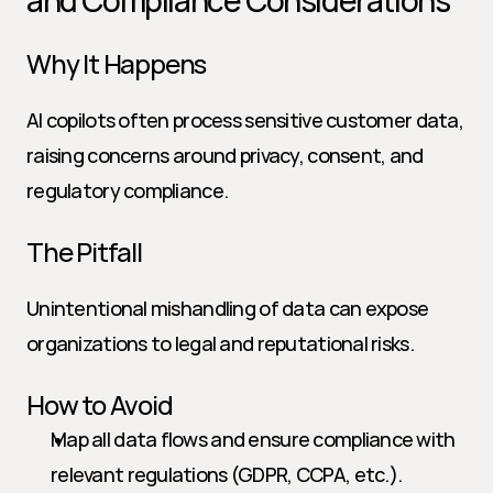
and Compliance Considerations
Why It Happens
AI copilots often process sensitive customer data, 
raising concerns around privacy, consent, and 
regulatory compliance.
The Pitfall
Unintentional mishandling of data can expose 
organizations to legal and reputational risks.
How to Avoid
Map all data flows and ensure compliance with 
relevant regulations (GDPR, CCPA, etc.).