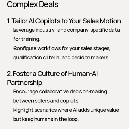
Complex Deals
1. Tailor AI Copilots to Your Sales Motion
Leverage industry- and company-specific data 
for training.
Configure workflows for your sales stages, 
qualification criteria, and decision makers.
2. Foster a Culture of Human-AI 
Partnership
Encourage collaborative decision-making 
between sellers and copilots.
Highlight scenarios where AI adds unique value 
but keep humans in the loop.