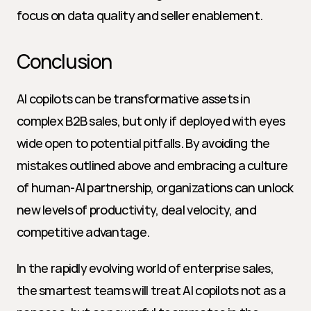
focus on data quality and seller enablement.
Conclusion
AI copilots can be transformative assets in 
complex B2B sales, but only if deployed with eyes 
wide open to potential pitfalls. By avoiding the 
mistakes outlined above and embracing a culture 
of human-AI partnership, organizations can unlock 
new levels of productivity, deal velocity, and 
competitive advantage.
In the rapidly evolving world of enterprise sales, 
the smartest teams will treat AI copilots not as a 