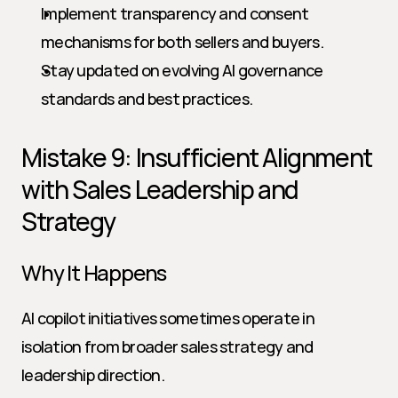
Implement transparency and consent 
mechanisms for both sellers and buyers.
Stay updated on evolving AI governance 
standards and best practices.
Mistake 9: Insufficient Alignment 
with Sales Leadership and 
Strategy
Why It Happens
AI copilot initiatives sometimes operate in 
isolation from broader sales strategy and 
leadership direction.