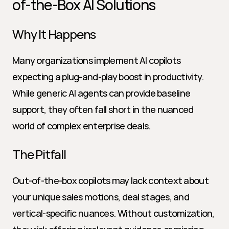
of-the-Box AI Solutions
Why It Happens
Many organizations implement AI copilots 
expecting a plug-and-play boost in productivity. 
While generic AI agents can provide baseline 
support, they often fall short in the nuanced 
world of complex enterprise deals.
The Pitfall
Out-of-the-box copilots may lack context about 
your unique sales motions, deal stages, and 
vertical-specific nuances. Without customization, 