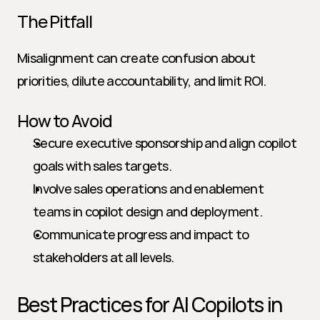
The Pitfall
Misalignment can create confusion about 
priorities, dilute accountability, and limit ROI.
How to Avoid
Secure executive sponsorship and align copilot 
goals with sales targets.
Involve sales operations and enablement 
teams in copilot design and deployment.
Communicate progress and impact to 
stakeholders at all levels.
Best Practices for AI Copilots in 