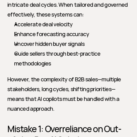
intricate deal cycles. When tailored and governed 
effectively, these systems can:
Accelerate deal velocity
Enhance forecasting accuracy
Uncover hidden buyer signals
Guide sellers through best-practice 
methodologies
However, the complexity of B2B sales—multiple 
stakeholders, long cycles, shifting priorities—
means that AI copilots must be handled with a 
nuanced approach.
Mistake 1: Overreliance on Out-