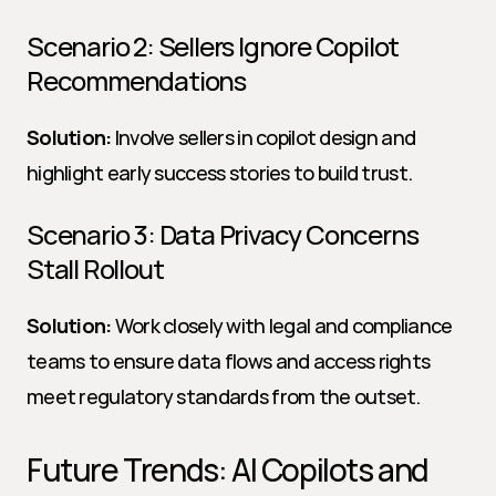
Scenario 2: Sellers Ignore Copilot 
Recommendations
Solution:
 Involve sellers in copilot design and 
highlight early success stories to build trust.
Scenario 3: Data Privacy Concerns 
Stall Rollout
Solution:
 Work closely with legal and compliance 
teams to ensure data flows and access rights 
meet regulatory standards from the outset.
Future Trends: AI Copilots and 