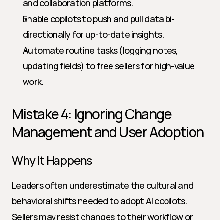
and collaboration platforms.
Enable copilots to push and pull data bi-
directionally for up-to-date insights.
Automate routine tasks (logging notes, 
updating fields) to free sellers for high-value 
work.
Mistake 4: Ignoring Change 
Management and User Adoption
Why It Happens
Leaders often underestimate the cultural and 
behavioral shifts needed to adopt AI copilots. 
Sellers may resist changes to their workflow or 