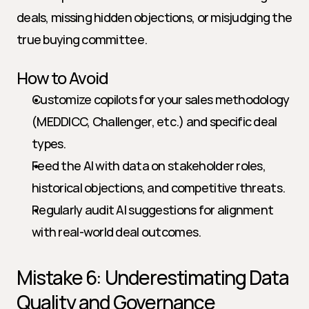
deals, missing hidden objections, or misjudging the 
true buying committee.
How to Avoid
Customize copilots for your sales methodology 
(MEDDICC, Challenger, etc.) and specific deal 
types.
Feed the AI with data on stakeholder roles, 
historical objections, and competitive threats.
Regularly audit AI suggestions for alignment 
with real-world deal outcomes.
Mistake 6: Underestimating Data 
Quality and Governance