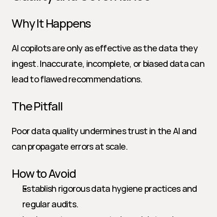
Why It Happens
AI copilots are only as effective as the data they 
ingest. Inaccurate, incomplete, or biased data can 
lead to flawed recommendations.
The Pitfall
Poor data quality undermines trust in the AI and 
can propagate errors at scale.
How to Avoid
Establish rigorous data hygiene practices and 
regular audits.