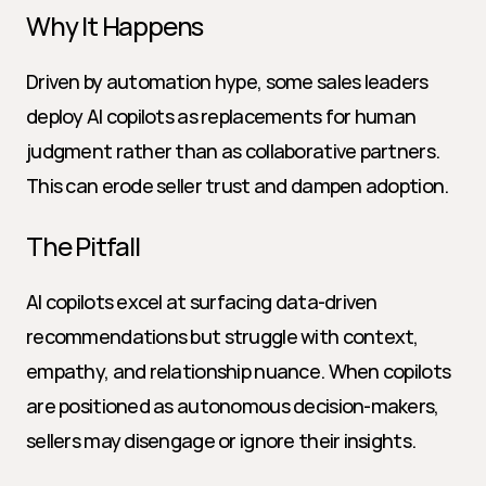
Why It Happens
Driven by automation hype, some sales leaders 
deploy AI copilots as replacements for human 
judgment rather than as collaborative partners. 
This can erode seller trust and dampen adoption.
The Pitfall
AI copilots excel at surfacing data-driven 
recommendations but struggle with context, 
empathy, and relationship nuance. When copilots 
are positioned as autonomous decision-makers, 
sellers may disengage or ignore their insights.