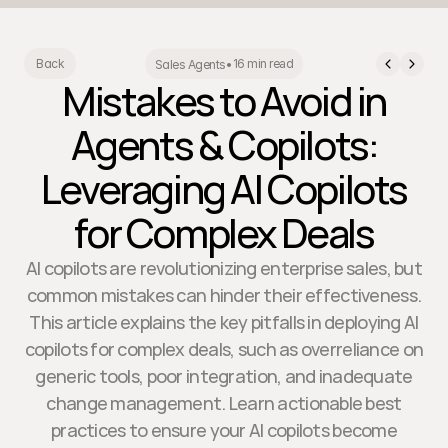
16 min read
Back
Sales Agents
•
Mistakes to Avoid in
Agents & Copilots:
Leveraging AI Copilots
for Complex Deals
AI copilots are revolutionizing enterprise sales, but
common mistakes can hinder their effectiveness.
This article explains the key pitfalls in deploying AI
copilots for complex deals, such as overreliance on
generic tools, poor integration, and inadequate
change management. Learn actionable best
practices to ensure your AI copilots become