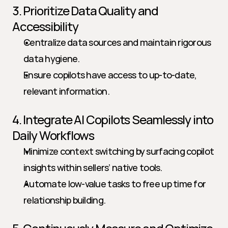
3. Prioritize Data Quality and 
Accessibility
Centralize data sources and maintain rigorous 
data hygiene.
Ensure copilots have access to up-to-date, 
relevant information.
4. Integrate AI Copilots Seamlessly into 
Daily Workflows
Minimize context switching by surfacing copilot 
insights within sellers’ native tools.
Automate low-value tasks to free up time for 
relationship building.