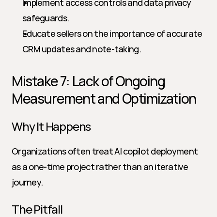
Implement access controls and data privacy 
safeguards.
Educate sellers on the importance of accurate 
CRM updates and note-taking.
Mistake 7: Lack of Ongoing 
Measurement and Optimization
Why It Happens
Organizations often treat AI copilot deployment 
as a one-time project rather than an iterative 
journey.
The Pitfall