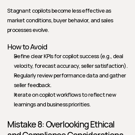
Stagnant copilots become less effective as 
market conditions, buyer behavior, and sales 
processes evolve.
How to Avoid
Define clear KPIs for copilot success (e.g., deal 
velocity, forecast accuracy, seller satisfaction).
Regularly review performance data and gather 
seller feedback.
Iterate on copilot workflows to reflect new 
learnings and business priorities.
Mistake 8: Overlooking Ethical 