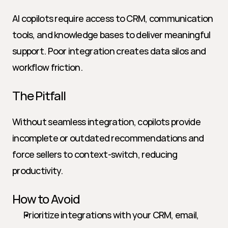
AI copilots require access to CRM, communication 
tools, and knowledge bases to deliver meaningful 
support. Poor integration creates data silos and 
workflow friction.
The Pitfall
Without seamless integration, copilots provide 
incomplete or outdated recommendations and 
force sellers to context-switch, reducing 
productivity.
How to Avoid
Prioritize integrations with your CRM, email, 