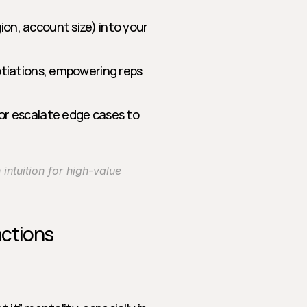
ion, account size) into your 
gotiations, empowering reps 
 or escalate edge cases to 
ntuition for high-value 
actions