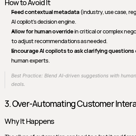
How to Avoid It
Feed contextual metadata
 (industry, use case, reg
AI copilot’s decision engine.
Allow for human override
 in critical or complex ne
to adjust recommendations as needed.
Encourage AI copilots to ask clarifying questions
human experts.
Best Practice: Blend AI-driven suggestions with human i
deals.
3. Over-Automating Customer Inter
Why It Happens