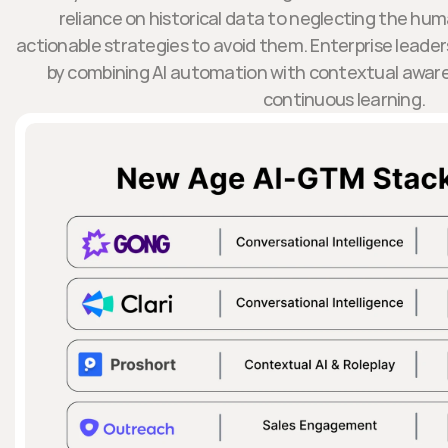
reliance on historical data to neglecting the hu
actionable strategies to avoid them. Enterprise leader
by combining AI automation with contextual awar
continuous learning.