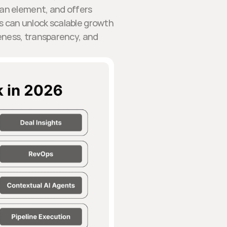
man element, and offers
s can unlock scalable growth
eness, transparency, and