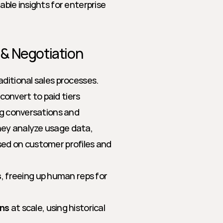
ble insights for enterprise 
g & Negotiation
ditional sales processes. 
onvert to paid tiers 
ng conversations and 
ey analyze usage data, 
ed on customer profiles and 
s
, freeing up human reps for 
ons
 at scale, using historical 