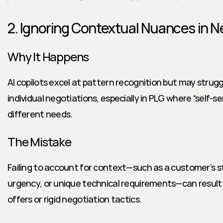
2. Ignoring Contextual Nuances in N
Why It Happens
AI copilots excel at pattern recognition but may struggl
individual negotiations, especially in PLG where “self-se
different needs.
The Mistake
Failing to account for context—such as a customer’s s
urgency, or unique technical requirements—can result in 
offers or rigid negotiation tactics.