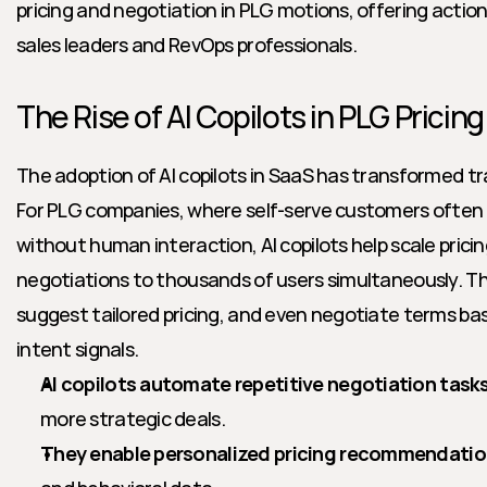
pricing and negotiation in PLG motions, offering actiona
sales leaders and RevOps professionals.
The Rise of AI Copilots in PLG Pricin
The adoption of AI copilots in SaaS has transformed tra
For PLG companies, where self-serve customers often c
without human interaction, AI copilots help scale prici
negotiations to thousands of users simultaneously. Th
suggest tailored pricing, and even negotiate terms bas
intent signals.
AI copilots automate repetitive negotiation task
more strategic deals.
They enable personalized pricing recommendati