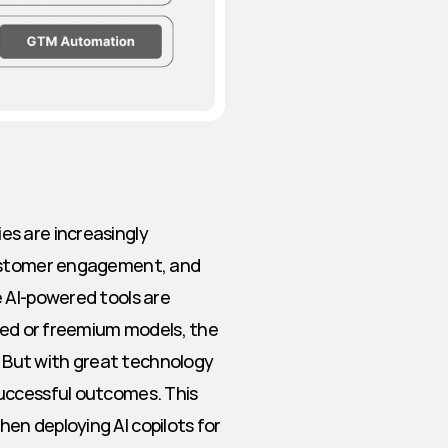
s are increasingly 
customer engagement, and 
 AI-powered tools are 
sed or freemium models, the 
. But with great technology 
uccessful outcomes. This 
n deploying AI copilots for 