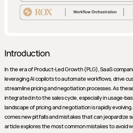
Introduction
In the era of Product-Led Growth (PLG), SaaS companie
leveraging AI copilots to automate workflows, drive 
streamline pricing and negotiation processes. As these
integrated into the sales cycle, especially in usage-ba
landscape of pricing and negotiation is rapidly evolving
comes new pitfalls and mistakes that can jeopardize s
article explores the most common mistakes to avoid whe