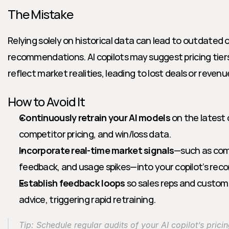
The Mistake
Relying solely on historical data can lead to outdated or
recommendations. AI copilots may suggest pricing tiers
reflect market realities, leading to lost deals or reven
How to Avoid It
Continuously retrain your AI models
 on the latest
competitor pricing, and win/loss data.
Incorporate real-time market signals
—such as com
feedback, and usage spikes—into your copilot’s re
Establish feedback loops
 so sales reps and custom
advice, triggering rapid retraining.
Tip: Schedule regular audits of your AI copilot’s prici