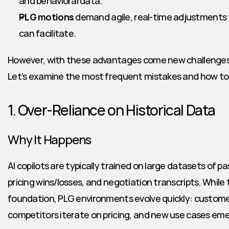
and behavioral data.
PLG motions
 demand agile, real-time adjustments to
can facilitate.
However, with these advantages come new challenges 
Let’s examine the most frequent mistakes and how to
1. Over-Reliance on Historical Data
Why It Happens
AI copilots are typically trained on large datasets of p
pricing wins/losses, and negotiation transcripts. While t
foundation, PLG environments evolve quickly: custome
competitors iterate on pricing, and new use cases em