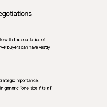
egotiations
e with the subtleties of 
rve” buyers can have vastly 
trategic importance, 
generic, “one-size-fits-all” 