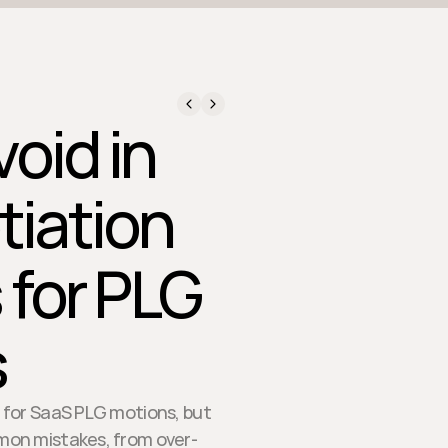
oid in
tiation
 for PLG
s
on for SaaS PLG motions, but
mmon mistakes, from over-