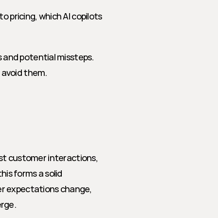
 pricing, which AI copilots 
and potential missteps. 
 avoid them.
ast customer interactions, 
his forms a solid 
r expectations change, 
erge.