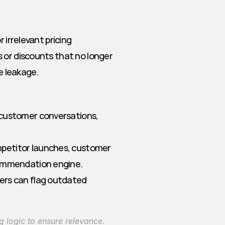
 irrelevant pricing 
 or discounts that no longer 
ue leakage.
 customer conversations, 
petitor launches, customer 
commendation engine.
ers can flag outdated 
ng logic to ensure relevance.