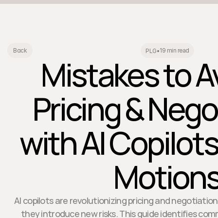
19 min read
Back
PLG
•
Mistakes to Av
Pricing & Nego
with AI Copilots
Motion
AI copilots are revolutionizing pricing and negotiati
they introduce new risks. This guide identifies co