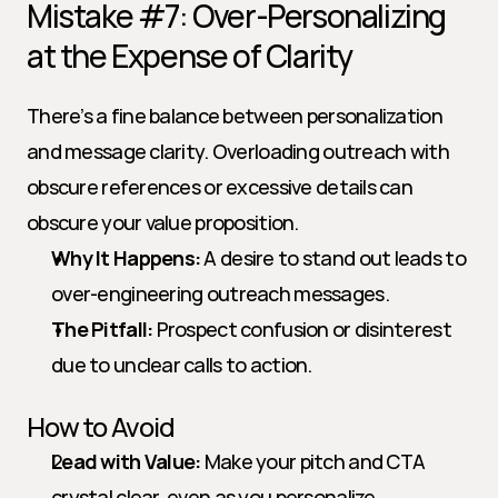
Mistake #7: Over-Personalizing 
at the Expense of Clarity
There’s a fine balance between personalization 
and message clarity. Overloading outreach with 
obscure references or excessive details can 
obscure your value proposition.
Why It Happens:
 A desire to stand out leads to 
over-engineering outreach messages.
The Pitfall:
 Prospect confusion or disinterest 
due to unclear calls to action.
How to Avoid
Lead with Value:
 Make your pitch and CTA 
crystal clear, even as you personalize.