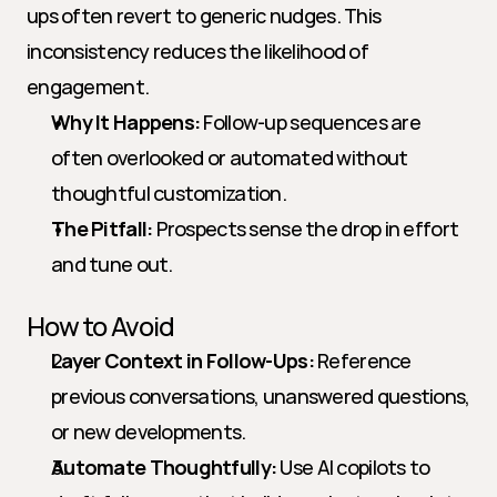
ups often revert to generic nudges. This 
inconsistency reduces the likelihood of 
engagement.
Why It Happens:
 Follow-up sequences are 
often overlooked or automated without 
thoughtful customization.
The Pitfall:
 Prospects sense the drop in effort 
and tune out.
How to Avoid
Layer Context in Follow-Ups:
 Reference 
previous conversations, unanswered questions, 
or new developments.
Automate Thoughtfully:
 Use AI copilots to 