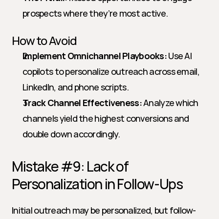
prospects where they’re most active.
How to Avoid
Implement Omnichannel Playbooks:
 Use AI 
copilots to personalize outreach across email, 
LinkedIn, and phone scripts.
Track Channel Effectiveness:
 Analyze which 
channels yield the highest conversions and 
double down accordingly.
Mistake #9: Lack of 
Personalization in Follow-Ups
Initial outreach may be personalized, but follow-