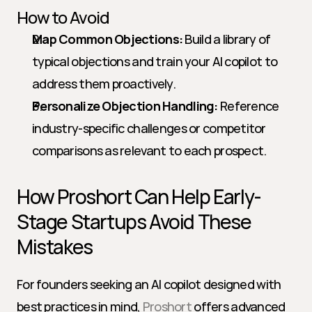
How to Avoid
Map Common Objections:
 Build a library of 
typical objections and train your AI copilot to 
address them proactively.
Personalize Objection Handling:
 Reference 
industry-specific challenges or competitor 
comparisons as relevant to each prospect.
How Proshort Can Help Early-
Stage Startups Avoid These 
Mistakes
For founders seeking an AI copilot designed with 
best practices in mind, 
Proshort
 offers advanced 