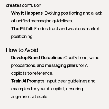
creates confusion.
Why It Happens:
 Evolving positioning and a lack 
of unified messaging guidelines.
The Pitfall:
 Erodes trust and weakens market 
positioning.
How to Avoid
Develop Brand Guidelines:
 Codify tone, value 
propositions, and messaging pillars for AI 
copilots to reference.
Train AI Prompts:
 Input clear guidelines and 
examples for your AI copilot, ensuring 
alignment at scale.