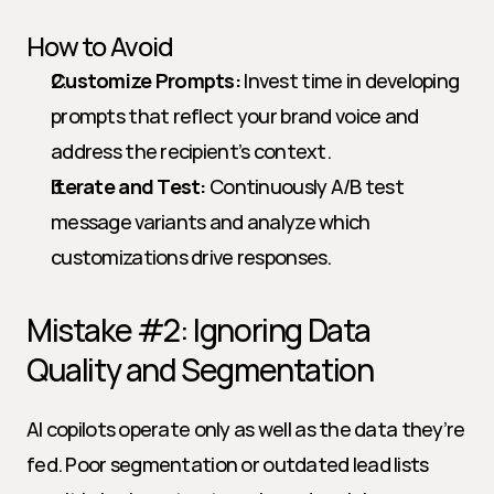
How to Avoid
Customize Prompts:
 Invest time in developing 
prompts that reflect your brand voice and 
address the recipient’s context.
Iterate and Test:
 Continuously A/B test 
message variants and analyze which 
customizations drive responses.
Mistake #2: Ignoring Data 
Quality and Segmentation
AI copilots operate only as well as the data they’re 
fed. Poor segmentation or outdated lead lists 