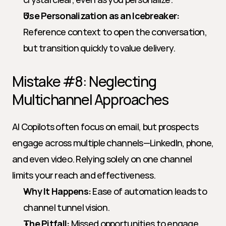
Use Personalization as an Icebreaker:
Reference context to open the conversation, 
but transition quickly to value delivery.
Mistake #8: Neglecting 
Multichannel Approaches
AI Copilots often focus on email, but prospects 
engage across multiple channels—LinkedIn, phone, 
and even video. Relying solely on one channel 
limits your reach and effectiveness.
Why It Happens:
 Ease of automation leads to 
channel tunnel vision.
The Pitfall:
 Missed opportunities to engage 