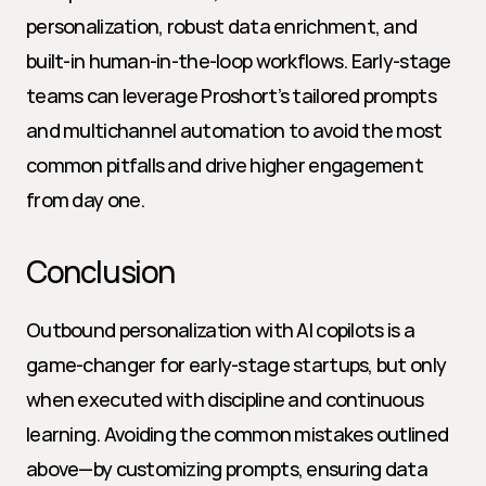
personalization, robust data enrichment, and 
built-in human-in-the-loop workflows. Early-stage 
teams can leverage Proshort’s tailored prompts 
and multichannel automation to avoid the most 
common pitfalls and drive higher engagement 
from day one.
Conclusion
Outbound personalization with AI copilots is a 
game-changer for early-stage startups, but only 
when executed with discipline and continuous 
learning. Avoiding the common mistakes outlined 
above—by customizing prompts, ensuring data 