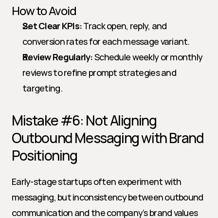
How to Avoid
Set Clear KPIs:
 Track open, reply, and 
conversion rates for each message variant.
Review Regularly:
 Schedule weekly or monthly 
reviews to refine prompt strategies and 
targeting.
Mistake #6: Not Aligning 
Outbound Messaging with Brand 
Positioning
Early-stage startups often experiment with 
messaging, but inconsistency between outbound 
communication and the company’s brand values 