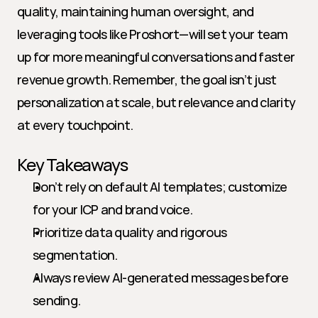
quality, maintaining human oversight, and 
leveraging tools like Proshort—will set your team 
up for more meaningful conversations and faster 
revenue growth. Remember, the goal isn’t just 
personalization at scale, but relevance and clarity 
at every touchpoint.
Key Takeaways
Don’t rely on default AI templates; customize 
for your ICP and brand voice.
Prioritize data quality and rigorous 
segmentation.
Always review AI-generated messages before 
sending.