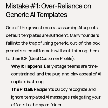
Mistake #1: Over-Reliance on 
Generic AI Templates
One of the gravest errors is assuming AI copilots’ 
default templates are sufficient. Many founders 
fall into the trap of using generic, out-of-the-box 
prompts or email formats without tailoring them 
to their ICP (Ideal Customer Profile).
Why It Happens:
 Early-stage teams are time-
constrained, and the plug-and-play appeal of AI 
copilots is strong.
The Pitfall:
 Recipients quickly recognize and 
ignore templated AI messages, relegating your 
efforts to the spam folder.