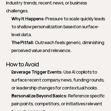
industry trends, recent news, or business 
challenges.
Why It Happens:
 Pressure to scale quickly leads 
to shallow personalization based on surface-
level data.
The Pitfall:
 Outreach feels generic, diminishing 
perceived value and relevance.
How to Avoid
Leverage Trigger Events:
 Use AI copilots to 
surface recent company news, funding rounds, 
or leadership changes for contextual hooks.
Personalize Beyond Basics:
 Reference specific 
pain points, competitors, or initiatives relevant 