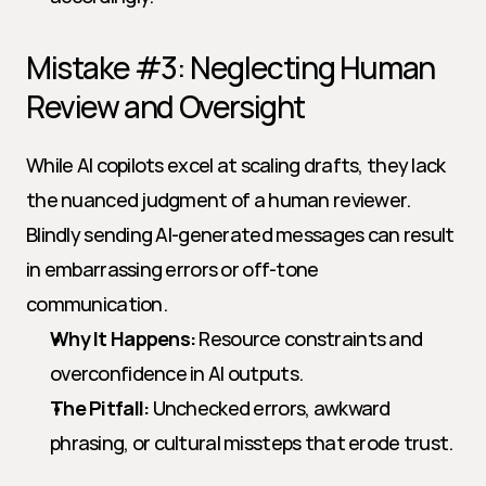
Mistake #3: Neglecting Human 
Review and Oversight
While AI copilots excel at scaling drafts, they lack 
the nuanced judgment of a human reviewer. 
Blindly sending AI-generated messages can result 
in embarrassing errors or off-tone 
communication.
Why It Happens:
 Resource constraints and 
overconfidence in AI outputs.
The Pitfall:
 Unchecked errors, awkward 
phrasing, or cultural missteps that erode trust.