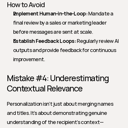
How to Avoid
Implement Human-in-the-Loop:
 Mandate a 
final review by a sales or marketing leader 
before messages are sent at scale.
Establish Feedback Loops:
 Regularly review AI 
outputs and provide feedback for continuous 
improvement.
Mistake #4: Underestimating 
Contextual Relevance
Personalization isn’t just about merging names 
and titles. It’s about demonstrating genuine 
understanding of the recipient’s context—