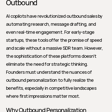
Outbound
AI copilots have revolutionized outbound sales by 
automating research, message drafting, and 
even real-time engagement. For early-stage 
startups, these tools offer the promise of speed 
and scale without a massive SDR team. However, 
the sophistication of these platforms doesn’t 
eliminate the need for strategic thinking. 
Founders must understand the nuances of 
outbound personalization to fully realize the 
benefits, especially in competitive landscapes 
where first impressions matter most.
Why Outbound Personalization 