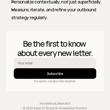
Personalize contextually, not just superficially.
Measure, iterate, and refine your outbound 
strategy regularly.
Be the first to know 
about every new letter.
Subscribe
No spam, unsubscribe anytime.
Home
About
Letters
404
© 2025 Sales GTM and AI. Powered by 
Proshort
.