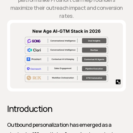
maximize their outreach impact and conversion
rates.
Introduction
Outbound personalization has emerged as a 