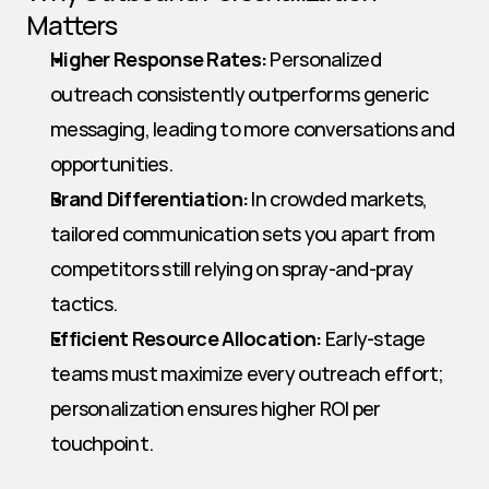
Matters
Higher Response Rates:
 Personalized 
outreach consistently outperforms generic 
messaging, leading to more conversations and 
opportunities.
Brand Differentiation:
 In crowded markets, 
tailored communication sets you apart from 
competitors still relying on spray-and-pray 
tactics.
Efficient Resource Allocation:
 Early-stage 
teams must maximize every outreach effort; 
personalization ensures higher ROI per 
touchpoint.