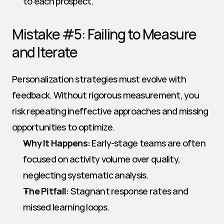
to each prospect.
Mistake #5: Failing to Measure 
and Iterate
Personalization strategies must evolve with 
feedback. Without rigorous measurement, you 
risk repeating ineffective approaches and missing 
opportunities to optimize.
Why It Happens:
 Early-stage teams are often 
focused on activity volume over quality, 
neglecting systematic analysis.
The Pitfall:
 Stagnant response rates and 
missed learning loops.