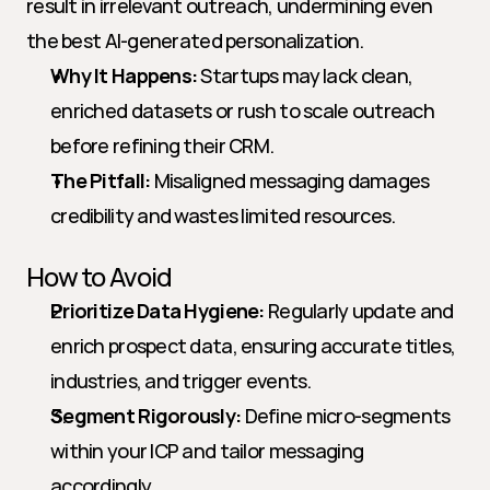
result in irrelevant outreach, undermining even 
the best AI-generated personalization.
Why It Happens:
 Startups may lack clean, 
enriched datasets or rush to scale outreach 
before refining their CRM.
The Pitfall:
 Misaligned messaging damages 
credibility and wastes limited resources.
How to Avoid
Prioritize Data Hygiene:
 Regularly update and 
enrich prospect data, ensuring accurate titles, 
industries, and trigger events.
Segment Rigorously:
 Define micro-segments 
within your ICP and tailor messaging 
accordingly.