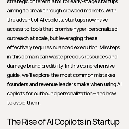
strategic differentiator for early-stage startups 
aiming to break through crowded markets. With 
the advent of AI copilots, startups now have 
access to tools that promise hyper-personalized 
outreach at scale, but leveraging these 
effectively requires nuanced execution. Missteps 
in this domain can waste precious resources and 
damage brand credibility. In this comprehensive 
guide, we’ll explore the most common mistakes 
founders and revenue leaders make when using AI 
copilots for outbound personalization—and how 
to avoid them.
The Rise of AI Copilots in Startup 