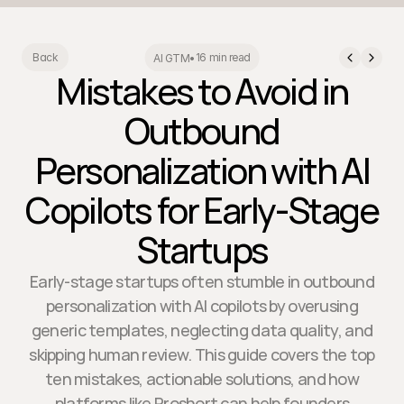
16 min read
Back
AI GTM
•
Mistakes to Avoid in
Outbound
Personalization with AI
Copilots for Early-Stage
Startups
Early-stage startups often stumble in outbound
personalization with AI copilots by overusing
generic templates, neglecting data quality, and
skipping human review. This guide covers the top
ten mistakes, actionable solutions, and how
platforms like Proshort can help founders