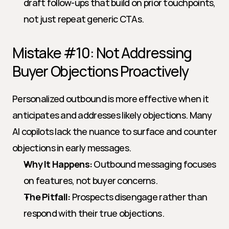
draft follow-ups that build on prior touchpoints, 
not just repeat generic CTAs.
Mistake #10: Not Addressing 
Buyer Objections Proactively
Personalized outbound is more effective when it 
anticipates and addresses likely objections. Many 
AI copilots lack the nuance to surface and counter 
objections in early messages.
Why It Happens:
 Outbound messaging focuses 
on features, not buyer concerns.
The Pitfall:
 Prospects disengage rather than 
respond with their true objections.